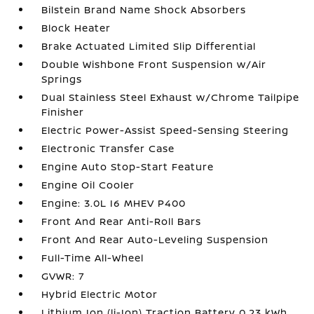
Bilstein Brand Name Shock Absorbers
Block Heater
Brake Actuated Limited Slip Differential
Double Wishbone Front Suspension w/Air
Springs
Dual Stainless Steel Exhaust w/Chrome Tailpipe
Finisher
Electric Power-Assist Speed-Sensing Steering
Electronic Transfer Case
Engine Auto Stop-Start Feature
Engine Oil Cooler
Engine: 3.0L I6 MHEV P400
Front And Rear Anti-Roll Bars
Front And Rear Auto-Leveling Suspension
Full-Time All-Wheel
GVWR: 7
Hybrid Electric Motor
Lithium Ion (li-Ion) Traction Battery 0.23 kWh