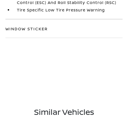
Control (ESC) And Roll Stability Control (RSC)
Tire Specific Low Tire Pressure Warning
WINDOW STICKER
Similar Vehicles