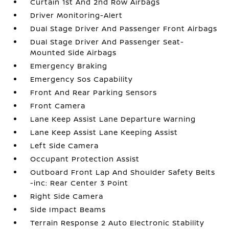
Curtain 1st And 2nd Row Airbags
Driver Monitoring-Alert
Dual Stage Driver And Passenger Front Airbags
Dual Stage Driver And Passenger Seat-
Mounted Side Airbags
Emergency Braking
Emergency Sos Capability
Front And Rear Parking Sensors
Front Camera
Lane Keep Assist Lane Departure Warning
Lane Keep Assist Lane Keeping Assist
Left Side Camera
Occupant Protection Assist
Outboard Front Lap And Shoulder Safety Belts
-inc: Rear Center 3 Point
Right Side Camera
Side Impact Beams
Terrain Response 2 Auto Electronic Stability