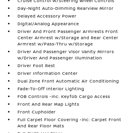
Cruise Control w/Steering Wheel Controls
Day-Night Auto-Dimming Rearview Mirror
Delayed Accessory Power
Digital/Analog Appearance
Driver And Front Passenger Armrests Front
Center Armrest w/Storage and Rear Center
Armrest w/Pass-Thru w/Storage
Driver And Passenger Visor Vanity Mirrors
w/Driver And Passenger Illumination
Driver Foot Rest
Driver Information Center
Dual Zone Front Automatic Air Conditioning
Fade-To-Off Interior Lighting
FOB Controls -inc: Keyfob Cargo Access
Front And Rear Map Lights
Front Cupholder
Full Carpet Floor Covering -inc: Carpet Front
And Rear Floor Mats