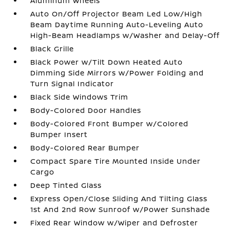
Aluminum Wheels
Auto On/Off Projector Beam Led Low/High
Beam Daytime Running Auto-Leveling Auto
High-Beam Headlamps w/Washer and Delay-Off
Black Grille
Black Power w/Tilt Down Heated Auto
Dimming Side Mirrors w/Power Folding and
Turn Signal Indicator
Black Side Windows Trim
Body-Colored Door Handles
Body-Colored Front Bumper w/Colored
Bumper Insert
Body-Colored Rear Bumper
Compact Spare Tire Mounted Inside Under
Cargo
Deep Tinted Glass
Express Open/Close Sliding And Tilting Glass
1st And 2nd Row Sunroof w/Power Sunshade
Fixed Rear Window w/Wiper and Defroster