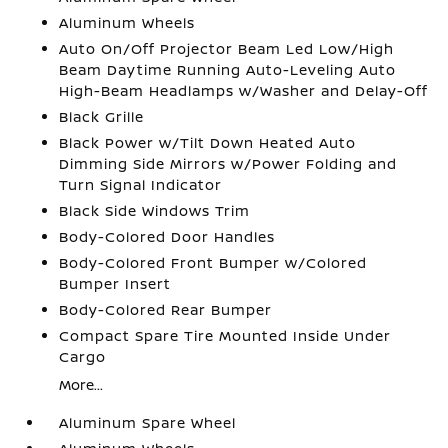
Aluminum Wheels
Auto On/Off Projector Beam Led Low/High
Beam Daytime Running Auto-Leveling Auto
High-Beam Headlamps w/Washer and Delay-Off
Black Grille
Black Power w/Tilt Down Heated Auto
Dimming Side Mirrors w/Power Folding and
Turn Signal Indicator
Black Side Windows Trim
Body-Colored Door Handles
Body-Colored Front Bumper w/Colored
Bumper Insert
Body-Colored Rear Bumper
Compact Spare Tire Mounted Inside Under
Cargo
More...
Aluminum Spare Wheel