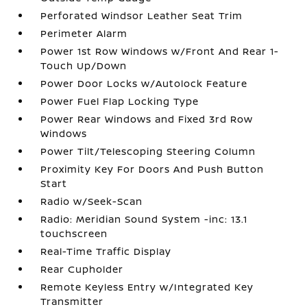
Perforated Windsor Leather Seat Trim
Perimeter Alarm
Power 1st Row Windows w/Front And Rear 1-
Touch Up/Down
Power Door Locks w/Autolock Feature
Power Fuel Flap Locking Type
Power Rear Windows and Fixed 3rd Row
Windows
Power Tilt/Telescoping Steering Column
Proximity Key For Doors And Push Button
Start
Radio w/Seek-Scan
Radio: Meridian Sound System -inc: 13.1
touchscreen
Real-Time Traffic Display
Rear Cupholder
Remote Keyless Entry w/Integrated Key
Transmitter