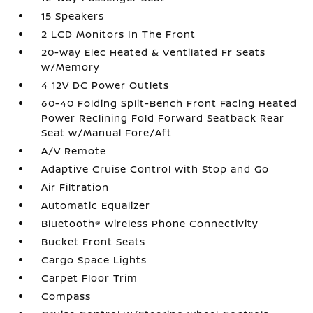
15 Speakers
2 LCD Monitors In The Front
20-Way Elec Heated & Ventilated Fr Seats
w/Memory
4 12V DC Power Outlets
60-40 Folding Split-Bench Front Facing Heated
Power Reclining Fold Forward Seatback Rear
Seat w/Manual Fore/Aft
A/V Remote
Adaptive Cruise Control with Stop and Go
Air Filtration
Automatic Equalizer
Bluetooth® Wireless Phone Connectivity
Bucket Front Seats
Cargo Space Lights
Carpet Floor Trim
Compass