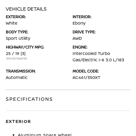
VEHICLE DETAILS
EXTERIOR:
INTERIOR:
White
Ebony
BODY TYPE:
DRIVE TYPE:
Sport Utility
AWD
HIGHWAY/CITY MPG:
ENGINE:
25 / 19
[3]
Intercooled Turbo
*EPA ESTIMATED
Gas/Electric I-6 3.0 L/183
TRANSMISSION:
MODEL CODE:
Automatic
AC461/350XT
SPECIFICATIONS
EXTERIOR
Aluminum Spare Wheel