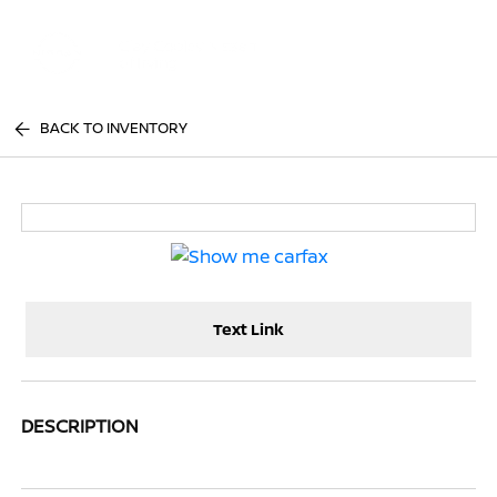
Sign In
BACK TO INVENTORY
Text Link
DESCRIPTION