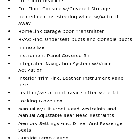
Full Cloth Headliner
Full Floor Console w/Covered Storage
Heated Leather Steering Wheel w/Auto Tilt-
Away
HomeLink Garage Door Transmitter
HVAC -inc: Underseat Ducts and Console Ducts
Immobilizer
Instrument Panel Covered Bin
Integrated Navigation System w/Voice
Activation
Interior Trim -inc: Leather Instrument Panel
Insert
Leather/Metal-Look Gear Shifter Material
Locking Glove Box
Manual w/Tilt Front Head Restraints and
Manual Adjustable Rear Head Restraints
Memory Settings -inc: Driver And Passenger
Seats
Outside Temp Gauge