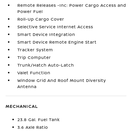
Remote Releases -Inc: Power Cargo Access and
Power Fuel
Roll-Up Cargo Cover
Selective Service Internet Access
Smart Device Integration
Smart Device Remote Engine Start
Tracker System
Trip Computer
Trunk/Hatch Auto-Latch
Valet Function
Window Grid And Roof Mount Diversity
Antenna
MECHANICAL
23.8 Gal. Fuel Tank
3.6 Axle Ratio