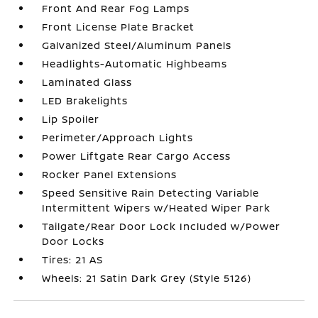
Front And Rear Fog Lamps
Front License Plate Bracket
Galvanized Steel/Aluminum Panels
Headlights-Automatic Highbeams
Laminated Glass
LED Brakelights
Lip Spoiler
Perimeter/Approach Lights
Power Liftgate Rear Cargo Access
Rocker Panel Extensions
Speed Sensitive Rain Detecting Variable
Intermittent Wipers w/Heated Wiper Park
Tailgate/Rear Door Lock Included w/Power
Door Locks
Tires: 21 AS
Wheels: 21 Satin Dark Grey (Style 5126)