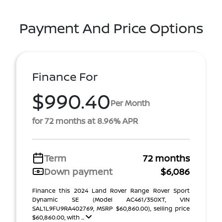
Payment And Price Options
Finance For
$990.40
Per Month
for 72 months at 8.96% APR
Term
72 months
Down payment
$6,086
Finance this 2024 Land Rover Range Rover Sport
Dynamic SE (Model AC461/350XT, VIN
SAL1L9FU9RA402769, MSRP $60,860.00), selling price
$60,860.00, with ...