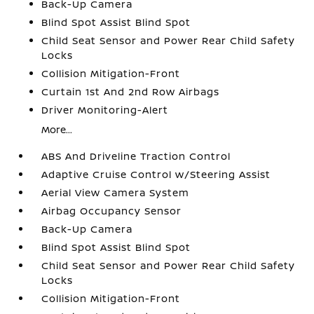
Back-Up Camera
Blind Spot Assist Blind Spot
Child Seat Sensor and Power Rear Child Safety
Locks
Collision Mitigation-Front
Curtain 1st And 2nd Row Airbags
Driver Monitoring-Alert
More...
ABS And Driveline Traction Control
Adaptive Cruise Control w/Steering Assist
Aerial View Camera System
Airbag Occupancy Sensor
Back-Up Camera
Blind Spot Assist Blind Spot
Child Seat Sensor and Power Rear Child Safety
Locks
Collision Mitigation-Front