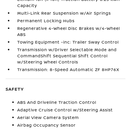
Capacity
Multi-Link Rear Suspension w/Air Springs
Permanent Locking Hubs
Regenerative 4-Wheel Disc Brakes w/4-Wheel
ABS
Towing Equipment -inc: Trailer Sway Control
Transmission w/Driver Selectable Mode and
CommandShift Sequential Shift Control
w/Steering Wheel Controls
Transmission: 8-Speed Automatic ZF 8HP76X
SAFETY
ABS And Driveline Traction Control
Adaptive Cruise Control w/Steering Assist
Aerial View Camera System
Airbag Occupancy Sensor