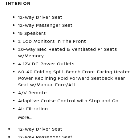
INTERIOR
12-Way Driver Seat
12-Way Passenger Seat
15 Speakers
2 LCD Monitors In The Front
20-Way Elec Heated & Ventilated Fr Seats
w/Memory
4 12V DC Power Outlets
60-40 Folding Split-Bench Front Facing Heated
Power Reclining Fold Forward Seatback Rear
Seat w/Manual Fore/Aft
A/V Remote
Adaptive Cruise Control with Stop and Go
Air Filtration
More...
12-Way Driver Seat
12-Way Passenger Seat