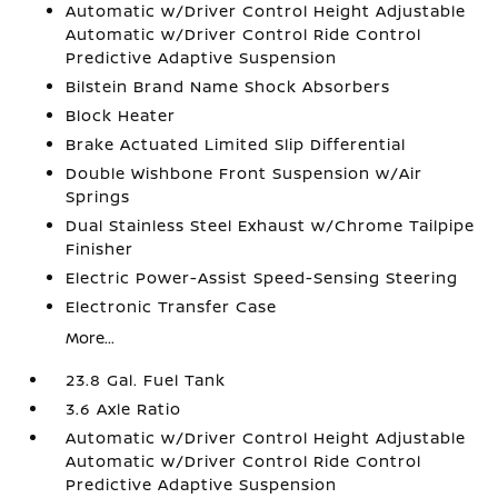
Automatic w/Driver Control Height Adjustable
Automatic w/Driver Control Ride Control
Predictive Adaptive Suspension
Bilstein Brand Name Shock Absorbers
Block Heater
Brake Actuated Limited Slip Differential
Double Wishbone Front Suspension w/Air
Springs
Dual Stainless Steel Exhaust w/Chrome Tailpipe
Finisher
Electric Power-Assist Speed-Sensing Steering
Electronic Transfer Case
More...
23.8 Gal. Fuel Tank
3.6 Axle Ratio
Automatic w/Driver Control Height Adjustable
Automatic w/Driver Control Ride Control
Predictive Adaptive Suspension