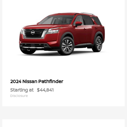
Pathfinder
2024 Nissan
Starting at
$44,841
Disclosure