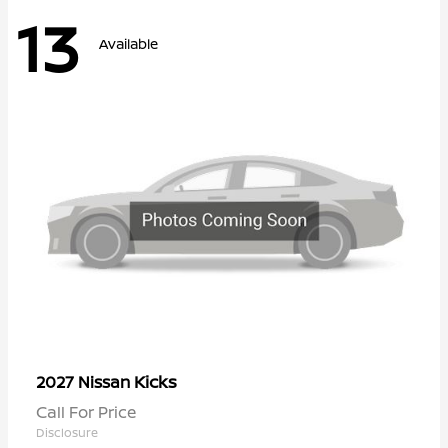
13
Available
Kicks
2027 Nissan
Call For Price
Disclosure