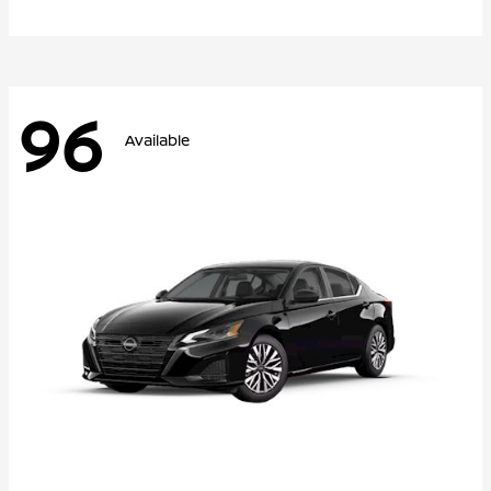
96
Available