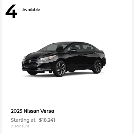
4
Available
Versa
2025 Nissan
Starting at
$18,241
Disclosure