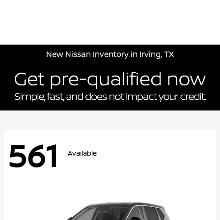
Sign In
New Nissan Inventory in Irving, TX
561
Available