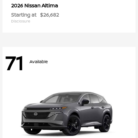
Altima
2026 Nissan
Starting at
$26,682
Disclosure
71
Available