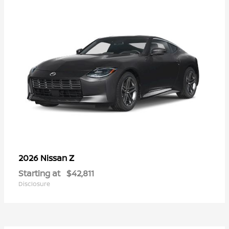
Z
2026 Nissan
Starting at
$42,811
Disclosure