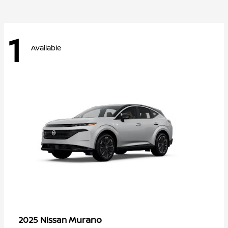
1
Available
Murano
2025 Nissan