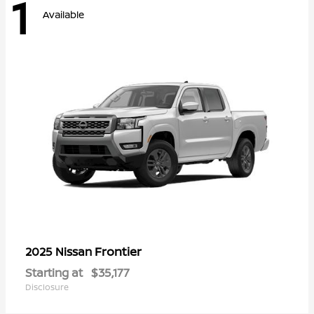
1
Available
Frontier
2025 Nissan
Starting at
$35,177
Disclosure