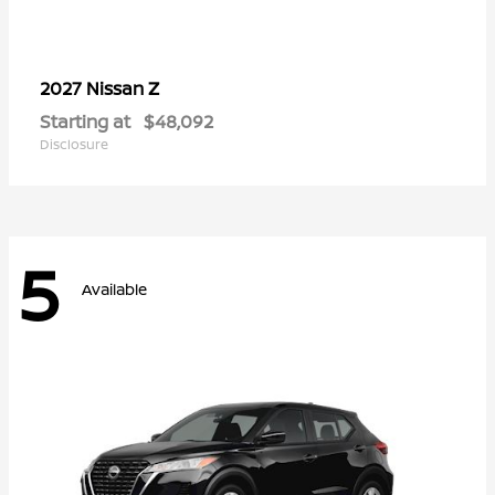
Z
2027 Nissan
Starting at
$48,092
Disclosure
5
Available