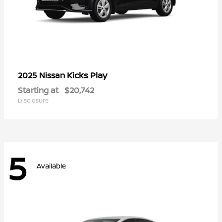
Kicks Play
2025 Nissan
Starting at
$20,742
Disclosure
5
Available