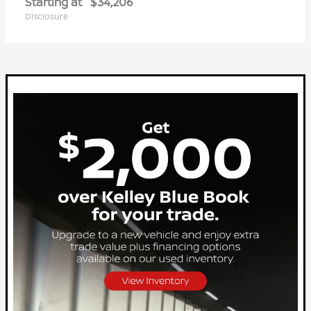
Starting at
$34,206
Disclosure