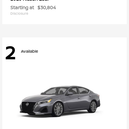
Starting at
$30,804
Disclosure
2
Available