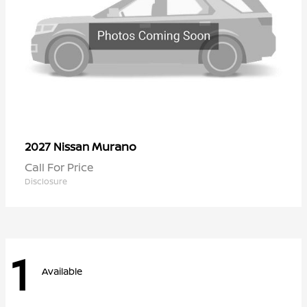
Murano
2027 Nissan
Call For Price
Disclosure
1
Available