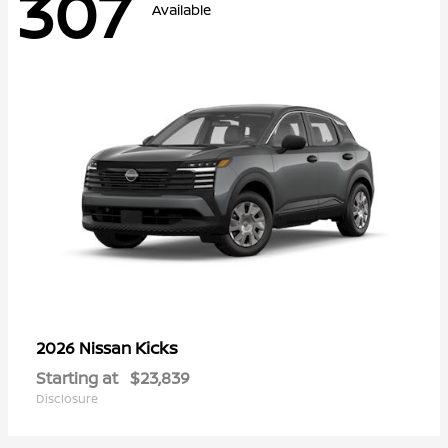
307
Available
Kicks
2026 Nissan
Starting at
$23,839
Disclosure