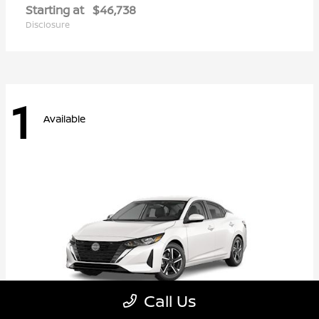
Starting at
$46,738
Disclosure
1
Available
Call Us