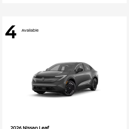
4
Available
Leaf
2026 Nissan