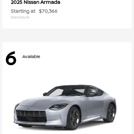
Armada
2025 Nissan
Starting at
$70,366
Disclosure
6
Available