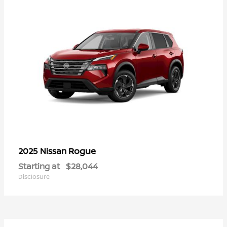
Rogue
2025 Nissan
Starting at
$28,044
Disclosure