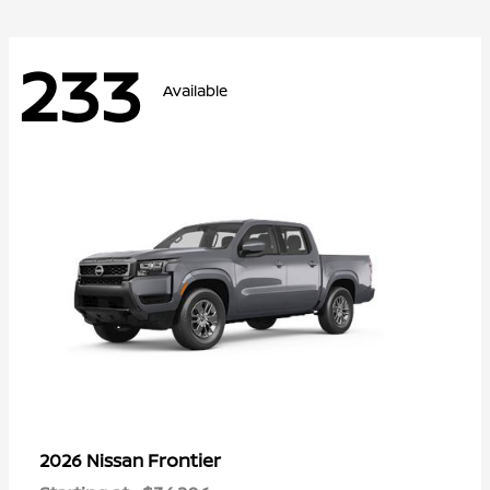
233
Available
Frontier
2026 Nissan