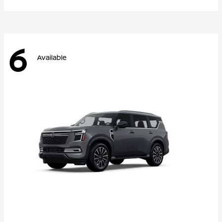
6
Available