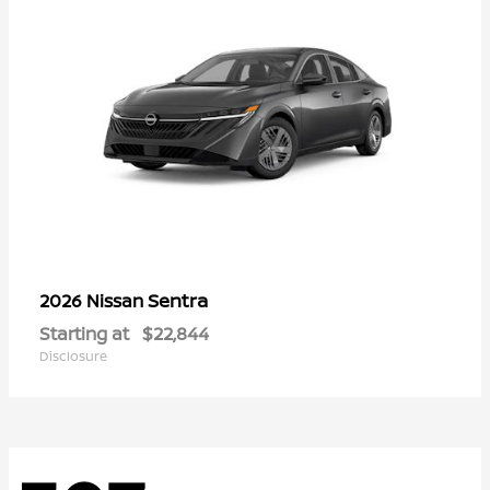
Sentra
2026 Nissan
Starting at
$22,844
Disclosure