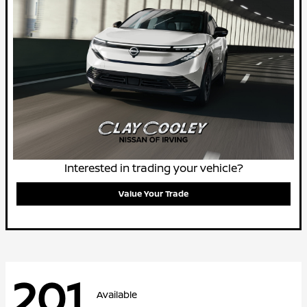
Interested in trading your vehicle?
Value Your Trade
201
Available