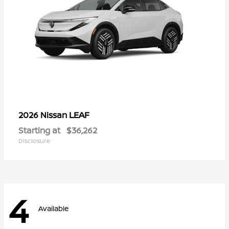
LEAF
2026 Nissan
Starting at
$36,262
Disclosure
4
Available