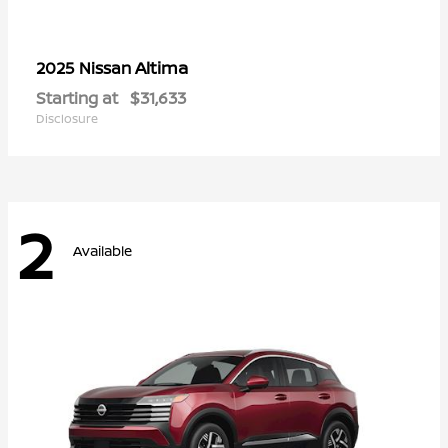
Altima
2025 Nissan
Starting at
$31,633
Disclosure
2
Available