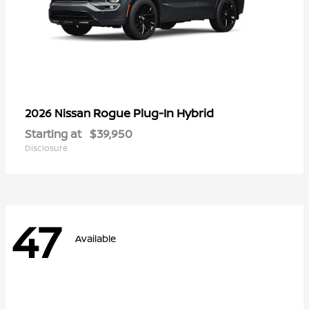
Rogue Plug-In Hybrid
2026 Nissan
Starting at
$39,950
Disclosure
47
Available