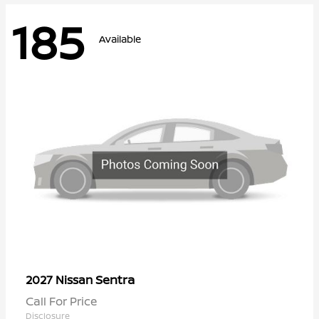
185
Available
Sentra
2027 Nissan
Call For Price
Disclosure