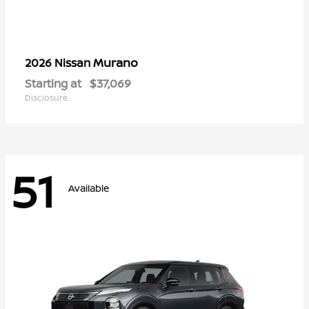
Murano
2026 Nissan
Starting at
$37,069
Disclosure
51
Available