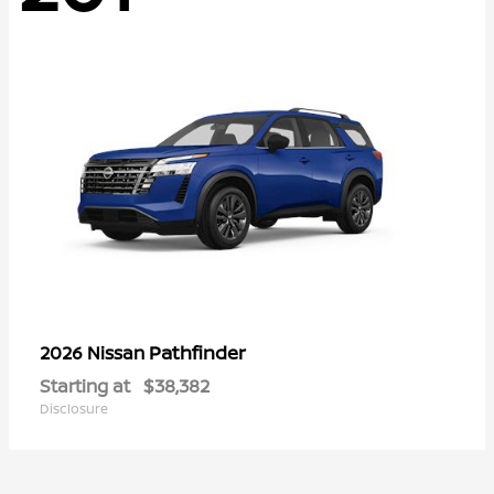
Pathfinder
2026 Nissan
Starting at
$38,382
Disclosure