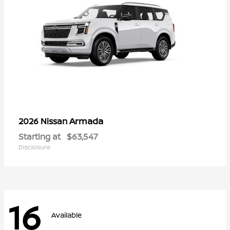
Armada
2026 Nissan
Starting at
$63,547
Disclosure
16
Available