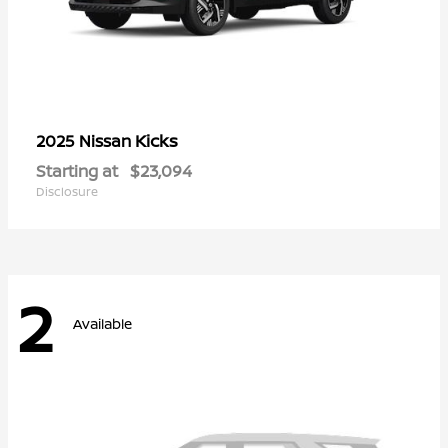
Kicks
2025 Nissan
Starting at
$23,094
Disclosure
2
Available