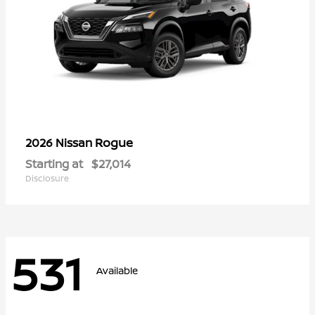
Rogue
2026 Nissan
Starting at
$27,014
Disclosure
531
Available