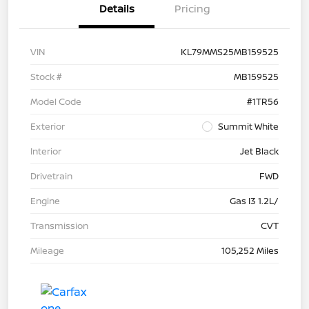
Details
Pricing
VIN
KL79MMS25MB159525
Stock #
MB159525
Model Code
#1TR56
Exterior
Summit White
Interior
Jet Black
Drivetrain
FWD
Engine
Gas I3 1.2L/
Transmission
CVT
Mileage
105,252 Miles