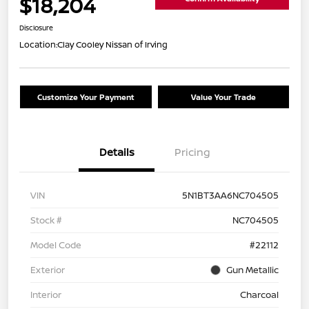
$18,204
Disclosure
Location:
Clay Cooley Nissan of Irving
Customize Your Payment
Value Your Trade
Details
Pricing
VIN
5N1BT3AA6NC704505
Stock #
NC704505
Model Code
#22112
Exterior
Gun Metallic
Interior
Charcoal