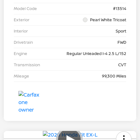
Model Code
#13514
Exterior
Pearl White Tricoat
Interior
Sport
Drivetrain
FWD
Engine
Regular Unleaded I-4 2.5 L/152
Transmission
CVT
Mileage
99,300 Miles