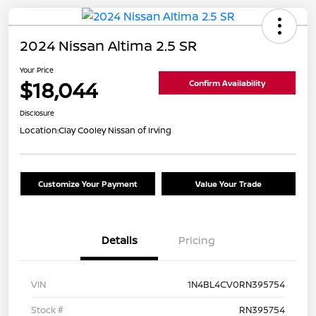
2024 Nissan Altima 2.5 SR
Your Price
$18,044
Confirm Availability
Disclosure
Location:
Clay Cooley Nissan of Irving
Customize Your Payment
Value Your Trade
Details
Pricing
VIN
1N4BL4CV0RN395754
Stock #
RN395754