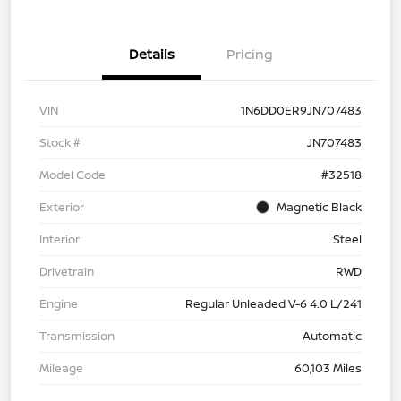
Details
Pricing
VIN
1N6DD0ER9JN707483
Stock #
JN707483
Model Code
#32518
Exterior
Magnetic Black
Interior
Steel
Drivetrain
RWD
Engine
Regular Unleaded V-6 4.0 L/241
Transmission
Automatic
Mileage
60,103 Miles