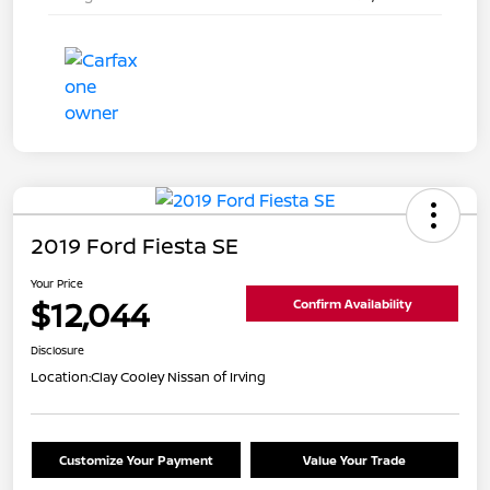
2019 Ford Fiesta SE
Your Price
$12,044
Confirm Availability
Disclosure
Location:
Clay Cooley Nissan of Irving
Customize Your Payment
Value Your Trade