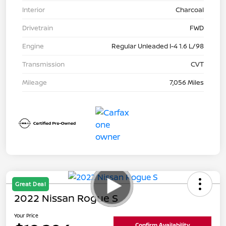
Interior
Charcoal
Drivetrain
FWD
Engine
Regular Unleaded I-4 1.6 L/98
Transmission
CVT
Mileage
7,056 Miles
Great Deal
2022 Nissan Rogue S
Your Price
Confirm Availability