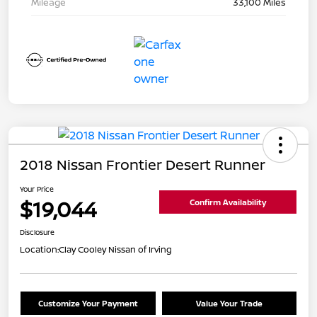
Mileage
33,100 Miles
2018 Nissan Frontier Desert Runner
Your Price
$19,044
Confirm Availability
Disclosure
Location:
Clay Cooley Nissan of Irving
Customize Your Payment
Value Your Trade