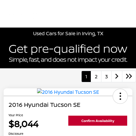
Sign In
Used Cars for Sale in Irving, TX
1
2
3
2016 Hyundai Tucson SE
Your Price
$8,044
Confirm Availability
Disclosure