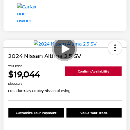
2024 Nissan Altima 2.5 SV
Your Price
$19,044
Confirm Availability
Disclosure
Location:
Clay Cooley Nissan of Irving
Customize Your Payment
Value Your Trade