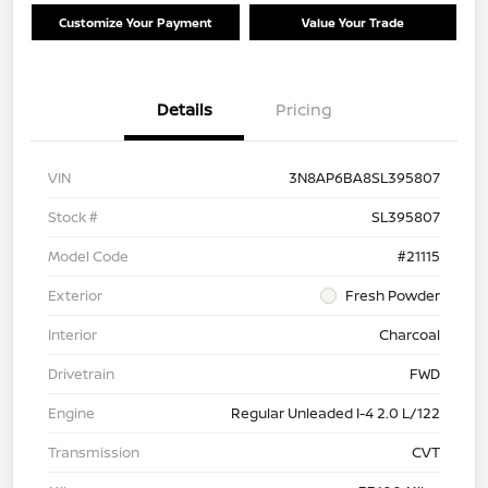
Customize Your Payment
Value Your Trade
Details
Pricing
VIN
3N8AP6BA8SL395807
Stock #
SL395807
Model Code
#21115
Exterior
Fresh Powder
Interior
Charcoal
Drivetrain
FWD
Engine
Regular Unleaded I-4 2.0 L/122
Transmission
CVT