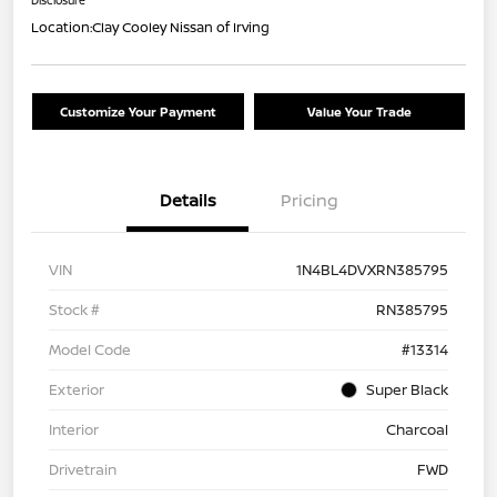
Location:
Clay Cooley Nissan of Irving
Customize Your Payment
Value Your Trade
Details
Pricing
VIN
1N4BL4DVXRN385795
Stock #
RN385795
Model Code
#13314
Exterior
Super Black
Interior
Charcoal
Drivetrain
FWD