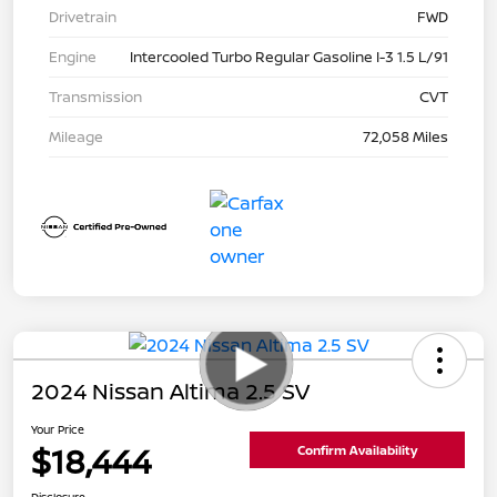
Drivetrain
FWD
Engine
Intercooled Turbo Regular Gasoline I-3 1.5 L/91
Transmission
CVT
Mileage
72,058 Miles
2024 Nissan Altima 2.5 SV
Your Price
$18,444
Confirm Availability
Disclosure