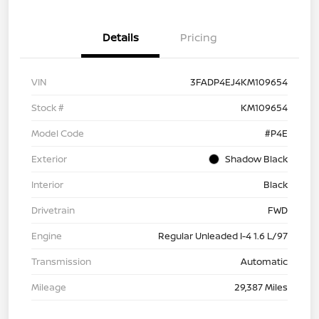
Details
Pricing
VIN
3FADP4EJ4KM109654
Stock #
KM109654
Model Code
#P4E
Exterior
Shadow Black
Interior
Black
Drivetrain
FWD
Engine
Regular Unleaded I-4 1.6 L/97
Transmission
Automatic
Mileage
29,387 Miles