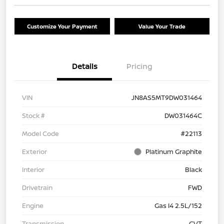
Customize Your Payment
Value Your Trade
Details
Pricing
VIN
JN8AS5MT9DW031464
Stock #
DW031464C
Model Code
#22113
Exterior
Platinum Graphite
Interior
Black
Drivetrain
FWD
Engine
Gas I4 2.5L/152
Transmission
CVT