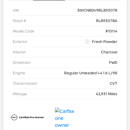
VIN
3N1CN8DV9RL893078
Stock #
RL893078A
Model Code
#10114
Exterior
Fresh Powder
Interior
Charcoal
Drivetrain
FWD
Engine
Regular Unleaded I-4 1.6 L/98
Transmission
CVT
Mileage
42,931 Miles