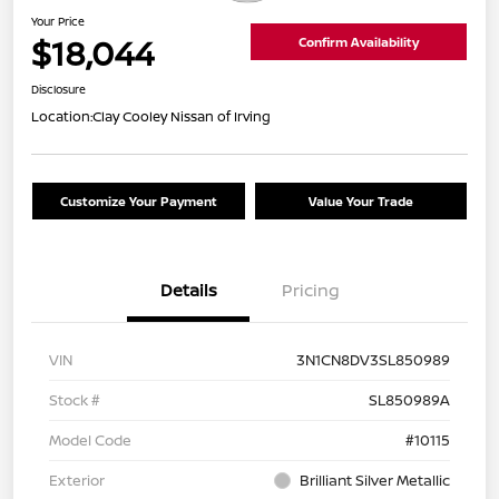
Your Price
$18,044
Confirm Availability
Disclosure
Location:
Clay Cooley Nissan of Irving
Customize Your Payment
Value Your Trade
Details
Pricing
VIN
3N1CN8DV3SL850989
Stock #
SL850989A
Model Code
#10115
Exterior
Brilliant Silver Metallic