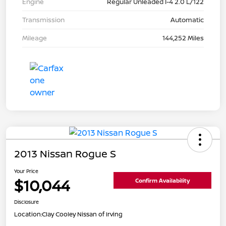
Engine
Regular Unleaded I-4 2.0 L/122
Transmission
Automatic
Mileage
144,252 Miles
2013 Nissan Rogue S
Your Price
$10,044
Confirm Availability
Disclosure
Location:
Clay Cooley Nissan of Irving