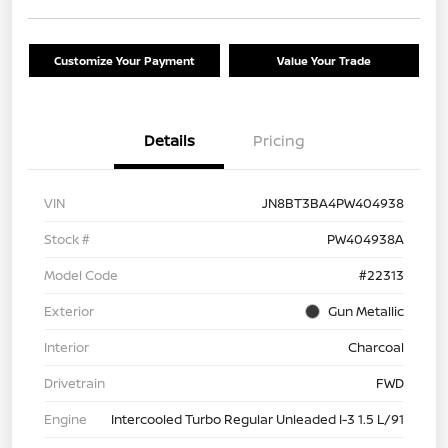
Customize Your Payment
Value Your Trade
Details
Pricing
VIN
JN8BT3BA4PW404938
Stock #
PW404938A
Model Code
#22313
Exterior
Gun Metallic
Interior
Charcoal
Drivetrain
FWD
Engine
Intercooled Turbo Regular Unleaded I-3 1.5 L/91