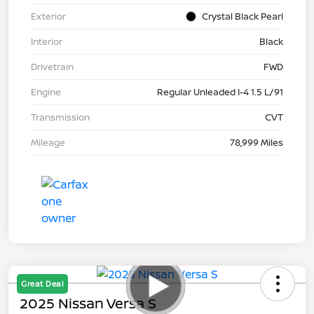
Exterior
Crystal Black Pearl
Interior
Black
Drivetrain
FWD
Engine
Regular Unleaded I-4 1.5 L/91
Transmission
CVT
Mileage
78,999 Miles
Great Deal
2025 Nissan Versa S