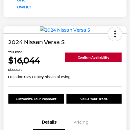
2024 Nissan Versa S
Your Price
$16,044
Confirm Availability
Disclosure
Location:
Clay Cooley Nissan of Irving
Customize Your Payment
Value Your Trade
Details
Pricing