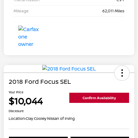
Mileage
62,011 Miles
2018 Ford Focus SEL
Your Price
$10,044
Confirm Availability
Disclosure
Location:
Clay Cooley Nissan of Irving