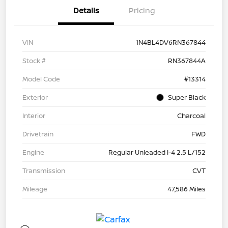
Details
Pricing
VIN
1N4BL4DV6RN367844
Stock #
RN367844A
Model Code
#13314
Exterior
Super Black
Interior
Charcoal
Drivetrain
FWD
Engine
Regular Unleaded I-4 2.5 L/152
Transmission
CVT
Mileage
47,586 Miles