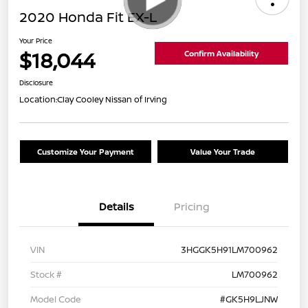
2020 Honda Fit EX-L
Your Price
$18,044
Confirm Availability
Disclosure
Location:
Clay Cooley Nissan of Irving
Customize Your Payment
Value Your Trade
Details
Pricing
VIN
3HGGK5H91LM700962
Stock #
LM700962
Model Code
#GK5H9LJNW