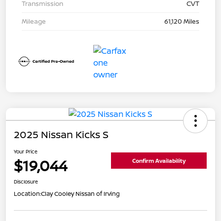
Transmission
CVT
Mileage
61,120 Miles
2025 Nissan Kicks S
Your Price
$19,044
Confirm Availability
Disclosure
Location:
Clay Cooley Nissan of Irving