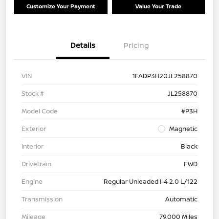
Customize Your Payment
Value Your Trade
Details
Pricing
VIN
1FADP3H20JL258870
Stock #
JL258870
Model Code
#P3H
Exterior
Magnetic
Interior
Black
Drivetrain
FWD
Engine
Regular Unleaded I-4 2.0 L/122
Transmission
Automatic
Mileage
79,000 Miles