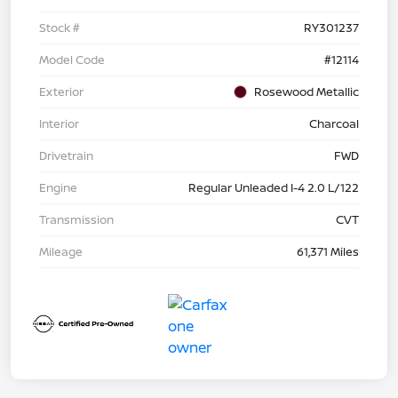
Stock #
RY301237
Model Code
#12114
Exterior
Rosewood Metallic
Interior
Charcoal
Drivetrain
FWD
Engine
Regular Unleaded I-4 2.0 L/122
Transmission
CVT
Mileage
61,371 Miles