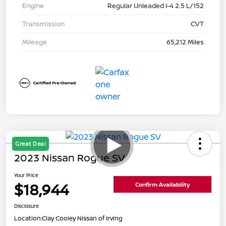
Engine
Regular Unleaded I-4 2.5 L/152
Transmission
CVT
Mileage
65,212 Miles
Great Deal
2023 Nissan Rogue SV
Your Price
$18,944
Confirm Availability
Disclosure
Location:
Clay Cooley Nissan of Irving