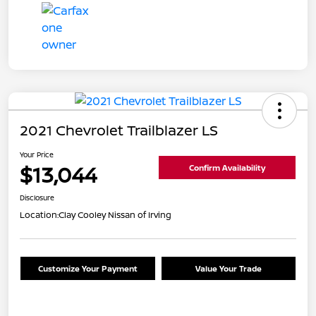
2021 Chevrolet Trailblazer LS
Your Price
$13,044
Confirm Availability
Disclosure
Location:
Clay Cooley Nissan of Irving
Customize Your Payment
Value Your Trade