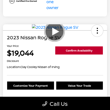
2023 Nissan Rogue SV
Your Price
$19,044
Confirm Availability
Disclosure
Location:
Clay Cooley Nissan of Irving
Customize Your Payment
Value Your Trade
Call Us
Details
Pricing