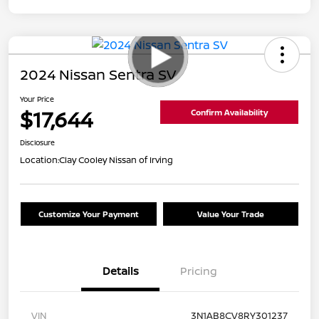
2024 Nissan Sentra SV
Your Price
$17,644
Confirm Availability
Disclosure
Location:
Clay Cooley Nissan of Irving
Customize Your Payment
Value Your Trade
Details
Pricing
VIN
3N1AB8CV8RY301237