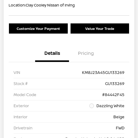
Location:
Clay Cooley Nissan of Irving
Customize Your Payment
Value Your Trade
Details
Pricing
VIN
KM8J23A45GU133269
Stock #
GU133269
Model Code
#84442F45
Exterior
Dazzling White
Interior
Beige
Drivetrain
FWD