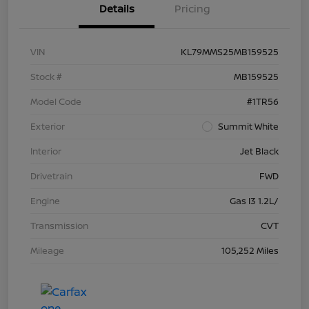
Details
Pricing
VIN
KL79MMS25MB159525
Stock #
MB159525
Model Code
#1TR56
Exterior
Summit White
Interior
Jet Black
Drivetrain
FWD
Engine
Gas I3 1.2L/
Transmission
CVT
Mileage
105,252 Miles