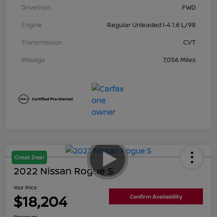
Drivetrain
FWD
Engine
Regular Unleaded I-4 1.6 L/98
Transmission
CVT
Mileage
7,056 Miles
Great Deal
2022 Nissan Rogue S
Your Price
$18,204
Confirm Availability
Disclosure