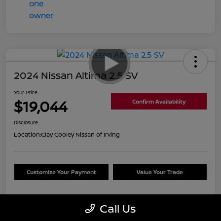
2024 Nissan Altima 2.5 SV
Your Price
$19,044
Confirm Availability
Disclosure
Location:
Clay Cooley Nissan of Irving
Customize Your Payment
Value Your Trade
Call Us
Details
Pricing