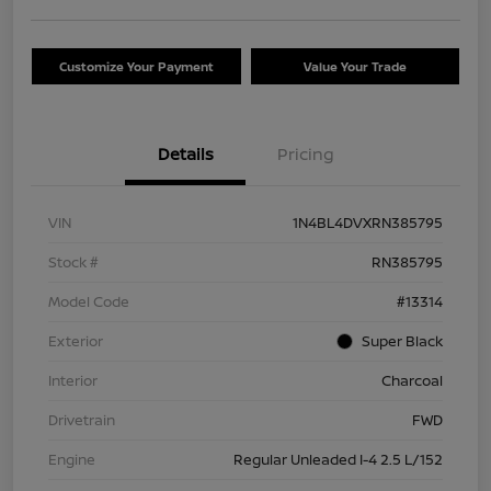
Customize Your Payment
Value Your Trade
Details
Pricing
VIN
1N4BL4DVXRN385795
Stock #
RN385795
Model Code
#13314
Exterior
Super Black
Interior
Charcoal
Drivetrain
FWD
Engine
Regular Unleaded I-4 2.5 L/152