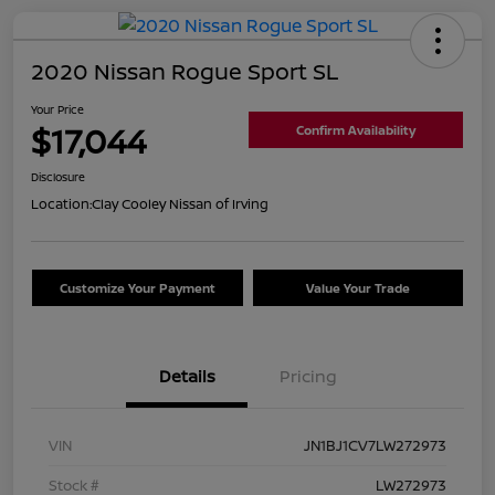
2020 Nissan Rogue Sport SL
Your Price
$17,044
Confirm Availability
Disclosure
Location:
Clay Cooley Nissan of Irving
Customize Your Payment
Value Your Trade
Details
Pricing
VIN
JN1BJ1CV7LW272973
Stock #
LW272973