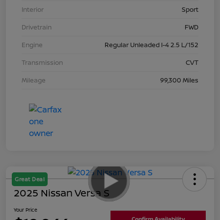
Interior
Sport
Drivetrain
FWD
Engine
Regular Unleaded I-4 2.5 L/152
Transmission
CVT
Mileage
99,300 Miles
Great Deal
2025 Nissan Versa S
Your Price
Confirm Availability