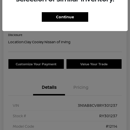
2024 Nissan Sentra SV
Continue
Your Price
$17,644
Confirm Availability
Disclosure
Location:
Clay Cooley Nissan of Irving
Customize Your Payment
Value Your Trade
Details
Pricing
VIN
3N1AB8CV8RY301237
Stock #
RY301237
Model Code
#12114