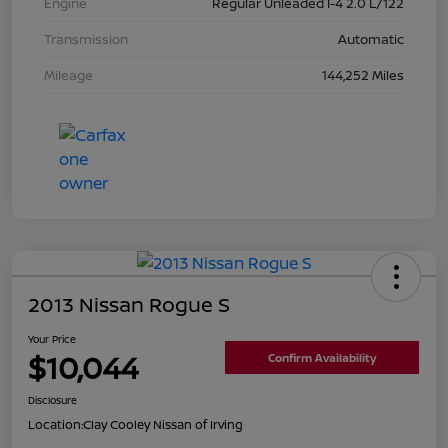
Engine
Regular Unleaded I-4 2.0 L/122
Transmission
Automatic
Mileage
144,252 Miles
2013 Nissan Rogue S
Your Price
$10,044
Confirm Availability
Disclosure
Location:
Clay Cooley Nissan of Irving