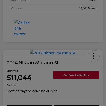
Mileage
62,011 Miles
2014 Nissan Murano SL
Your Price
$11,044
Confirm Availability
Disclosure
Location:
Clay Cooley Nissan of Irving