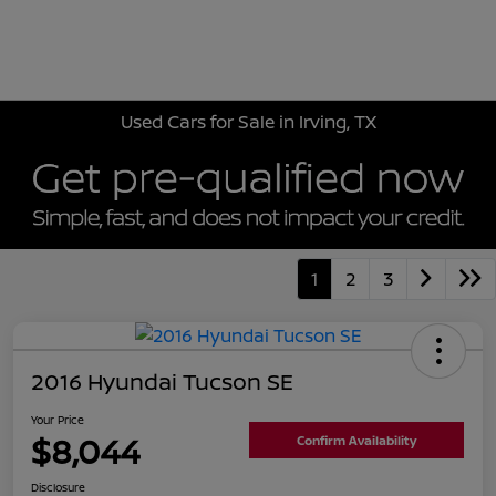
Sign In
Used Cars for Sale in Irving, TX
1
2
3
2016 Hyundai Tucson SE
Your Price
$8,044
Confirm Availability
Disclosure