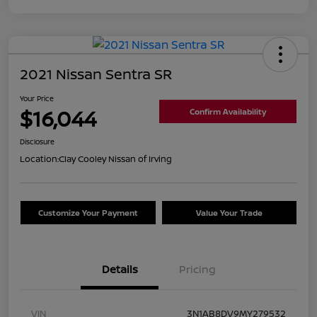
2021 Nissan Sentra SR
Your Price
$16,044
Confirm Availability
Disclosure
Location:
Clay Cooley Nissan of Irving
Customize Your Payment
Value Your Trade
Details
Pricing
VIN
3N1AB8DV9MY279532