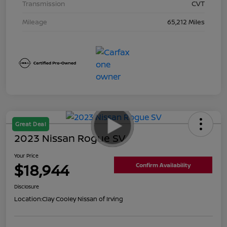
Transmission
CVT
Mileage
65,212 Miles
Great Deal
2023 Nissan Rogue SV
Your Price
$18,944
Confirm Availability
Disclosure
Location:
Clay Cooley Nissan of Irving