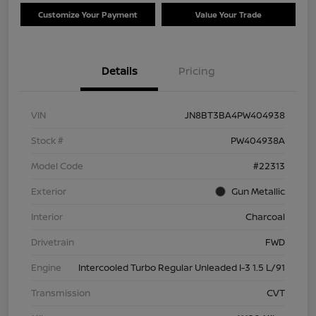
Customize Your Payment
Value Your Trade
Details
Pricing
VIN
JN8BT3BA4PW404938
Stock #
PW404938A
Model Code
#22313
Exterior
Gun Metallic
Interior
Charcoal
Drivetrain
FWD
Engine
Intercooled Turbo Regular Unleaded I-3 1.5 L/91
Transmission
CVT