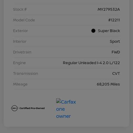
Stock #
MY279532A
Model Code
#12211
Exterior
Super Black
Interior
Sport
Drivetrain
FWD
Engine
Regular Unleaded I-4 2.0 L/122
Transmission
CVT
Mileage
68,205 Miles