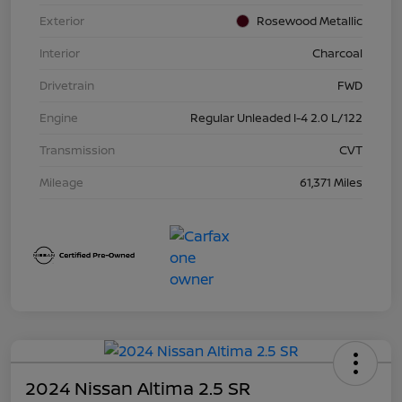
Exterior
Rosewood Metallic
Interior
Charcoal
Drivetrain
FWD
Engine
Regular Unleaded I-4 2.0 L/122
Transmission
CVT
Mileage
61,371 Miles
2024 Nissan Altima 2.5 SR