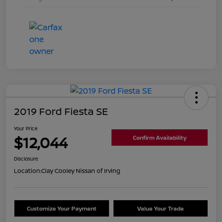
2019 Ford Fiesta SE
Your Price
$12,044
Confirm Availability
Disclosure
Location:
Clay Cooley Nissan of Irving
Customize Your Payment
Value Your Trade