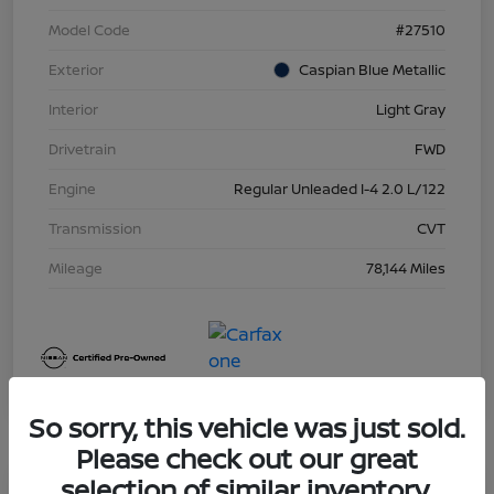
Model Code
#27510
Exterior
Caspian Blue Metallic
Interior
Light Gray
Drivetrain
FWD
Engine
Regular Unleaded I-4 2.0 L/122
Transmission
CVT
Mileage
78,144 Miles
So sorry, this vehicle was just sold.
Please check out our great
selection of similar inventory.