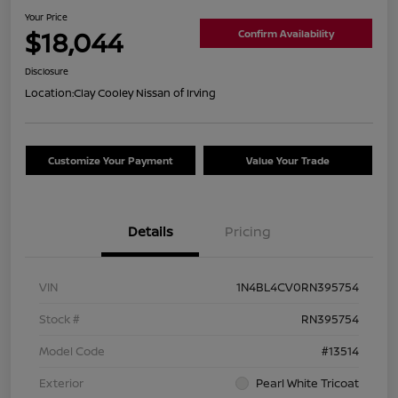
Your Price
$18,044
Confirm Availability
Disclosure
Location:
Clay Cooley Nissan of Irving
Customize Your Payment
Value Your Trade
Details
Pricing
VIN
1N4BL4CV0RN395754
Stock #
RN395754
Model Code
#13514
Exterior
Pearl White Tricoat