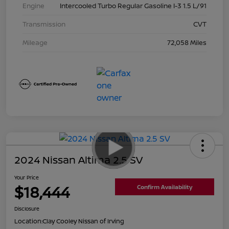
Engine
Intercooled Turbo Regular Gasoline I-3 1.5 L/91
Transmission
CVT
Mileage
72,058 Miles
2024 Nissan Altima 2.5 SV
Your Price
$18,444
Confirm Availability
Disclosure
Location:
Clay Cooley Nissan of Irving