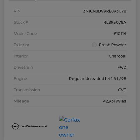
VIN
3N1CN8DV9RL893078
Stock #
RL893078A
Model Code
#10114
Exterior
Fresh Powder
Interior
Charcoal
Drivetrain
FWD
Engine
Regular Unleaded I-4 1.6 L/98
Transmission
CVT
Mileage
42,931 Miles