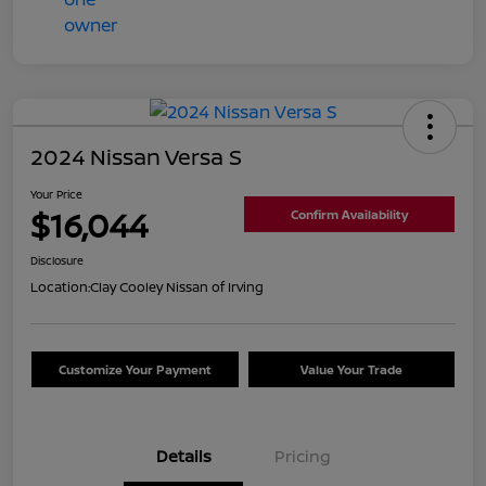
2024 Nissan Versa S
Your Price
$16,044
Confirm Availability
Disclosure
Location:
Clay Cooley Nissan of Irving
Customize Your Payment
Value Your Trade
Details
Pricing