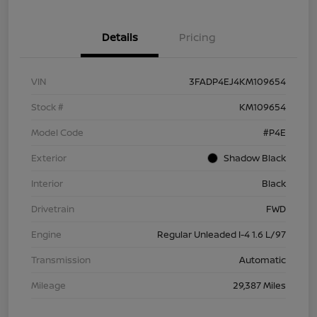
Details
Pricing
VIN
3FADP4EJ4KM109654
Stock #
KM109654
Model Code
#P4E
Exterior
Shadow Black
Interior
Black
Drivetrain
FWD
Engine
Regular Unleaded I-4 1.6 L/97
Transmission
Automatic
Mileage
29,387 Miles