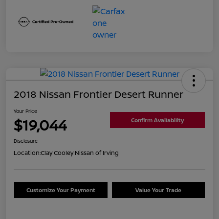
2018 Nissan Frontier Desert Runner
Your Price
$19,044
Confirm Availability
Disclosure
Location:
Clay Cooley Nissan of Irving
Customize Your Payment
Value Your Trade