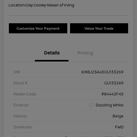
Location:
Clay Cooley Nissan of Irving
Customize Your Payment
Value Your Trade
Details
Pricing
VIN
KM8J23A45GU133269
Stock #
GU133269
Model Code
#84442F45
Exterior
Dazzling White
Interior
Beige
Drivetrain
FWD