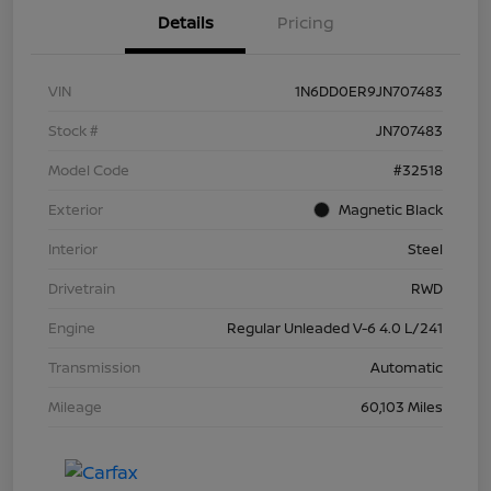
Details
Pricing
VIN
1N6DD0ER9JN707483
Stock #
JN707483
Model Code
#32518
Exterior
Magnetic Black
Interior
Steel
Drivetrain
RWD
Engine
Regular Unleaded V-6 4.0 L/241
Transmission
Automatic
Mileage
60,103 Miles