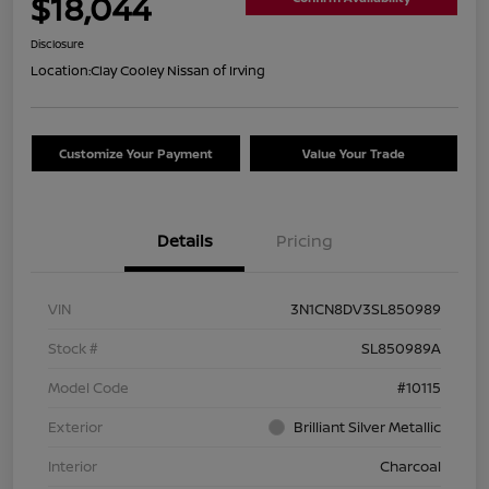
$18,044
Disclosure
Location:
Clay Cooley Nissan of Irving
Customize Your Payment
Value Your Trade
Details
Pricing
VIN
3N1CN8DV3SL850989
Stock #
SL850989A
Model Code
#10115
Exterior
Brilliant Silver Metallic
Interior
Charcoal