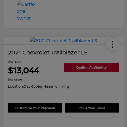
2021 Chevrolet Trailblazer LS
Your Price
$13,044
Confirm Availability
Disclosure
Location:
Clay Cooley Nissan of Irving
Customize Your Payment
Value Your Trade