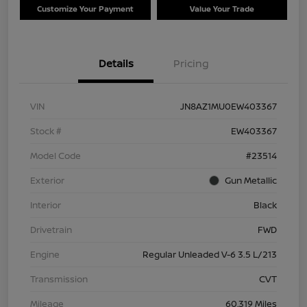
Customize Your Payment
Value Your Trade
Details
Pricing
VIN
JN8AZ1MU0EW403367
Stock #
EW403367
Model Code
#23514
Exterior
Gun Metallic
Interior
Black
Drivetrain
FWD
Engine
Regular Unleaded V-6 3.5 L/213
Transmission
CVT
Mileage
60,319 Miles