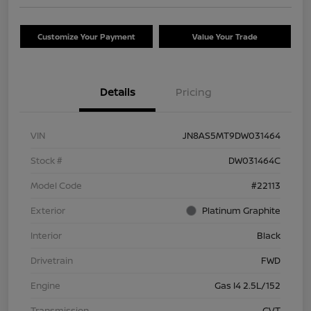
Customize Your Payment
Value Your Trade
Details
Pricing
VIN
JN8AS5MT9DW031464
Stock #
DW031464C
Model Code
#22113
Exterior
Platinum Graphite
Interior
Black
Drivetrain
FWD
Engine
Gas I4 2.5L/152
Transmission
CVT