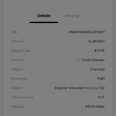
Details
Pricing
VIN
3N8AP6BA8SL395807
Stock #
SL395807
Model Code
#21115
Exterior
Fresh Powder
Interior
Charcoal
Drivetrain
FWD
Engine
Regular Unleaded I-4 2.0 L/122
Transmission
CVT
Mileage
33,100 Miles