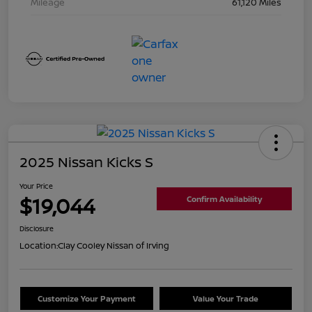
Mileage
61,120 Miles
2025 Nissan Kicks S
Your Price
$19,044
Confirm Availability
Disclosure
Location:
Clay Cooley Nissan of Irving
Customize Your Payment
Value Your Trade