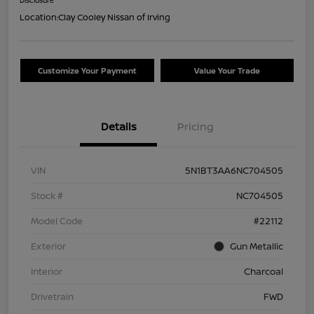
Location:
Clay Cooley Nissan of Irving
Customize Your Payment
Value Your Trade
Details
Pricing
VIN
5N1BT3AA6NC704505
Stock #
NC704505
Model Code
#22112
Exterior
Gun Metallic
Interior
Charcoal
Drivetrain
FWD