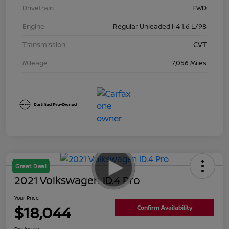
Drivetrain
FWD
Engine
Regular Unleaded I-4 1.6 L/98
Transmission
CVT
Mileage
7,056 Miles
Great Deal
2021 Volkswagen ID.4 Pro
Your Price
$18,044
Confirm Availability
Disclosure