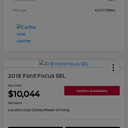
Mileage
62,011 Miles
2018 Ford Focus SEL
Your Price
$10,044
Confirm Availability
Disclosure
Location:
Clay Cooley Nissan of Irving