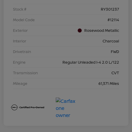
Stock #
RY301237
Model Code
#12114
Exterior
Rosewood Metallic
Interior
Charcoal
Drivetrain
FWD
Engine
Regular Unleaded I-4 2.0 L/122
Transmission
CVT
Mileage
61,371 Miles