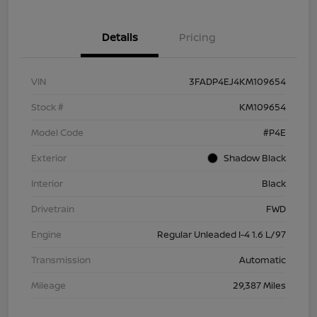
Details
Pricing
VIN
3FADP4EJ4KM109654
Stock #
KM109654
Model Code
#P4E
Exterior
Shadow Black
Interior
Black
Drivetrain
FWD
Engine
Regular Unleaded I-4 1.6 L/97
Transmission
Automatic
Mileage
29,387 Miles