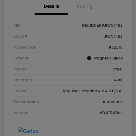
Details
Pricing
VIN
1N6DD0ER9JN707483
Stock #
JN707483
Model Code
#32518
Exterior
Magnetic Black
Interior
Steel
Drivetrain
RWD
Engine
Regular Unleaded V-6 4.0 L/241
Transmission
Automatic
Mileage
60,103 Miles