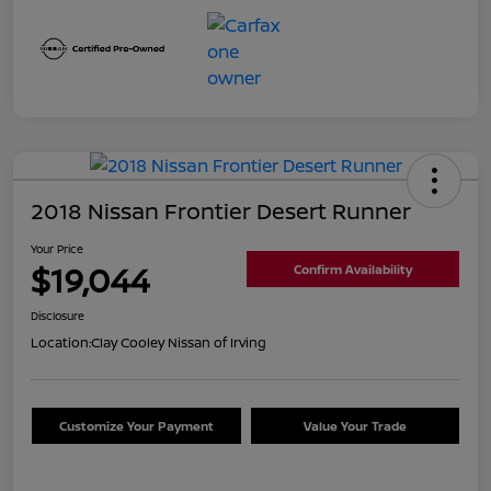
2018 Nissan Frontier Desert Runner
Your Price
$19,044
Confirm Availability
Disclosure
Location:
Clay Cooley Nissan of Irving
Customize Your Payment
Value Your Trade