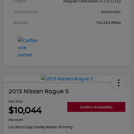
Engine
Regular Unleaded I-4 2.0 L/122
Transmission
Automatic
Mileage
144,252 Miles
2013 Nissan Rogue S
Your Price
$10,044
Confirm Availability
Disclosure
Location:
Clay Cooley Nissan of Irving