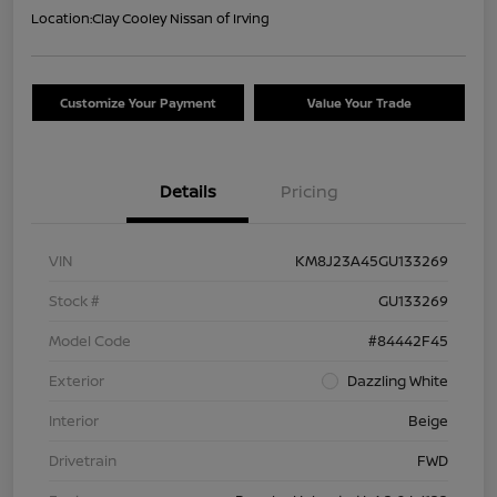
Location:
Clay Cooley Nissan of Irving
Customize Your Payment
Value Your Trade
Details
Pricing
VIN
KM8J23A45GU133269
Stock #
GU133269
Model Code
#84442F45
Exterior
Dazzling White
Interior
Beige
Drivetrain
FWD