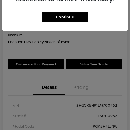
2020 Honda Fit EX-L
Continue
Your Price
$18,044
Confirm Availability
Disclosure
Location:
Clay Cooley Nissan of Irving
Customize Your Payment
Value Your Trade
Details
Pricing
VIN
3HGGK5H91LM700962
Stock #
LM700962
Model Code
#GK5H9LJNW