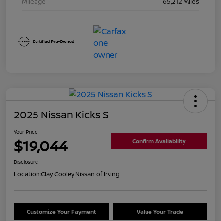
Mileage
65,212 Miles
2025 Nissan Kicks S
Your Price
$19,044
Confirm Availability
Disclosure
Location:
Clay Cooley Nissan of Irving
Customize Your Payment
Value Your Trade