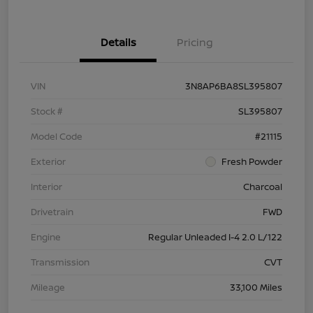
Details
Pricing
VIN
3N8AP6BA8SL395807
Stock #
SL395807
Model Code
#21115
Exterior
Fresh Powder
Interior
Charcoal
Drivetrain
FWD
Engine
Regular Unleaded I-4 2.0 L/122
Transmission
CVT
Mileage
33,100 Miles