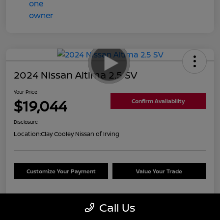
2024 Nissan Altima 2.5 SV
Your Price
$19,044
Confirm Availability
Disclosure
Location:
Clay Cooley Nissan of Irving
Customize Your Payment
Value Your Trade
Call Us
Details
Pricing