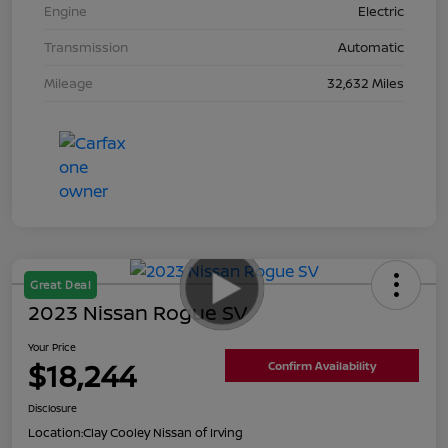
Engine
Electric
Transmission
Automatic
Mileage
32,632 Miles
Great Deal
2023 Nissan Rogue SV
Your Price
$18,244
Confirm Availability
Disclosure
Location:
Clay Cooley Nissan of Irving