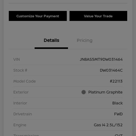
Customize Your Payment
Value Your Trade
Details
Pricing
VIN
JN8AS5MT9DW031464
Stock #
DW031464C
Model Code
#22113
Exterior
Platinum Graphite
Interior
Black
Drivetrain
FWD
Engine
Gas I4 2.5L/152
Transmission
CVT