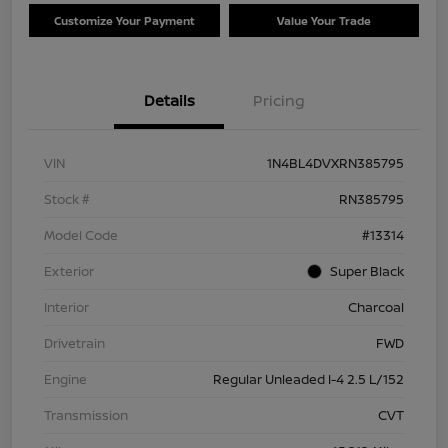
Customize Your Payment
Value Your Trade
Details
Pricing
VIN
1N4BL4DVXRN385795
Stock #
RN385795
Model Code
#13314
Exterior
Super Black
Interior
Charcoal
Drivetrain
FWD
Engine
Regular Unleaded I-4 2.5 L/152
Transmission
CVT