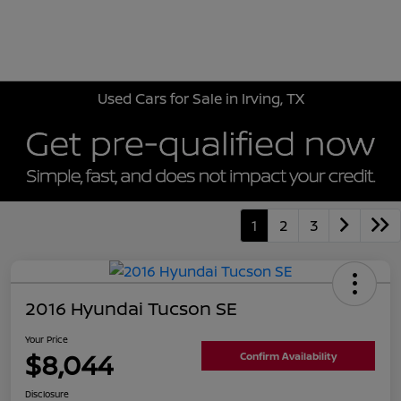
Sign In
Used Cars for Sale in Irving, TX
1
2
3
2016 Hyundai Tucson SE
Your Price
$8,044
Confirm Availability
Disclosure