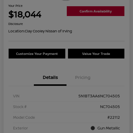
Your Price
$18,044
Confirm Availability
Disclosure
Location:
Clay Cooley Nissan of Irving
Customize Your Payment
Value Your Trade
Details
Pricing
VIN
5N1BT3AA6NC704505
Stock #
NC704505
Model Code
#22112
Exterior
Gun Metallic