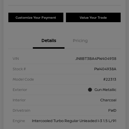
Customize Your Payment
Value Your Trade
Details
Pricing
VIN
JN8BT3BA4PW404938
Stock #
PW404938A
Model Code
#22313
Exterior
Gun Metallic
Interior
Charcoal
Drivetrain
FWD
Engine
Intercooled Turbo Regular Unleaded I-3 1.5 L/91