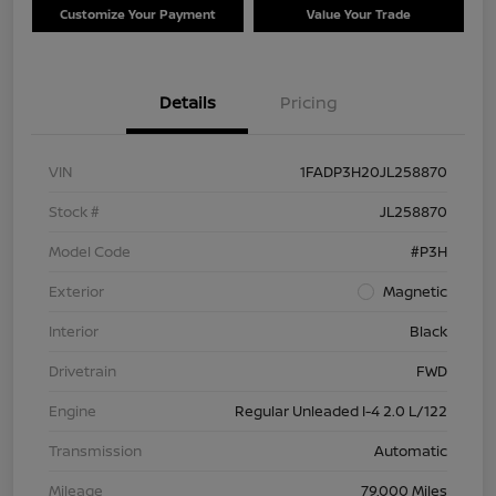
Customize Your Payment
Value Your Trade
Details
Pricing
VIN
1FADP3H20JL258870
Stock #
JL258870
Model Code
#P3H
Exterior
Magnetic
Interior
Black
Drivetrain
FWD
Engine
Regular Unleaded I-4 2.0 L/122
Transmission
Automatic
Mileage
79,000 Miles