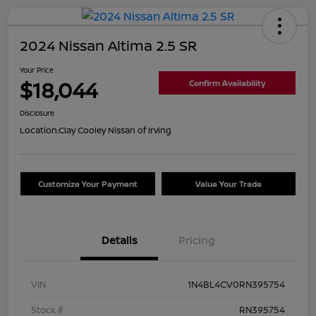
2024 Nissan Altima 2.5 SR
Your Price
$18,044
Confirm Availability
Disclosure
Location:
Clay Cooley Nissan of Irving
Customize Your Payment
Value Your Trade
Details
Pricing
VIN
1N4BL4CV0RN395754
Stock #
RN395754