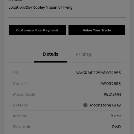
Location:
Clay Cooley Nissan of Irving
Customize Your Payment
Value Your Trade
Details
Pricing
VIN
WVGRMPE25MP039853
Stock #
MP039853
Model Code
#E213MN
Exterior
Moonstone Gray
Interior
Black
Drivetrain
RWD