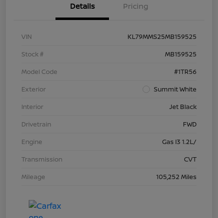
Details
Pricing
VIN
KL79MMS25MB159525
Stock #
MB159525
Model Code
#1TR56
Exterior
Summit White
Interior
Jet Black
Drivetrain
FWD
Engine
Gas I3 1.2L/
Transmission
CVT
Mileage
105,252 Miles