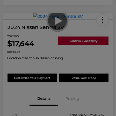
2024 Nissan Sentra SV
Your Price
$17,644
Confirm Availability
Disclosure
Location:
Clay Cooley Nissan of Irving
Customize Your Payment
Value Your Trade
Details
Pricing
VIN
3N1AB8CV8RY301237