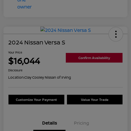
2024 Nissan Versa S
Your Price
$16,044
Confirm Availability
Disclosure
Location:
Clay Cooley Nissan of Irving
Customize Your Payment
Value Your Trade
Details
Pricing