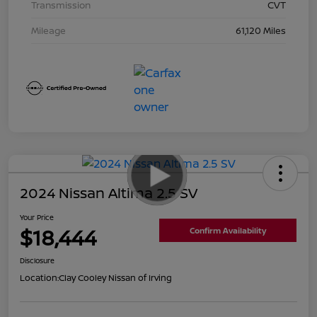
Transmission
CVT
Mileage
61,120 Miles
2024 Nissan Altima 2.5 SV
Your Price
$18,444
Confirm Availability
Disclosure
Location:
Clay Cooley Nissan of Irving