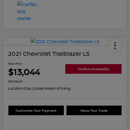
2021 Chevrolet Trailblazer LS
Your Price
$13,044
Confirm Availability
Disclosure
Location:
Clay Cooley Nissan of Irving
Customize Your Payment
Value Your Trade