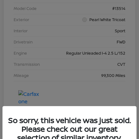
Model Code
#13514
Exterior
Pearl White Tricoat
Interior
Sport
Drivetrain
FWD
Engine
Regular Unleaded I-4 2.5 L/152
Transmission
CVT
Mileage
99,300 Miles
So sorry, this vehicle was just sold.
Please check out our great
selection of similar inventory.
Great Deal