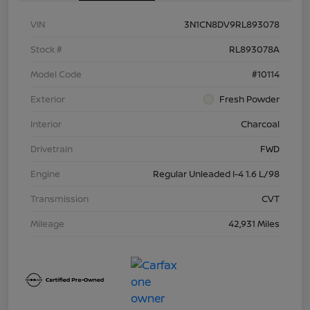
VIN
3N1CN8DV9RL893078
Stock #
RL893078A
Model Code
#10114
Exterior
Fresh Powder
Interior
Charcoal
Drivetrain
FWD
Engine
Regular Unleaded I-4 1.6 L/98
Transmission
CVT
Mileage
42,931 Miles