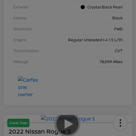
Exterior
Crystal Black Pearl
Interior
Black
Drivetrain
FWD
Engine
Regular Unleaded I-4 1.5 L/91
Transmission
CVT
Mileage
78,999 Miles
Great Deal
2022 Nissan Rogue S