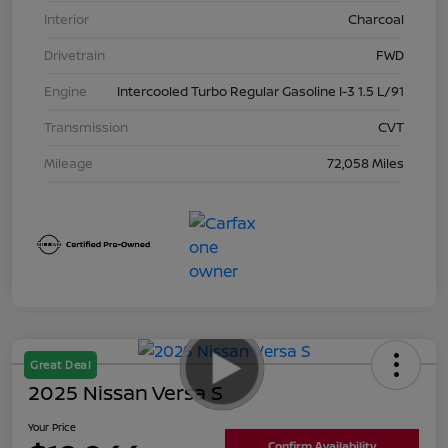
Interior
Charcoal
Drivetrain
FWD
Engine
Intercooled Turbo Regular Gasoline I-3 1.5 L/91
Transmission
CVT
Mileage
72,058 Miles
Great Deal
2025 Nissan Versa S
Your Price
Confirm Availability