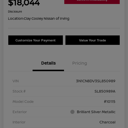
$18,044
Disclosure
Location:
Clay Cooley Nissan of Irving
Customize Your Payment
Value Your Trade
Details
Pricing
VIN
3N1CN8DV3SL850989
Stock #
SL850989A
Model Code
#10115
Exterior
Brilliant Silver Metallic
Interior
Charcoal