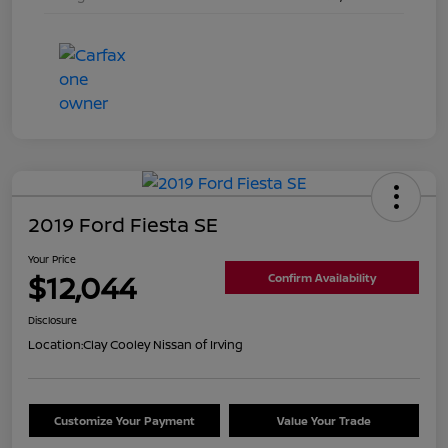
2019 Ford Fiesta SE
Your Price
$12,044
Confirm Availability
Disclosure
Location:
Clay Cooley Nissan of Irving
Customize Your Payment
Value Your Trade