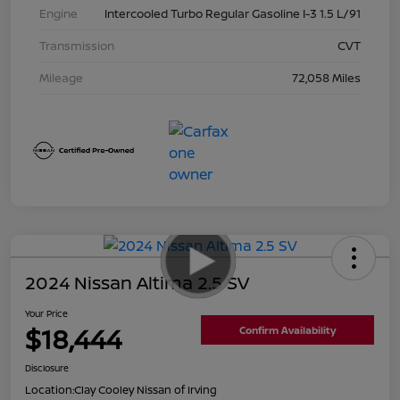
Engine
Intercooled Turbo Regular Gasoline I-3 1.5 L/91
Transmission
CVT
Mileage
72,058 Miles
2024 Nissan Altima 2.5 SV
Your Price
$18,444
Confirm Availability
Disclosure
Location:
Clay Cooley Nissan of Irving