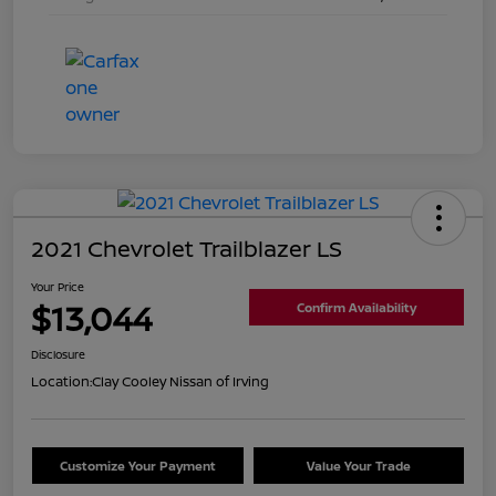
2021 Chevrolet Trailblazer LS
Your Price
$13,044
Confirm Availability
Disclosure
Location:
Clay Cooley Nissan of Irving
Customize Your Payment
Value Your Trade