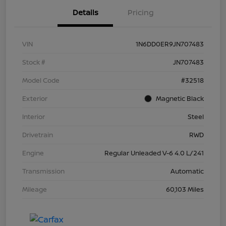
Details
Pricing
VIN
1N6DD0ER9JN707483
Stock #
JN707483
Model Code
#32518
Exterior
Magnetic Black
Interior
Steel
Drivetrain
RWD
Engine
Regular Unleaded V-6 4.0 L/241
Transmission
Automatic
Mileage
60,103 Miles