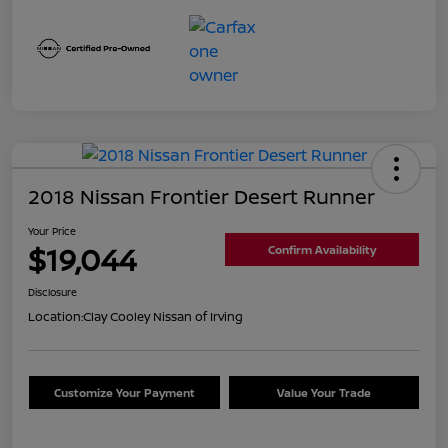
2018 Nissan Frontier Desert Runner
Your Price
$19,044
Confirm Availability
Disclosure
Location:
Clay Cooley Nissan of Irving
Customize Your Payment
Value Your Trade