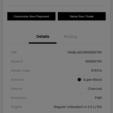
Customize Your Payment
Value Your Trade
Details
Pricing
VIN
1N4BL4DVXRN385795
Stock #
RN385795
Model Code
#13314
Exterior
Super Black
Interior
Charcoal
Drivetrain
FWD
Engine
Regular Unleaded I-4 2.5 L/152