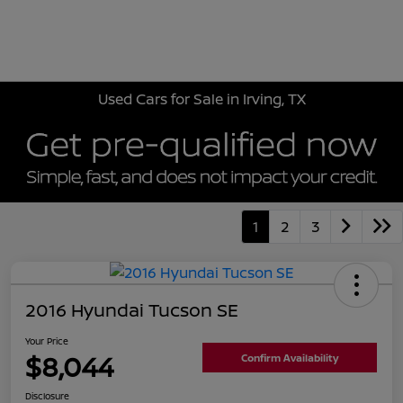
Sign In
Used Cars for Sale in Irving, TX
1
2
3
2016 Hyundai Tucson SE
Your Price
$8,044
Confirm Availability
Disclosure