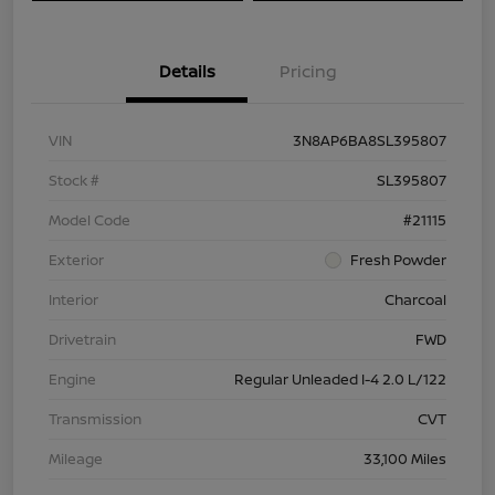
Details
Pricing
VIN
3N8AP6BA8SL395807
Stock #
SL395807
Model Code
#21115
Exterior
Fresh Powder
Interior
Charcoal
Drivetrain
FWD
Engine
Regular Unleaded I-4 2.0 L/122
Transmission
CVT
Mileage
33,100 Miles