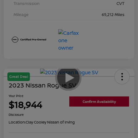
Transmission
CVT
Mileage
65,212 Miles
Great Deal
2023 Nissan Rogue SV
Your Price
$18,944
Confirm Availability
Disclosure
Location:
Clay Cooley Nissan of Irving