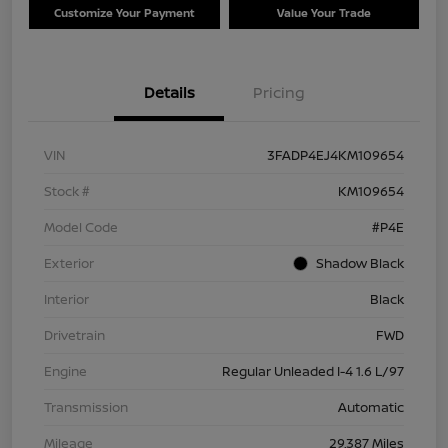
Customize Your Payment
Value Your Trade
Details
Pricing
VIN
3FADP4EJ4KM109654
Stock #
KM109654
Model Code
#P4E
Exterior
Shadow Black
Interior
Black
Drivetrain
FWD
Engine
Regular Unleaded I-4 1.6 L/97
Transmission
Automatic
Mileage
29,387 Miles