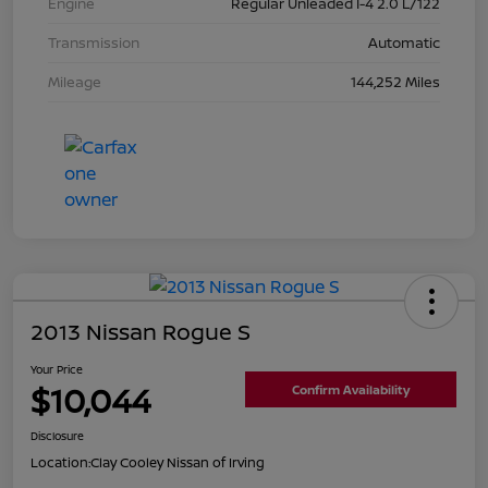
Engine
Regular Unleaded I-4 2.0 L/122
Transmission
Automatic
Mileage
144,252 Miles
2013 Nissan Rogue S
Your Price
$10,044
Confirm Availability
Disclosure
Location:
Clay Cooley Nissan of Irving