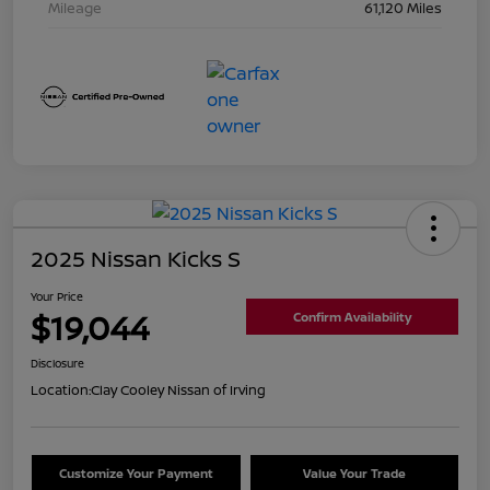
Mileage
61,120 Miles
2025 Nissan Kicks S
Your Price
$19,044
Confirm Availability
Disclosure
Location:
Clay Cooley Nissan of Irving
Customize Your Payment
Value Your Trade