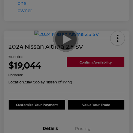
2024 Nissan Altima 2.5 SV
Your Price
$19,044
Confirm Availability
Disclosure
Location:
Clay Cooley Nissan of Irving
Customize Your Payment
Value Your Trade
Details
Pricing