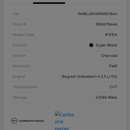
VIN
1N4BL4DV6RN367844
Stock #
RN367844A
Model Code
#13314
Exterior
Super Black
Interior
Charcoal
Drivetrain
FWD
Engine
Regular Unleaded I-4 2.5 L/152
Transmission
CVT
Mileage
47,586 Miles