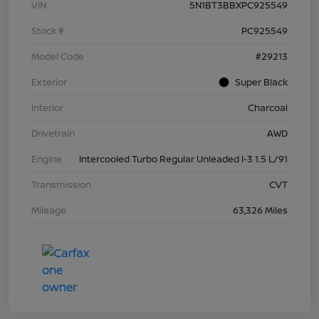
VIN
5N1BT3BBXPC925549
Stock #
PC925549
Model Code
#29213
Exterior
Super Black
Interior
Charcoal
Drivetrain
AWD
Engine
Intercooled Turbo Regular Unleaded I-3 1.5 L/91
Transmission
CVT
Mileage
63,326 Miles