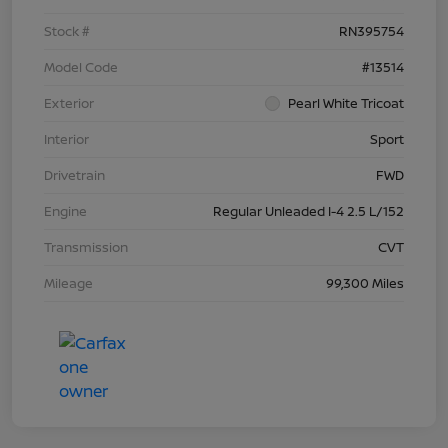
Stock #
RN395754
Model Code
#13514
Exterior
Pearl White Tricoat
Interior
Sport
Drivetrain
FWD
Engine
Regular Unleaded I-4 2.5 L/152
Transmission
CVT
Mileage
99,300 Miles