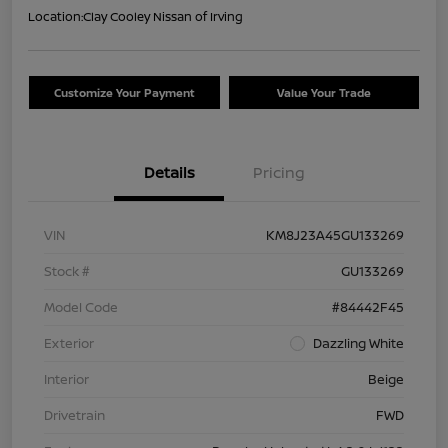
Location:
Clay Cooley Nissan of Irving
Customize Your Payment
Value Your Trade
Details
Pricing
VIN
KM8J23A45GU133269
Stock #
GU133269
Model Code
#84442F45
Exterior
Dazzling White
Interior
Beige
Drivetrain
FWD