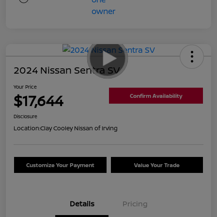
2024 Nissan Sentra SV
Your Price
$17,644
Confirm Availability
Disclosure
Location:
Clay Cooley Nissan of Irving
Customize Your Payment
Value Your Trade
Details
Pricing