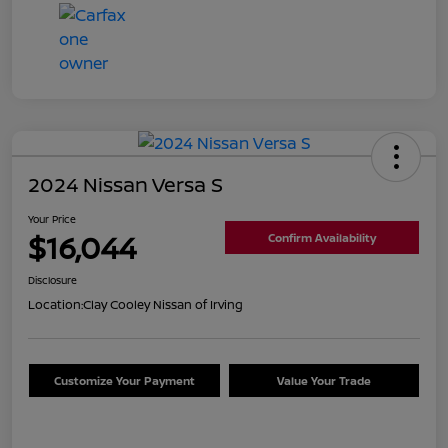
2024 Nissan Versa S
Your Price
$16,044
Confirm Availability
Disclosure
Location:
Clay Cooley Nissan of Irving
Customize Your Payment
Value Your Trade