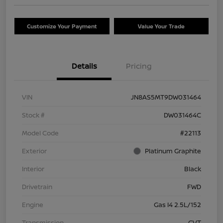
Customize Your Payment
Value Your Trade
Details
Pricing
VIN
JN8AS5MT9DW031464
Stock #
DW031464C
Model Code
#22113
Exterior
Platinum Graphite
Interior
Black
Drivetrain
FWD
Engine
Gas I4 2.5L/152
Transmission
CVT