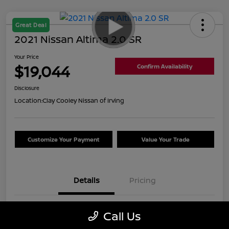
Great Deal
2021 Nissan Altima 2.0 SR
Your Price
$19,044
Confirm Availability
Disclosure
Location:
Clay Cooley Nissan of Irving
Customize Your Payment
Value Your Trade
Details
Pricing
VIN
1N4AL4CVXMN389450
Call Us