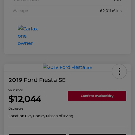
Mileage
62,011 Miles
2019 Ford Fiesta SE
Your Price
$12,044
Confirm Availability
Disclosure
Location:
Clay Cooley Nissan of Irving