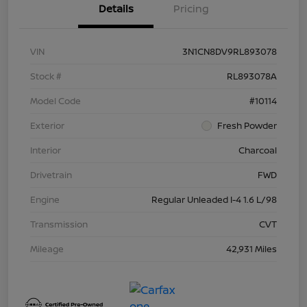
Details
Pricing
VIN
3N1CN8DV9RL893078
Stock #
RL893078A
Model Code
#10114
Exterior
Fresh Powder
Interior
Charcoal
Drivetrain
FWD
Engine
Regular Unleaded I-4 1.6 L/98
Transmission
CVT
Mileage
42,931 Miles