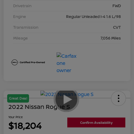
Drivetrain
FWD
Engine
Regular Unleaded I-4 1.6 L/98
Transmission
CVT
Mileage
7,056 Miles
Great Deal
2022 Nissan Rogue S
Your Price
$18,204
Confirm Availability