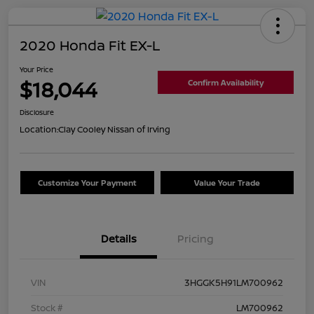
2020 Honda Fit EX-L
Your Price
$18,044
Confirm Availability
Disclosure
Location:
Clay Cooley Nissan of Irving
Customize Your Payment
Value Your Trade
Details
Pricing
VIN
3HGGK5H91LM700962
Stock #
LM700962