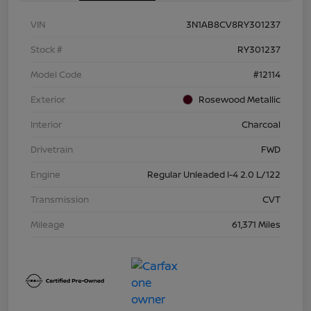
VIN
3N1AB8CV8RY301237
Stock #
RY301237
Model Code
#12114
Exterior
Rosewood Metallic
Interior
Charcoal
Drivetrain
FWD
Engine
Regular Unleaded I-4 2.0 L/122
Transmission
CVT
Mileage
61,371 Miles