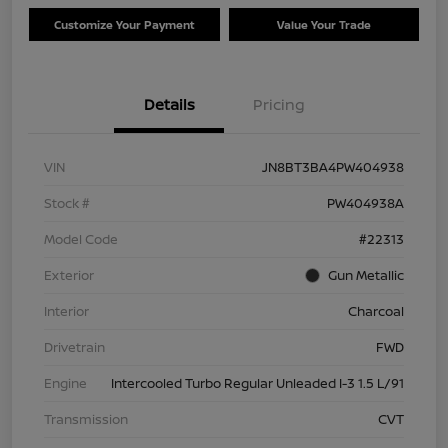
Customize Your Payment
Value Your Trade
Details
Pricing
VIN
JN8BT3BA4PW404938
Stock #
PW404938A
Model Code
#22313
Exterior
Gun Metallic
Interior
Charcoal
Drivetrain
FWD
Engine
Intercooled Turbo Regular Unleaded I-3 1.5 L/91
Transmission
CVT