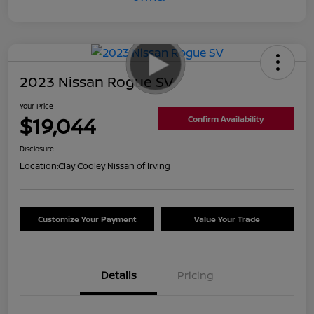
2023 Nissan Rogue SV
Your Price
$19,044
Confirm Availability
Disclosure
Location:
Clay Cooley Nissan of Irving
Customize Your Payment
Value Your Trade
Details
Pricing