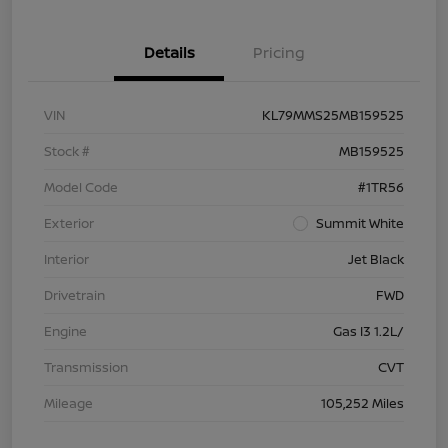
Details
Pricing
VIN
KL79MMS25MB159525
Stock #
MB159525
Model Code
#1TR56
Exterior
Summit White
Interior
Jet Black
Drivetrain
FWD
Engine
Gas I3 1.2L/
Transmission
CVT
Mileage
105,252 Miles