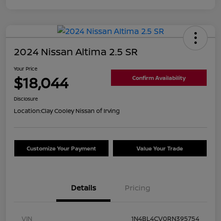
2024 Nissan Altima 2.5 SR
Your Price
$18,044
Confirm Availability
Disclosure
Location:
Clay Cooley Nissan of Irving
Customize Your Payment
Value Your Trade
Details
Pricing
VIN
1N4BL4CV0RN395754