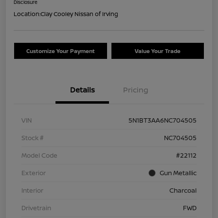
Disclosure
Location:
Clay Cooley Nissan of Irving
Customize Your Payment
Value Your Trade
Details
Pricing
VIN
5N1BT3AA6NC704505
Stock #
NC704505
Model Code
#22112
Exterior
Gun Metallic
Interior
Charcoal
Drivetrain
FWD