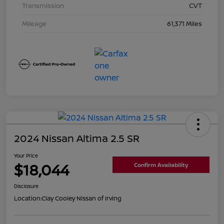
Transmission
CVT
Mileage
61,371 Miles
2024 Nissan Altima 2.5 SR
Your Price
$18,044
Confirm Availability
Disclosure
Location:
Clay Cooley Nissan of Irving