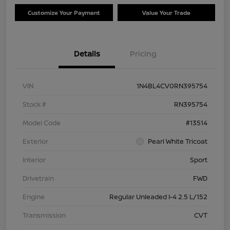
Customize Your Payment
Value Your Trade
Details
Pricing
VIN
1N4BL4CV0RN395754
Stock #
RN395754
Model Code
#13514
Exterior
Pearl White Tricoat
Interior
Sport
Drivetrain
FWD
Engine
Regular Unleaded I-4 2.5 L/152
Transmission
CVT