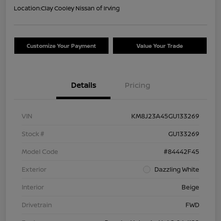
Location:
Clay Cooley Nissan of Irving
Customize Your Payment
Value Your Trade
Details
Pricing
VIN
KM8J23A45GU133269
Stock #
GU133269
Model Code
#84442F45
Exterior
Dazzling White
Interior
Beige
Drivetrain
FWD