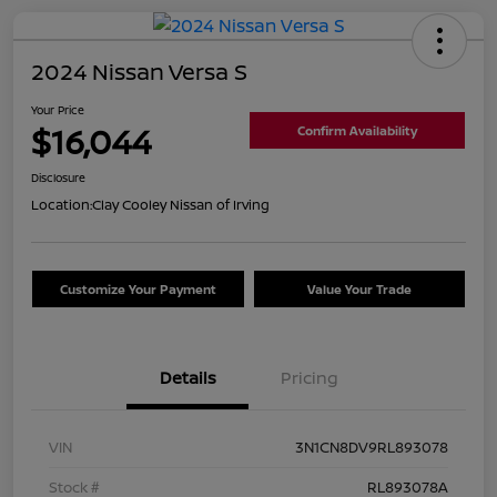
2024 Nissan Versa S
Your Price
$16,044
Confirm Availability
Disclosure
Location:
Clay Cooley Nissan of Irving
Customize Your Payment
Value Your Trade
Details
Pricing
VIN
3N1CN8DV9RL893078
Stock #
RL893078A