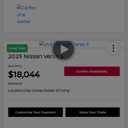
Great Deal
2025 Nissan Versa S
Your Price
$18,044
Confirm Availability
Disclosure
Location:
Clay Cooley Nissan of Irving
Customize Your Payment
Value Your Trade