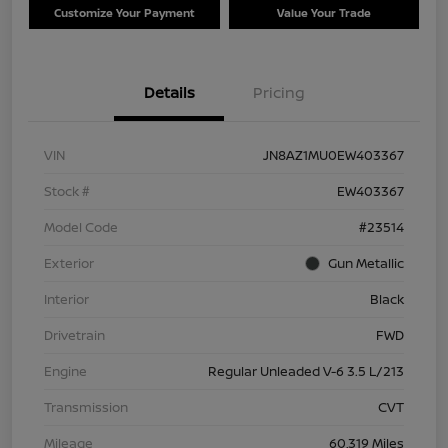
Customize Your Payment
Value Your Trade
Details
Pricing
VIN
JN8AZ1MU0EW403367
Stock #
EW403367
Model Code
#23514
Exterior
Gun Metallic
Interior
Black
Drivetrain
FWD
Engine
Regular Unleaded V-6 3.5 L/213
Transmission
CVT
Mileage
60,319 Miles