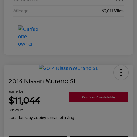
Mileage
62,011 Miles
2014 Nissan Murano SL
Your Price
$11,044
Confirm Availability
Disclosure
Location:
Clay Cooley Nissan of Irving