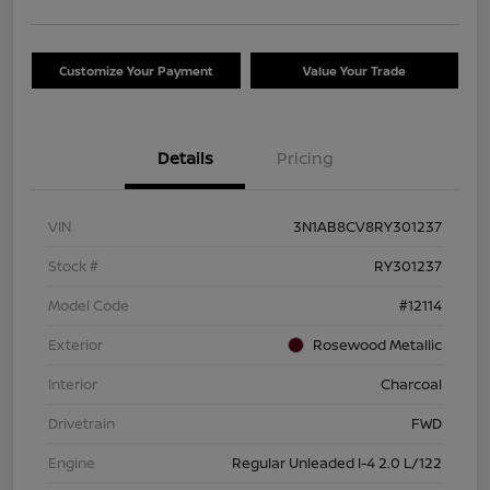
Customize Your Payment
Value Your Trade
Details
Pricing
VIN
3N1AB8CV8RY301237
Stock #
RY301237
Model Code
#12114
Exterior
Rosewood Metallic
Interior
Charcoal
Drivetrain
FWD
Engine
Regular Unleaded I-4 2.0 L/122