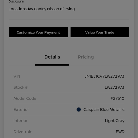
Disclosure
Location:
Clay Cooley Nissan of Irving
Customize Your Payment
Value Your Trade
Details
Pricing
VIN
JN1BJ1CV7LW272973
Stock #
LW272973
Model Code
#27510
Exterior
Caspian Blue Metallic
Interior
Light Gray
Drivetrain
FWD