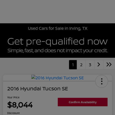
Sign In
Used Cars for Sale in Irving, TX
1
2
3
2016 Hyundai Tucson SE
Your Price
$8,044
Confirm Availability
Disclosure