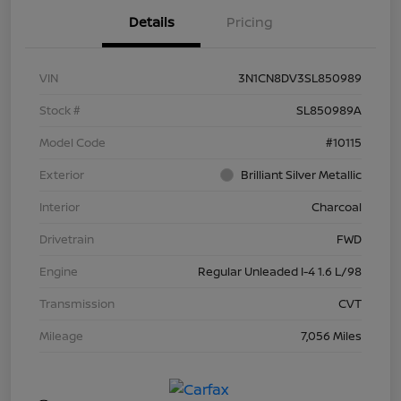
Details
Pricing
VIN
3N1CN8DV3SL850989
Stock #
SL850989A
Model Code
#10115
Exterior
Brilliant Silver Metallic
Interior
Charcoal
Drivetrain
FWD
Engine
Regular Unleaded I-4 1.6 L/98
Transmission
CVT
Mileage
7,056 Miles