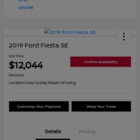
2019 Ford Fiesta SE
Your Price
$12,044
Confirm Availability
Disclosure
Location:
Clay Cooley Nissan of Irving
Customize Your Payment
Value Your Trade
Details
Pricing