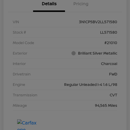
Details
Pricing
VIN
3N1CP5BV2LL571580
Stock #
LL571580
Model Code
#21010
Exterior
Brilliant Silver Metallic
Interior
Charcoal
Drivetrain
FWD
Engine
Regular Unleaded I-4 1.6 L/98
Transmission
CVT
Mileage
94,565 Miles