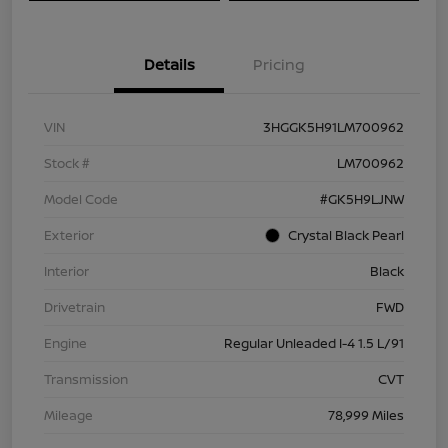
Details
Pricing
VIN
3HGGK5H91LM700962
Stock #
LM700962
Model Code
#GK5H9LJNW
Exterior
Crystal Black Pearl
Interior
Black
Drivetrain
FWD
Engine
Regular Unleaded I-4 1.5 L/91
Transmission
CVT
Mileage
78,999 Miles