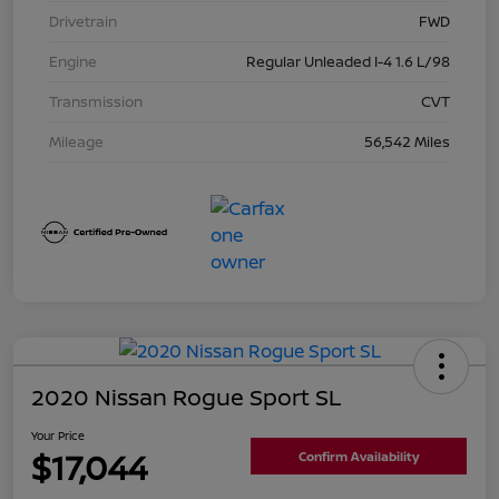
Drivetrain
FWD
Engine
Regular Unleaded I-4 1.6 L/98
Transmission
CVT
Mileage
56,542 Miles
2020 Nissan Rogue Sport SL
Your Price
$17,044
Confirm Availability