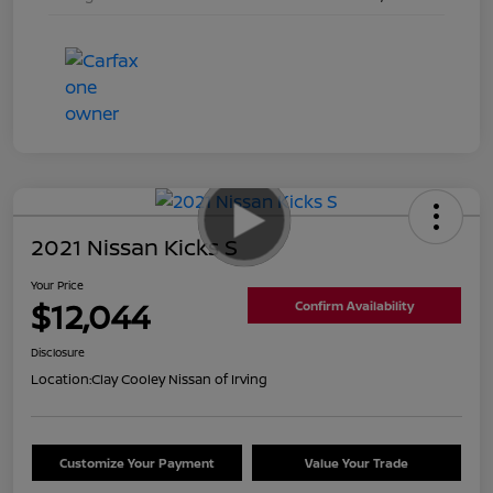
2021 Nissan Kicks S
Your Price
$12,044
Confirm Availability
Disclosure
Location:
Clay Cooley Nissan of Irving
Customize Your Payment
Value Your Trade