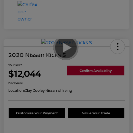
2020 Nissan Kicks S
Your Price
$12,044
Confirm Availability
Disclosure
Location:
Clay Cooley Nissan of Irving
Customize Your Payment
Value Your Trade