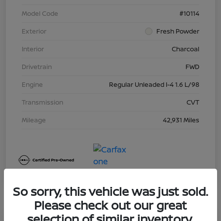
Model Code
#10114
Exterior
Fresh Powder
Interior
Charcoal
Drivetrain
FWD
Engine
Regular Unleaded I-4 1.6 L/98
Transmission
CVT
Mileage
42,931 Miles
So sorry, this vehicle was just sold.
Please check out our great
selection of similar inventory.