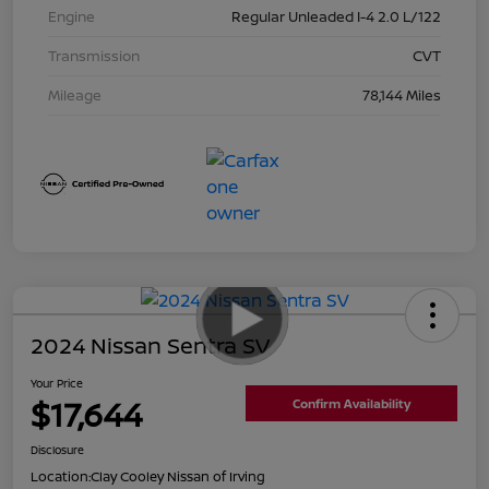
Engine
Regular Unleaded I-4 2.0 L/122
Transmission
CVT
Mileage
78,144 Miles
2024 Nissan Sentra SV
Your Price
$17,644
Confirm Availability
Disclosure
Location:
Clay Cooley Nissan of Irving