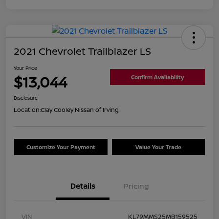
2021 Chevrolet Trailblazer LS
Your Price
$13,044
Confirm Availability
Disclosure
Location:
Clay Cooley Nissan of Irving
Customize Your Payment
Value Your Trade
Details
Pricing
VIN
KL79MMS25MB159525