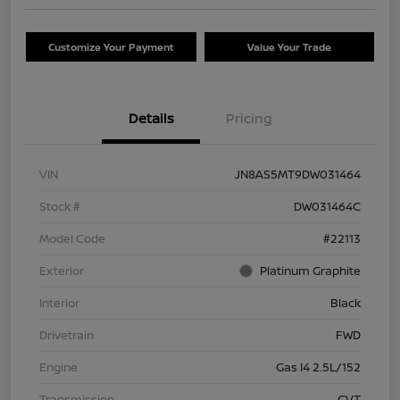
Customize Your Payment
Value Your Trade
Details
Pricing
VIN
JN8AS5MT9DW031464
Stock #
DW031464C
Model Code
#22113
Exterior
Platinum Graphite
Interior
Black
Drivetrain
FWD
Engine
Gas I4 2.5L/152
Transmission
CVT