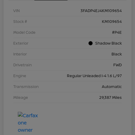
VIN
3FADP4EJ4KM109654
Stock #
KM109654
Model Code
#P4E
Exterior
Shadow Black
Interior
Black
Drivetrain
FWD
Engine
Regular Unleaded I-4 1.6 L/97
Transmission
Automatic
Mileage
29,387 Miles