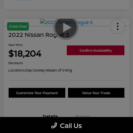
Great Deal
2022 Nissan Rogue S
Your Price
$18,204
Confirm Availability
Disclosure
Location:
Clay Cooley Nissan of Irving
Customize Your Payment
Value Your Trade
Details
Pricing
Call Us