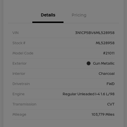
Details
Pricing
VIN
3N1CP5BV6ML528958
Stock #
ML528958
Model Code
#21011
Exterior
Gun Metallic
Interior
Charcoal
Drivetrain
FWD
Engine
Regular Unleaded I-4 1.6 L/98
Transmission
CVT
Mileage
103,779 Miles