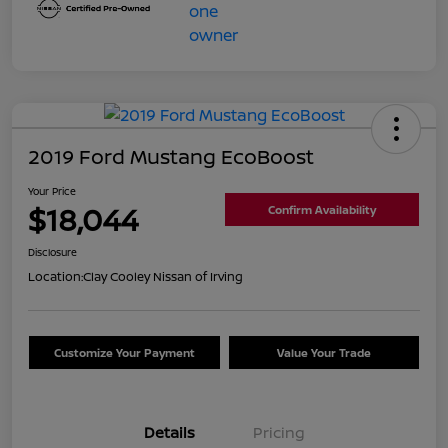
2019 Ford Mustang EcoBoost
Your Price
$18,044
Confirm Availability
Disclosure
Location:
Clay Cooley Nissan of Irving
Customize Your Payment
Value Your Trade
Details
Pricing