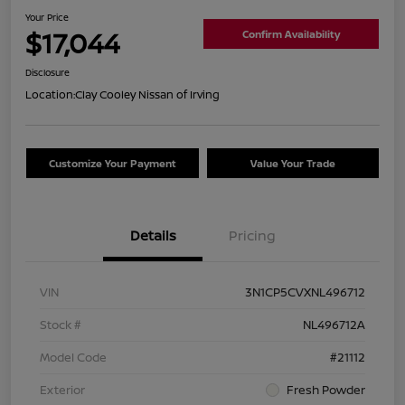
Your Price
$17,044
Confirm Availability
Disclosure
Location:
Clay Cooley Nissan of Irving
Customize Your Payment
Value Your Trade
Details
Pricing
VIN
3N1CP5CVXNL496712
Stock #
NL496712A
Model Code
#21112
Exterior
Fresh Powder