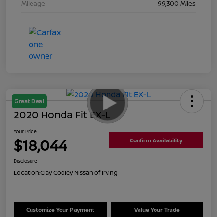
Mileage
99,300 Miles
Great Deal
2020 Honda Fit EX-L
Your Price
$18,044
Confirm Availability
Disclosure
Location:
Clay Cooley Nissan of Irving
Customize Your Payment
Value Your Trade