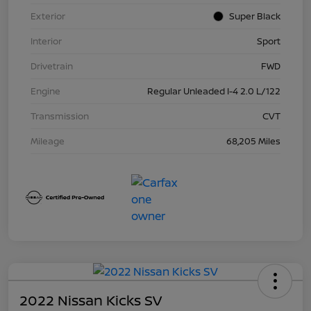
Exterior
Super Black
Interior
Sport
Drivetrain
FWD
Engine
Regular Unleaded I-4 2.0 L/122
Transmission
CVT
Mileage
68,205 Miles
2022 Nissan Kicks SV