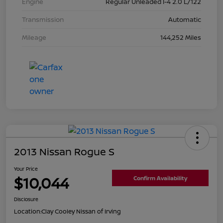
Engine
Regular Unleaded I-4 2.0 L/122
Transmission
Automatic
Mileage
144,252 Miles
2013 Nissan Rogue S
Your Price
$10,044
Confirm Availability
Disclosure
Location:
Clay Cooley Nissan of Irving