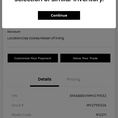
2021 Nissan Sentra SR
Continue
Your Price
$16,044
Confirm Availability
Disclosure
Location:
Clay Cooley Nissan of Irving
Customize Your Payment
Value Your Trade
Details
Pricing
VIN
3N1AB8DV9MY279532
Stock #
MY279532A
Model Code
#12211