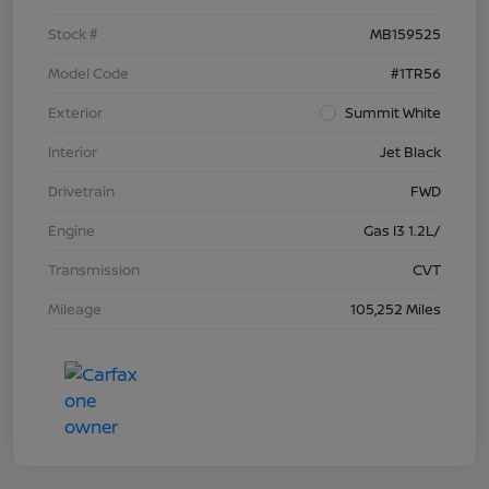
Stock #
MB159525
Model Code
#1TR56
Exterior
Summit White
Interior
Jet Black
Drivetrain
FWD
Engine
Gas I3 1.2L/
Transmission
CVT
Mileage
105,252 Miles