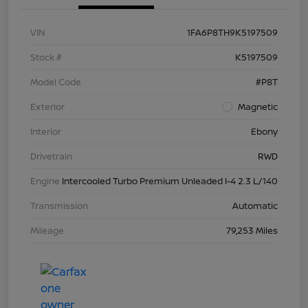
VIN
1FA6P8TH9K5197509
Stock #
K5197509
Model Code
#P8T
Exterior
Magnetic
Interior
Ebony
Drivetrain
RWD
Engine
Intercooled Turbo Premium Unleaded I-4 2.3 L/140
Transmission
Automatic
Mileage
79,253 Miles