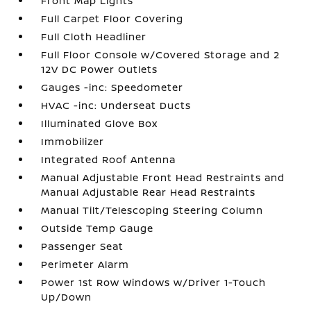
Front Map Lights
Full Carpet Floor Covering
Full Cloth Headliner
Full Floor Console w/Covered Storage and 2
12V DC Power Outlets
Gauges -inc: Speedometer
HVAC -inc: Underseat Ducts
Illuminated Glove Box
Immobilizer
Integrated Roof Antenna
Manual Adjustable Front Head Restraints and
Manual Adjustable Rear Head Restraints
Manual Tilt/Telescoping Steering Column
Outside Temp Gauge
Passenger Seat
Perimeter Alarm
Power 1st Row Windows w/Driver 1-Touch
Up/Down