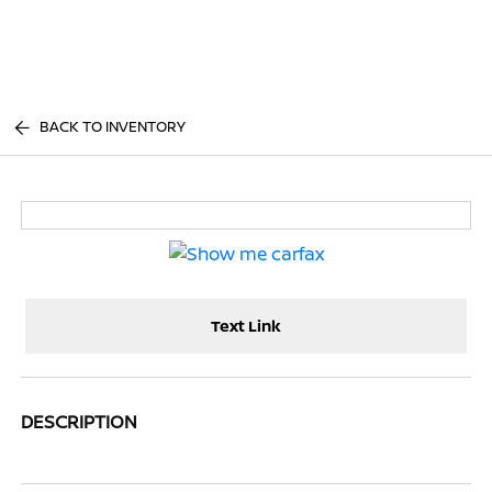
Sign In
BACK TO INVENTORY
Text Link
DESCRIPTION