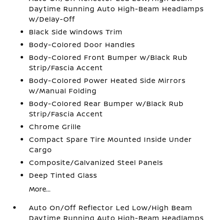
Daytime Running Auto High-Beam Headlamps
w/Delay-Off
Black Side Windows Trim
Body-Colored Door Handles
Body-Colored Front Bumper w/Black Rub
Strip/Fascia Accent
Body-Colored Power Heated Side Mirrors
w/Manual Folding
Body-Colored Rear Bumper w/Black Rub
Strip/Fascia Accent
Chrome Grille
Compact Spare Tire Mounted Inside Under
Cargo
Composite/Galvanized Steel Panels
Deep Tinted Glass
More...
Auto On/Off Reflector Led Low/High Beam
Daytime Running Auto High-Beam Headlamps