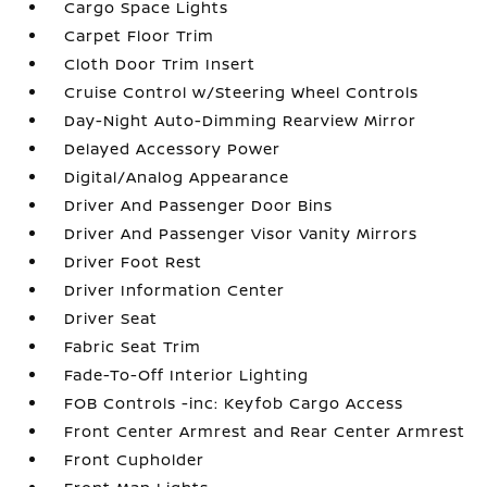
Cargo Space Lights
Carpet Floor Trim
Cloth Door Trim Insert
Cruise Control w/Steering Wheel Controls
Day-Night Auto-Dimming Rearview Mirror
Delayed Accessory Power
Digital/Analog Appearance
Driver And Passenger Door Bins
Driver And Passenger Visor Vanity Mirrors
Driver Foot Rest
Driver Information Center
Driver Seat
Fabric Seat Trim
Fade-To-Off Interior Lighting
FOB Controls -inc: Keyfob Cargo Access
Front Center Armrest and Rear Center Armrest
Front Cupholder