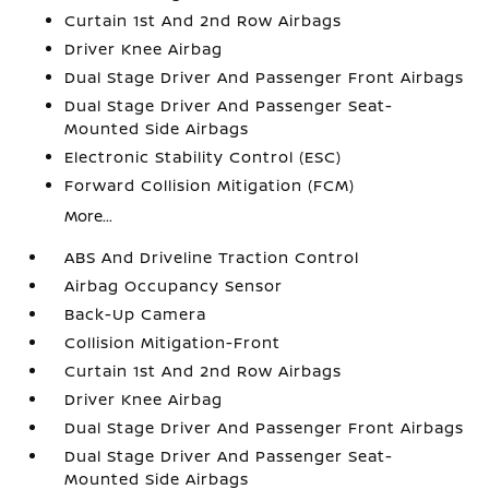
Curtain 1st And 2nd Row Airbags
Driver Knee Airbag
Dual Stage Driver And Passenger Front Airbags
Dual Stage Driver And Passenger Seat-
Mounted Side Airbags
Electronic Stability Control (ESC)
Forward Collision Mitigation (FCM)
More...
ABS And Driveline Traction Control
Airbag Occupancy Sensor
Back-Up Camera
Collision Mitigation-Front
Curtain 1st And 2nd Row Airbags
Driver Knee Airbag
Dual Stage Driver And Passenger Front Airbags
Dual Stage Driver And Passenger Seat-
Mounted Side Airbags