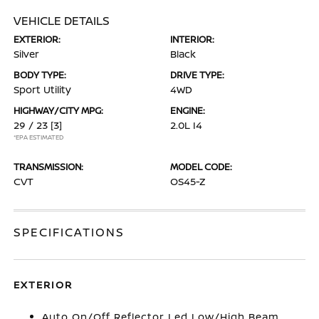
VEHICLE DETAILS
EXTERIOR:
INTERIOR:
Silver
Black
BODY TYPE:
DRIVE TYPE:
Sport Utility
4WD
HIGHWAY/CITY MPG:
ENGINE:
29 / 23
[3]
2.0L I4
*EPA ESTIMATED
TRANSMISSION:
MODEL CODE:
CVT
OS45-Z
SPECIFICATIONS
EXTERIOR
Auto On/Off Reflector Led Low/High Beam