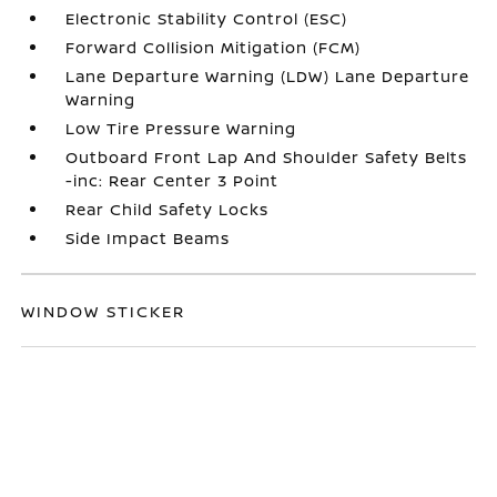
Electronic Stability Control (ESC)
Forward Collision Mitigation (FCM)
Lane Departure Warning (LDW) Lane Departure
Warning
Low Tire Pressure Warning
Outboard Front Lap And Shoulder Safety Belts
-inc: Rear Center 3 Point
Rear Child Safety Locks
Side Impact Beams
WINDOW STICKER