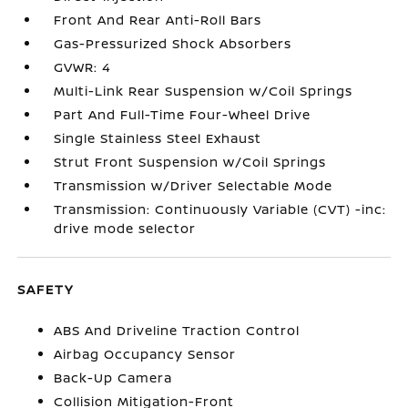
Front And Rear Anti-Roll Bars
Gas-Pressurized Shock Absorbers
GVWR: 4
Multi-Link Rear Suspension w/Coil Springs
Part And Full-Time Four-Wheel Drive
Single Stainless Steel Exhaust
Strut Front Suspension w/Coil Springs
Transmission w/Driver Selectable Mode
Transmission: Continuously Variable (CVT) -inc:
drive mode selector
SAFETY
ABS And Driveline Traction Control
Airbag Occupancy Sensor
Back-Up Camera
Collision Mitigation-Front