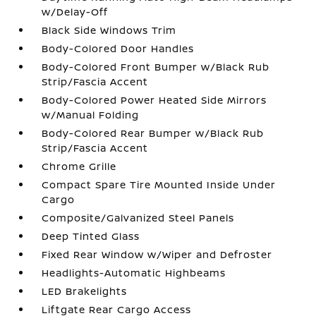
w/Delay-Off
Black Side Windows Trim
Body-Colored Door Handles
Body-Colored Front Bumper w/Black Rub
Strip/Fascia Accent
Body-Colored Power Heated Side Mirrors
w/Manual Folding
Body-Colored Rear Bumper w/Black Rub
Strip/Fascia Accent
Chrome Grille
Compact Spare Tire Mounted Inside Under
Cargo
Composite/Galvanized Steel Panels
Deep Tinted Glass
Fixed Rear Window w/Wiper and Defroster
Headlights-Automatic Highbeams
LED Brakelights
Liftgate Rear Cargo Access