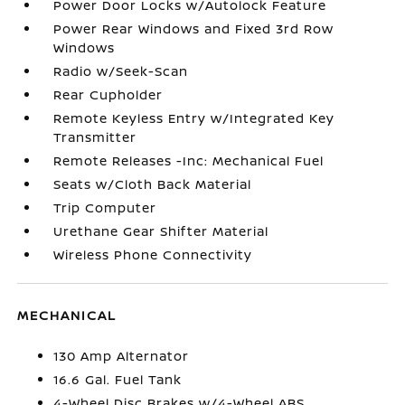
Power Door Locks w/Autolock Feature
Power Rear Windows and Fixed 3rd Row
Windows
Radio w/Seek-Scan
Rear Cupholder
Remote Keyless Entry w/Integrated Key
Transmitter
Remote Releases -Inc: Mechanical Fuel
Seats w/Cloth Back Material
Trip Computer
Urethane Gear Shifter Material
Wireless Phone Connectivity
MECHANICAL
130 Amp Alternator
16.6 Gal. Fuel Tank
4-Wheel Disc Brakes w/4-Wheel ABS