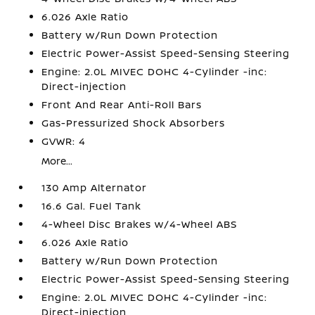
6.026 Axle Ratio
Battery w/Run Down Protection
Electric Power-Assist Speed-Sensing Steering
Engine: 2.0L MIVEC DOHC 4-Cylinder -inc:
Direct-injection
Front And Rear Anti-Roll Bars
Gas-Pressurized Shock Absorbers
GVWR: 4
More...
130 Amp Alternator
16.6 Gal. Fuel Tank
4-Wheel Disc Brakes w/4-Wheel ABS
6.026 Axle Ratio
Battery w/Run Down Protection
Electric Power-Assist Speed-Sensing Steering
Engine: 2.0L MIVEC DOHC 4-Cylinder -inc:
Direct-injection