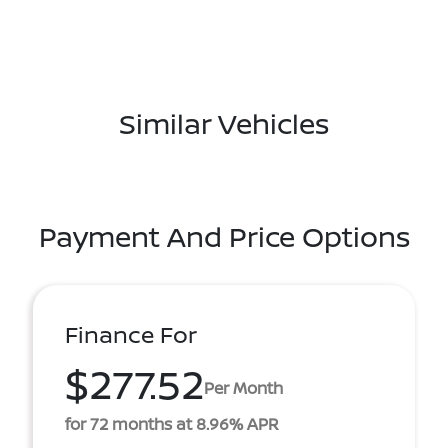
Similar Vehicles
Payment And Price Options
Finance For
$277.52
Per Month
for 72 months at 8.96% APR