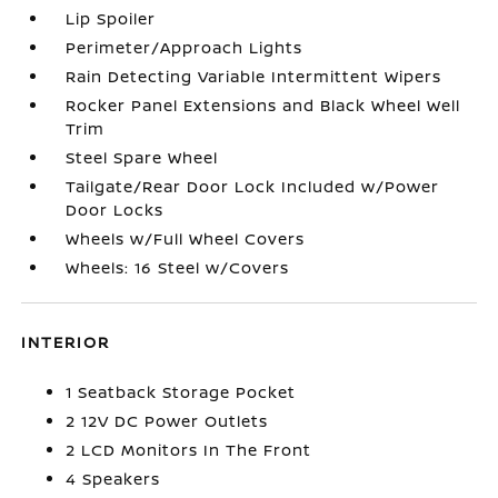
Lip Spoiler
Perimeter/Approach Lights
Rain Detecting Variable Intermittent Wipers
Rocker Panel Extensions and Black Wheel Well
Trim
Steel Spare Wheel
Tailgate/Rear Door Lock Included w/Power
Door Locks
Wheels w/Full Wheel Covers
Wheels: 16 Steel w/Covers
INTERIOR
1 Seatback Storage Pocket
2 12V DC Power Outlets
2 LCD Monitors In The Front
4 Speakers