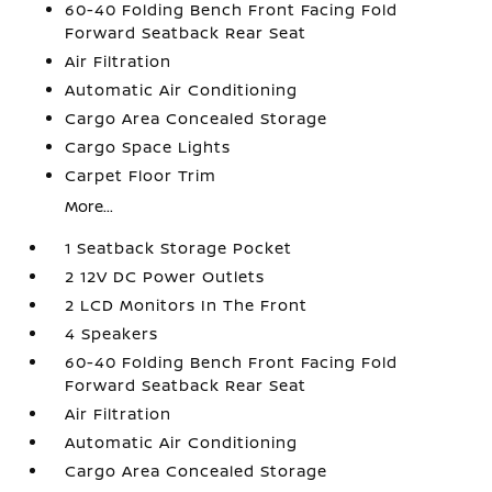
60-40 Folding Bench Front Facing Fold
Forward Seatback Rear Seat
Air Filtration
Automatic Air Conditioning
Cargo Area Concealed Storage
Cargo Space Lights
Carpet Floor Trim
More...
1 Seatback Storage Pocket
2 12V DC Power Outlets
2 LCD Monitors In The Front
4 Speakers
60-40 Folding Bench Front Facing Fold
Forward Seatback Rear Seat
Air Filtration
Automatic Air Conditioning
Cargo Area Concealed Storage