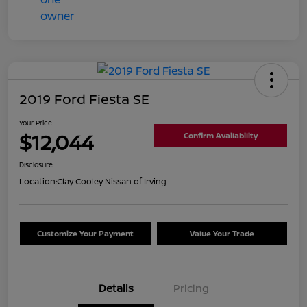
2019 Ford Fiesta SE
Your Price
$12,044
Confirm Availability
Disclosure
Location:
Clay Cooley Nissan of Irving
Customize Your Payment
Value Your Trade
Details
Pricing