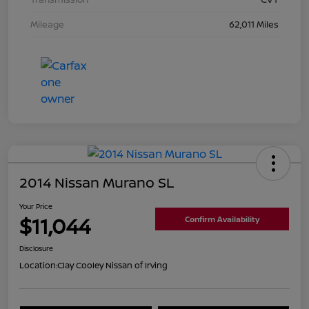
Mileage
62,011 Miles
2014 Nissan Murano SL
Your Price
$11,044
Confirm Availability
Disclosure
Location:
Clay Cooley Nissan of Irving