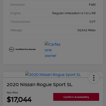
Drivetrain
FWD
Engine
Regular Unleaded I-4 1.6 L/98
Transmission
CVT
Mileage
56,542 Miles
2020 Nissan Rogue Sport SL
Your Price
$17,044
Confirm Availability