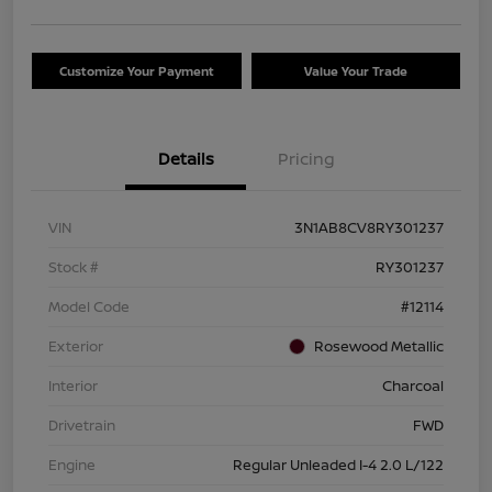
Customize Your Payment
Value Your Trade
Details
Pricing
VIN
3N1AB8CV8RY301237
Stock #
RY301237
Model Code
#12114
Exterior
Rosewood Metallic
Interior
Charcoal
Drivetrain
FWD
Engine
Regular Unleaded I-4 2.0 L/122