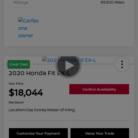
Mileage
99,300 Miles
Great Deal
2020 Honda Fit EX-L
Your Price
$18,044
Confirm Availability
Disclosure
Location:
Clay Cooley Nissan of Irving
Customize Your Payment
Value Your Trade