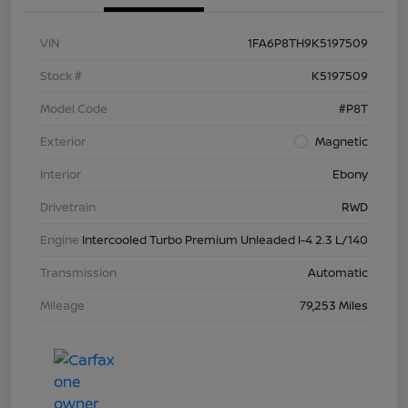
VIN
1FA6P8TH9K5197509
Stock #
K5197509
Model Code
#P8T
Exterior
Magnetic
Interior
Ebony
Drivetrain
RWD
Engine
Intercooled Turbo Premium Unleaded I-4 2.3 L/140
Transmission
Automatic
Mileage
79,253 Miles