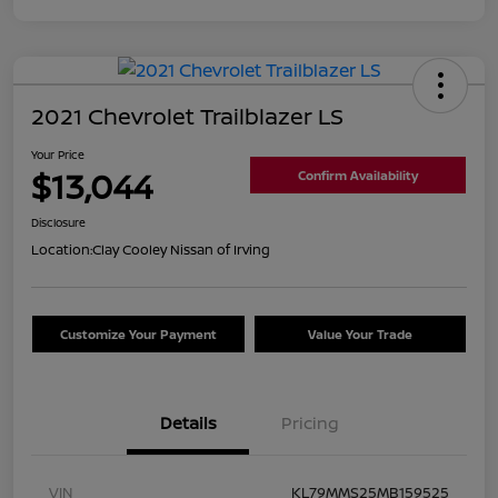
2021 Chevrolet Trailblazer LS
Your Price
$13,044
Confirm Availability
Disclosure
Location:
Clay Cooley Nissan of Irving
Customize Your Payment
Value Your Trade
Details
Pricing
VIN
KL79MMS25MB159525