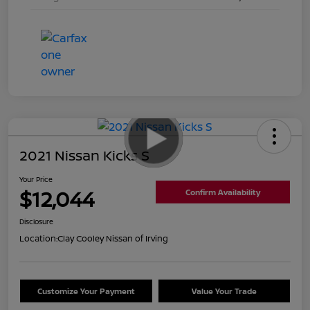
2021 Nissan Kicks S
Your Price
$12,044
Confirm Availability
Disclosure
Location:
Clay Cooley Nissan of Irving
Customize Your Payment
Value Your Trade