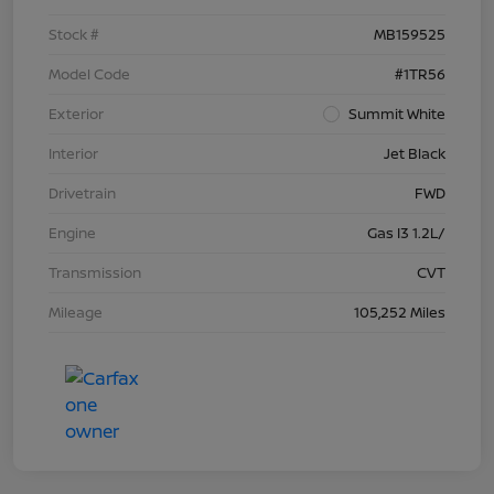
Stock #
MB159525
Model Code
#1TR56
Exterior
Summit White
Interior
Jet Black
Drivetrain
FWD
Engine
Gas I3 1.2L/
Transmission
CVT
Mileage
105,252 Miles