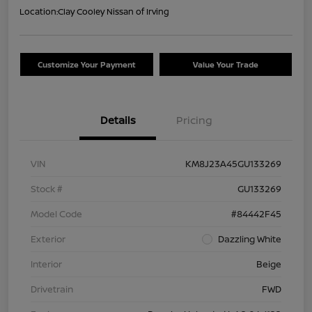
Location:
Clay Cooley Nissan of Irving
Customize Your Payment
Value Your Trade
Details
Pricing
VIN
KM8J23A45GU133269
Stock #
GU133269
Model Code
#84442F45
Exterior
Dazzling White
Interior
Beige
Drivetrain
FWD