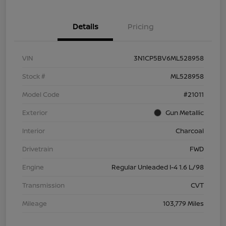
Details
Pricing
VIN
3N1CP5BV6ML528958
Stock #
ML528958
Model Code
#21011
Exterior
Gun Metallic
Interior
Charcoal
Drivetrain
FWD
Engine
Regular Unleaded I-4 1.6 L/98
Transmission
CVT
Mileage
103,779 Miles