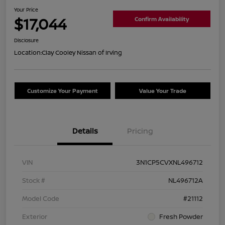
Your Price
$17,044
Confirm Availability
Disclosure
Location:
Clay Cooley Nissan of Irving
Customize Your Payment
Value Your Trade
Details
Pricing
VIN
3N1CP5CVXNL496712
Stock #
NL496712A
Model Code
#21112
Exterior
Fresh Powder