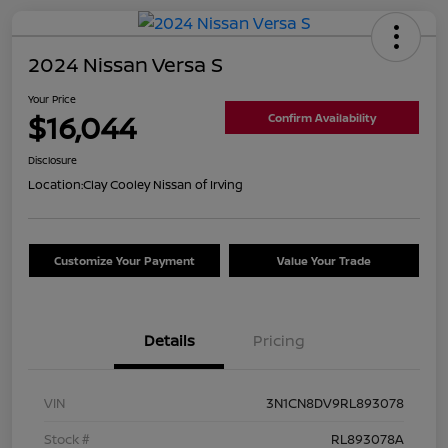
2024 Nissan Versa S
Your Price
$16,044
Confirm Availability
Disclosure
Location:
Clay Cooley Nissan of Irving
Customize Your Payment
Value Your Trade
Details
Pricing
VIN
3N1CN8DV9RL893078
Stock #
RL893078A