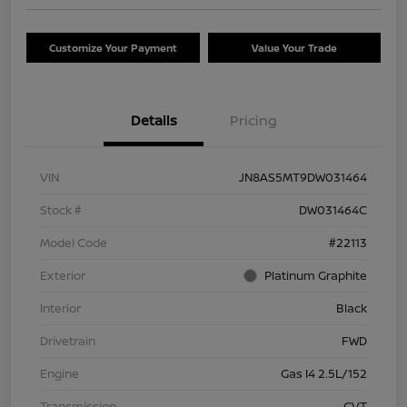
Customize Your Payment
Value Your Trade
Details
Pricing
VIN
JN8AS5MT9DW031464
Stock #
DW031464C
Model Code
#22113
Exterior
Platinum Graphite
Interior
Black
Drivetrain
FWD
Engine
Gas I4 2.5L/152
Transmission
CVT