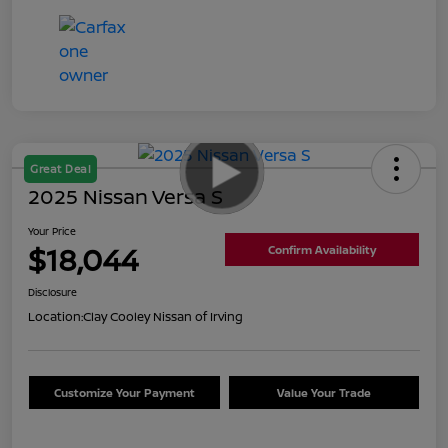
Great Deal
2025 Nissan Versa S
Your Price
$18,044
Confirm Availability
Disclosure
Location:
Clay Cooley Nissan of Irving
Customize Your Payment
Value Your Trade