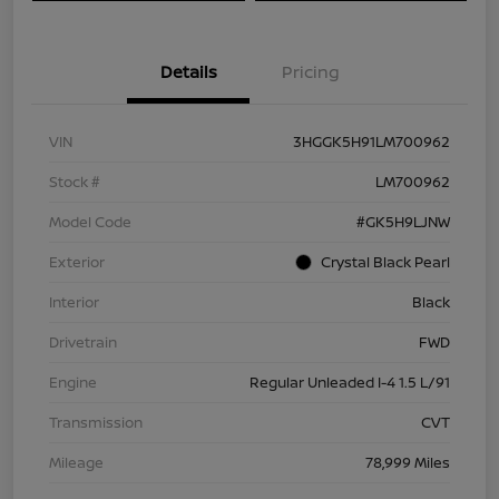
Details
Pricing
VIN
3HGGK5H91LM700962
Stock #
LM700962
Model Code
#GK5H9LJNW
Exterior
Crystal Black Pearl
Interior
Black
Drivetrain
FWD
Engine
Regular Unleaded I-4 1.5 L/91
Transmission
CVT
Mileage
78,999 Miles