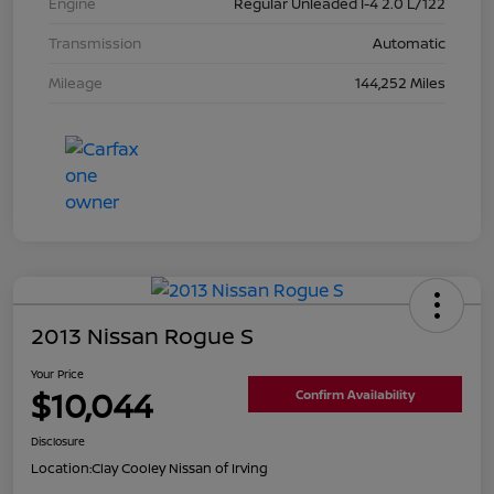
Engine
Regular Unleaded I-4 2.0 L/122
Transmission
Automatic
Mileage
144,252 Miles
2013 Nissan Rogue S
Your Price
$10,044
Confirm Availability
Disclosure
Location:
Clay Cooley Nissan of Irving