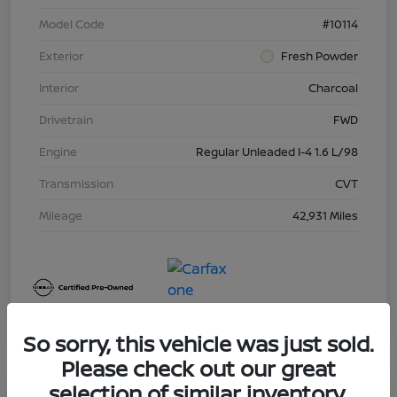
Model Code
#10114
Exterior
Fresh Powder
Interior
Charcoal
Drivetrain
FWD
Engine
Regular Unleaded I-4 1.6 L/98
Transmission
CVT
Mileage
42,931 Miles
So sorry, this vehicle was just sold.
Please check out our great
selection of similar inventory.