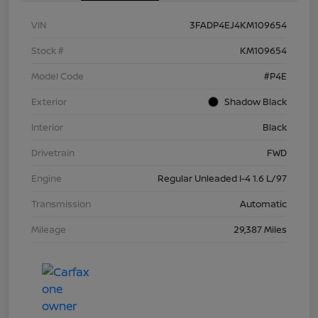
VIN
3FADP4EJ4KM109654
Stock #
KM109654
Model Code
#P4E
Exterior
Shadow Black
Interior
Black
Drivetrain
FWD
Engine
Regular Unleaded I-4 1.6 L/97
Transmission
Automatic
Mileage
29,387 Miles