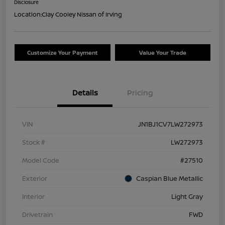
Disclosure
Location:
Clay Cooley Nissan of Irving
Customize Your Payment
Value Your Trade
Details
Pricing
VIN
JN1BJ1CV7LW272973
Stock #
LW272973
Model Code
#27510
Exterior
Caspian Blue Metallic
Interior
Light Gray
Drivetrain
FWD