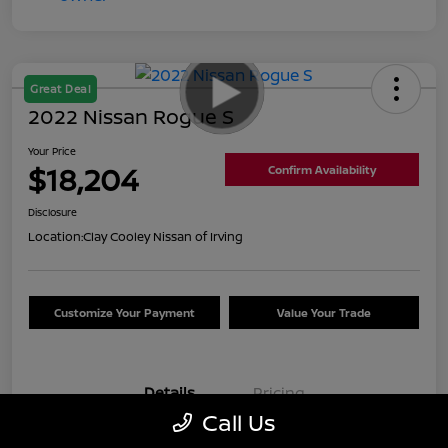
Great Deal
2022 Nissan Rogue S
Your Price
$18,204
Confirm Availability
Disclosure
Location:
Clay Cooley Nissan of Irving
Customize Your Payment
Value Your Trade
Details
Pricing
Call Us