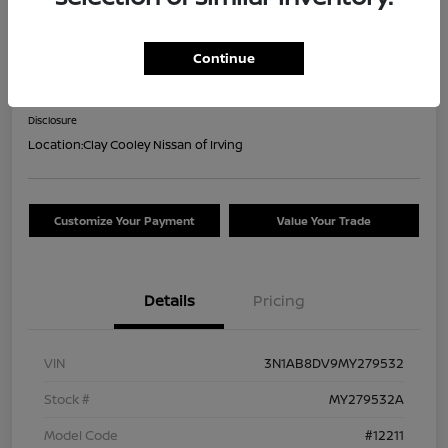
2021 Nissan Sentra SR
Continue
Your Price
$16,044
Confirm Availability
Disclosure
Location:
Clay Cooley Nissan of Irving
Customize Your Payment
Value Your Trade
Details
Pricing
VIN
3N1AB8DV9MY279532
Stock #
MY279532A
Model Code
#12211