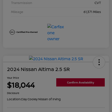
Transmission
CVT
Mileage
61,371 Miles
2024 Nissan Altima 2.5 SR
Your Price
$18,044
Confirm Availability
Disclosure
Location:
Clay Cooley Nissan of Irving