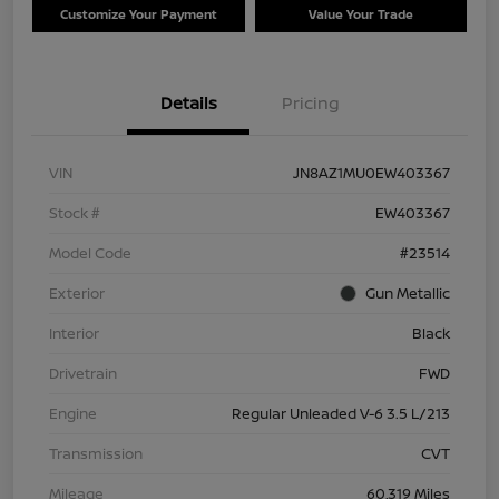
Customize Your Payment
Value Your Trade
Details
Pricing
VIN
JN8AZ1MU0EW403367
Stock #
EW403367
Model Code
#23514
Exterior
Gun Metallic
Interior
Black
Drivetrain
FWD
Engine
Regular Unleaded V-6 3.5 L/213
Transmission
CVT
Mileage
60,319 Miles