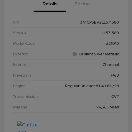
Details
Pricing
VIN
3N1CP5BV2LL571580
Stock #
LL571580
Model Code
#21010
Exterior
Brilliant Silver Metallic
Interior
Charcoal
Drivetrain
FWD
Engine
Regular Unleaded I-4 1.6 L/98
Transmission
CVT
Mileage
94,565 Miles