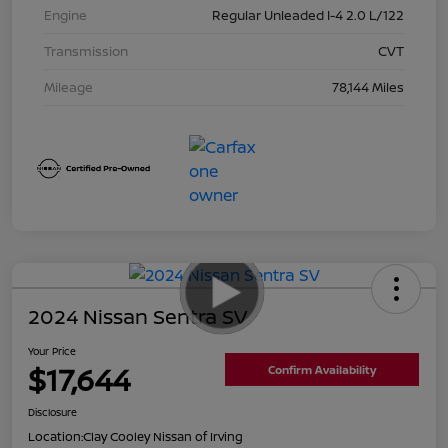
Engine
Regular Unleaded I-4 2.0 L/122
Transmission
CVT
Mileage
78,144 Miles
2024 Nissan Sentra SV
Your Price
$17,644
Confirm Availability
Disclosure
Location:
Clay Cooley Nissan of Irving