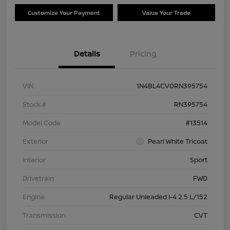
Customize Your Payment
Value Your Trade
Details
Pricing
VIN
1N4BL4CV0RN395754
Stock #
RN395754
Model Code
#13514
Exterior
Pearl White Tricoat
Interior
Sport
Drivetrain
FWD
Engine
Regular Unleaded I-4 2.5 L/152
Transmission
CVT