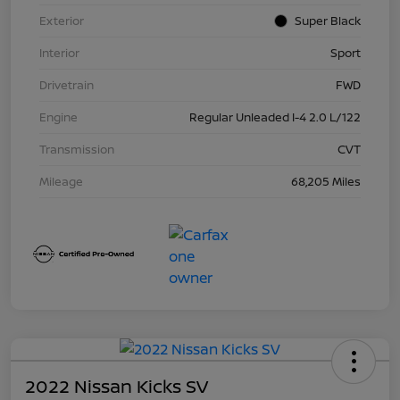
Exterior
Super Black
Interior
Sport
Drivetrain
FWD
Engine
Regular Unleaded I-4 2.0 L/122
Transmission
CVT
Mileage
68,205 Miles
2022 Nissan Kicks SV