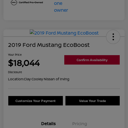
2019 Ford Mustang EcoBoost
Your Price
$18,044
Confirm Availability
Disclosure
Location:
Clay Cooley Nissan of Irving
Customize Your Payment
Value Your Trade
Details
Pricing