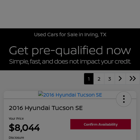
Sign In
Used Cars for Sale in Irving, TX
1
2
3
2016 Hyundai Tucson SE
Your Price
$8,044
Confirm Availability
Disclosure