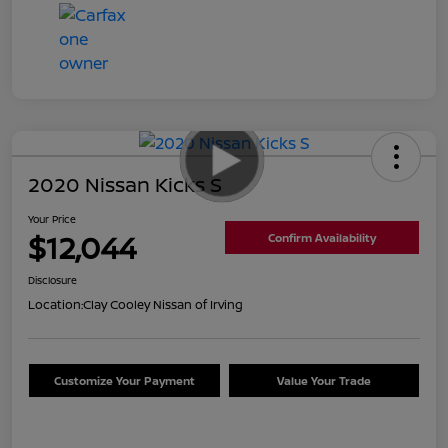
2020 Nissan Kicks S
Your Price
$12,044
Confirm Availability
Disclosure
Location:
Clay Cooley Nissan of Irving
Customize Your Payment
Value Your Trade