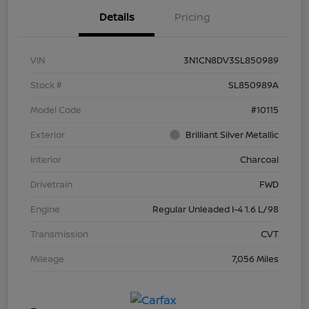
Details
Pricing
VIN
3N1CN8DV3SL850989
Stock #
SL850989A
Model Code
#10115
Exterior
Brilliant Silver Metallic
Interior
Charcoal
Drivetrain
FWD
Engine
Regular Unleaded I-4 1.6 L/98
Transmission
CVT
Mileage
7,056 Miles