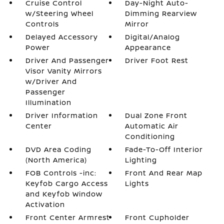
Cruise Control
Day-Night Auto-
w/Steering Wheel
Dimming Rearview
Controls
Mirror
Delayed Accessory
Digital/Analog
Power
Appearance
Driver And Passenger
Driver Foot Rest
Visor Vanity Mirrors
w/Driver And
Passenger
Illumination
Driver Information
Dual Zone Front
Center
Automatic Air
Conditioning
DVD Area Coding
Fade-To-Off Interior
(North America)
Lighting
FOB Controls -inc:
Front And Rear Map
Keyfob Cargo Access
Lights
and Keyfob Window
Activation
Front Center Armrest
Front Cupholder