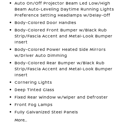
Auto On/Off Projector Beam Led Low/High
Beam Auto-Leveling Daytime Running Lights
Preference Setting Headlamps w/Delay-Off
Body-Colored Door Handles
Body-Colored Front Bumper w/Black Rub
Strip/Fascia Accent and Metal-Look Bumper
Insert
Body-Colored Power Heated Side Mirrors
w/Driver Auto Dimming
Body-Colored Rear Bumper w/Black Rub
Strip/Fascia Accent and Metal-Look Bumper
Insert
Cornering Lights
Deep Tinted Glass
Fixed Rear Window w/Wiper and Defroster
Front Fog Lamps
Fully Galvanized Steel Panels
More...