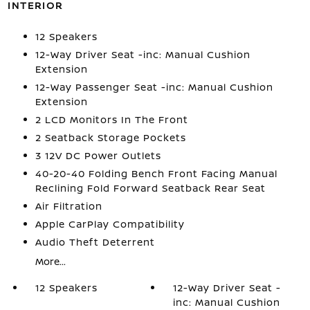
INTERIOR
12 Speakers
12-Way Driver Seat -inc: Manual Cushion
Extension
12-Way Passenger Seat -inc: Manual Cushion
Extension
2 LCD Monitors In The Front
2 Seatback Storage Pockets
3 12V DC Power Outlets
40-20-40 Folding Bench Front Facing Manual
Reclining Fold Forward Seatback Rear Seat
Air Filtration
Apple CarPlay Compatibility
Audio Theft Deterrent
More...
12 Speakers
12-Way Driver Seat -
inc: Manual Cushion