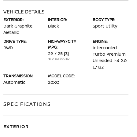
VEHICLE DETAILS
EXTERIOR:
INTERIOR:
BODY TYPE:
Dark Graphite
Black
Sport Utility
Metallic
DRIVE TYPE:
HIGHWAY/CITY
ENGINE:
MPG:
RWD
Intercooled
29 / 25
[3]
Turbo Premium
*EPA ESTIMATED
Unleaded I-4 2.0
L/122
TRANSMISSION:
MODEL CODE:
Automatic
20XQ
SPECIFICATIONS
EXTERIOR