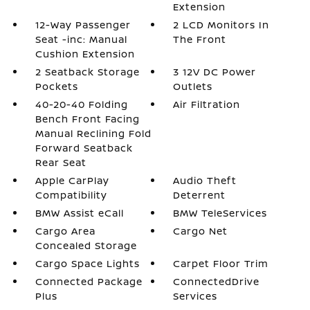
Extension
12-Way Passenger
2 LCD Monitors In
Seat -inc: Manual
The Front
Cushion Extension
2 Seatback Storage
3 12V DC Power
Pockets
Outlets
40-20-40 Folding
Air Filtration
Bench Front Facing
Manual Reclining Fold
Forward Seatback
Rear Seat
Apple CarPlay
Audio Theft
Compatibility
Deterrent
BMW Assist eCall
BMW TeleServices
Cargo Area
Cargo Net
Concealed Storage
Cargo Space Lights
Carpet Floor Trim
Connected Package
ConnectedDrive
Plus
Services