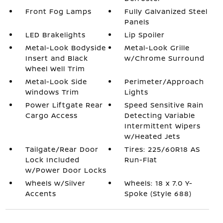
Front Fog Lamps
Fully Galvanized Steel
Panels
LED Brakelights
Lip Spoiler
Metal-Look Bodyside
Metal-Look Grille
Insert and Black
w/Chrome Surround
Wheel Well Trim
Metal-Look Side
Perimeter/Approach
Windows Trim
Lights
Power Liftgate Rear
Speed Sensitive Rain
Cargo Access
Detecting Variable
Intermittent Wipers
w/Heated Jets
Tailgate/Rear Door
Tires: 225/60R18 AS
Lock Included
Run-Flat
w/Power Door Locks
Wheels w/Silver
Wheels: 18 x 7.0 Y-
Accents
Spoke (Style 688)