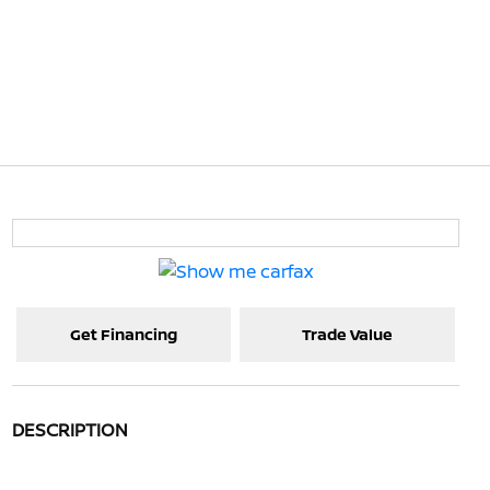
Get Financing
Trade Value
DESCRIPTION