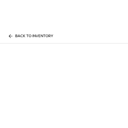
BACK TO INVENTORY