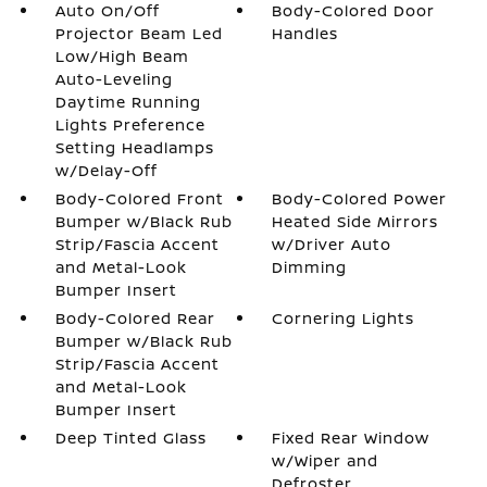
Auto On/Off
Body-Colored Door
Projector Beam Led
Handles
Low/High Beam
Auto-Leveling
Daytime Running
Lights Preference
Setting Headlamps
w/Delay-Off
Body-Colored Front
Body-Colored Power
Bumper w/Black Rub
Heated Side Mirrors
Strip/Fascia Accent
w/Driver Auto
and Metal-Look
Dimming
Bumper Insert
Body-Colored Rear
Cornering Lights
Bumper w/Black Rub
Strip/Fascia Accent
and Metal-Look
Bumper Insert
Deep Tinted Glass
Fixed Rear Window
w/Wiper and
Defroster