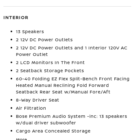
INTERIOR
13 Speakers
2 12V DC Power Outlets
2 12V DC Power Outlets and 1 Interior 120V AC
Power Outlet
2 LCD Monitors In The Front
2 Seatback Storage Pockets
60-40 Folding EZ Flex Split-Bench Front Facing
Heated Manual Reclining Fold Forward
Seatback Rear Seat w/Manual Fore/Aft
8-Way Driver Seat
Air Filtration
Bose Premium Audio System -inc: 13 speakers
w/dual driver subwoofer
Cargo Area Concealed Storage
More...