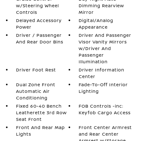
w/Steering Wheel
Dimming Rearview
Controls
Mirror
Delayed Accessory
Digital/Analog
Power
Appearance
Driver / Passenger
Driver And Passenger
And Rear Door Bins
Visor Vanity Mirrors
w/Driver And
Passenger
Illumination
Driver Foot Rest
Driver Information
Center
Dual Zone Front
Fade-To-Off Interior
Automatic Air
Lighting
Conditioning
Fixed 60-40 Bench
FOB Controls -inc:
Leatherette 3rd Row
Keyfob Cargo Access
Seat Front
Front And Rear Map
Front Center Armrest
Lights
and Rear Center
Armrest w/Storage