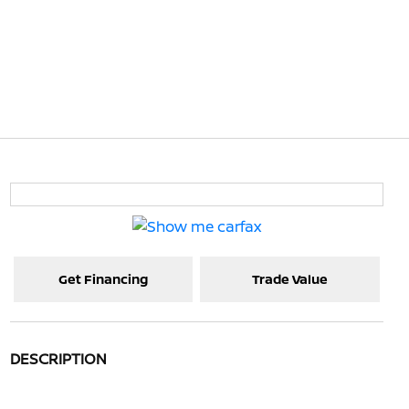
Get Financing
Trade Value
DESCRIPTION