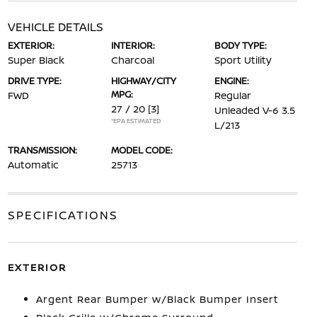
VEHICLE DETAILS
EXTERIOR:
INTERIOR:
BODY TYPE:
Super Black
Charcoal
Sport Utility
DRIVE TYPE:
HIGHWAY/CITY
ENGINE:
MPG:
FWD
Regular
27 / 20
[3]
Unleaded V-6 3.5
*EPA ESTIMATED
L/213
TRANSMISSION:
MODEL CODE:
Automatic
25713
SPECIFICATIONS
EXTERIOR
Argent Rear Bumper w/Black Bumper Insert