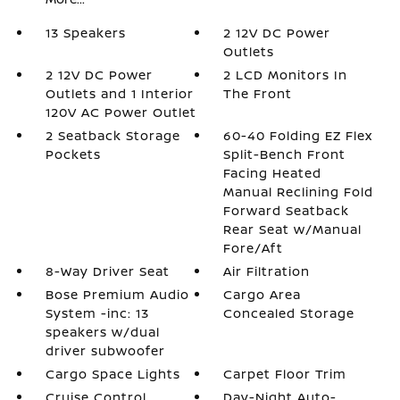
13 Speakers
2 12V DC Power
Outlets
2 12V DC Power
2 LCD Monitors In
Outlets and 1 Interior
The Front
120V AC Power Outlet
2 Seatback Storage
60-40 Folding EZ Flex
Pockets
Split-Bench Front
Facing Heated
Manual Reclining Fold
Forward Seatback
Rear Seat w/Manual
Fore/Aft
8-Way Driver Seat
Air Filtration
Bose Premium Audio
Cargo Area
System -inc: 13
Concealed Storage
speakers w/dual
driver subwoofer
Cargo Space Lights
Carpet Floor Trim
Cruise Control
Day-Night Auto-