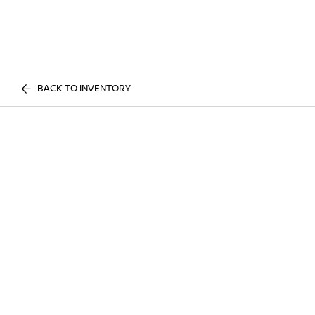
BACK TO INVENTORY