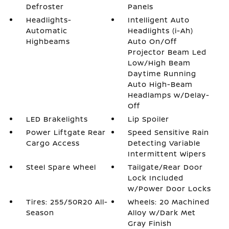
Defroster
Panels
Headlights-
Intelligent Auto
Automatic
Headlights (i-Ah)
Highbeams
Auto On/Off
Projector Beam Led
Low/High Beam
Daytime Running
Auto High-Beam
Headlamps w/Delay-
Off
LED Brakelights
Lip Spoiler
Power Liftgate Rear
Speed Sensitive Rain
Cargo Access
Detecting Variable
Intermittent Wipers
Steel Spare Wheel
Tailgate/Rear Door
Lock Included
w/Power Door Locks
Tires: 255/50R20 All-
Wheels: 20 Machined
Season
Alloy w/Dark Met
Gray Finish