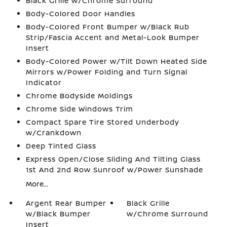
Black Grille w/Chrome Surround
Body-Colored Door Handles
Body-Colored Front Bumper w/Black Rub
Strip/Fascia Accent and Metal-Look Bumper
Insert
Body-Colored Power w/Tilt Down Heated Side
Mirrors w/Power Folding and Turn Signal
Indicator
Chrome Bodyside Moldings
Chrome Side Windows Trim
Compact Spare Tire Stored Underbody
w/Crankdown
Deep Tinted Glass
Express Open/Close Sliding And Tilting Glass
1st And 2nd Row Sunroof w/Power Sunshade
More...
Argent Rear Bumper
Black Grille
w/Black Bumper
w/Chrome Surround
Insert