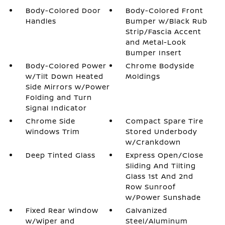
Body-Colored Door
Body-Colored Front
Handles
Bumper w/Black Rub
Strip/Fascia Accent
and Metal-Look
Bumper Insert
Body-Colored Power
Chrome Bodyside
w/Tilt Down Heated
Moldings
Side Mirrors w/Power
Folding and Turn
Signal Indicator
Chrome Side
Compact Spare Tire
Windows Trim
Stored Underbody
w/Crankdown
Deep Tinted Glass
Express Open/Close
Sliding And Tilting
Glass 1st And 2nd
Row Sunroof
w/Power Sunshade
Fixed Rear Window
Galvanized
w/Wiper and
Steel/Aluminum