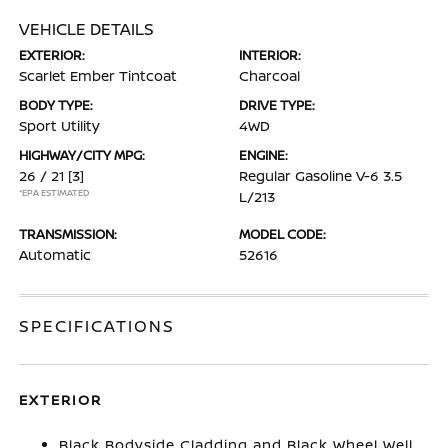
VEHICLE DETAILS
EXTERIOR:
INTERIOR:
Scarlet Ember Tintcoat
Charcoal
BODY TYPE:
DRIVE TYPE:
Sport Utility
4WD
HIGHWAY/CITY MPG:
ENGINE:
26 / 21
[3]
Regular Gasoline V-6 3.5
*EPA ESTIMATED
L/213
TRANSMISSION:
MODEL CODE:
Automatic
52616
SPECIFICATIONS
EXTERIOR
Black Bodyside Cladding and Black Wheel Well