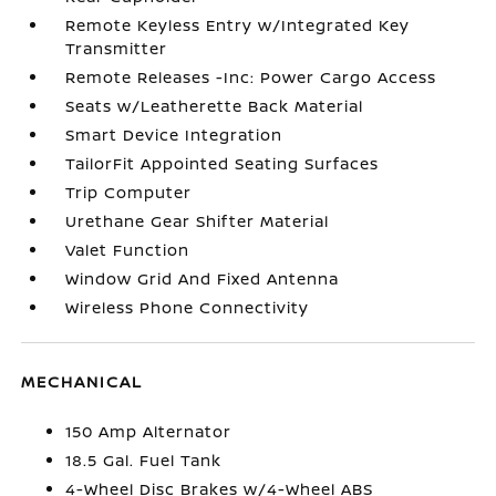
Remote Keyless Entry w/Integrated Key
Transmitter
Remote Releases -Inc: Power Cargo Access
Seats w/Leatherette Back Material
Smart Device Integration
TailorFit Appointed Seating Surfaces
Trip Computer
Urethane Gear Shifter Material
Valet Function
Window Grid And Fixed Antenna
Wireless Phone Connectivity
MECHANICAL
150 Amp Alternator
18.5 Gal. Fuel Tank
4-Wheel Disc Brakes w/4-Wheel ABS