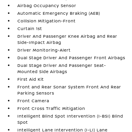
Airbag Occupancy Sensor
Automatic Emergency Braking (AEB)
Collision Mitigation-Front
Curtain 1st
Driver And Passenger Knee Airbag and Rear
Side-Impact Airbag
Driver Monitoring-Alert
Dual Stage Driver And Passenger Front Airbags
Dual Stage Driver And Passenger Seat-
Mounted Side Airbags
First Aid Kit
Front and Rear Sonar System Front And Rear
Parking Sensors
Front Camera
Front Cross Traffic Mitigation
Intelligent Blind Spot Intervention (I-BSI) Blind
Spot
Intelligent Lane Intervention (I-LI) Lane