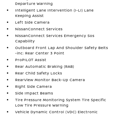
Departure Warning
Intelligent Lane Intervention (I-LI) Lane
Keeping Assist
Left Side Camera
NissanConnect Services
NissanConnect Services Emergency Sos
Capability
Outboard Front Lap And Shoulder Safety Belts
-inc: Rear Center 3 Point
ProPILOT Assist
Rear Automatic Braking (RAB)
Rear Child Safety Locks
RearView Monitor Back-Up Camera
Right Side Camera
Side Impact Beams
Tire Pressure Monitoring System Tire Specific
Low Tire Pressure Warning
Vehicle Dynamic Control (VDC) Electronic