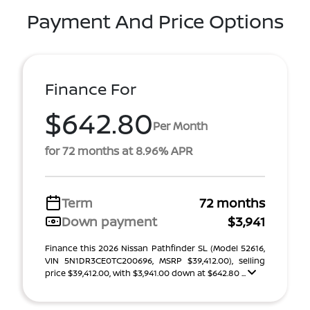
Payment And Price Options
Finance For
$642.80
Per Month
for 72 months at 8.96% APR
Term
72 months
Down payment
$3,941
Finance this 2026 Nissan Pathfinder SL (Model 52616,
VIN 5N1DR3CE0TC200696, MSRP $39,412.00), selling
price $39,412.00, with $3,941.00 down at $642.80 ...