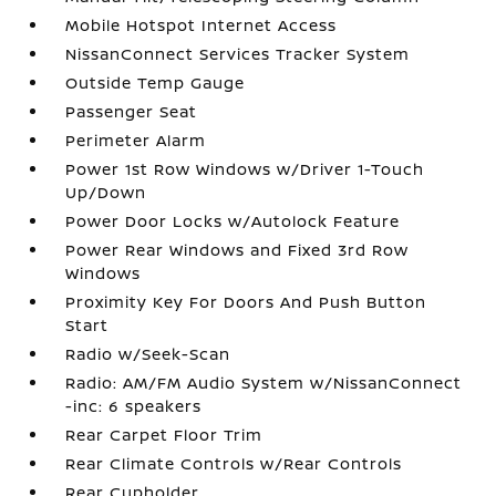
Mobile Hotspot Internet Access
NissanConnect Services Tracker System
Outside Temp Gauge
Passenger Seat
Perimeter Alarm
Power 1st Row Windows w/Driver 1-Touch
Up/Down
Power Door Locks w/Autolock Feature
Power Rear Windows and Fixed 3rd Row
Windows
Proximity Key For Doors And Push Button
Start
Radio w/Seek-Scan
Radio: AM/FM Audio System w/NissanConnect
-inc: 6 speakers
Rear Carpet Floor Trim
Rear Climate Controls w/Rear Controls
Rear Cupholder