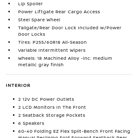
Lip Spoiler
Power Liftgate Rear Cargo Access
Steel Spare Wheel
Tailgate/Rear Door Lock Included w/Power
Door Locks
Tires: P255/60R18 All-Season
Variable Intermittent Wipers
Wheels: 18 Machined Alloy -inc: medium
metallic gray finish
INTERIOR
2 12V DC Power Outlets
2 LCD Monitors In The Front
2 Seatback Storage Pockets
6 Speakers
60-40 Folding EZ Flex Split-Bench Front Facing
Manual Reclining Fold Forward Seatback Rear