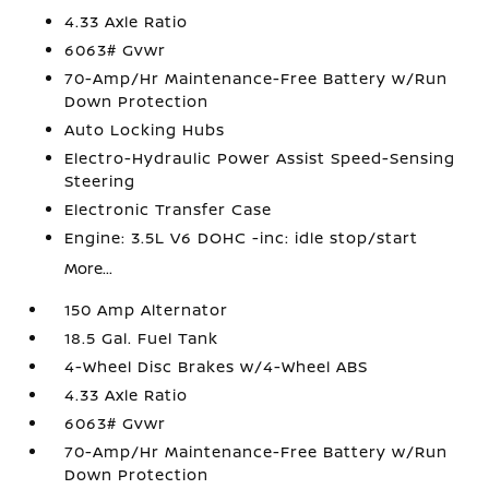
4.33 Axle Ratio
6063# Gvwr
70-Amp/Hr Maintenance-Free Battery w/Run
Down Protection
Auto Locking Hubs
Electro-Hydraulic Power Assist Speed-Sensing
Steering
Electronic Transfer Case
Engine: 3.5L V6 DOHC -inc: idle stop/start
More...
150 Amp Alternator
18.5 Gal. Fuel Tank
4-Wheel Disc Brakes w/4-Wheel ABS
4.33 Axle Ratio
6063# Gvwr
70-Amp/Hr Maintenance-Free Battery w/Run
Down Protection