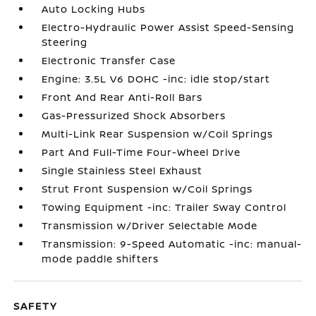
Auto Locking Hubs
Electro-Hydraulic Power Assist Speed-Sensing
Steering
Electronic Transfer Case
Engine: 3.5L V6 DOHC -inc: idle stop/start
Front And Rear Anti-Roll Bars
Gas-Pressurized Shock Absorbers
Multi-Link Rear Suspension w/Coil Springs
Part And Full-Time Four-Wheel Drive
Single Stainless Steel Exhaust
Strut Front Suspension w/Coil Springs
Towing Equipment -inc: Trailer Sway Control
Transmission w/Driver Selectable Mode
Transmission: 9-Speed Automatic -inc: manual-
mode paddle shifters
SAFETY