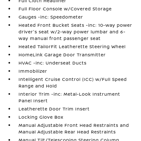
Full Cloth Headliner
Full Floor Console w/Covered Storage
Gauges -inc: Speedometer
Heated Front Bucket Seats -inc: 10-way power
driver's seat w/2-way power lumbar and 6-
way manual front passenger seat
Heated TailorFit Leatherette Steering Wheel
HomeLink Garage Door Transmitter
HVAC -inc: Underseat Ducts
Immobilizer
Intelligent Cruise Control (ICC) w/Full Speed
Range and Hold
Interior Trim -inc: Metal-Look Instrument
Panel Insert
Leatherette Door Trim Insert
Locking Glove Box
Manual Adjustable Front Head Restraints and
Manual Adjustable Rear Head Restraints
Manual Tilt/Telescoping Steering Column