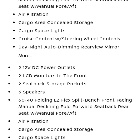
Seat w/Manual Fore/Aft
Air Filtration
Cargo Area Concealed Storage
Cargo Space Lights
Cruise Control w/Steering Wheel Controls
Day-Night Auto-Dimming Rearview Mirror
More...
2 12V DC Power Outlets
2 LCD Monitors In The Front
2 Seatback Storage Pockets
6 Speakers
60-40 Folding EZ Flex Split-Bench Front Facing
Manual Reclining Fold Forward Seatback Rear
Seat w/Manual Fore/Aft
Air Filtration
Cargo Area Concealed Storage
Cargo Space Lights