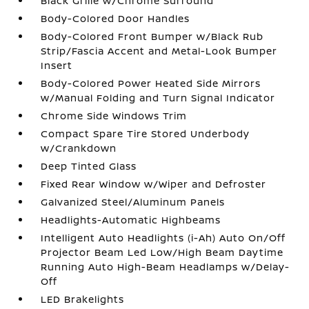
Black Grille w/Chrome Surround
Body-Colored Door Handles
Body-Colored Front Bumper w/Black Rub
Strip/Fascia Accent and Metal-Look Bumper
Insert
Body-Colored Power Heated Side Mirrors
w/Manual Folding and Turn Signal Indicator
Chrome Side Windows Trim
Compact Spare Tire Stored Underbody
w/Crankdown
Deep Tinted Glass
Fixed Rear Window w/Wiper and Defroster
Galvanized Steel/Aluminum Panels
Headlights-Automatic Highbeams
Intelligent Auto Headlights (i-Ah) Auto On/Off
Projector Beam Led Low/High Beam Daytime
Running Auto High-Beam Headlamps w/Delay-
Off
LED Brakelights