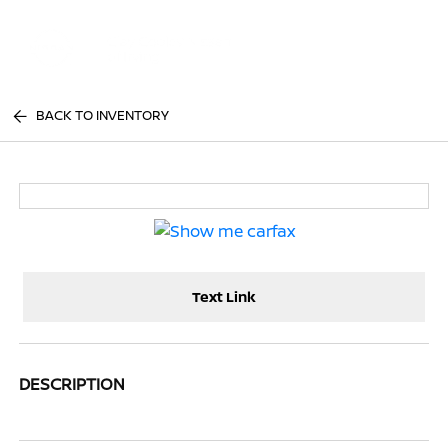
Sign In
BACK TO INVENTORY
Text Link
DESCRIPTION