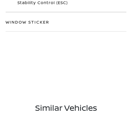
Stability Control (ESC)
WINDOW STICKER
Similar Vehicles