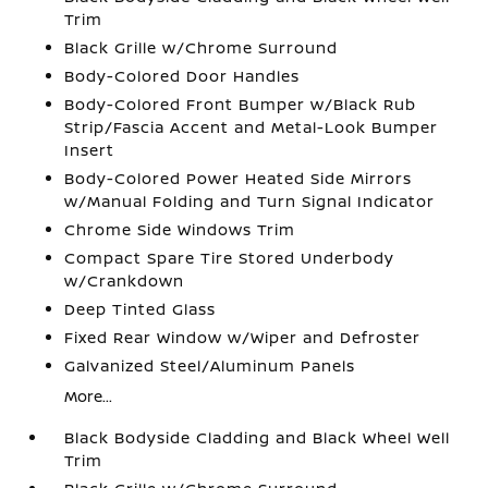
Trim
Black Grille w/Chrome Surround
Body-Colored Door Handles
Body-Colored Front Bumper w/Black Rub
Strip/Fascia Accent and Metal-Look Bumper
Insert
Body-Colored Power Heated Side Mirrors
w/Manual Folding and Turn Signal Indicator
Chrome Side Windows Trim
Compact Spare Tire Stored Underbody
w/Crankdown
Deep Tinted Glass
Fixed Rear Window w/Wiper and Defroster
Galvanized Steel/Aluminum Panels
More...
Black Bodyside Cladding and Black Wheel Well
Trim