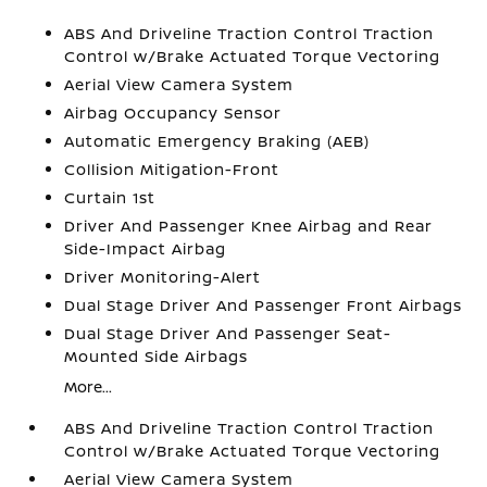
ABS And Driveline Traction Control Traction
Control w/Brake Actuated Torque Vectoring
Aerial View Camera System
Airbag Occupancy Sensor
Automatic Emergency Braking (AEB)
Collision Mitigation-Front
Curtain 1st
Driver And Passenger Knee Airbag and Rear
Side-Impact Airbag
Driver Monitoring-Alert
Dual Stage Driver And Passenger Front Airbags
Dual Stage Driver And Passenger Seat-
Mounted Side Airbags
More...
ABS And Driveline Traction Control Traction
Control w/Brake Actuated Torque Vectoring
Aerial View Camera System