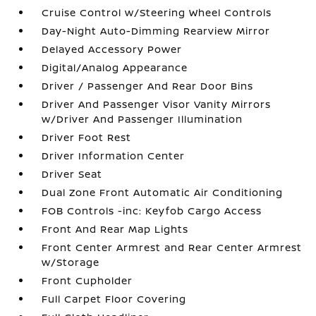
Cruise Control w/Steering Wheel Controls
Day-Night Auto-Dimming Rearview Mirror
Delayed Accessory Power
Digital/Analog Appearance
Driver / Passenger And Rear Door Bins
Driver And Passenger Visor Vanity Mirrors
w/Driver And Passenger Illumination
Driver Foot Rest
Driver Information Center
Driver Seat
Dual Zone Front Automatic Air Conditioning
FOB Controls -inc: Keyfob Cargo Access
Front And Rear Map Lights
Front Center Armrest and Rear Center Armrest
w/Storage
Front Cupholder
Full Carpet Floor Covering