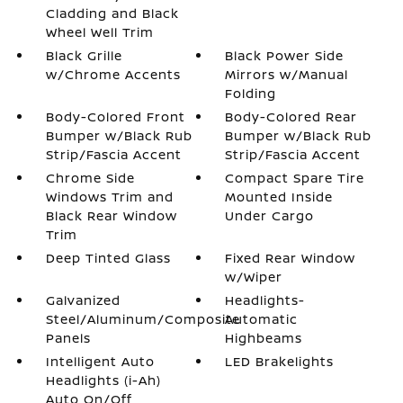
Cladding and Black
Wheel Well Trim
Black Grille
Black Power Side
w/Chrome Accents
Mirrors w/Manual
Folding
Body-Colored Front
Body-Colored Rear
Bumper w/Black Rub
Bumper w/Black Rub
Strip/Fascia Accent
Strip/Fascia Accent
Chrome Side
Compact Spare Tire
Windows Trim and
Mounted Inside
Black Rear Window
Under Cargo
Trim
Deep Tinted Glass
Fixed Rear Window
w/Wiper
Galvanized
Headlights-
Steel/Aluminum/Composite
Automatic
Panels
Highbeams
Intelligent Auto
LED Brakelights
Headlights (i-Ah)
Auto On/Off