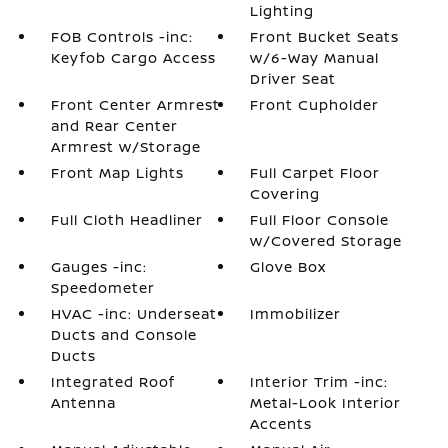
Lighting
FOB Controls -inc:
Front Bucket Seats
Keyfob Cargo Access
w/6-Way Manual
Driver Seat
Front Center Armrest
Front Cupholder
and Rear Center
Armrest w/Storage
Front Map Lights
Full Carpet Floor
Covering
Full Cloth Headliner
Full Floor Console
w/Covered Storage
Gauges -inc:
Glove Box
Speedometer
HVAC -inc: Underseat
Immobilizer
Ducts and Console
Ducts
Integrated Roof
Interior Trim -inc:
Antenna
Metal-Look Interior
Accents