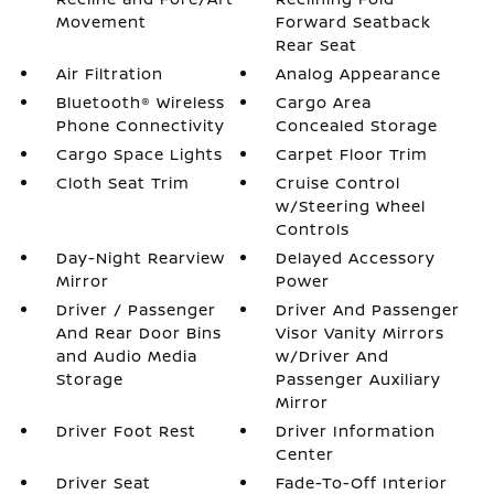
Movement
Forward Seatback
Rear Seat
Air Filtration
Analog Appearance
Bluetooth® Wireless
Cargo Area
Phone Connectivity
Concealed Storage
Cargo Space Lights
Carpet Floor Trim
Cloth Seat Trim
Cruise Control
w/Steering Wheel
Controls
Day-Night Rearview
Delayed Accessory
Mirror
Power
Driver / Passenger
Driver And Passenger
And Rear Door Bins
Visor Vanity Mirrors
and Audio Media
w/Driver And
Storage
Passenger Auxiliary
Mirror
Driver Foot Rest
Driver Information
Center
Driver Seat
Fade-To-Off Interior