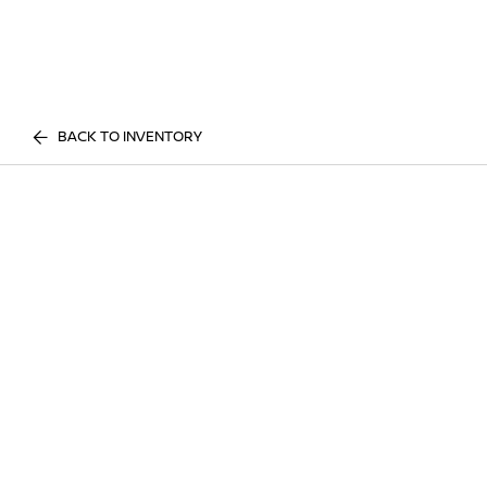
BACK TO INVENTORY