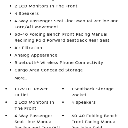
2 LCD Monitors In The Front
4 Speakers
4-Way Passenger Seat -inc: Manual Recline and
Fore/Aft Movement
60-40 Folding Bench Front Facing Manual
Reclining Fold Forward Seatback Rear Seat
Air Filtration
Analog Appearance
Bluetooth® Wireless Phone Connectivity
Cargo Area Concealed Storage
More...
1 12V DC Power
1 Seatback Storage
Outlet
Pocket
2 LCD Monitors In
4 Speakers
The Front
4-Way Passenger
60-40 Folding Bench
Seat -inc: Manual
Front Facing Manual
Recline and Fore/Aft
Reclining Fold