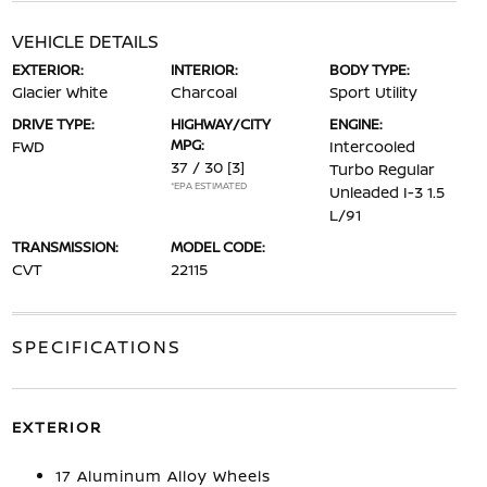
VEHICLE DETAILS
EXTERIOR:
INTERIOR:
BODY TYPE:
Glacier White
Charcoal
Sport Utility
DRIVE TYPE:
HIGHWAY/CITY
ENGINE:
MPG:
FWD
Intercooled
37 / 30
[3]
Turbo Regular
*EPA ESTIMATED
Unleaded I-3 1.5
L/91
TRANSMISSION:
MODEL CODE:
CVT
22115
SPECIFICATIONS
EXTERIOR
17 Aluminum Alloy Wheels