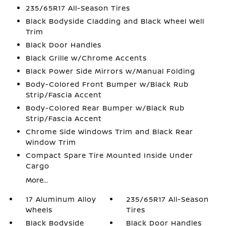
235/65R17 All-Season Tires
Black Bodyside Cladding and Black Wheel Well
Trim
Black Door Handles
Black Grille w/Chrome Accents
Black Power Side Mirrors w/Manual Folding
Body-Colored Front Bumper w/Black Rub
Strip/Fascia Accent
Body-Colored Rear Bumper w/Black Rub
Strip/Fascia Accent
Chrome Side Windows Trim and Black Rear
Window Trim
Compact Spare Tire Mounted Inside Under
Cargo
More...
17 Aluminum Alloy
235/65R17 All-Season
Wheels
Tires
Black Bodyside
Black Door Handles