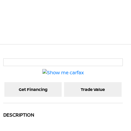
Get Financing
Trade Value
DESCRIPTION