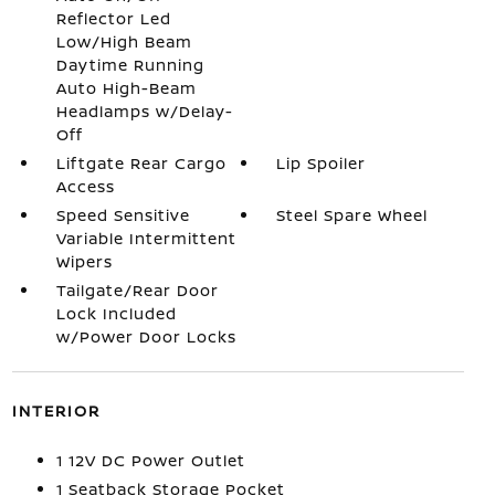
Reflector Led
Low/High Beam
Daytime Running
Auto High-Beam
Headlamps w/Delay-
Off
Liftgate Rear Cargo
Lip Spoiler
Access
Speed Sensitive
Steel Spare Wheel
Variable Intermittent
Wipers
Tailgate/Rear Door
Lock Included
w/Power Door Locks
INTERIOR
1 12V DC Power Outlet
1 Seatback Storage Pocket