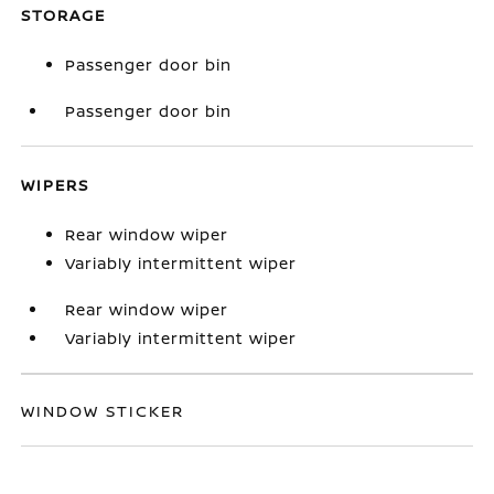
STORAGE
Passenger door bin
Passenger door bin
WIPERS
Rear window wiper
Variably intermittent wiper
Rear window wiper
Variably intermittent wiper
WINDOW STICKER