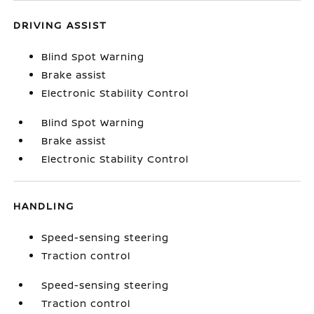
DRIVING ASSIST
Blind Spot Warning
Brake assist
Electronic Stability Control
Blind Spot Warning
Brake assist
Electronic Stability Control
HANDLING
Speed-sensing steering
Traction control
Speed-sensing steering
Traction control