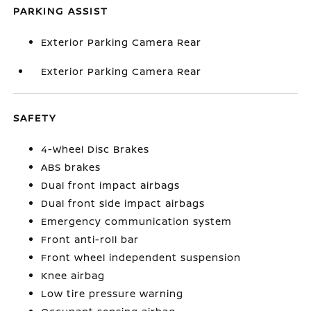
PARKING ASSIST
Exterior Parking Camera Rear
Exterior Parking Camera Rear
SAFETY
4-Wheel Disc Brakes
ABS brakes
Dual front impact airbags
Dual front side impact airbags
Emergency communication system
Front anti-roll bar
Front wheel independent suspension
Knee airbag
Low tire pressure warning