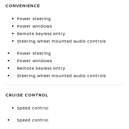
CONVENIENCE
Power steering
Power windows
Remote keyless entry
Steering wheel mounted audio controls
Power steering
Power windows
Remote keyless entry
Steering wheel mounted audio controls
CRUISE CONTROL
Speed control
Speed control