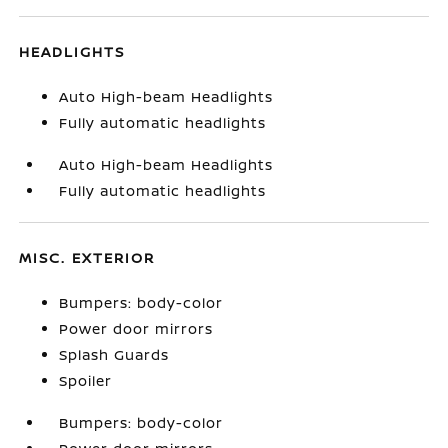
HEADLIGHTS
Auto High-beam Headlights
Fully automatic headlights
Auto High-beam Headlights
Fully automatic headlights
MISC. EXTERIOR
Bumpers: body-color
Power door mirrors
Splash Guards
Spoiler
Bumpers: body-color