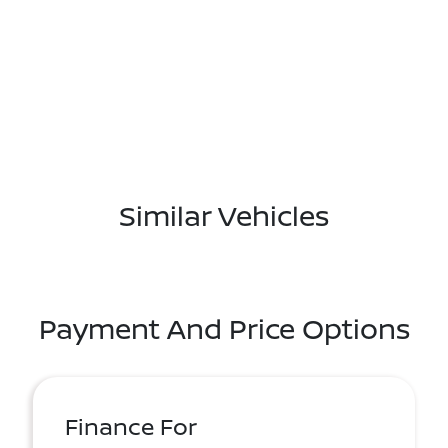
Similar Vehicles
Payment And Price Options
Finance For