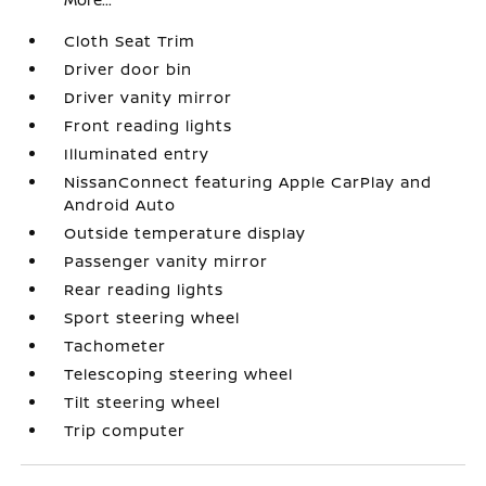
Cloth Seat Trim
Driver door bin
Driver vanity mirror
Front reading lights
Illuminated entry
NissanConnect featuring Apple CarPlay and
Android Auto
Outside temperature display
Passenger vanity mirror
Rear reading lights
Sport steering wheel
Tachometer
Telescoping steering wheel
Tilt steering wheel
Trip computer