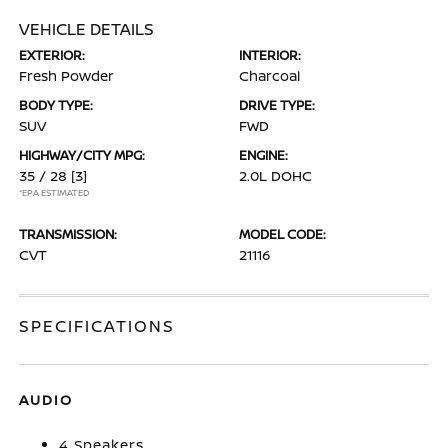
VEHICLE DETAILS
EXTERIOR:
INTERIOR:
Fresh Powder
Charcoal
BODY TYPE:
DRIVE TYPE:
SUV
FWD
HIGHWAY/CITY MPG:
ENGINE:
35 / 28
[3]
2.0L DOHC
*EPA ESTIMATED
TRANSMISSION:
MODEL CODE:
CVT
21116
SPECIFICATIONS
AUDIO
4 Speakers