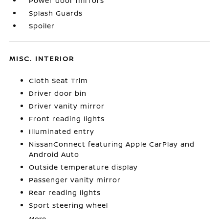
Power door mirrors
Splash Guards
Spoiler
MISC. INTERIOR
Cloth Seat Trim
Driver door bin
Driver vanity mirror
Front reading lights
Illuminated entry
NissanConnect featuring Apple CarPlay and
Android Auto
Outside temperature display
Passenger vanity mirror
Rear reading lights
Sport steering wheel
More...