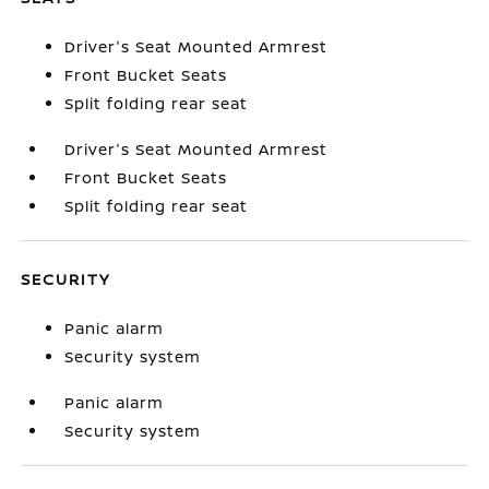
Driver's Seat Mounted Armrest
Front Bucket Seats
Split folding rear seat
Driver's Seat Mounted Armrest
Front Bucket Seats
Split folding rear seat
SECURITY
Panic alarm
Security system
Panic alarm
Security system