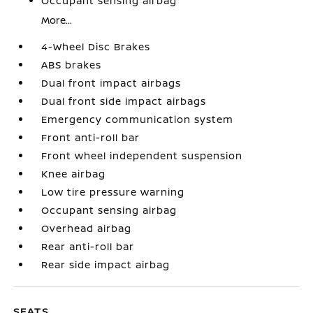
Occupant sensing airbag
More...
4-Wheel Disc Brakes
ABS brakes
Dual front impact airbags
Dual front side impact airbags
Emergency communication system
Front anti-roll bar
Front wheel independent suspension
Knee airbag
Low tire pressure warning
Occupant sensing airbag
Overhead airbag
Rear anti-roll bar
Rear side impact airbag
SEATS