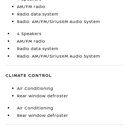
AM/FM radio
Radio data system
Radio: AM/FM/SiriusXM Audio System
4 Speakers
AM/FM radio
Radio data system
Radio: AM/FM/SiriusXM Audio System
CLIMATE CONTROL
Air Conditioning
Rear window defroster
Air Conditioning
Rear window defroster