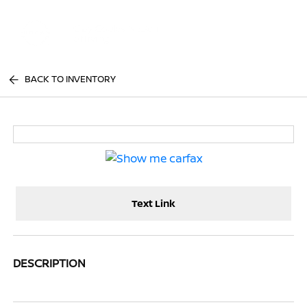
Sign In
BACK TO INVENTORY
Text Link
DESCRIPTION