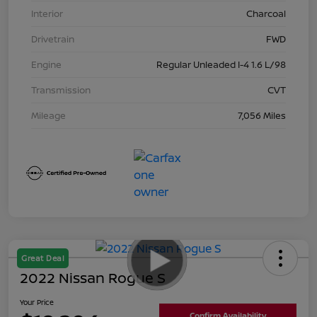
Interior
Charcoal
Drivetrain
FWD
Engine
Regular Unleaded I-4 1.6 L/98
Transmission
CVT
Mileage
7,056 Miles
Great Deal
2022 Nissan Rogue S
Your Price
Confirm Availability