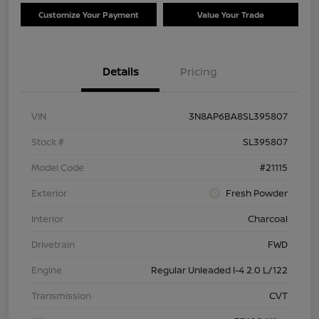
Customize Your Payment
Value Your Trade
Details
Pricing
VIN
3N8AP6BA8SL395807
Stock #
SL395807
Model Code
#21115
Exterior
Fresh Powder
Interior
Charcoal
Drivetrain
FWD
Engine
Regular Unleaded I-4 2.0 L/122
Transmission
CVT