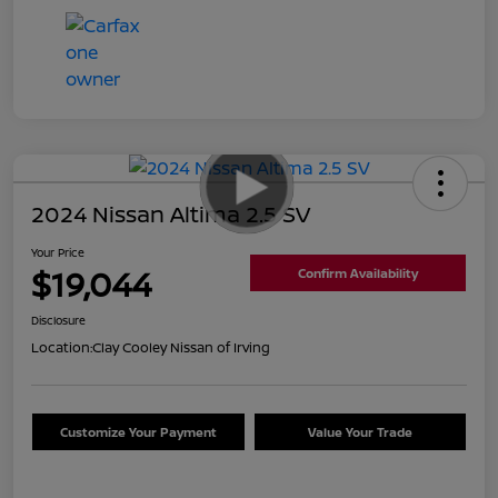
2024 Nissan Altima 2.5 SV
Your Price
$19,044
Confirm Availability
Disclosure
Location:
Clay Cooley Nissan of Irving
Customize Your Payment
Value Your Trade