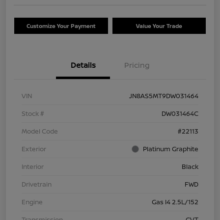
Customize Your Payment
Value Your Trade
Details
Pricing
VIN
JN8AS5MT9DW031464
Stock #
DW031464C
Model Code
#22113
Exterior
Platinum Graphite
Interior
Black
Drivetrain
FWD
Engine
Gas I4 2.5L/152
Transmission
CVT