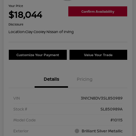
Your Price
$18,044
Confirm Availability
Disclosure
Location:
Clay Cooley Nissan of Irving
Customize Your Payment
Value Your Trade
Details
Pricing
VIN
3N1CN8DV3SL850989
Stock #
SL850989A
Model Code
#10115
Exterior
Brilliant Silver Metallic