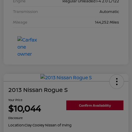
Engine
Regular Unleaded I-4 2.0 L/122
Transmission
Automatic
Mileage
144,252 Miles
2013 Nissan Rogue S
Your Price
$10,044
Confirm Availability
Disclosure
Location:
Clay Cooley Nissan of Irving