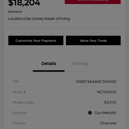
$18,204
Disclosure
Location:
Clay Cooley Nissan of Irving
Customize Your Payment
Value Your Trade
Details
Pricing
VIN
5N1BT3AA6NC704505
Stock #
NC704505
Model Code
#22112
Exterior
Gun Metallic
Interior
Charcoal