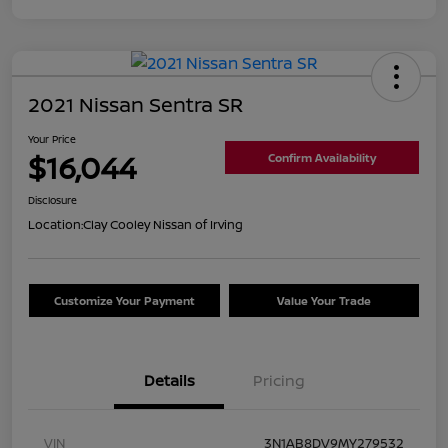
2021 Nissan Sentra SR
Your Price
$16,044
Confirm Availability
Disclosure
Location:
Clay Cooley Nissan of Irving
Customize Your Payment
Value Your Trade
Details
Pricing
VIN
3N1AB8DV9MY279532