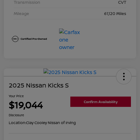
Transmission
CVT
Mileage
61,120 Miles
2025 Nissan Kicks S
Your Price
$19,044
Confirm Availability
Disclosure
Location:
Clay Cooley Nissan of Irving