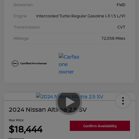
Drivetrain
FWD
Engine
Intercooled Turbo Regular Gasoline I-3 1.5 L/91
Transmission
CVT
Mileage
72,058 Miles
2024 Nissan Altima 2.5 SV
Your Price
$18,444
Confirm Availability
Disclosure