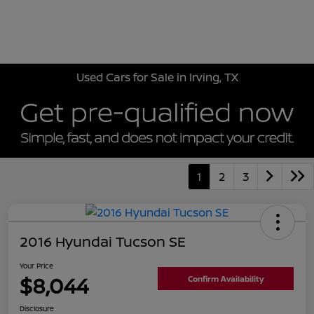
Sign In
Used Cars for Sale in Irving, TX
1
2
3
2016 Hyundai Tucson SE
Your Price
$8,044
Confirm Availability
Disclosure