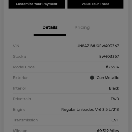
Customize Your Payment
Value Your Trade
Details
Pricing
VIN
JN8AZ1MU0EW403367
Stock #
EW403367
Model Code
#23514
Exterior
Gun Metallic
Interior
Black
Drivetrain
FWD
Engine
Regular Unleaded V-6 3.5 L/213
Transmission
CVT
Mileage
60,319 Miles