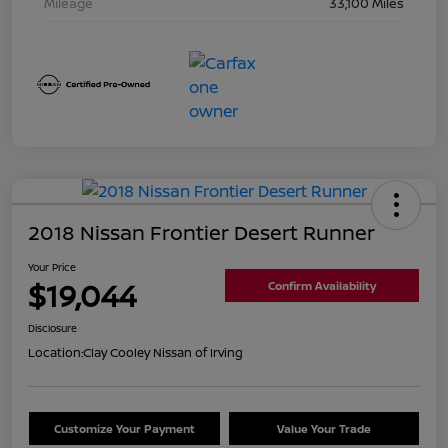
Mileage
33,100 Miles
2018 Nissan Frontier Desert Runner
Your Price
$19,044
Confirm Availability
Disclosure
Location:
Clay Cooley Nissan of Irving
Customize Your Payment
Value Your Trade