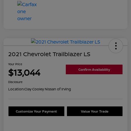
2021 Chevrolet Trailblazer LS
Your Price
$13,044
Confirm Availability
Disclosure
Location:
Clay Cooley Nissan of Irving
Customize Your Payment
Value Your Trade