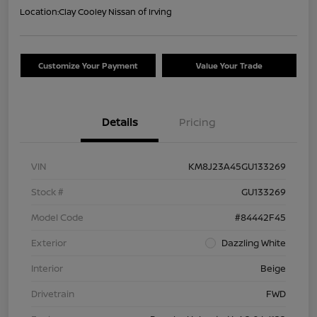
Location:
Clay Cooley Nissan of Irving
Customize Your Payment
Value Your Trade
Details
Pricing
VIN
KM8J23A45GU133269
Stock #
GU133269
Model Code
#84442F45
Exterior
Dazzling White
Interior
Beige
Drivetrain
FWD