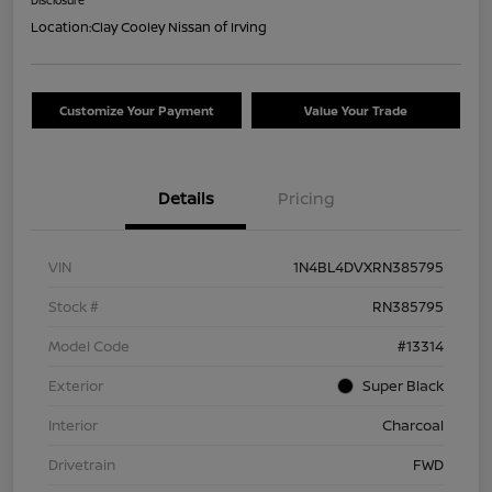
Location:
Clay Cooley Nissan of Irving
Customize Your Payment
Value Your Trade
Details
Pricing
VIN
1N4BL4DVXRN385795
Stock #
RN385795
Model Code
#13314
Exterior
Super Black
Interior
Charcoal
Drivetrain
FWD