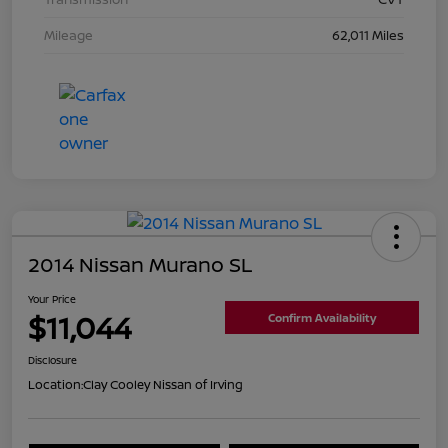
Mileage
62,011 Miles
2014 Nissan Murano SL
Your Price
$11,044
Confirm Availability
Disclosure
Location:
Clay Cooley Nissan of Irving