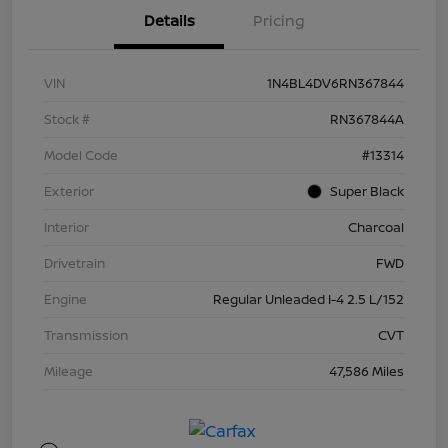
Details
Pricing
VIN
1N4BL4DV6RN367844
Stock #
RN367844A
Model Code
#13314
Exterior
Super Black
Interior
Charcoal
Drivetrain
FWD
Engine
Regular Unleaded I-4 2.5 L/152
Transmission
CVT
Mileage
47,586 Miles