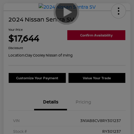
2024 Nissan Sentra SV
Your Price
$17,644
Confirm Availability
Disclosure
Location:
Clay Cooley Nissan of Irving
Customize Your Payment
Value Your Trade
Details
Pricing
VIN
3N1AB8CV8RY301237
Stock #
RY301237