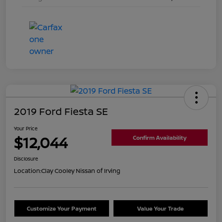
2019 Ford Fiesta SE
Your Price
$12,044
Confirm Availability
Disclosure
Location:
Clay Cooley Nissan of Irving
Customize Your Payment
Value Your Trade