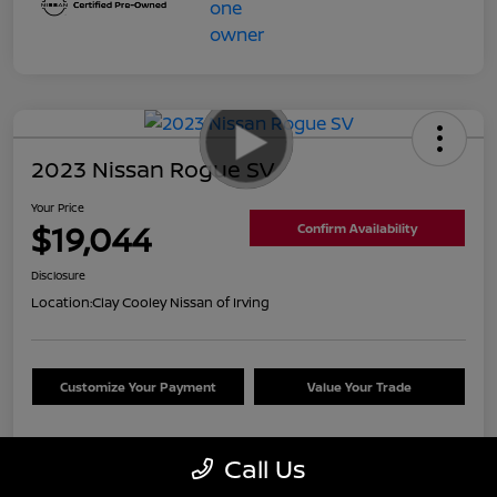
2023 Nissan Rogue SV
Your Price
$19,044
Confirm Availability
Disclosure
Location:
Clay Cooley Nissan of Irving
Customize Your Payment
Value Your Trade
Call Us
Details
Pricing