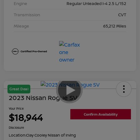
Engine
Regular Unleaded I-4 2.5 L/152
Transmission
CVT
Mileage
65,212 Miles
Great Deal
2023 Nissan Rogue SV
Your Price
$18,944
Confirm Availability
Disclosure
Location:
Clay Cooley Nissan of Irving