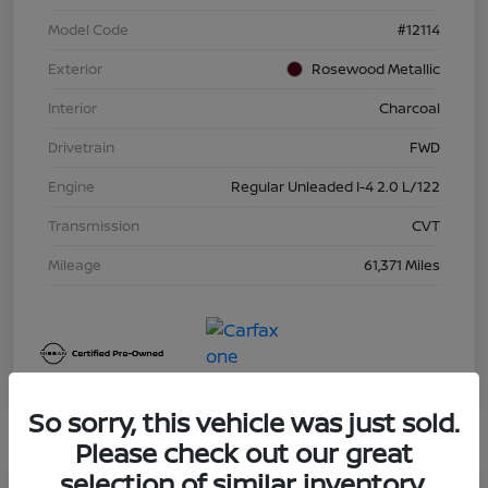
Model Code
#12114
Exterior
Rosewood Metallic
Interior
Charcoal
Drivetrain
FWD
Engine
Regular Unleaded I-4 2.0 L/122
Transmission
CVT
Mileage
61,371 Miles
So sorry, this vehicle was just sold.
Please check out our great
selection of similar inventory.