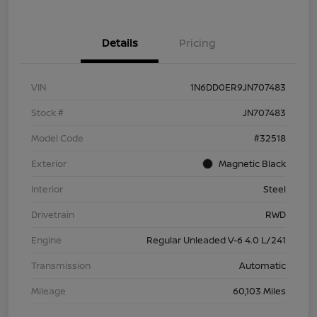
Details
Pricing
VIN
1N6DD0ER9JN707483
Stock #
JN707483
Model Code
#32518
Exterior
Magnetic Black
Interior
Steel
Drivetrain
RWD
Engine
Regular Unleaded V-6 4.0 L/241
Transmission
Automatic
Mileage
60,103 Miles