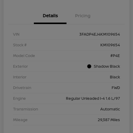
Details
Pricing
VIN
3FADP4EJ4KM109654
Stock #
KM109654
Model Code
#P4E
Exterior
Shadow Black
Interior
Black
Drivetrain
FWD
Engine
Regular Unleaded I-4 1.6 L/97
Transmission
Automatic
Mileage
29,387 Miles