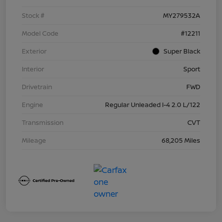
Stock #
MY279532A
Model Code
#12211
Exterior
Super Black
Interior
Sport
Drivetrain
FWD
Engine
Regular Unleaded I-4 2.0 L/122
Transmission
CVT
Mileage
68,205 Miles