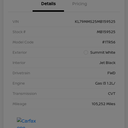
Details
Pricing
VIN
KL79MMS25MB159525
Stock #
MB159525
Model Code
#1TR56
Exterior
Summit White
Interior
Jet Black
Drivetrain
FWD
Engine
Gas I3 1.2L/
Transmission
CVT
Mileage
105,252 Miles