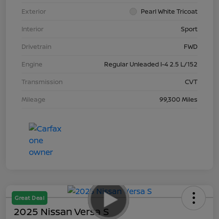
Exterior
Pearl White Tricoat
Interior
Sport
Drivetrain
FWD
Engine
Regular Unleaded I-4 2.5 L/152
Transmission
CVT
Mileage
99,300 Miles
Great Deal
2025 Nissan Versa S