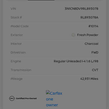
VIN
3N1CN8DV9RL893078
Stock #
RL893078A
Model Code
#10114
Exterior
Fresh Powder
Interior
Charcoal
Drivetrain
FWD
Engine
Regular Unleaded I-4 1.6 L/98
Transmission
CVT
Mileage
42,931 Miles