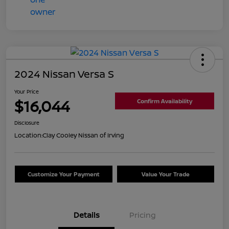
2024 Nissan Versa S
Your Price
$16,044
Confirm Availability
Disclosure
Location:
Clay Cooley Nissan of Irving
Customize Your Payment
Value Your Trade
Details
Pricing