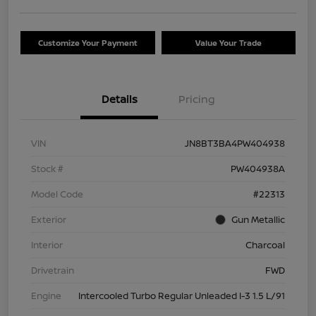
Customize Your Payment
Value Your Trade
Details
Pricing
VIN
JN8BT3BA4PW404938
Stock #
PW404938A
Model Code
#22313
Exterior
Gun Metallic
Interior
Charcoal
Drivetrain
FWD
Engine
Intercooled Turbo Regular Unleaded I-3 1.5 L/91