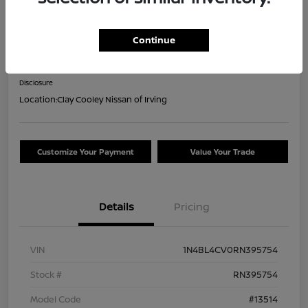
2024 Nissan Altima 2.5 SR
Continue
Your Price
$18,044
Confirm Availability
Disclosure
Location:
Clay Cooley Nissan of Irving
Customize Your Payment
Value Your Trade
Details
Pricing
VIN
1N4BL4CV0RN395754
Stock #
RN395754
Model Code
#13514