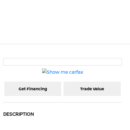
Get Financing
Trade Value
DESCRIPTION