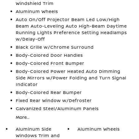
Windshield Trim
Aluminum Wheels
Auto On/Off Projector Beam Led Low/High
Beam Auto-Leveling Auto High-Beam Daytime
Running Lights Preference Setting Headlamps
w/Delay-Off
Black Grille w/Chrome Surround
Body-Colored Door Handles
Body-Colored Front Bumper
Body-Colored Power Heated Auto Dimming
Side Mirrors w/Power Folding and Turn Signal
Indicator
Body-Colored Rear Bumper
Fixed Rear Window w/Defroster
Galvanized Steel/Aluminum Panels
More...
Aluminum Side
Aluminum Wheels
Windows Trim and