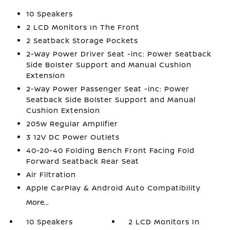
10 Speakers
2 LCD Monitors In The Front
2 Seatback Storage Pockets
2-Way Power Driver Seat -inc: Power Seatback
Side Bolster Support and Manual Cushion
Extension
2-Way Power Passenger Seat -inc: Power
Seatback Side Bolster Support and Manual
Cushion Extension
205w Regular Amplifier
3 12V DC Power Outlets
40-20-40 Folding Bench Front Facing Fold
Forward Seatback Rear Seat
Air Filtration
Apple CarPlay & Android Auto Compatibility
More...
10 Speakers
2 LCD Monitors In