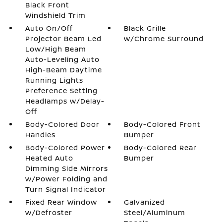
Black Front
Windshield Trim
Auto On/Off
Black Grille
Projector Beam Led
w/Chrome Surround
Low/High Beam
Auto-Leveling Auto
High-Beam Daytime
Running Lights
Preference Setting
Headlamps w/Delay-
Off
Body-Colored Door
Body-Colored Front
Handles
Bumper
Body-Colored Power
Body-Colored Rear
Heated Auto
Bumper
Dimming Side Mirrors
w/Power Folding and
Turn Signal Indicator
Fixed Rear Window
Galvanized
w/Defroster
Steel/Aluminum