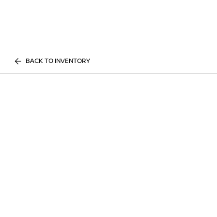
BACK TO INVENTORY