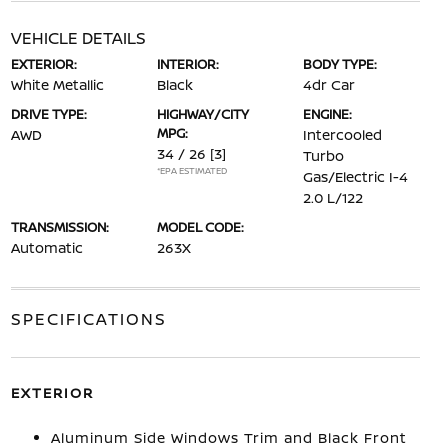
VEHICLE DETAILS
EXTERIOR:
INTERIOR:
BODY TYPE:
White Metallic
Black
4dr Car
DRIVE TYPE:
HIGHWAY/CITY
ENGINE:
MPG:
AWD
Intercooled
34 / 26
[3]
Turbo
*EPA ESTIMATED
Gas/Electric I-4
2.0 L/122
TRANSMISSION:
MODEL CODE:
Automatic
263X
SPECIFICATIONS
EXTERIOR
Aluminum Side Windows Trim and Black Front