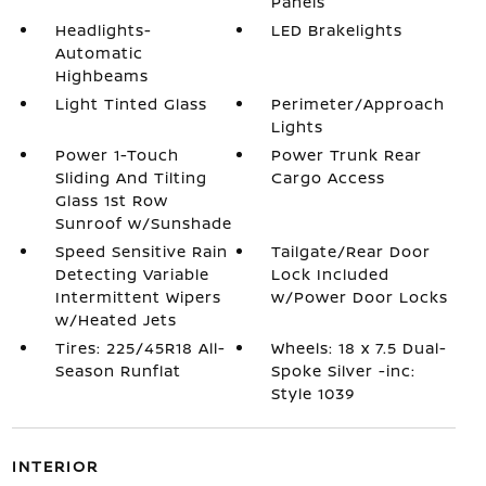
Panels
Headlights-
LED Brakelights
Automatic
Highbeams
Light Tinted Glass
Perimeter/Approach
Lights
Power 1-Touch
Power Trunk Rear
Sliding And Tilting
Cargo Access
Glass 1st Row
Sunroof w/Sunshade
Speed Sensitive Rain
Tailgate/Rear Door
Detecting Variable
Lock Included
Intermittent Wipers
w/Power Door Locks
w/Heated Jets
Tires: 225/45R18 All-
Wheels: 18 x 7.5 Dual-
Season Runflat
Spoke Silver -inc:
Style 1039
INTERIOR