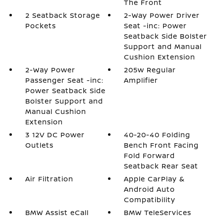
The Front
2 Seatback Storage
2-Way Power Driver
Pockets
Seat -inc: Power
Seatback Side Bolster
Support and Manual
Cushion Extension
2-Way Power
205w Regular
Passenger Seat -inc:
Amplifier
Power Seatback Side
Bolster Support and
Manual Cushion
Extension
3 12V DC Power
40-20-40 Folding
Outlets
Bench Front Facing
Fold Forward
Seatback Rear Seat
Air Filtration
Apple CarPlay &
Android Auto
Compatibility
BMW Assist eCall
BMW TeleServices