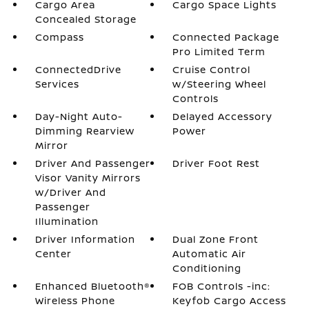
Cargo Area
Cargo Space Lights
Concealed Storage
Compass
Connected Package
Pro Limited Term
ConnectedDrive
Cruise Control
Services
w/Steering Wheel
Controls
Day-Night Auto-
Delayed Accessory
Dimming Rearview
Power
Mirror
Driver And Passenger
Driver Foot Rest
Visor Vanity Mirrors
w/Driver And
Passenger
Illumination
Driver Information
Dual Zone Front
Center
Automatic Air
Conditioning
Enhanced Bluetooth®
FOB Controls -inc:
Wireless Phone
Keyfob Cargo Access