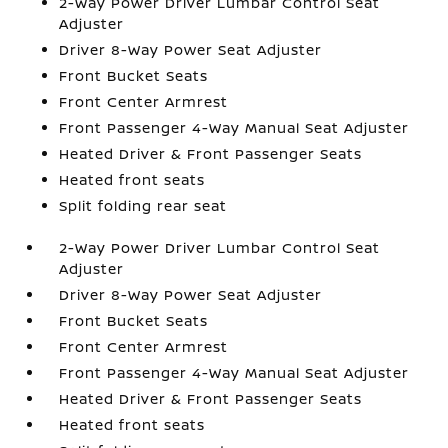
2-Way Power Driver Lumbar Control Seat
Adjuster
Driver 8-Way Power Seat Adjuster
Front Bucket Seats
Front Center Armrest
Front Passenger 4-Way Manual Seat Adjuster
Heated Driver & Front Passenger Seats
Heated front seats
Split folding rear seat
2-Way Power Driver Lumbar Control Seat
Adjuster
Driver 8-Way Power Seat Adjuster
Front Bucket Seats
Front Center Armrest
Front Passenger 4-Way Manual Seat Adjuster
Heated Driver & Front Passenger Seats
Heated front seats