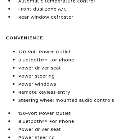
Automatic temperature control
Front dual zone A/C
Rear window defroster
CONVENIENCE
120-Volt Power Outlet
Bluetooth®® For Phone
Power driver seat
Power steering
Power windows
Remote keyless entry
Steering wheel mounted audio controls
120-Volt Power Outlet
Bluetooth®® For Phone
Power driver seat
Power steering