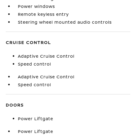
Power windows
Remote keyless entry
Steering wheel mounted audio controls
CRUISE CONTROL
Adaptive Cruise Control
Speed control
Adaptive Cruise Control
Speed control
DOORS
Power Liftgate
Power Liftgate