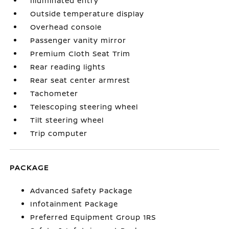
Illuminated entry
Outside temperature display
Overhead console
Passenger vanity mirror
Premium Cloth Seat Trim
Rear reading lights
Rear seat center armrest
Tachometer
Telescoping steering wheel
Tilt steering wheel
Trip computer
PACKAGE
Advanced Safety Package
Infotainment Package
Preferred Equipment Group 1RS