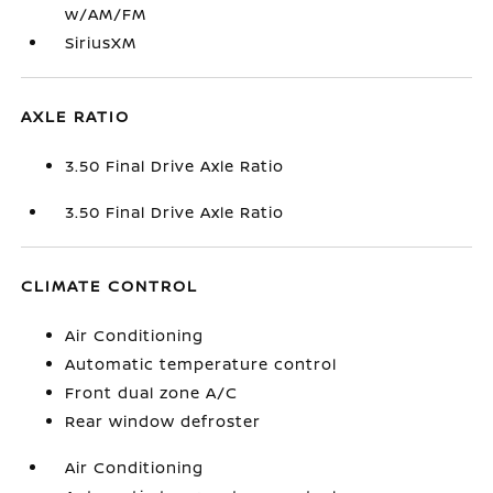
w/AM/FM
SiriusXM
AXLE RATIO
3.50 Final Drive Axle Ratio
3.50 Final Drive Axle Ratio
CLIMATE CONTROL
Air Conditioning
Automatic temperature control
Front dual zone A/C
Rear window defroster
Air Conditioning