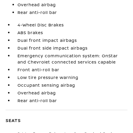
Overhead airbag
Rear anti-roll bar
4-Wheel Disc Brakes
ABS brakes
Dual front impact airbags
Dual front side impact airbags
Emergency communication system: OnStar
and Chevrolet connected services capable
Front anti-roll bar
Low tire pressure warning
Occupant sensing airbag
Overhead airbag
Rear anti-roll bar
SEATS