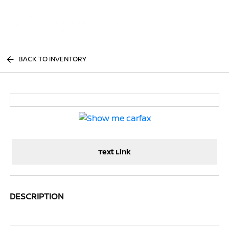
Sign In
BACK TO INVENTORY
Text Link
DESCRIPTION