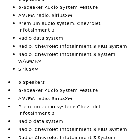
6-Speaker Audio System Feature
AM/FM radio: SiriusXM
Premium audio system: Chevrolet
Infotainment 3
Radio data system
Radio: Chevrolet Infotainment 3 Plus System
Radio: Chevrolet Infotainment 3 System
w/AM/FM
SiriusXM
6 Speakers
6-Speaker Audio System Feature
AM/FM radio: SiriusXM
Premium audio system: Chevrolet
Infotainment 3
Radio data system
Radio: Chevrolet Infotainment 3 Plus System
Radio: Chevrolet Infotainment 3 System