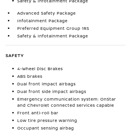
Safety & Infotainment Package
Advanced Safety Package
Infotainment Package
Preferred Equipment Group 1RS
Safety & Infotainment Package
SAFETY
4-Wheel Disc Brakes
ABS brakes
Dual front impact airbags
Dual front side impact airbags
Emergency communication system: OnStar
and Chevrolet connected services capable
Front anti-roll bar
Low tire pressure warning
Occupant sensing airbag