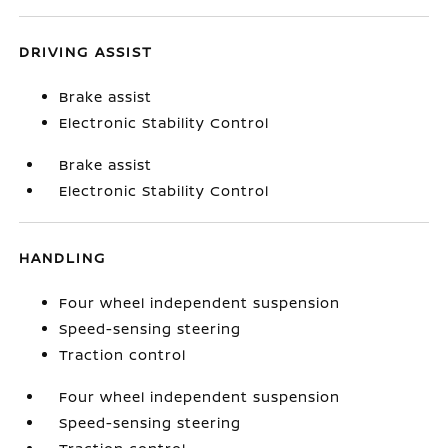
DRIVING ASSIST
Brake assist
Electronic Stability Control
Brake assist
Electronic Stability Control
HANDLING
Four wheel independent suspension
Speed-sensing steering
Traction control
Four wheel independent suspension
Speed-sensing steering