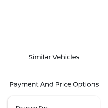
Similar Vehicles
Payment And Price Options
Finance For