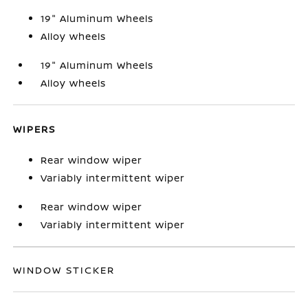
19" Aluminum Wheels
Alloy wheels
19" Aluminum Wheels
Alloy wheels
WIPERS
Rear window wiper
Variably intermittent wiper
Rear window wiper
Variably intermittent wiper
WINDOW STICKER