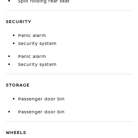
Split folding rear seat
SECURITY
Panic alarm
Security system
Panic alarm
Security system
STORAGE
Passenger door bin
Passenger door bin
WHEELS