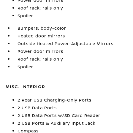
Power door mirrors
Roof rack: rails only
Spoiler
Bumpers: body-color
Heated door mirrors
Outside Heated Power-Adjustable Mirrors
Power door mirrors
Roof rack: rails only
Spoiler
MISC. INTERIOR
2 Rear USB Charging-Only Ports
2 USB Data Ports
2 USB Data Ports w/SD Card Reader
2 USB Ports & Auxiliary Input Jack
Compass