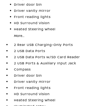
Driver door bin
Driver vanity mirror
Front reading lights
HD Surround Vision
Heated Steering Wheel
More...
2 Rear USB Charging-Only Ports
2 USB Data Ports
2 USB Data Ports w/SD Card Reader
2 USB Ports & Auxiliary Input Jack
Compass
Driver door bin
Driver vanity mirror
Front reading lights
HD Surround Vision
Heated Steering Wheel