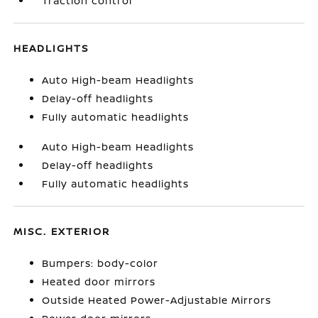
Traction control
HEADLIGHTS
Auto High-beam Headlights
Delay-off headlights
Fully automatic headlights
Auto High-beam Headlights
Delay-off headlights
Fully automatic headlights
MISC. EXTERIOR
Bumpers: body-color
Heated door mirrors
Outside Heated Power-Adjustable Mirrors