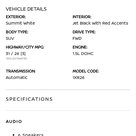
VEHICLE DETAILS
EXTERIOR:
INTERIOR:
Summit White
Jet Black With Red Accents
BODY TYPE:
DRIVE TYPE:
SUV
FWD
HIGHWAY/CITY MPG:
ENGINE:
31 / 26
[3]
1.5L DOHC
*EPA ESTIMATED
TRANSMISSION:
MODEL CODE:
Automatic
1XR26
SPECIFICATIONS
AUDIO
6 Speakers