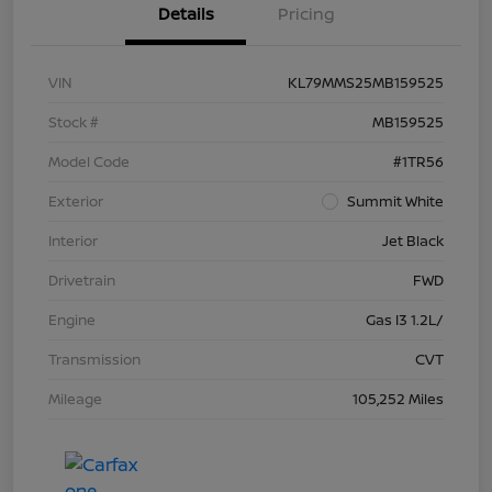
Details
Pricing
VIN
KL79MMS25MB159525
Stock #
MB159525
Model Code
#1TR56
Exterior
Summit White
Interior
Jet Black
Drivetrain
FWD
Engine
Gas I3 1.2L/
Transmission
CVT
Mileage
105,252 Miles