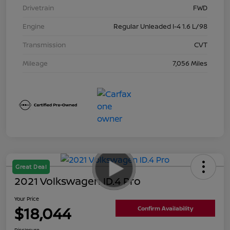
Drivetrain
FWD
Engine
Regular Unleaded I-4 1.6 L/98
Transmission
CVT
Mileage
7,056 Miles
Great Deal
2021 Volkswagen ID.4 Pro
Your Price
$18,044
Confirm Availability
Disclosure