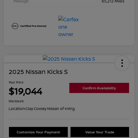
Mileage
65,212 Miles
2025 Nissan Kicks S
Your Price
$19,044
Confirm Availability
Disclosure
Location:
Clay Cooley Nissan of Irving
Customize Your Payment
Value Your Trade