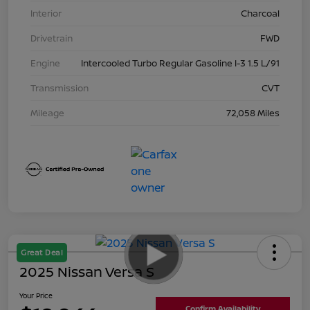
Interior
Charcoal
Drivetrain
FWD
Engine
Intercooled Turbo Regular Gasoline I-3 1.5 L/91
Transmission
CVT
Mileage
72,058 Miles
Great Deal
2025 Nissan Versa S
Your Price
Confirm Availability