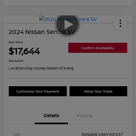
2024 Nissan Sentra SV
Your Price
$17,644
Confirm Availability
Disclosure
Location:
Clay Cooley Nissan of Irving
Customize Your Payment
Value Your Trade
Details
Pricing
VIN
3N1AB8CV8RY301237