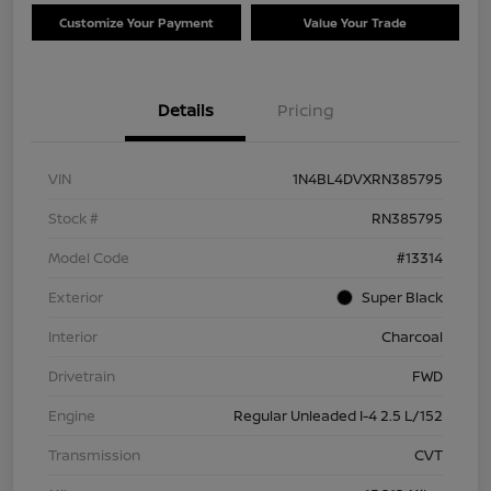
Customize Your Payment
Value Your Trade
Details
Pricing
VIN
1N4BL4DVXRN385795
Stock #
RN385795
Model Code
#13314
Exterior
Super Black
Interior
Charcoal
Drivetrain
FWD
Engine
Regular Unleaded I-4 2.5 L/152
Transmission
CVT