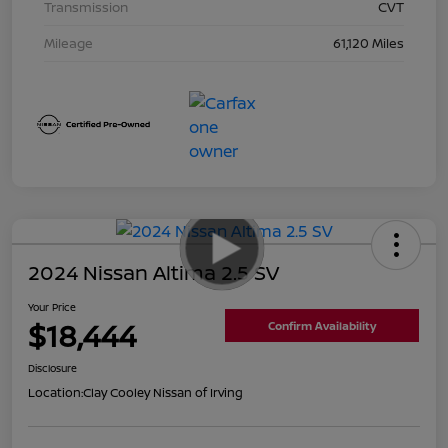
Transmission
CVT
Mileage
61,120 Miles
2024 Nissan Altima 2.5 SV
Your Price
$18,444
Confirm Availability
Disclosure
Location:
Clay Cooley Nissan of Irving