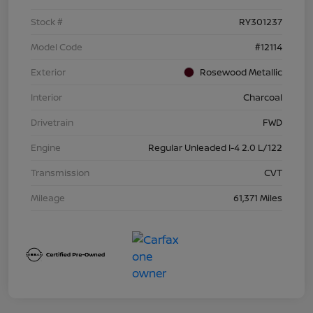
Stock #
RY301237
Model Code
#12114
Exterior
Rosewood Metallic
Interior
Charcoal
Drivetrain
FWD
Engine
Regular Unleaded I-4 2.0 L/122
Transmission
CVT
Mileage
61,371 Miles