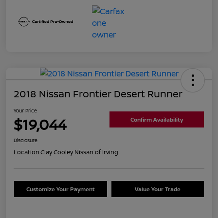
2018 Nissan Frontier Desert Runner
Your Price
$19,044
Confirm Availability
Disclosure
Location:
Clay Cooley Nissan of Irving
Customize Your Payment
Value Your Trade