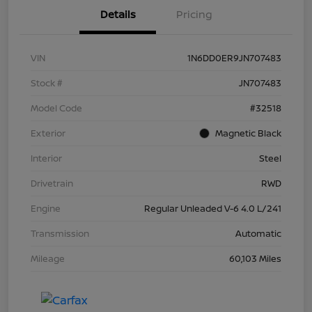
Details
Pricing
VIN
1N6DD0ER9JN707483
Stock #
JN707483
Model Code
#32518
Exterior
Magnetic Black
Interior
Steel
Drivetrain
RWD
Engine
Regular Unleaded V-6 4.0 L/241
Transmission
Automatic
Mileage
60,103 Miles