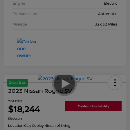
Engine
Electric
Transmission
Automatic
Mileage
32,632 Miles
Great Deal
2023 Nissan Rogue SV
Your Price
$18,244
Confirm Availability
Disclosure
Location:
Clay Cooley Nissan of Irving