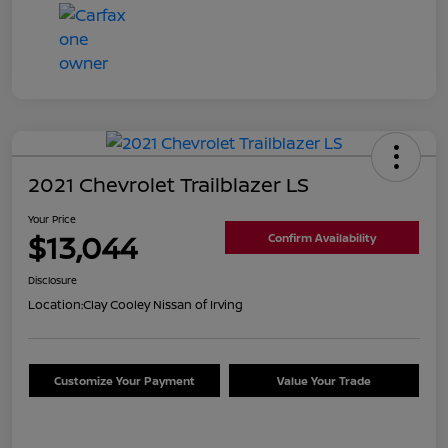
2021 Chevrolet Trailblazer LS
Your Price
$13,044
Confirm Availability
Disclosure
Location:
Clay Cooley Nissan of Irving
Customize Your Payment
Value Your Trade