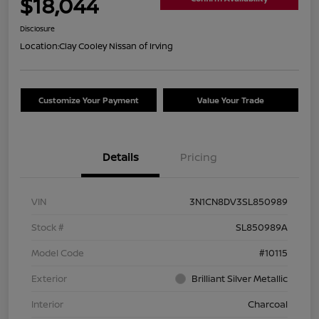
$18,044
Disclosure
Location:
Clay Cooley Nissan of Irving
Customize Your Payment
Value Your Trade
Details
Pricing
VIN
3N1CN8DV3SL850989
Stock #
SL850989A
Model Code
#10115
Exterior
Brilliant Silver Metallic
Interior
Charcoal