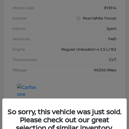
Model Code
#13514
Exterior
Pearl White Tricoat
Interior
Sport
Drivetrain
FWD
Engine
Regular Unleaded I-4 2.5 L/152
Transmission
CVT
Mileage
99,300 Miles
So sorry, this vehicle was just sold.
Please check out our great
selection of similar inventory.
Great Deal