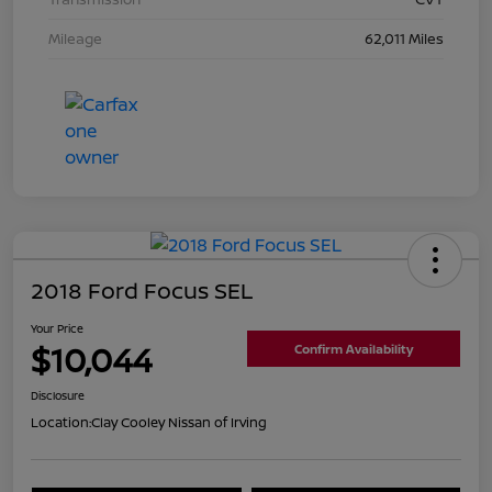
Mileage
62,011 Miles
2018 Ford Focus SEL
Your Price
$10,044
Confirm Availability
Disclosure
Location:
Clay Cooley Nissan of Irving