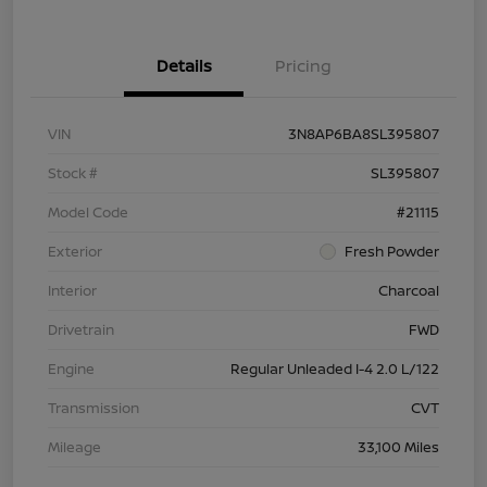
Details
Pricing
VIN
3N8AP6BA8SL395807
Stock #
SL395807
Model Code
#21115
Exterior
Fresh Powder
Interior
Charcoal
Drivetrain
FWD
Engine
Regular Unleaded I-4 2.0 L/122
Transmission
CVT
Mileage
33,100 Miles