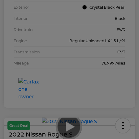
Exterior
Crystal Black Pearl
Interior
Black
Drivetrain
FWD
Engine
Regular Unleaded I-4 1.5 L/91
Transmission
CVT
Mileage
78,999 Miles
Great Deal
2022 Nissan Rogue S