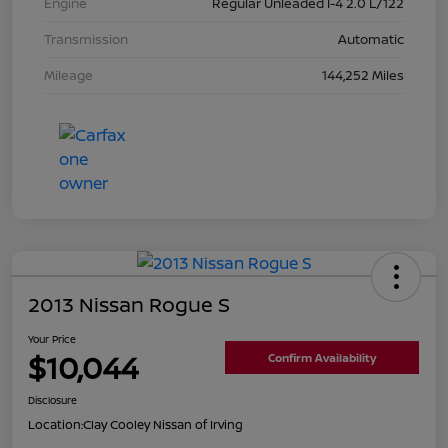
Engine
Regular Unleaded I-4 2.0 L/122
Transmission
Automatic
Mileage
144,252 Miles
2013 Nissan Rogue S
Your Price
$10,044
Confirm Availability
Disclosure
Location:
Clay Cooley Nissan of Irving