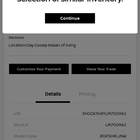
2020 Honda Fit EX-L
Continue
Your Price
$18,044
Confirm Availability
Disclosure
Location:
Clay Cooley Nissan of Irving
Customize Your Payment
Value Your Trade
Details
Pricing
VIN
3HGGK5H91LM700962
Stock #
LM700962
Model Code
#GK5H9LJNW