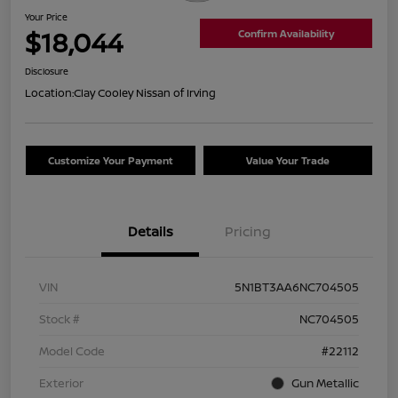
Your Price
$18,044
Confirm Availability
Disclosure
Location:
Clay Cooley Nissan of Irving
Customize Your Payment
Value Your Trade
Details
Pricing
VIN
5N1BT3AA6NC704505
Stock #
NC704505
Model Code
#22112
Exterior
Gun Metallic