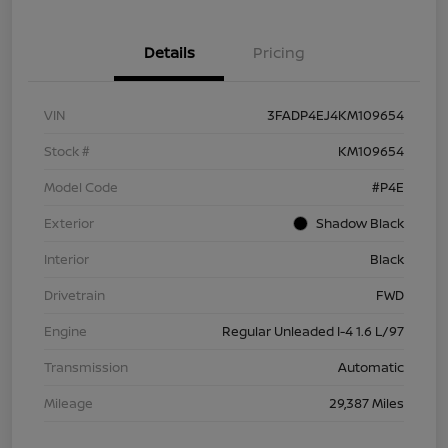
Details
Pricing
VIN
3FADP4EJ4KM109654
Stock #
KM109654
Model Code
#P4E
Exterior
Shadow Black
Interior
Black
Drivetrain
FWD
Engine
Regular Unleaded I-4 1.6 L/97
Transmission
Automatic
Mileage
29,387 Miles