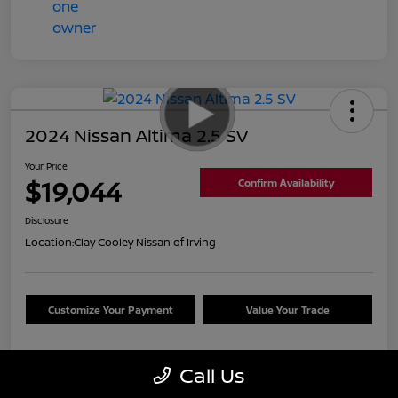
2024 Nissan Altima 2.5 SV
Your Price
$19,044
Confirm Availability
Disclosure
Location:
Clay Cooley Nissan of Irving
Customize Your Payment
Value Your Trade
Call Us
Details
Pricing