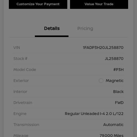
Customize Your Payment
Value Your Trade
Details
Pricing
VIN
1FADP3H20JL258870
Stock #
JL258870
Model Code
#P3H
Exterior
Magnetic
Interior
Black
Drivetrain
FWD
Engine
Regular Unleaded I-4 2.0 L/122
Transmission
Automatic
Mileage
79,000 Miles