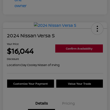
2024 Nissan Versa S
Your Price
$16,044
Confirm Availability
Disclosure
Location:
Clay Cooley Nissan of Irving
Customize Your Payment
Value Your Trade
Details
Pricing