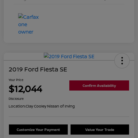
2019 Ford Fiesta SE
Your Price
$12,044
Confirm Availability
Disclosure
Location:
Clay Cooley Nissan of Irving
Customize Your Payment
Value Your Trade