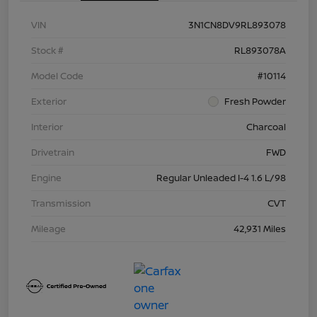
VIN
3N1CN8DV9RL893078
Stock #
RL893078A
Model Code
#10114
Exterior
Fresh Powder
Interior
Charcoal
Drivetrain
FWD
Engine
Regular Unleaded I-4 1.6 L/98
Transmission
CVT
Mileage
42,931 Miles