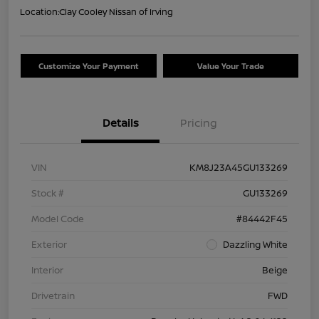
Location:
Clay Cooley Nissan of Irving
Customize Your Payment
Value Your Trade
Details
Pricing
VIN
KM8J23A45GU133269
Stock #
GU133269
Model Code
#84442F45
Exterior
Dazzling White
Interior
Beige
Drivetrain
FWD