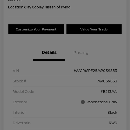
Location:
Clay Cooley Nissan of Irving
Customize Your Payment
Value Your Trade
Details
Pricing
VIN
WVGRMPE25MP039853
Stock #
MP039853
Model Code
#E213MN
Exterior
Moonstone Gray
Interior
Black
Drivetrain
RWD