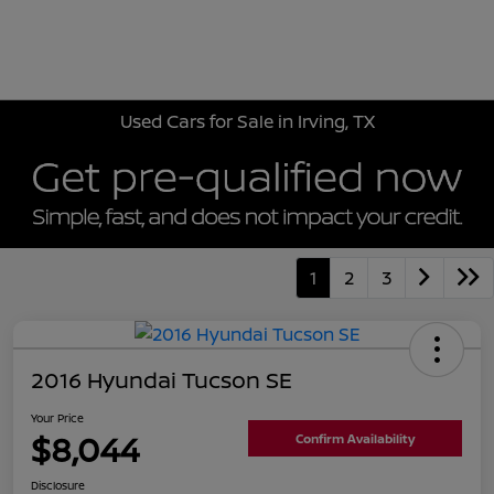
Sign In
Used Cars for Sale in Irving, TX
1
2
3
2016 Hyundai Tucson SE
Your Price
$8,044
Confirm Availability
Disclosure