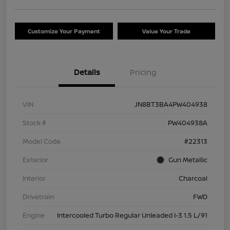
Customize Your Payment
Value Your Trade
Details
Pricing
VIN
JN8BT3BA4PW404938
Stock #
PW404938A
Model Code
#22313
Exterior
Gun Metallic
Interior
Charcoal
Drivetrain
FWD
Engine
Intercooled Turbo Regular Unleaded I-3 1.5 L/91