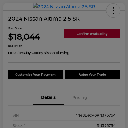
2024 Nissan Altima 2.5 SR
Your Price
$18,044
Confirm Availability
Disclosure
Location:
Clay Cooley Nissan of Irving
Customize Your Payment
Value Your Trade
Details
Pricing
VIN
1N4BL4CV0RN395754
Stock #
RN395754