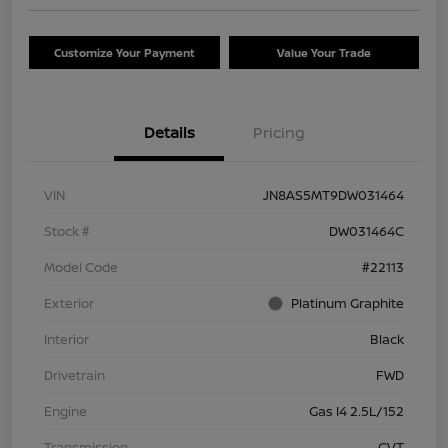
Customize Your Payment
Value Your Trade
Details
Pricing
VIN
JN8AS5MT9DW031464
Stock #
DW031464C
Model Code
#22113
Exterior
Platinum Graphite
Interior
Black
Drivetrain
FWD
Engine
Gas I4 2.5L/152
Transmission
CVT