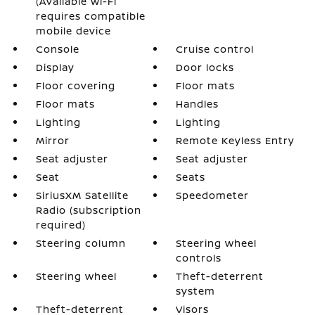
(Available Wi-Fi
requires compatible
mobile device
Console
Cruise control
Display
Door locks
Floor covering
Floor mats
Floor mats
Handles
Lighting
Lighting
Mirror
Remote Keyless Entry
Seat adjuster
Seat adjuster
Seat
Seats
SiriusXM Satellite
Speedometer
Radio (subscription
required)
Steering column
Steering wheel
controls
Steering wheel
Theft-deterrent
system
Theft-deterrent
Visors