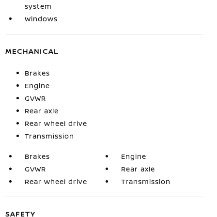
system
Windows
MECHANICAL
Brakes
Engine
GVWR
Rear axle
Rear wheel drive
Transmission
Brakes
Engine
GVWR
Rear axle
Rear wheel drive
Transmission
SAFETY