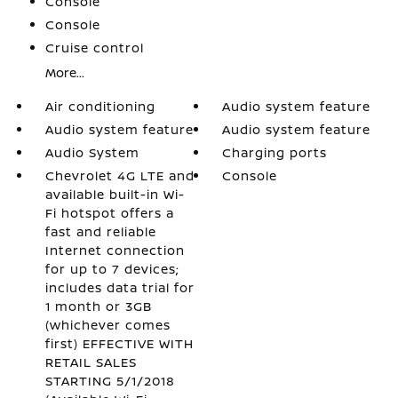
Console
Console
Cruise control
More...
Air conditioning
Audio system feature
Audio system feature
Audio system feature
Audio System
Charging ports
Chevrolet 4G LTE and
Console
available built-in Wi-
Fi hotspot offers a
fast and reliable
Internet connection
for up to 7 devices;
includes data trial for
1 month or 3GB
(whichever comes
first) EFFECTIVE WITH
RETAIL SALES
STARTING 5/1/2018