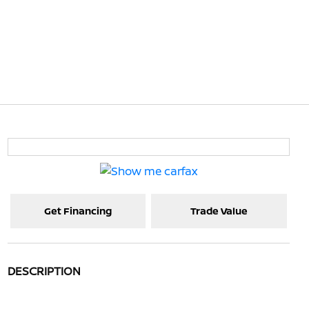
Get Financing
Trade Value
DESCRIPTION