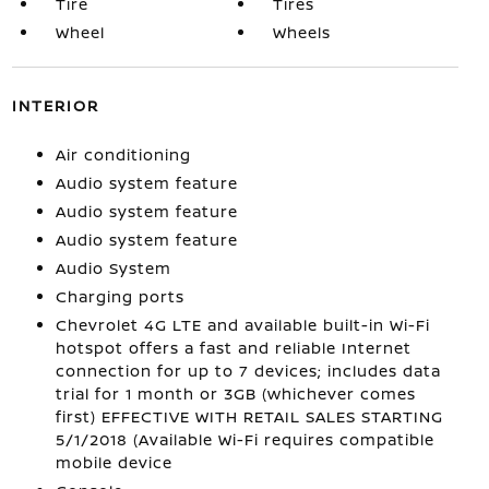
Tire
Tires
Wheel
Wheels
INTERIOR
Air conditioning
Audio system feature
Audio system feature
Audio system feature
Audio System
Charging ports
Chevrolet 4G LTE and available built-in Wi-Fi
hotspot offers a fast and reliable Internet
connection for up to 7 devices; includes data
trial for 1 month or 3GB (whichever comes
first) EFFECTIVE WITH RETAIL SALES STARTING
5/1/2018 (Available Wi-Fi requires compatible
mobile device