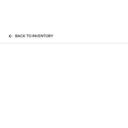
BACK TO INVENTORY