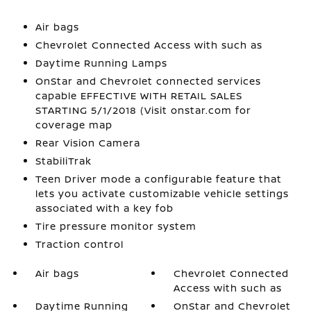
Air bags
Chevrolet Connected Access with such as
Daytime Running Lamps
OnStar and Chevrolet connected services
capable EFFECTIVE WITH RETAIL SALES
STARTING 5/1/2018 (Visit onstar.com for
coverage map
Rear Vision Camera
StabiliTrak
Teen Driver mode a configurable feature that
lets you activate customizable vehicle settings
associated with a key fob
Tire pressure monitor system
Traction control
Air bags
Chevrolet Connected
Access with such as
Daytime Running
OnStar and Chevrolet