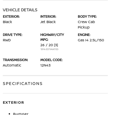
VEHICLE DETAILS
EXTERIOR:
INTERIOR:
BODY TYPE:
Black
Jet Black
Crew Cab
Pickup
DRIVE TYPE:
HIGHWAY/CITY
ENGINE:
MPG:
RWD
Gas I4 2.5L/150
26 / 20
[3]
*EPA ESTIMATED
TRANSMISSION:
MODEL CODE:
Automatic
12N43
SPECIFICATIONS
EXTERIOR
Bumper