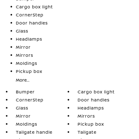
Cargo box light
CornerStep
Door handles
Glass
Headlamps
Mirror
Mirrors
Moldings
Pickup box
More...
Bumper
Cargo box light
CornerStep
Door handles
Glass
Headlamps
Mirror
Mirrors
Moldings
Pickup box
Tailgate handle
Tailgate