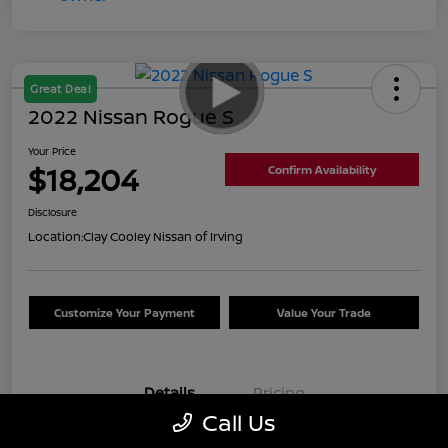
Great Deal
2022 Nissan Rogue S
Your Price
$18,204
Confirm Availability
Disclosure
Location:
Clay Cooley Nissan of Irving
Customize Your Payment
Value Your Trade
Details
Pricing
Call Us