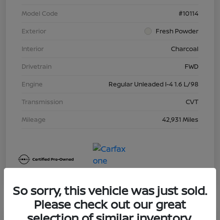
Model Code
#10114
Exterior
Fresh Powder
Interior
Charcoal
Drivetrain
FWD
Engine
Regular Unleaded I-4 1.6 L/98
Transmission
CVT
Mileage
42,931 Miles
So sorry, this vehicle was just sold.
Please check out our great
selection of similar inventory.