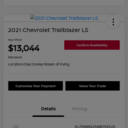
2021 Chevrolet Trailblazer LS
Your Price
$13,044
Confirm Availability
Disclosure
Location:
Clay Cooley Nissan of Irving
Customize Your Payment
Value Your Trade
Details
Pricing
VIN
KL79MMS25MB159525