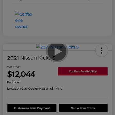
2021 Nissan Kicks S
Your Price
$12,044
Confirm Availability
Disclosure
Location:
Clay Cooley Nissan of Irving
Customize Your Payment
Value Your Trade