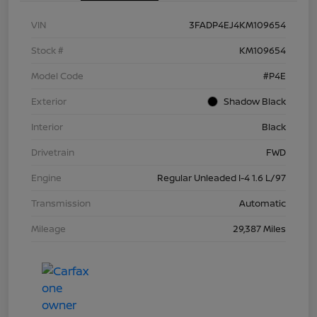
VIN
3FADP4EJ4KM109654
Stock #
KM109654
Model Code
#P4E
Exterior
Shadow Black
Interior
Black
Drivetrain
FWD
Engine
Regular Unleaded I-4 1.6 L/97
Transmission
Automatic
Mileage
29,387 Miles