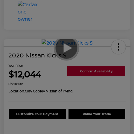
2020 Nissan Kicks S
Your Price
$12,044
Confirm Availability
Disclosure
Location:
Clay Cooley Nissan of Irving
Customize Your Payment
Value Your Trade