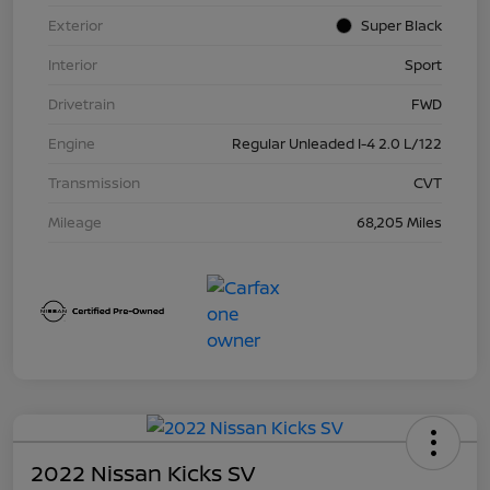
Exterior
Super Black
Interior
Sport
Drivetrain
FWD
Engine
Regular Unleaded I-4 2.0 L/122
Transmission
CVT
Mileage
68,205 Miles
2022 Nissan Kicks SV