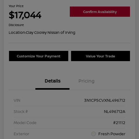
Your Price
$17,044
Confirm Availability
Disclosure
Location:
Clay Cooley Nissan of Irving
Customize Your Payment
Value Your Trade
Details
Pricing
VIN
3N1CP5CVXNL496712
Stock #
NL496712A
Model Code
#21112
Exterior
Fresh Powder