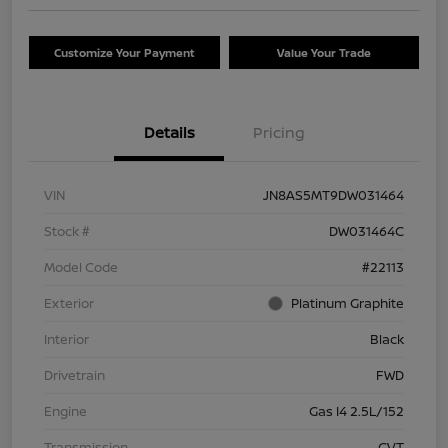
Customize Your Payment
Value Your Trade
Details
Pricing
VIN
JN8AS5MT9DW031464
Stock #
DW031464C
Model Code
#22113
Exterior
Platinum Graphite
Interior
Black
Drivetrain
FWD
Engine
Gas I4 2.5L/152
Transmission
CVT