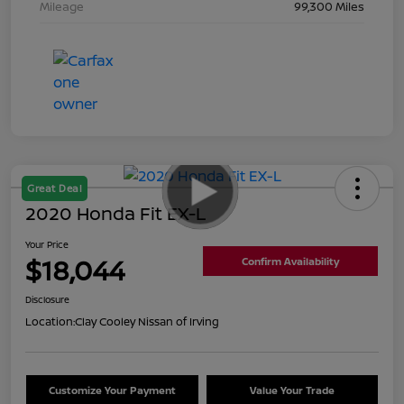
Mileage
99,300 Miles
Great Deal
2020 Honda Fit EX-L
Your Price
$18,044
Confirm Availability
Disclosure
Location:
Clay Cooley Nissan of Irving
Customize Your Payment
Value Your Trade