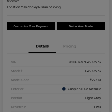
Disclosure
Location:
Clay Cooley Nissan of Irving
Customize Your Payment
Value Your Trade
Details
Pricing
VIN
JN1BJ1CV7LW272973
Stock #
LW272973
Model Code
#27510
Exterior
Caspian Blue Metallic
Interior
Light Gray
Drivetrain
FWD