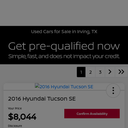
Sign In
Used Cars for Sale in Irving, TX
1
2
3
2016 Hyundai Tucson SE
Your Price
$8,044
Confirm Availability
Disclosure