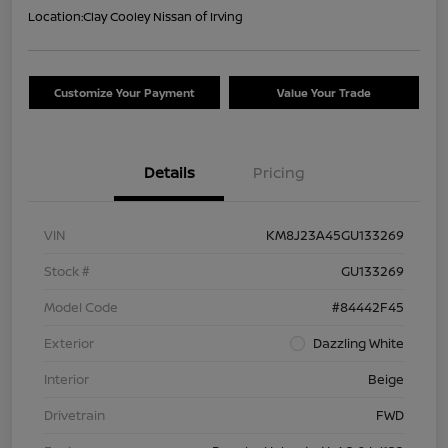
Location:
Clay Cooley Nissan of Irving
Customize Your Payment
Value Your Trade
Details
Pricing
VIN
KM8J23A45GU133269
Stock #
GU133269
Model Code
#84442F45
Exterior
Dazzling White
Interior
Beige
Drivetrain
FWD