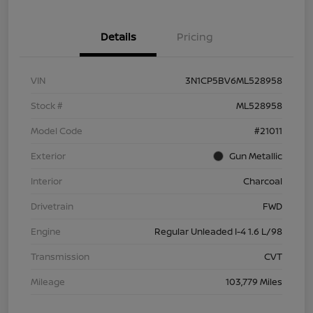
Details
Pricing
VIN
3N1CP5BV6ML528958
Stock #
ML528958
Model Code
#21011
Exterior
Gun Metallic
Interior
Charcoal
Drivetrain
FWD
Engine
Regular Unleaded I-4 1.6 L/98
Transmission
CVT
Mileage
103,779 Miles