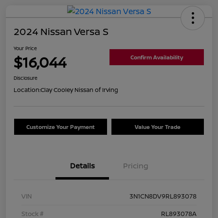
2024 Nissan Versa S
Your Price
$16,044
Confirm Availability
Disclosure
Location:
Clay Cooley Nissan of Irving
Customize Your Payment
Value Your Trade
Details
Pricing
VIN
3N1CN8DV9RL893078
Stock #
RL893078A