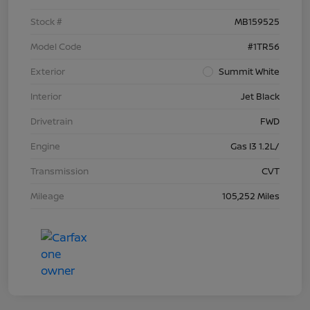
Stock #
MB159525
Model Code
#1TR56
Exterior
Summit White
Interior
Jet Black
Drivetrain
FWD
Engine
Gas I3 1.2L/
Transmission
CVT
Mileage
105,252 Miles