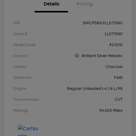
Details
Pricing
VIN
3N1CP5BV2LL571580
Stock #
LL571580
Model Code
#21010
Exterior
Brilliant Silver Metallic
Interior
Charcoal
Drivetrain
FWD
Engine
Regular Unleaded I-4 1.6 L/98
Transmission
CVT
Mileage
94,565 Miles