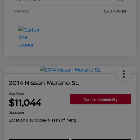
Mileage
62,011 Miles
2014 Nissan Murano SL
Your Price
$11,044
Confirm Availability
Disclosure
Location:
Clay Cooley Nissan of Irving