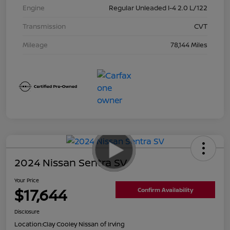
Engine
Regular Unleaded I-4 2.0 L/122
Transmission
CVT
Mileage
78,144 Miles
2024 Nissan Sentra SV
Your Price
$17,644
Confirm Availability
Disclosure
Location:
Clay Cooley Nissan of Irving