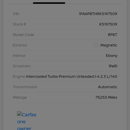
VIN
1FA6P8TH9K5197509
Stock #
K5197509
Model Code
#P8T
Exterior
Magnetic
Interior
Ebony
Drivetrain
RWD
Engine
Intercooled Turbo Premium Unleaded I-4 2.3 L/140
Transmission
Automatic
Mileage
79,253 Miles