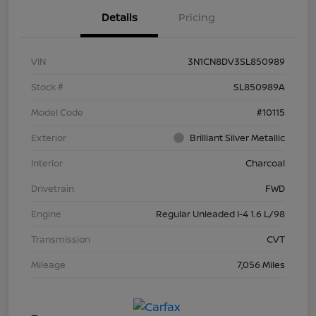
Details
Pricing
VIN
3N1CN8DV3SL850989
Stock #
SL850989A
Model Code
#10115
Exterior
Brilliant Silver Metallic
Interior
Charcoal
Drivetrain
FWD
Engine
Regular Unleaded I-4 1.6 L/98
Transmission
CVT
Mileage
7,056 Miles