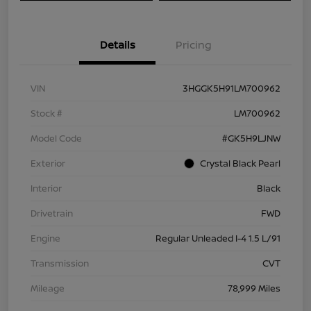
Details
Pricing
VIN
3HGGK5H91LM700962
Stock #
LM700962
Model Code
#GK5H9LJNW
Exterior
Crystal Black Pearl
Interior
Black
Drivetrain
FWD
Engine
Regular Unleaded I-4 1.5 L/91
Transmission
CVT
Mileage
78,999 Miles