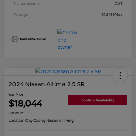
Transmission
CVT
Mileage
61,371 Miles
2024 Nissan Altima 2.5 SR
Your Price
$18,044
Confirm Availability
Disclosure
Location:
Clay Cooley Nissan of Irving