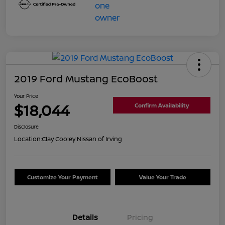
2019 Ford Mustang EcoBoost
Your Price
$18,044
Confirm Availability
Disclosure
Location:
Clay Cooley Nissan of Irving
Customize Your Payment
Value Your Trade
Details
Pricing