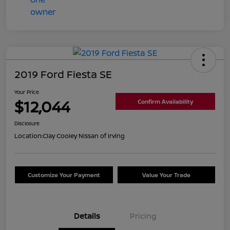
2019 Ford Fiesta SE
Your Price
$12,044
Confirm Availability
Disclosure
Location:
Clay Cooley Nissan of Irving
Customize Your Payment
Value Your Trade
Details
Pricing