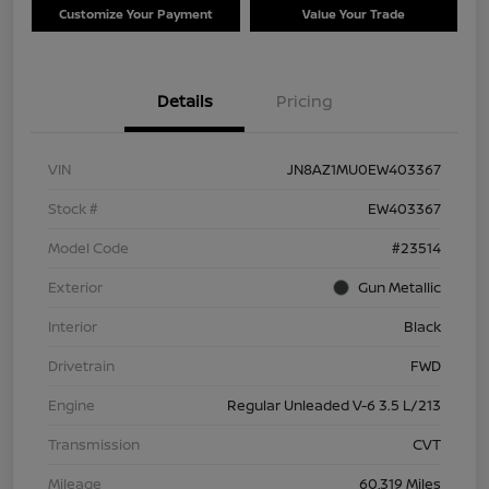
Customize Your Payment
Value Your Trade
Details
Pricing
VIN
JN8AZ1MU0EW403367
Stock #
EW403367
Model Code
#23514
Exterior
Gun Metallic
Interior
Black
Drivetrain
FWD
Engine
Regular Unleaded V-6 3.5 L/213
Transmission
CVT
Mileage
60,319 Miles