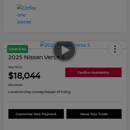
Great Deal
2025 Nissan Versa S
Your Price
$18,044
Confirm Availability
Disclosure
Location:
Clay Cooley Nissan of Irving
Customize Your Payment
Value Your Trade