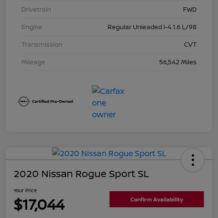
Drivetrain
FWD
Engine
Regular Unleaded I-4 1.6 L/98
Transmission
CVT
Mileage
56,542 Miles
2020 Nissan Rogue Sport SL
Your Price
$17,044
Confirm Availability