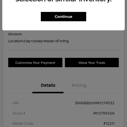
2021 Nissan Sentra SR
Continue
Your Price
$16,044
Confirm Availability
Disclosure
Location:
Clay Cooley Nissan of Irving
Customize Your Payment
Value Your Trade
Details
Pricing
VIN
3N1AB8DV9MY279532
Stock #
MY279532A
Model Code
#12211