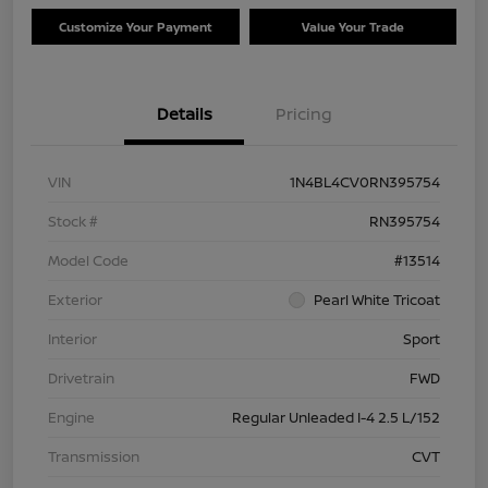
Customize Your Payment
Value Your Trade
Details
Pricing
VIN
1N4BL4CV0RN395754
Stock #
RN395754
Model Code
#13514
Exterior
Pearl White Tricoat
Interior
Sport
Drivetrain
FWD
Engine
Regular Unleaded I-4 2.5 L/152
Transmission
CVT