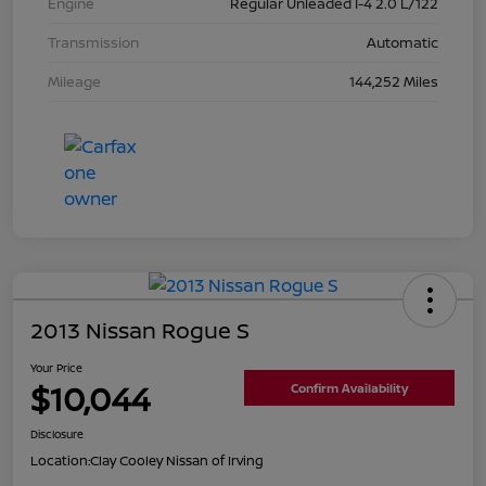
Engine
Regular Unleaded I-4 2.0 L/122
Transmission
Automatic
Mileage
144,252 Miles
2013 Nissan Rogue S
Your Price
$10,044
Confirm Availability
Disclosure
Location:
Clay Cooley Nissan of Irving