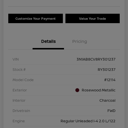
Customize Your Payment
Value Your Trade
Details
Pricing
VIN
3N1AB8CV8RY301237
Stock #
RY301237
Model Code
#12114
Exterior
Rosewood Metallic
Interior
Charcoal
Drivetrain
FWD
Engine
Regular Unleaded I-4 2.0 L/122