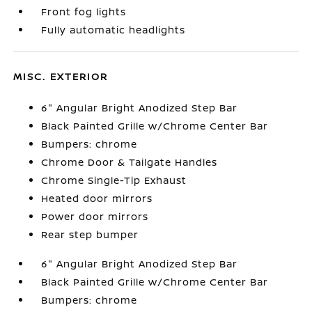
Front fog lights
Fully automatic headlights
MISC. EXTERIOR
6" Angular Bright Anodized Step Bar
Black Painted Grille w/Chrome Center Bar
Bumpers: chrome
Chrome Door & Tailgate Handles
Chrome Single-Tip Exhaust
Heated door mirrors
Power door mirrors
Rear step bumper
6" Angular Bright Anodized Step Bar
Black Painted Grille w/Chrome Center Bar
Bumpers: chrome