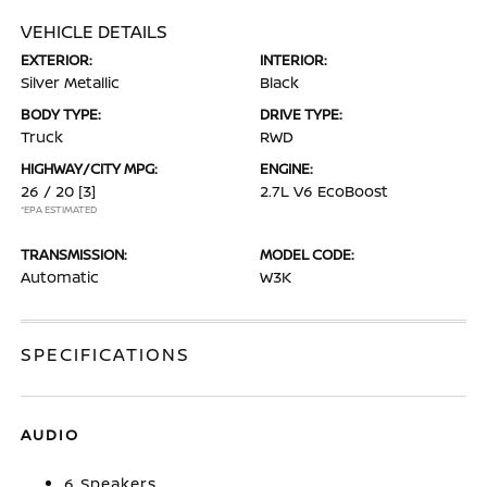
VEHICLE DETAILS
EXTERIOR:
INTERIOR:
Silver Metallic
Black
BODY TYPE:
DRIVE TYPE:
Truck
RWD
HIGHWAY/CITY MPG:
ENGINE:
26 / 20
[3]
2.7L V6 EcoBoost
*EPA ESTIMATED
TRANSMISSION:
MODEL CODE:
Automatic
W3K
SPECIFICATIONS
AUDIO
6 Speakers