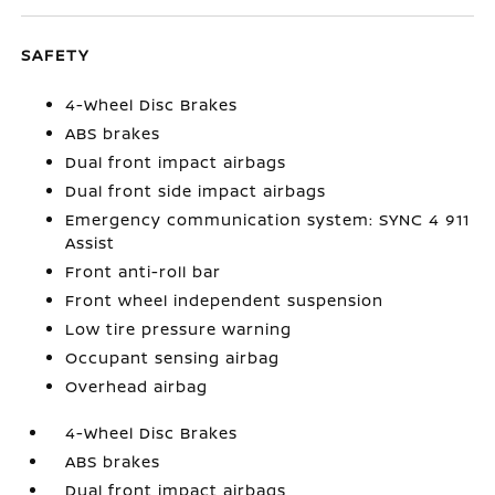
SAFETY
4-Wheel Disc Brakes
ABS brakes
Dual front impact airbags
Dual front side impact airbags
Emergency communication system: SYNC 4 911
Assist
Front anti-roll bar
Front wheel independent suspension
Low tire pressure warning
Occupant sensing airbag
Overhead airbag
4-Wheel Disc Brakes
ABS brakes
Dual front impact airbags