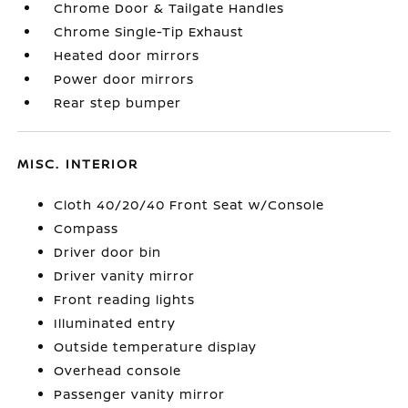
Chrome Door & Tailgate Handles
Chrome Single-Tip Exhaust
Heated door mirrors
Power door mirrors
Rear step bumper
MISC. INTERIOR
Cloth 40/20/40 Front Seat w/Console
Compass
Driver door bin
Driver vanity mirror
Front reading lights
Illuminated entry
Outside temperature display
Overhead console
Passenger vanity mirror