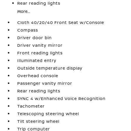
Rear reading lights
More...
Cloth 40/20/40 Front Seat w/Console
Compass
Driver door bin
Driver vanity mirror
Front reading lights
Illuminated entry
Outside temperature display
Overhead console
Passenger vanity mirror
Rear reading lights
SYNC 4 w/Enhanced Voice Recognition
Tachometer
Telescoping steering wheel
Tilt steering wheel
Trip computer