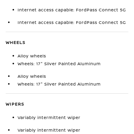
Internet access capable: FordPass Connect 5G
Internet access capable: FordPass Connect 5G
WHEELS
Alloy wheels
Wheels: 17" Silver Painted Aluminum
Alloy wheels
Wheels: 17" Silver Painted Aluminum
WIPERS
Variably intermittent wiper
Variably intermittent wiper