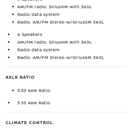
AM/FM radio: SiriusXM with 360L
Radio data system
Radio: AM/FM Stereo w/SiriusXM 360L
6 Speakers
AM/FM radio: SiriusXM with 360L
Radio data system
Radio: AM/FM Stereo w/SiriusXM 360L
AXLE RATIO
3.55 Axle Ratio
3.55 Axle Ratio
CLIMATE CONTROL