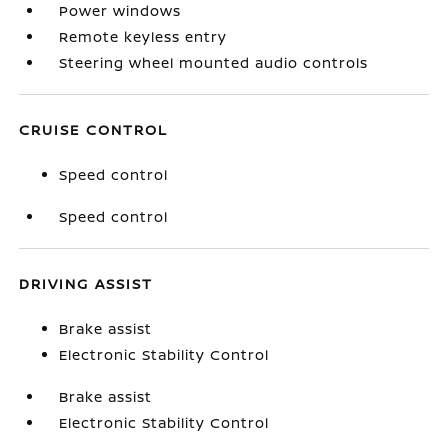
Power windows
Remote keyless entry
Steering wheel mounted audio controls
CRUISE CONTROL
Speed control
Speed control
DRIVING ASSIST
Brake assist
Electronic Stability Control
Brake assist
Electronic Stability Control