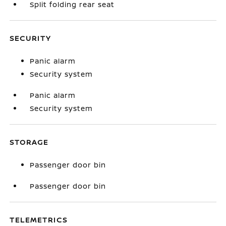
Split folding rear seat
SECURITY
Panic alarm
Security system
Panic alarm
Security system
STORAGE
Passenger door bin
Passenger door bin
TELEMETRICS