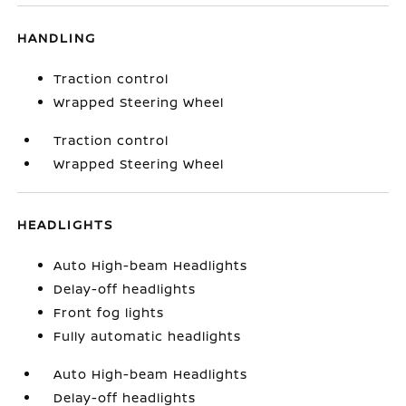
HANDLING
Traction control
Wrapped Steering Wheel
Traction control
Wrapped Steering Wheel
HEADLIGHTS
Auto High-beam Headlights
Delay-off headlights
Front fog lights
Fully automatic headlights
Auto High-beam Headlights
Delay-off headlights