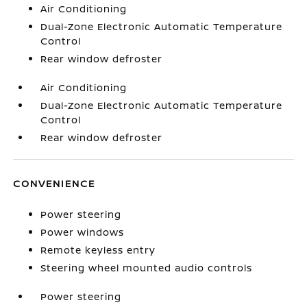
Air Conditioning
Dual-Zone Electronic Automatic Temperature
Control
Rear window defroster
Air Conditioning
Dual-Zone Electronic Automatic Temperature
Control
Rear window defroster
CONVENIENCE
Power steering
Power windows
Remote keyless entry
Steering wheel mounted audio controls
Power steering