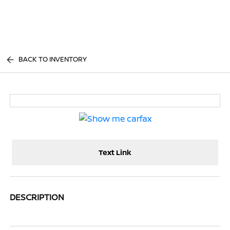
Sign In
BACK TO INVENTORY
Text Link
DESCRIPTION