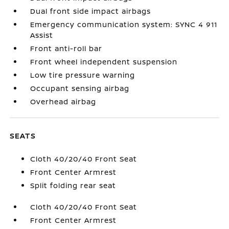
Dual front side impact airbags
Emergency communication system: SYNC 4 911
Assist
Front anti-roll bar
Front wheel independent suspension
Low tire pressure warning
Occupant sensing airbag
Overhead airbag
SEATS
Cloth 40/20/40 Front Seat
Front Center Armrest
Split folding rear seat
Cloth 40/20/40 Front Seat
Front Center Armrest