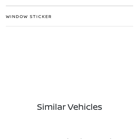
WINDOW STICKER
Similar Vehicles