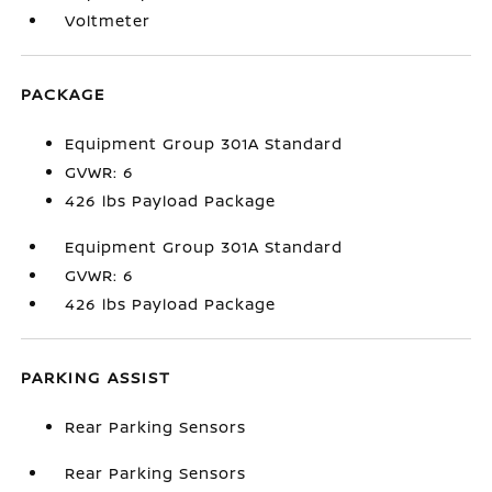
Voltmeter
PACKAGE
Equipment Group 301A Standard
GVWR: 6
426 lbs Payload Package
Equipment Group 301A Standard
GVWR: 6
426 lbs Payload Package
PARKING ASSIST
Rear Parking Sensors
Rear Parking Sensors