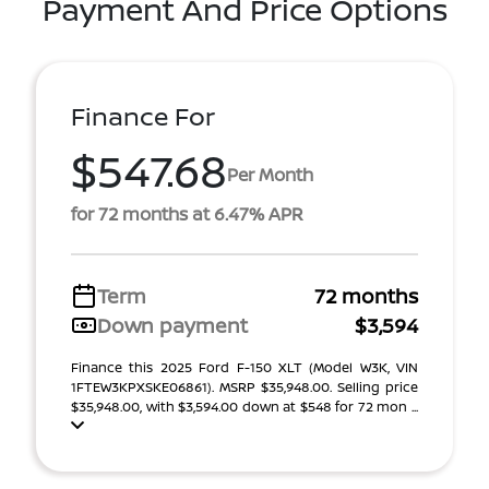
Payment And Price Options
Finance For
$547.68
Per Month
for 72 months at 6.47% APR
Term
72 months
Down payment
$3,594
Finance this 2025 Ford F-150 XLT (Model W3K, VIN
1FTEW3KPXSKE06861). MSRP $35,948.00. Selling price
$35,948.00, with $3,594.00 down at $548 for 72 mon ...