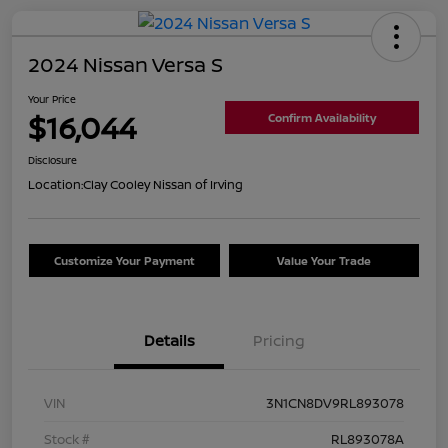
2024 Nissan Versa S
Your Price
$16,044
Confirm Availability
Disclosure
Location:
Clay Cooley Nissan of Irving
Customize Your Payment
Value Your Trade
Details
Pricing
VIN
3N1CN8DV9RL893078
Stock #
RL893078A