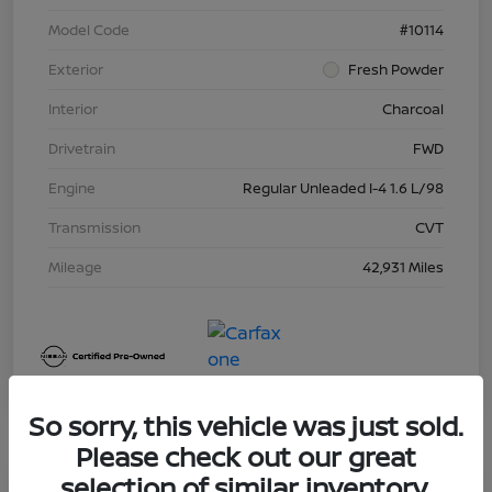
Model Code
#10114
Exterior
Fresh Powder
Interior
Charcoal
Drivetrain
FWD
Engine
Regular Unleaded I-4 1.6 L/98
Transmission
CVT
Mileage
42,931 Miles
So sorry, this vehicle was just sold.
Please check out our great
selection of similar inventory.