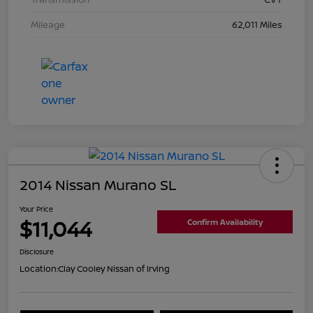
Mileage
62,011 Miles
2014 Nissan Murano SL
Your Price
$11,044
Confirm Availability
Disclosure
Location:
Clay Cooley Nissan of Irving