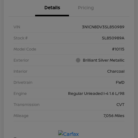
Details
Pricing
VIN
3N1CN8DV3SL850989
Stock #
SL850989A
Model Code
#10115
Exterior
Brilliant Silver Metallic
Interior
Charcoal
Drivetrain
FWD
Engine
Regular Unleaded I-4 1.6 L/98
Transmission
CVT
Mileage
7,056 Miles