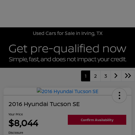
Sign In
Used Cars for Sale in Irving, TX
1
2
3
2016 Hyundai Tucson SE
Your Price
$8,044
Confirm Availability
Disclosure