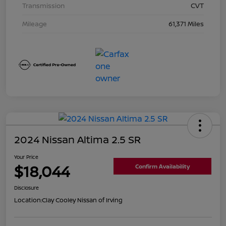
Transmission
CVT
Mileage
61,371 Miles
2024 Nissan Altima 2.5 SR
Your Price
$18,044
Confirm Availability
Disclosure
Location:
Clay Cooley Nissan of Irving