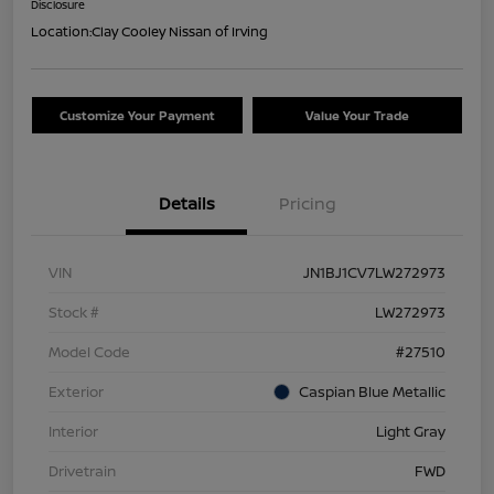
Disclosure
Location:
Clay Cooley Nissan of Irving
Customize Your Payment
Value Your Trade
Details
Pricing
VIN
JN1BJ1CV7LW272973
Stock #
LW272973
Model Code
#27510
Exterior
Caspian Blue Metallic
Interior
Light Gray
Drivetrain
FWD