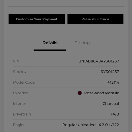
Customize Your Payment
Value Your Trade
Details
Pricing
VIN
3N1AB8CV8RY301237
Stock #
RY301237
Model Code
#12114
Exterior
Rosewood Metallic
Interior
Charcoal
Drivetrain
FWD
Engine
Regular Unleaded I-4 2.0 L/122