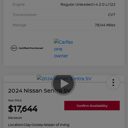
Engine
Regular Unleaded I-4 2.0 L/122
Transmission
CVT
Mileage
78,144 Miles
2024 Nissan Sentra SV
Your Price
$17,644
Confirm Availability
Disclosure
Location:
Clay Cooley Nissan of Irving