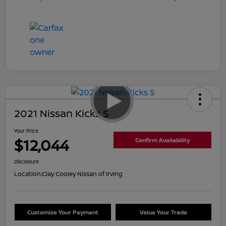
2021 Nissan Kicks S
Your Price
$12,044
Confirm Availability
Disclosure
Location:
Clay Cooley Nissan of Irving
Customize Your Payment
Value Your Trade