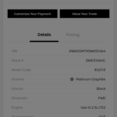
Customize Your Payment
Value Your Trade
Details
Pricing
VIN
JN8AS5MT9DW031464
Stock #
DW031464C
Model Code
#22113
Exterior
Platinum Graphite
Interior
Black
Drivetrain
FWD
Engine
Gas I4 2.5L/152
Transmission
CVT