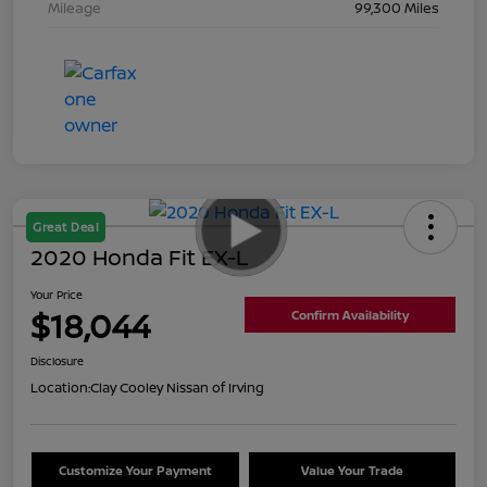
Mileage
99,300 Miles
Great Deal
2020 Honda Fit EX-L
Your Price
$18,044
Confirm Availability
Disclosure
Location:
Clay Cooley Nissan of Irving
Customize Your Payment
Value Your Trade