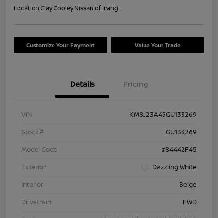
Location:
Clay Cooley Nissan of Irving
Customize Your Payment
Value Your Trade
Details
Pricing
VIN
KM8J23A45GU133269
Stock #
GU133269
Model Code
#84442F45
Exterior
Dazzling White
Interior
Beige
Drivetrain
FWD