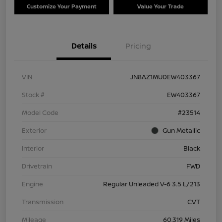
Customize Your Payment
Value Your Trade
Details
Pricing
VIN
JN8AZ1MU0EW403367
Stock #
EW403367
Model Code
#23514
Exterior
Gun Metallic
Interior
Black
Drivetrain
FWD
Engine
Regular Unleaded V-6 3.5 L/213
Transmission
CVT
Mileage
60,319 Miles