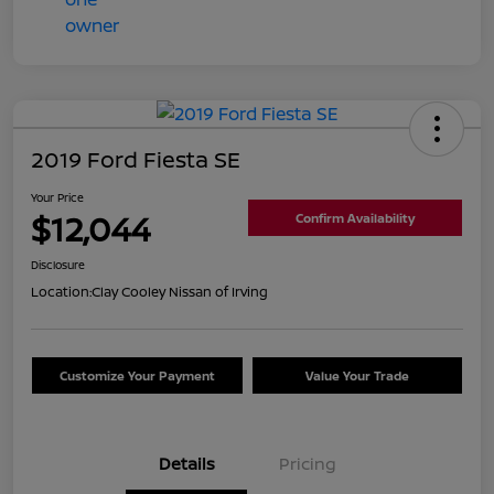
2019 Ford Fiesta SE
Your Price
$12,044
Confirm Availability
Disclosure
Location:
Clay Cooley Nissan of Irving
Customize Your Payment
Value Your Trade
Details
Pricing