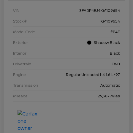
VIN
3FADP4EJ4KM109654
Stock #
KM109654
Model Code
#P4E
Exterior
Shadow Black
Interior
Black
Drivetrain
FWD
Engine
Regular Unleaded I-4 1.6 L/97
Transmission
Automatic
Mileage
29,387 Miles