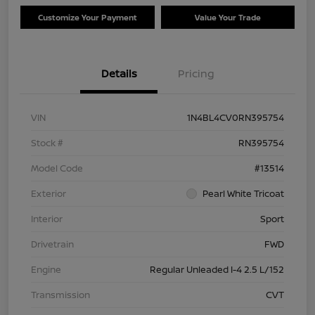
Customize Your Payment
Value Your Trade
Details
Pricing
VIN
1N4BL4CV0RN395754
Stock #
RN395754
Model Code
#13514
Exterior
Pearl White Tricoat
Interior
Sport
Drivetrain
FWD
Engine
Regular Unleaded I-4 2.5 L/152
Transmission
CVT