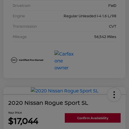
Drivetrain
FWD
Engine
Regular Unleaded I-4 1.6 L/98
Transmission
CVT
Mileage
56,542 Miles
2020 Nissan Rogue Sport SL
Your Price
$17,044
Confirm Availability