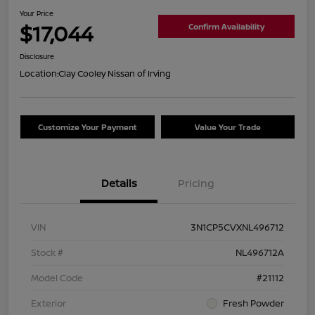
Your Price
$17,044
Confirm Availability
Disclosure
Location:
Clay Cooley Nissan of Irving
Customize Your Payment
Value Your Trade
Details
Pricing
VIN
3N1CP5CVXNL496712
Stock #
NL496712A
Model Code
#21112
Exterior
Fresh Powder