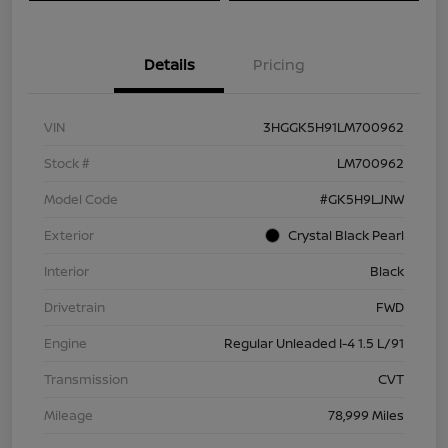
Details
Pricing
VIN
3HGGK5H91LM700962
Stock #
LM700962
Model Code
#GK5H9LJNW
Exterior
Crystal Black Pearl
Interior
Black
Drivetrain
FWD
Engine
Regular Unleaded I-4 1.5 L/91
Transmission
CVT
Mileage
78,999 Miles