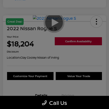
Great Deal
2022 Nissan Rogue S
Your Price
$18,204
Confirm Availability
Disclosure
Location:
Clay Cooley Nissan of Irving
Customize Your Payment
Value Your Trade
Details
Pricing
Call Us