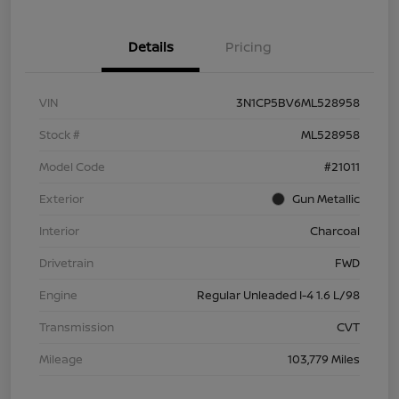
Details
Pricing
VIN
3N1CP5BV6ML528958
Stock #
ML528958
Model Code
#21011
Exterior
Gun Metallic
Interior
Charcoal
Drivetrain
FWD
Engine
Regular Unleaded I-4 1.6 L/98
Transmission
CVT
Mileage
103,779 Miles