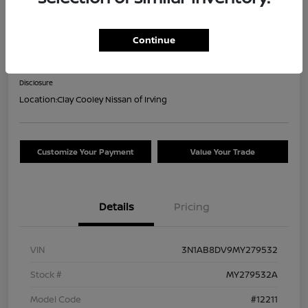
2021 Nissan Sentra SR
Continue
Your Price
$16,044
Confirm Availability
Disclosure
Location:
Clay Cooley Nissan of Irving
Customize Your Payment
Value Your Trade
Details
Pricing
VIN
3N1AB8DV9MY279532
Stock #
MY279532A
Model Code
#12211