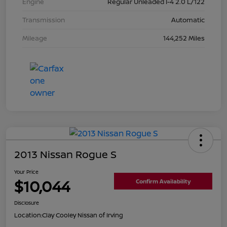
Engine
Regular Unleaded I-4 2.0 L/122
Transmission
Automatic
Mileage
144,252 Miles
2013 Nissan Rogue S
Your Price
$10,044
Confirm Availability
Disclosure
Location:
Clay Cooley Nissan of Irving