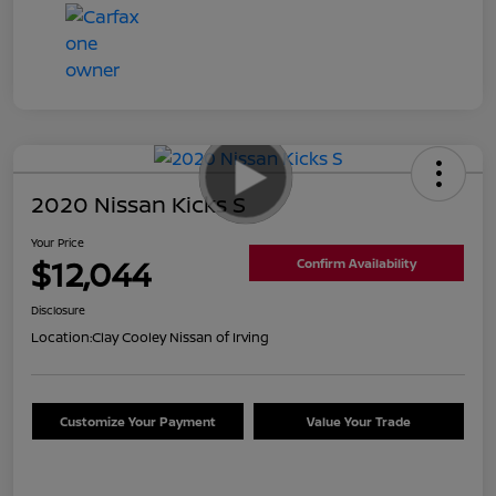
2020 Nissan Kicks S
Your Price
$12,044
Confirm Availability
Disclosure
Location:
Clay Cooley Nissan of Irving
Customize Your Payment
Value Your Trade