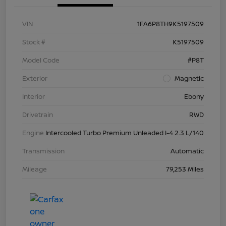
VIN
1FA6P8TH9K5197509
Stock #
K5197509
Model Code
#P8T
Exterior
Magnetic
Interior
Ebony
Drivetrain
RWD
Engine
Intercooled Turbo Premium Unleaded I-4 2.3 L/140
Transmission
Automatic
Mileage
79,253 Miles