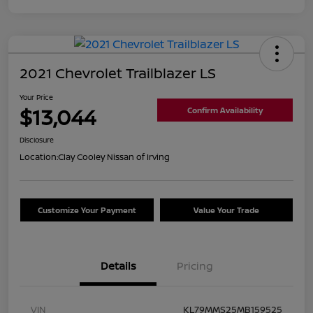
2021 Chevrolet Trailblazer LS
Your Price
$13,044
Confirm Availability
Disclosure
Location:
Clay Cooley Nissan of Irving
Customize Your Payment
Value Your Trade
Details
Pricing
VIN
KL79MMS25MB159525