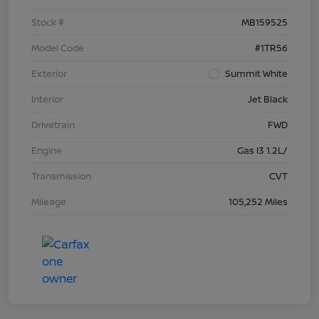
Stock #
MB159525
Model Code
#1TR56
Exterior
Summit White
Interior
Jet Black
Drivetrain
FWD
Engine
Gas I3 1.2L/
Transmission
CVT
Mileage
105,252 Miles