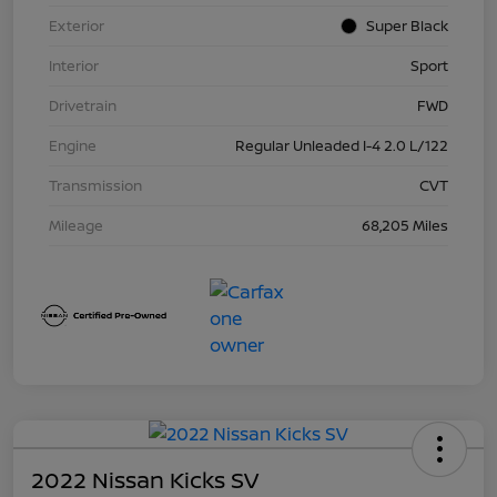
Exterior
Super Black
Interior
Sport
Drivetrain
FWD
Engine
Regular Unleaded I-4 2.0 L/122
Transmission
CVT
Mileage
68,205 Miles
2022 Nissan Kicks SV