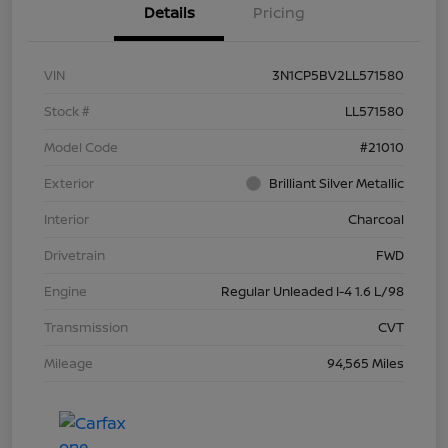
Details
Pricing
VIN
3N1CP5BV2LL571580
Stock #
LL571580
Model Code
#21010
Exterior
Brilliant Silver Metallic
Interior
Charcoal
Drivetrain
FWD
Engine
Regular Unleaded I-4 1.6 L/98
Transmission
CVT
Mileage
94,565 Miles