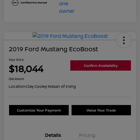
2019 Ford Mustang EcoBoost
Your Price
$18,044
Confirm Availability
Disclosure
Location:
Clay Cooley Nissan of Irving
Customize Your Payment
Value Your Trade
Details
Pricing