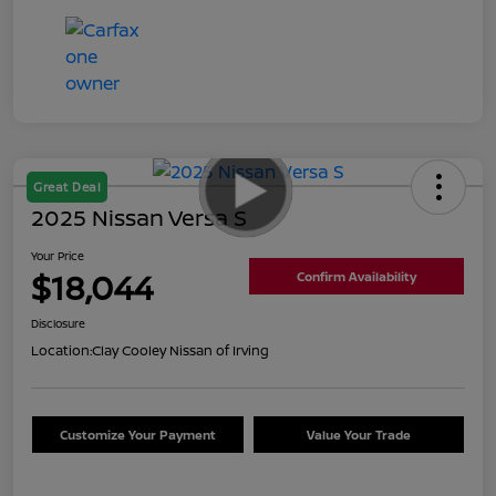
Great Deal
2025 Nissan Versa S
Your Price
$18,044
Confirm Availability
Disclosure
Location:
Clay Cooley Nissan of Irving
Customize Your Payment
Value Your Trade