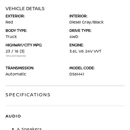
VEHICLE DETAILS
EXTERIOR:
INTERIOR:
Red
Diesel Gray/Black
BODY TYPE:
DRIVE TYPE:
Truck
4WD
HIGHWAY/CITY MPG:
ENGINE:
23 / 16
[3]
3.6L V6 24V VVT
*EPA ESTIMATED
TRANSMISSION:
MODEL CODE:
Automatic
DS6H41
SPECIFICATIONS
AUDIO
6 Speakers