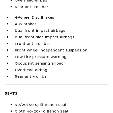
Overhead airbag
Rear anti-roll bar
4-Wheel Disc Brakes
ABS brakes
Dual front impact airbags
Dual front side impact airbags
Front anti-roll bar
Front wheel independent suspension
Low tire pressure warning
Occupant sensing airbag
Overhead airbag
Rear anti-roll bar
SEATS
40/20/40 Split Bench Seat
Cloth 40/20/40 Bench Seat