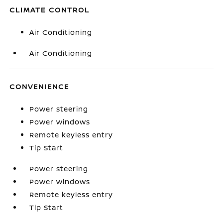
CLIMATE CONTROL
Air Conditioning
Air Conditioning
CONVENIENCE
Power steering
Power windows
Remote keyless entry
Tip Start
Power steering
Power windows
Remote keyless entry
Tip Start