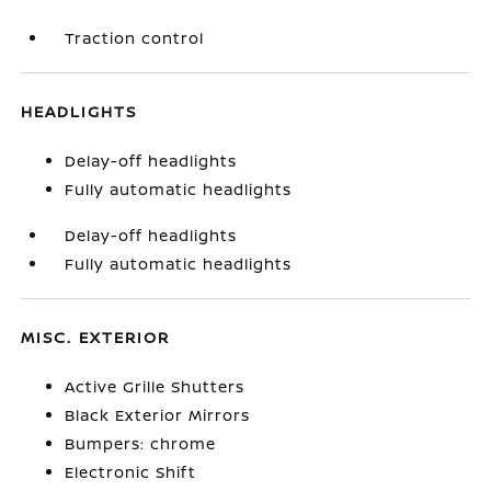
Traction control
HEADLIGHTS
Delay-off headlights
Fully automatic headlights
Delay-off headlights
Fully automatic headlights
MISC. EXTERIOR
Active Grille Shutters
Black Exterior Mirrors
Bumpers: chrome
Electronic Shift