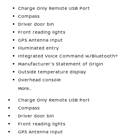
Charge Only Remote USB Port
Compass
Driver door bin
Front reading lights
GPS Antenna Input
Illuminated entry
Integrated Voice Command w/Bluetooth®
Manufacturer's Statement of Origin
Outside temperature display
Overhead console
More...
Charge Only Remote USB Port
Compass
Driver door bin
Front reading lights
GPS Antenna Input