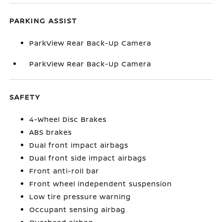
PARKING ASSIST
ParkView Rear Back-Up Camera
ParkView Rear Back-Up Camera
SAFETY
4-Wheel Disc Brakes
ABS brakes
Dual front impact airbags
Dual front side impact airbags
Front anti-roll bar
Front wheel independent suspension
Low tire pressure warning
Occupant sensing airbag