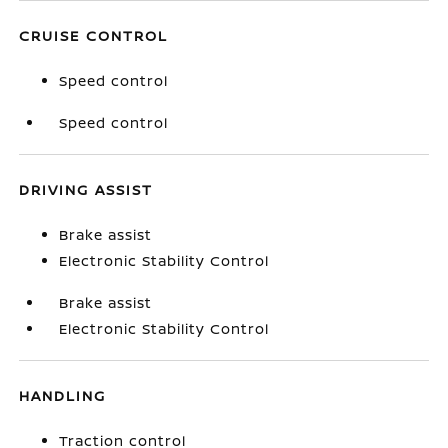
CRUISE CONTROL
Speed control
Speed control
DRIVING ASSIST
Brake assist
Electronic Stability Control
Brake assist
Electronic Stability Control
HANDLING
Traction control