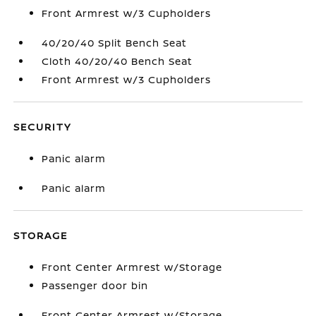
Front Armrest w/3 Cupholders
40/20/40 Split Bench Seat
Cloth 40/20/40 Bench Seat
Front Armrest w/3 Cupholders
SECURITY
Panic alarm
Panic alarm
STORAGE
Front Center Armrest w/Storage
Passenger door bin
Front Center Armrest w/Storage