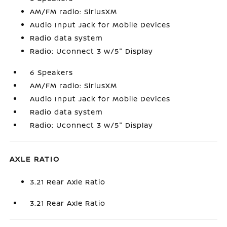
AM/FM radio: SiriusXM
Audio Input Jack for Mobile Devices
Radio data system
Radio: Uconnect 3 w/5" Display
6 Speakers
AM/FM radio: SiriusXM
Audio Input Jack for Mobile Devices
Radio data system
Radio: Uconnect 3 w/5" Display
AXLE RATIO
3.21 Rear Axle Ratio
3.21 Rear Axle Ratio