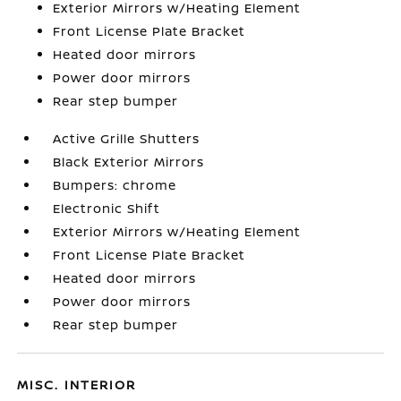
Exterior Mirrors w/Heating Element
Front License Plate Bracket
Heated door mirrors
Power door mirrors
Rear step bumper
Active Grille Shutters
Black Exterior Mirrors
Bumpers: chrome
Electronic Shift
Exterior Mirrors w/Heating Element
Front License Plate Bracket
Heated door mirrors
Power door mirrors
Rear step bumper
MISC. INTERIOR