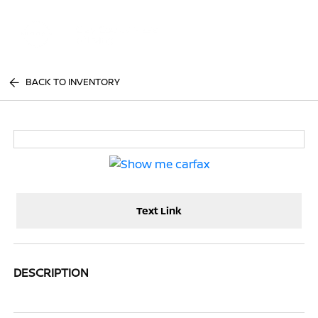
Sign In
BACK TO INVENTORY
Text Link
DESCRIPTION