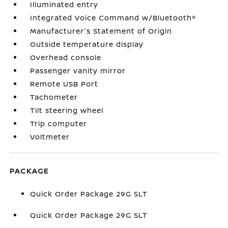
Illuminated entry
Integrated Voice Command w/Bluetooth®
Manufacturer's Statement of Origin
Outside temperature display
Overhead console
Passenger vanity mirror
Remote USB Port
Tachometer
Tilt steering wheel
Trip computer
Voltmeter
PACKAGE
Quick Order Package 29G SLT
Quick Order Package 29G SLT