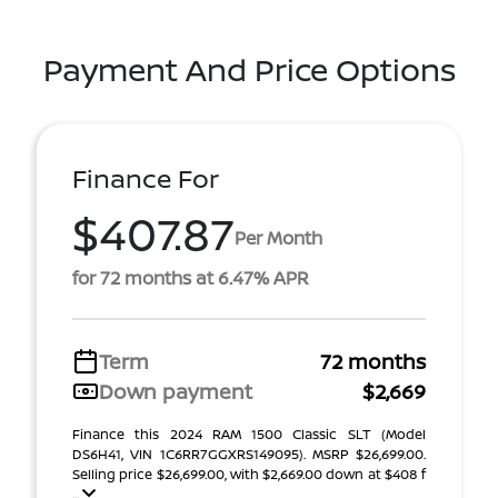
Payment And Price Options
Finance For
$407.87
Per Month
for 72 months at 6.47% APR
Term
72 months
Down payment
$2,669
Finance this 2024 RAM 1500 Classic SLT (Model
DS6H41, VIN 1C6RR7GGXRS149095). MSRP $26,699.00.
Selling price $26,699.00, with $2,669.00 down at $408 f
...