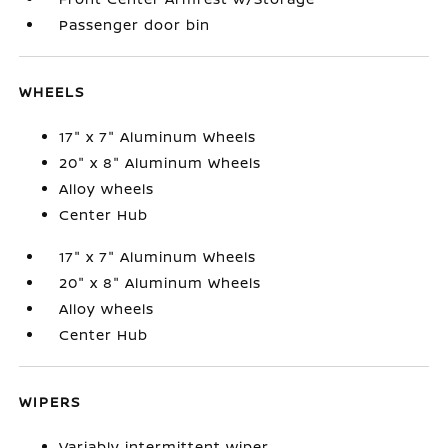
Passenger door bin
WHEELS
17" x 7" Aluminum Wheels
20" x 8" Aluminum Wheels
Alloy wheels
Center Hub
17" x 7" Aluminum Wheels
20" x 8" Aluminum Wheels
Alloy wheels
Center Hub
WIPERS
Variably intermittent wiper