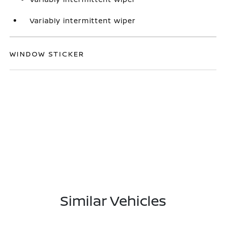
Variably intermittent wiper
WINDOW STICKER
Similar Vehicles