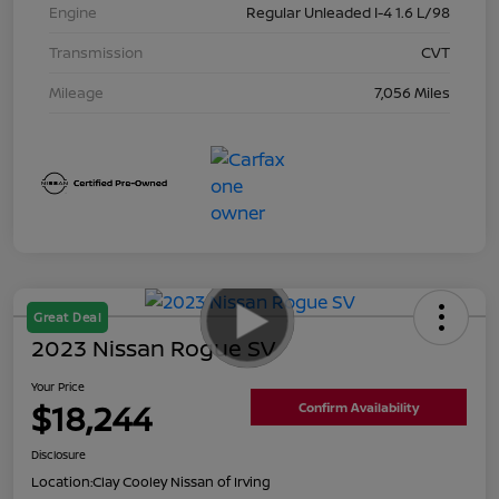
Engine
Regular Unleaded I-4 1.6 L/98
Transmission
CVT
Mileage
7,056 Miles
Great Deal
2023 Nissan Rogue SV
Your Price
$18,244
Confirm Availability
Disclosure
Location:
Clay Cooley Nissan of Irving