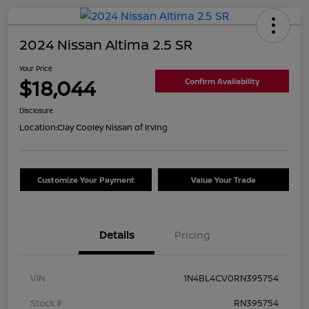
2024 Nissan Altima 2.5 SR
Your Price
$18,044
Confirm Availability
Disclosure
Location:
Clay Cooley Nissan of Irving
Customize Your Payment
Value Your Trade
Details
Pricing
VIN
1N4BL4CV0RN395754
Stock #
RN395754