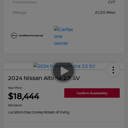
Transmission
CVT
Mileage
61,120 Miles
2024 Nissan Altima 2.5 SV
Your Price
$18,444
Confirm Availability
Disclosure
Location:
Clay Cooley Nissan of Irving