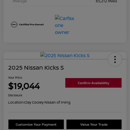
Mileage
65,212 Miles
2025 Nissan Kicks S
Your Price
$19,044
Confirm Availability
Disclosure
Location:
Clay Cooley Nissan of Irving
Customize Your Payment
Value Your Trade