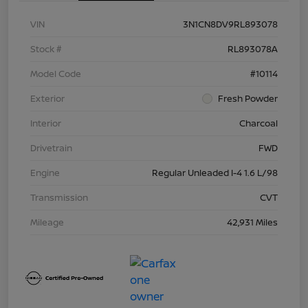
VIN
3N1CN8DV9RL893078
Stock #
RL893078A
Model Code
#10114
Exterior
Fresh Powder
Interior
Charcoal
Drivetrain
FWD
Engine
Regular Unleaded I-4 1.6 L/98
Transmission
CVT
Mileage
42,931 Miles