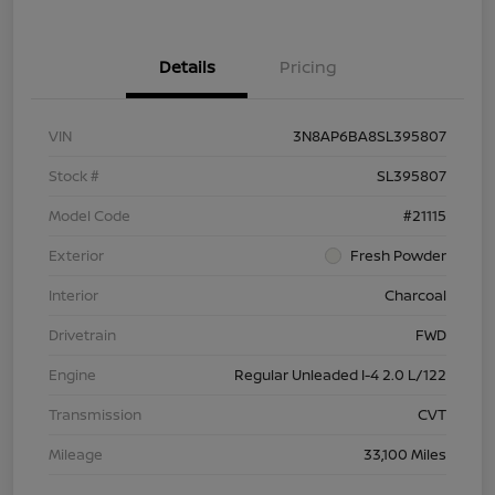
Details
Pricing
VIN
3N8AP6BA8SL395807
Stock #
SL395807
Model Code
#21115
Exterior
Fresh Powder
Interior
Charcoal
Drivetrain
FWD
Engine
Regular Unleaded I-4 2.0 L/122
Transmission
CVT
Mileage
33,100 Miles