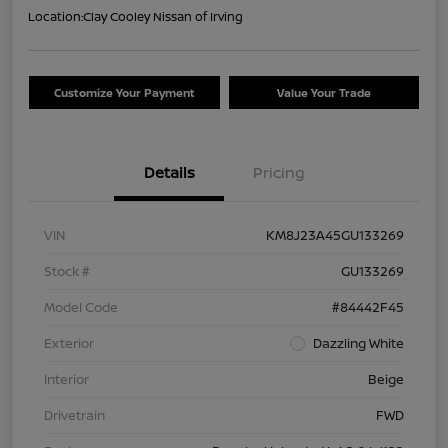
Location:
Clay Cooley Nissan of Irving
Customize Your Payment
Value Your Trade
Details
Pricing
VIN
KM8J23A45GU133269
Stock #
GU133269
Model Code
#84442F45
Exterior
Dazzling White
Interior
Beige
Drivetrain
FWD