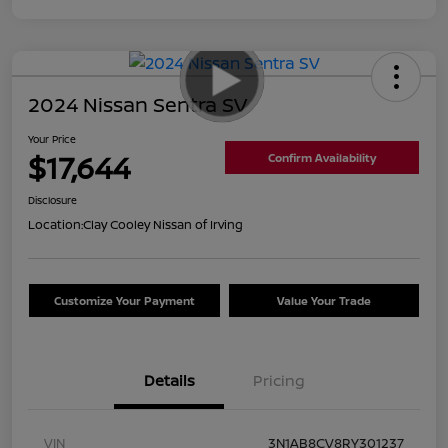
2024 Nissan Sentra SV
Your Price
$17,644
Confirm Availability
Disclosure
Location:
Clay Cooley Nissan of Irving
Customize Your Payment
Value Your Trade
Details
Pricing
VIN
3N1AB8CV8RY301237