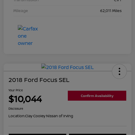
Mileage
62,011 Miles
2018 Ford Focus SEL
Your Price
$10,044
Confirm Availability
Disclosure
Location:
Clay Cooley Nissan of Irving