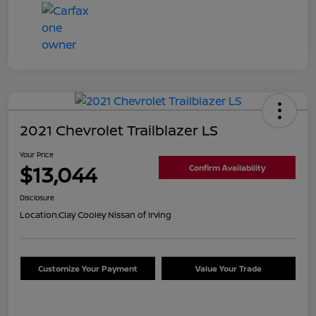
2021 Chevrolet Trailblazer LS
Your Price
$13,044
Confirm Availability
Disclosure
Location:
Clay Cooley Nissan of Irving
Customize Your Payment
Value Your Trade