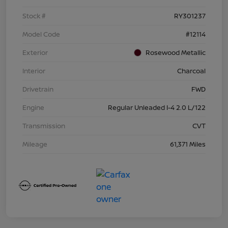
Stock #
RY301237
Model Code
#12114
Exterior
Rosewood Metallic
Interior
Charcoal
Drivetrain
FWD
Engine
Regular Unleaded I-4 2.0 L/122
Transmission
CVT
Mileage
61,371 Miles