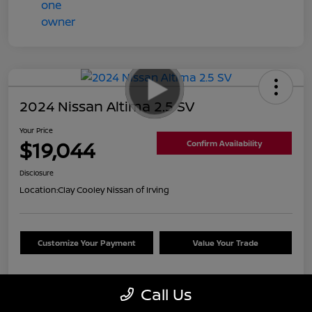
2024 Nissan Altima 2.5 SV
Your Price
$19,044
Confirm Availability
Disclosure
Location:
Clay Cooley Nissan of Irving
Customize Your Payment
Value Your Trade
Call Us
Details
Pricing