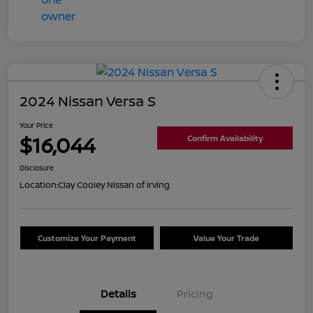
2024 Nissan Versa S
Your Price
$16,044
Confirm Availability
Disclosure
Location:
Clay Cooley Nissan of Irving
Customize Your Payment
Value Your Trade
Details
Pricing