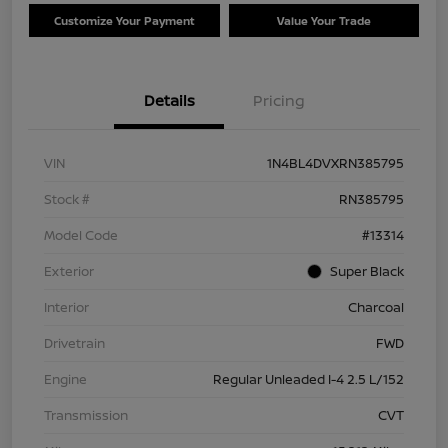
Customize Your Payment
Value Your Trade
Details
Pricing
VIN
1N4BL4DVXRN385795
Stock #
RN385795
Model Code
#13314
Exterior
Super Black
Interior
Charcoal
Drivetrain
FWD
Engine
Regular Unleaded I-4 2.5 L/152
Transmission
CVT