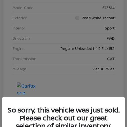
Model Code
#13514
Exterior
Pearl White Tricoat
Interior
Sport
Drivetrain
FWD
Engine
Regular Unleaded I-4 2.5 L/152
Transmission
CVT
Mileage
99,300 Miles
So sorry, this vehicle was just sold.
Please check out our great
selection of similar inventory.
Great Deal