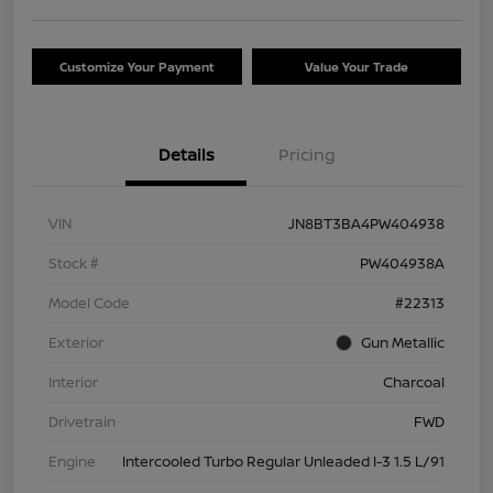
Customize Your Payment
Value Your Trade
Details
Pricing
VIN
JN8BT3BA4PW404938
Stock #
PW404938A
Model Code
#22313
Exterior
Gun Metallic
Interior
Charcoal
Drivetrain
FWD
Engine
Intercooled Turbo Regular Unleaded I-3 1.5 L/91