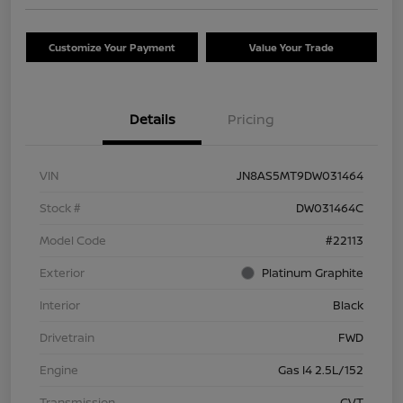
Customize Your Payment
Value Your Trade
Details
Pricing
VIN
JN8AS5MT9DW031464
Stock #
DW031464C
Model Code
#22113
Exterior
Platinum Graphite
Interior
Black
Drivetrain
FWD
Engine
Gas I4 2.5L/152
Transmission
CVT