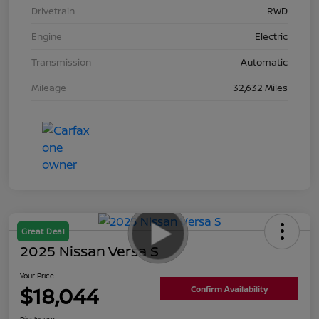
Drivetrain
RWD
Engine
Electric
Transmission
Automatic
Mileage
32,632 Miles
Great Deal
2025 Nissan Versa S
Your Price
$18,044
Confirm Availability
Disclosure