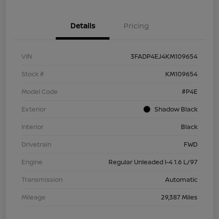
Details
Pricing
VIN
3FADP4EJ4KM109654
Stock #
KM109654
Model Code
#P4E
Exterior
Shadow Black
Interior
Black
Drivetrain
FWD
Engine
Regular Unleaded I-4 1.6 L/97
Transmission
Automatic
Mileage
29,387 Miles