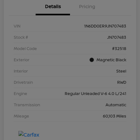
Details
Pricing
VIN
1N6DD0ER9JN707483
Stock #
JN707483
Model Code
#32518
Exterior
Magnetic Black
Interior
Steel
Drivetrain
RWD
Engine
Regular Unleaded V-6 4.0 L/241
Transmission
Automatic
Mileage
60,103 Miles