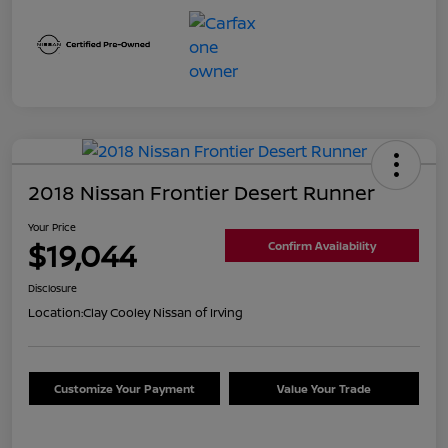
2018 Nissan Frontier Desert Runner
Your Price
$19,044
Confirm Availability
Disclosure
Location:
Clay Cooley Nissan of Irving
Customize Your Payment
Value Your Trade