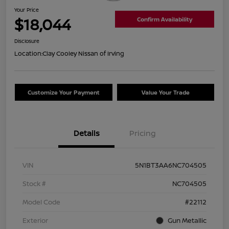
Your Price
$18,044
Confirm Availability
Disclosure
Location:
Clay Cooley Nissan of Irving
Customize Your Payment
Value Your Trade
Details
Pricing
VIN
5N1BT3AA6NC704505
Stock #
NC704505
Model Code
#22112
Exterior
Gun Metallic