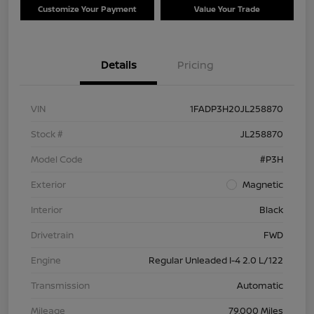
Customize Your Payment
Value Your Trade
Details
Pricing
VIN
1FADP3H20JL258870
Stock #
JL258870
Model Code
#P3H
Exterior
Magnetic
Interior
Black
Drivetrain
FWD
Engine
Regular Unleaded I-4 2.0 L/122
Transmission
Automatic
Mileage
79,000 Miles