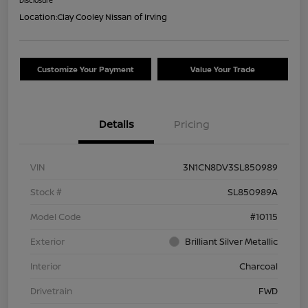
Location:
Clay Cooley Nissan of Irving
Customize Your Payment
Value Your Trade
Details
Pricing
VIN
3N1CN8DV3SL850989
Stock #
SL850989A
Model Code
#10115
Exterior
Brilliant Silver Metallic
Interior
Charcoal
Drivetrain
FWD