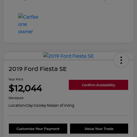
2019 Ford Fiesta SE
Your Price
$12,044
Confirm Availability
Disclosure
Location:
Clay Cooley Nissan of Irving
Customize Your Payment
Value Your Trade