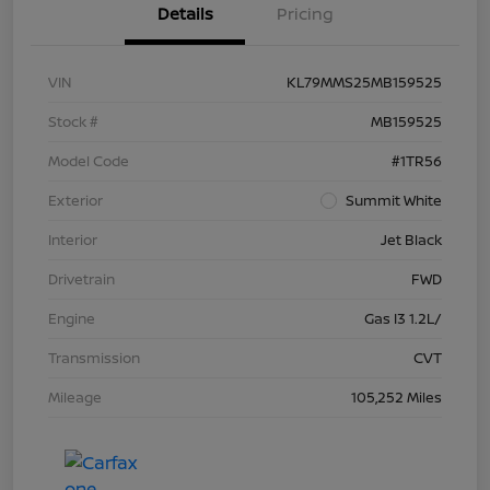
Details
Pricing
VIN
KL79MMS25MB159525
Stock #
MB159525
Model Code
#1TR56
Exterior
Summit White
Interior
Jet Black
Drivetrain
FWD
Engine
Gas I3 1.2L/
Transmission
CVT
Mileage
105,252 Miles