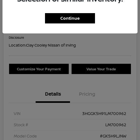
2020 Honda Fit EX-L
Continue
Your Price
$18,044
Confirm Availability
Disclosure
Location:
Clay Cooley Nissan of Irving
Customize Your Payment
Value Your Trade
Details
Pricing
VIN
3HGGK5H91LM700962
Stock #
LM700962
Model Code
#GK5H9LJNW