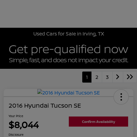
Sign In
Used Cars for Sale in Irving, TX
1
2
3
2016 Hyundai Tucson SE
Your Price
$8,044
Confirm Availability
Disclosure