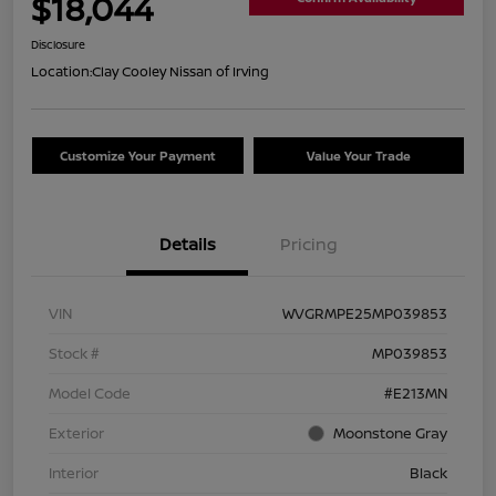
$18,044
Disclosure
Location:
Clay Cooley Nissan of Irving
Customize Your Payment
Value Your Trade
Details
Pricing
VIN
WVGRMPE25MP039853
Stock #
MP039853
Model Code
#E213MN
Exterior
Moonstone Gray
Interior
Black