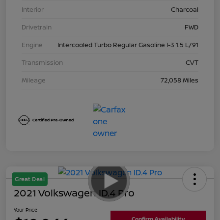
Interior
Charcoal
Drivetrain
FWD
Engine
Intercooled Turbo Regular Gasoline I-3 1.5 L/91
Transmission
CVT
Mileage
72,058 Miles
Great Deal
2021 Volkswagen ID.4 Pro
Your Price
Confirm Availability