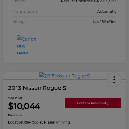
Engine
Regular Unleaded I-4 2.0 L/122
Transmission
Automatic
Mileage
144,252 Miles
2013 Nissan Rogue S
Your Price
$10,044
Confirm Availability
Disclosure
Location:
Clay Cooley Nissan of Irving