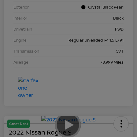
Exterior
Crystal Black Pearl
Interior
Black
Drivetrain
FWD
Engine
Regular Unleaded I-4 1.5 L/91
Transmission
CVT
Mileage
78,999 Miles
Great Deal
2022 Nissan Rogue S