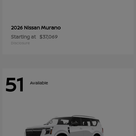
Murano
2026 Nissan
Starting at
$37,069
Disclosure
51
Available