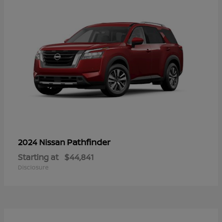
Pathfinder
2024 Nissan
Starting at
$44,841
Disclosure