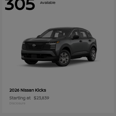
305
Available
Kicks
2026 Nissan
Starting at
$23,839
Disclosure