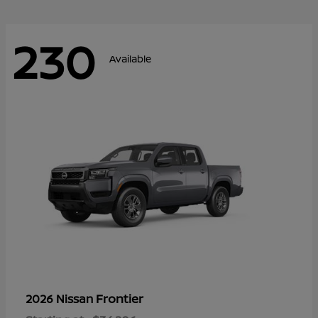
230
Available
Frontier
2026 Nissan