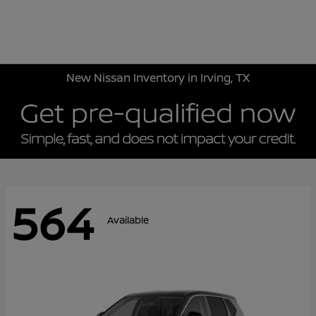
Sign In
New Nissan Inventory in Irving, TX
564
Available