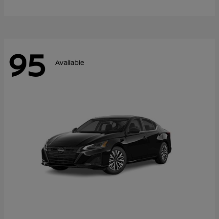
95
Available