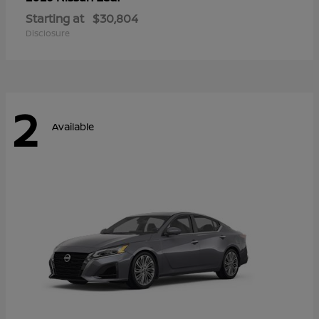
Starting at
$30,804
Disclosure
2
Available