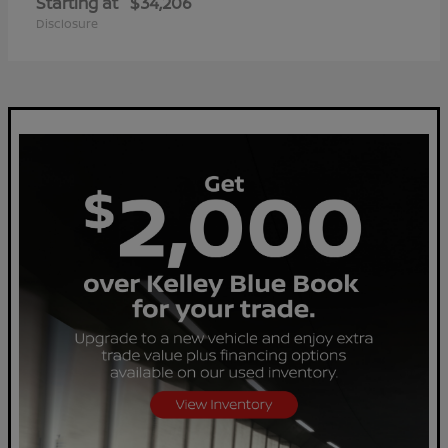
Starting at
$34,206
Disclosure