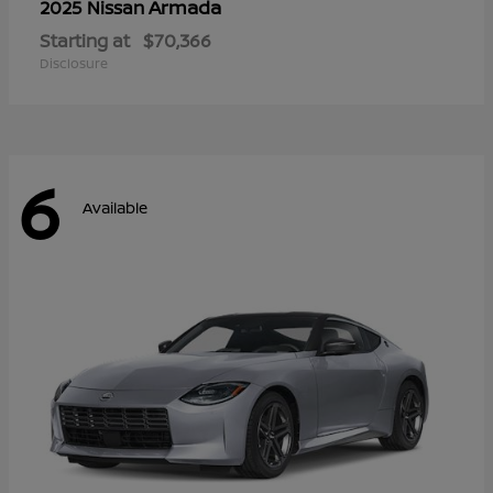
Armada
2025 Nissan
Starting at
$70,366
Disclosure
6
Available