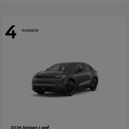
4
Available
Leaf
2026 Nissan