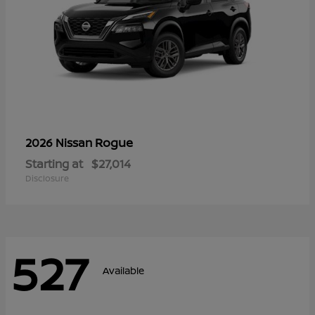
Rogue
2026 Nissan
Starting at
$27,014
Disclosure
527
Available