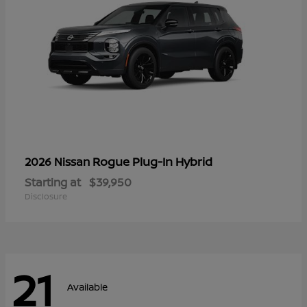
Rogue Plug-In Hybrid
2026 Nissan
Starting at
$39,950
Disclosure
21
Available