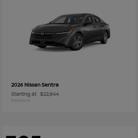
Sentra
2026 Nissan
Starting at
$22,844
Disclosure