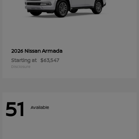
Armada
2026 Nissan
Starting at
$63,547
Disclosure
51
Available