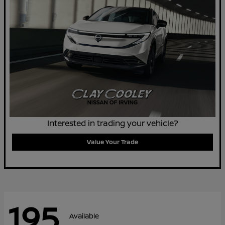
Interested in trading your vehicle?
Value Your Trade
195
Available