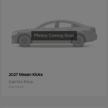
Kicks
2027 Nissan
Call For Price
Disclosure