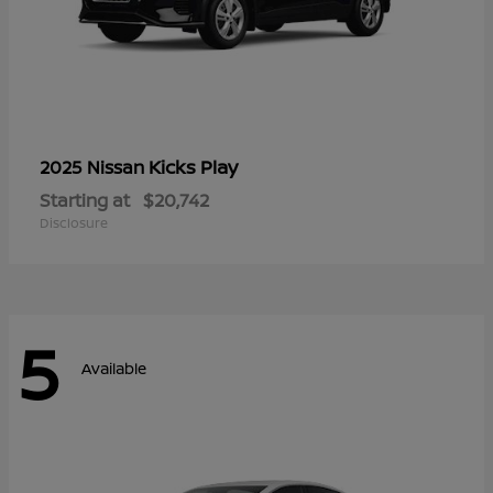
Kicks Play
2025 Nissan
Starting at
$20,742
Disclosure
5
Available