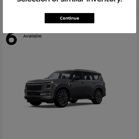
Continue
6
Available