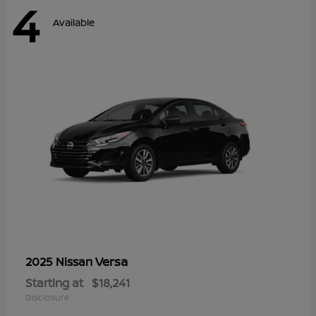
4
Available
Versa
2025 Nissan
Starting at
$18,241
Disclosure