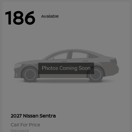
186
Available
Sentra
2027 Nissan
Call For Price
Disclosure