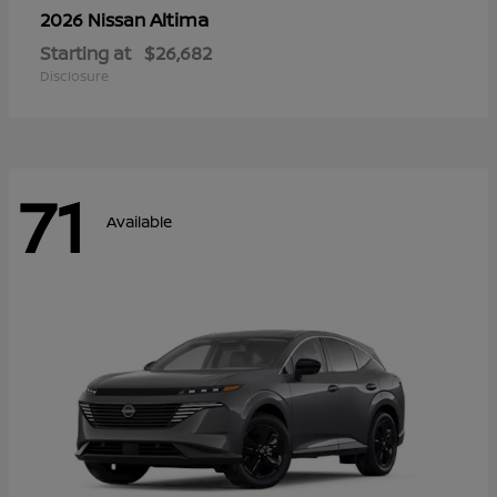
Altima
2026 Nissan
Starting at
$26,682
Disclosure
71
Available