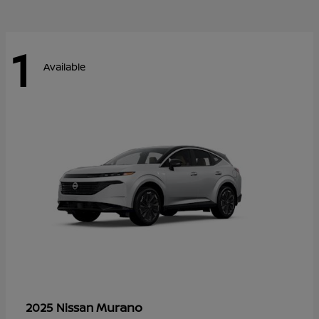
1
Available
Murano
2025 Nissan