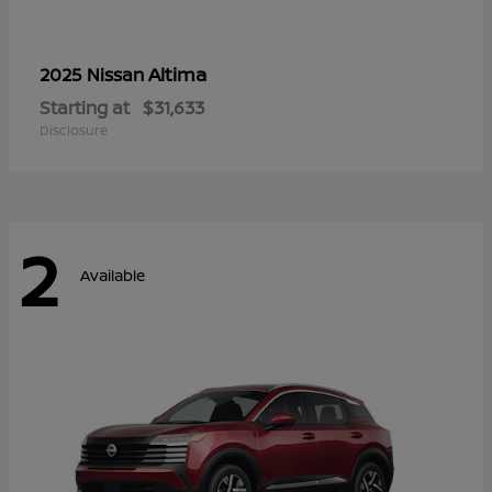
Altima
2025 Nissan
Starting at
$31,633
Disclosure
2
Available