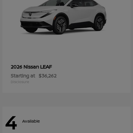
LEAF
2026 Nissan
Starting at
$36,262
Disclosure
4
Available