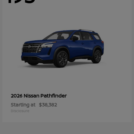
Pathfinder
2026 Nissan
Starting at
$38,382
Disclosure