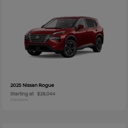
Rogue
2025 Nissan
Starting at
$28,044
Disclosure