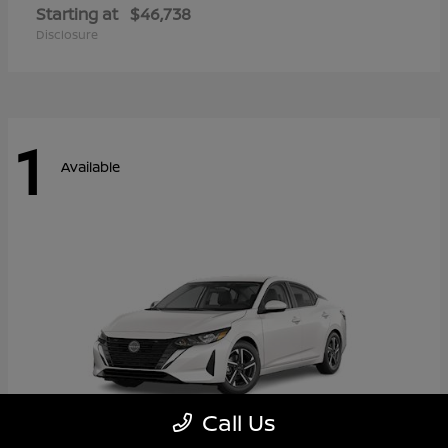
Starting at
$46,738
Disclosure
1
Available
Call Us