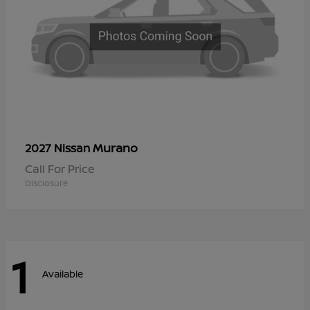
Murano
2027 Nissan
Call For Price
Disclosure
1
Available