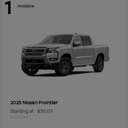
1
Available
Frontier
2025 Nissan
Starting at
$35,177
Disclosure