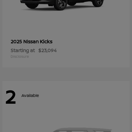
Kicks
2025 Nissan
Starting at
$23,094
Disclosure
2
Available