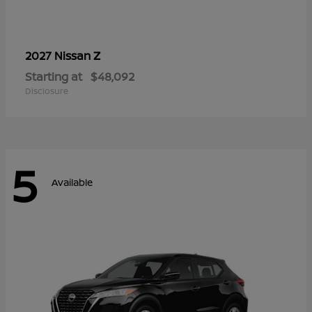
Z
2027 Nissan
Starting at
$48,092
Disclosure
5
Available