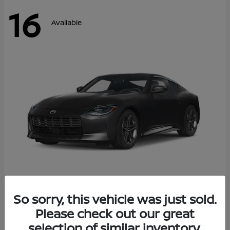
16
Available
Z
So sorry, this vehicle was just sold.
2026 Nissan
Please check out our great
Starting at
$42,811
Disclosure
selection of similar inventory.