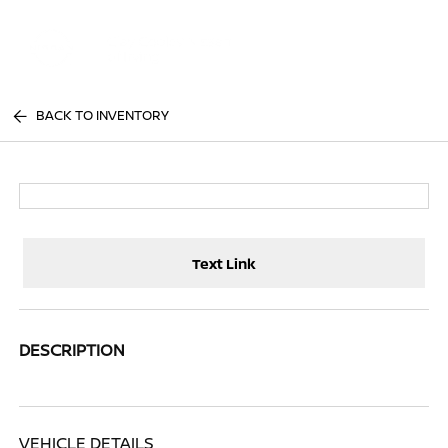
Sign In
BACK TO INVENTORY
Text Link
DESCRIPTION
VEHICLE DETAILS