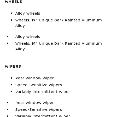
WHEELS
Alloy wheels
Wheels: 19" Unique Dark Painted Aluminum
Alloy
Alloy wheels
Wheels: 19" Unique Dark Painted Aluminum
Alloy
WIPERS
Rear window wiper
Speed-Sensitive Wipers
Variably intermittent wiper
Rear window wiper
Speed-Sensitive Wipers
Variably intermittent wiper