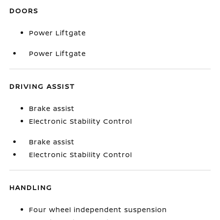
DOORS
Power Liftgate
Power Liftgate
DRIVING ASSIST
Brake assist
Electronic Stability Control
Brake assist
Electronic Stability Control
HANDLING
Four wheel independent suspension