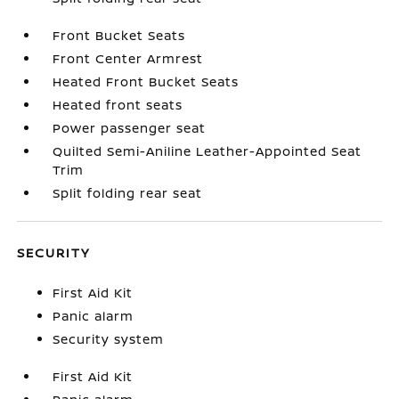
Front Bucket Seats
Front Center Armrest
Heated Front Bucket Seats
Heated front seats
Power passenger seat
Quilted Semi-Aniline Leather-Appointed Seat
Trim
Split folding rear seat
SECURITY
First Aid Kit
Panic alarm
Security system
First Aid Kit