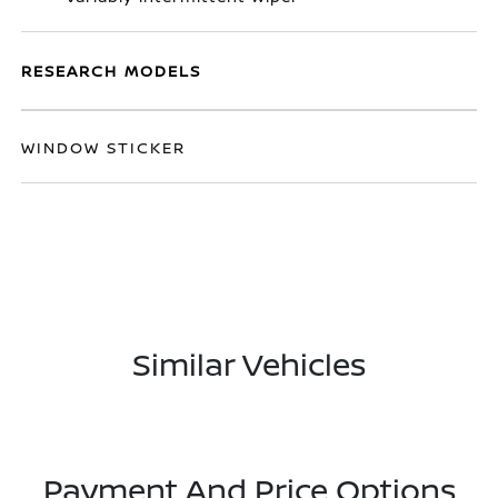
RESEARCH MODELS
WINDOW STICKER
Similar Vehicles
Payment And Price Options