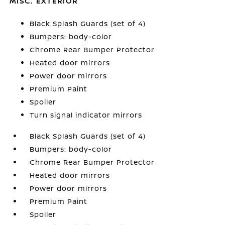
MISC. EXTERIOR
Black Splash Guards (set of 4)
Bumpers: body-color
Chrome Rear Bumper Protector
Heated door mirrors
Power door mirrors
Premium Paint
Spoiler
Turn signal indicator mirrors
Black Splash Guards (set of 4)
Bumpers: body-color
Chrome Rear Bumper Protector
Heated door mirrors
Power door mirrors
Premium Paint
Spoiler