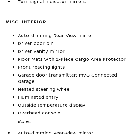
Turn signal indicator mirrors
MISC. INTERIOR
Auto-dimming Rear-View mirror
Driver door bin
Driver vanity mirror
Floor Mats with 2-Piece Cargo Area Protector
Front reading lights
Garage door transmitter: myQ Connected
Garage
Heated steering wheel
Illuminated entry
Outside temperature display
Overhead console
More...
Auto-dimming Rear-View mirror