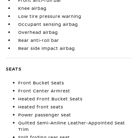
Front anti-roll bar
Knee airbag
Low tire pressure warning
Occupant sensing airbag
Overhead airbag
Rear anti-roll bar
Rear side impact airbag
SEATS
Front Bucket Seats
Front Center Armrest
Heated Front Bucket Seats
Heated front seats
Power passenger seat
Quilted Semi-Aniline Leather-Appointed Seat
Trim
Split folding rear seat