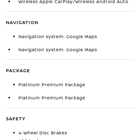
Wireless Apple CarPlay/Wireless Android Auto
NAVIGATION
Navigation system: Google Maps
Navigation system: Google Maps
PACKAGE
Platinum Premium Package
Platinum Premium Package
SAFETY
4-Wheel Disc Brakes