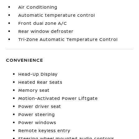
Air Conditioning
Automatic temperature control
Front dual zone A/C
Rear window defroster
Tri-Zone Automatic Temperature Control
CONVENIENCE
Head-Up Display
Heated Rear Seats
Memory seat
Motion-Activated Power Liftgate
Power driver seat
Power steering
Power windows
Remote keyless entry
Steering wheel mounted audio controls