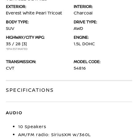
EXTERIOR:
INTERIOR:
Everest White Pearl Tricoat
Charcoal
BODY TYPE:
DRIVE TYPE:
SUV
AWD
HIGHWAY/CITY MPG:
ENGINE:
35 / 28
[3]
1.5L DOHC
*EPA ESTIMATED
TRANSMISSION:
MODEL CODE:
CVT
54816
SPECIFICATIONS
AUDIO
10 Speakers
AM/FM radio: SiriusXM w/360L