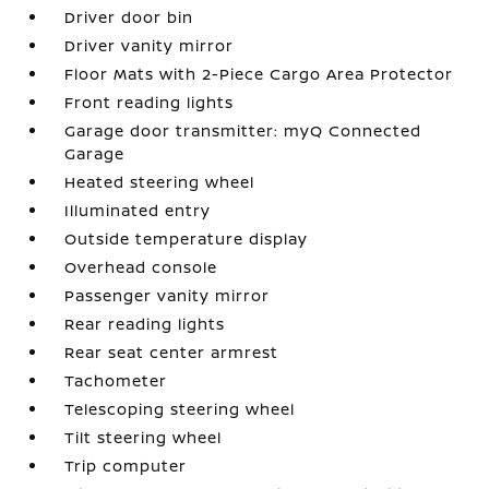
Driver door bin
Driver vanity mirror
Floor Mats with 2-Piece Cargo Area Protector
Front reading lights
Garage door transmitter: myQ Connected
Garage
Heated steering wheel
Illuminated entry
Outside temperature display
Overhead console
Passenger vanity mirror
Rear reading lights
Rear seat center armrest
Tachometer
Telescoping steering wheel
Tilt steering wheel
Trip computer