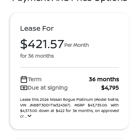
Lease For
$421.57
Per Month
for 36 months
Term
36 months
Due at signing
$4,795
Lease this 2026 Nissan Rogue Platinum (Model 54816;
VIN JN8BT3DD1TW324367). MSRP $43,735.00. With
$4,373.00 down at $422 for 36 months, on approved
cr ...