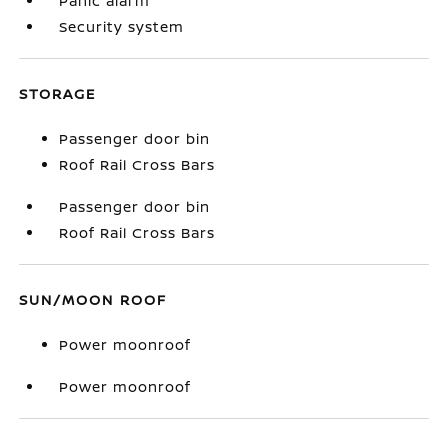
Panic alarm
Security system
STORAGE
Passenger door bin
Roof Rail Cross Bars
Passenger door bin
Roof Rail Cross Bars
SUN/MOON ROOF
Power moonroof
Power moonroof