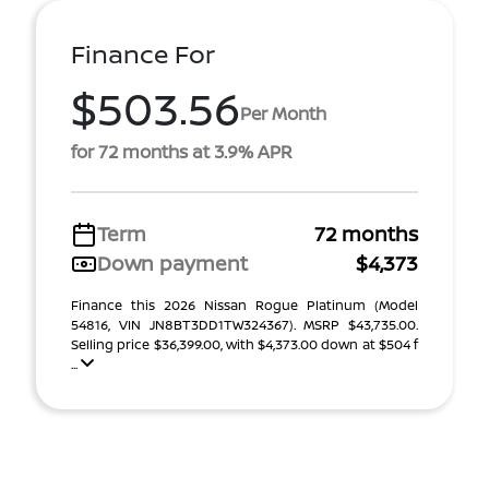
Finance For
$503.56
Per Month
for 72 months at 3.9% APR
Term
72 months
Down payment
$4,373
Finance this 2026 Nissan Rogue Platinum (Model
54816, VIN JN8BT3DD1TW324367). MSRP $43,735.00.
Selling price $36,399.00, with $4,373.00 down at $504 f
...