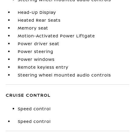
Head-Up Display
Heated Rear Seats
Memory seat
Motion-Activated Power Liftgate
Power driver seat
Power steering
Power windows
Remote keyless entry
Steering wheel mounted audio controls
CRUISE CONTROL
Speed control
Speed control