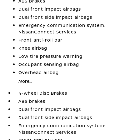
ABS brakes
Dual front impact airbags
Dual front side impact airbags
Emergency communication system:
NissanConnect Services
Front anti-roll bar
Knee airbag
Low tire pressure warning
Occupant sensing airbag
Overhead airbag
More...
4-Wheel Disc Brakes
ABS brakes
Dual front impact airbags
Dual front side impact airbags
Emergency communication system:
NissanConnect Services