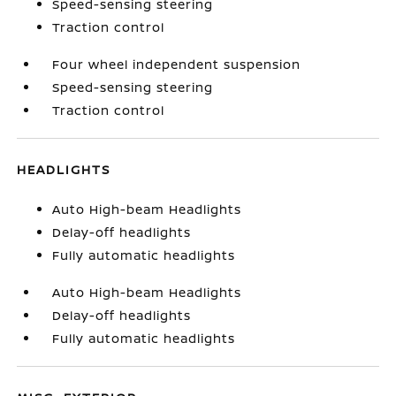
Speed-sensing steering
Traction control
Four wheel independent suspension
Speed-sensing steering
Traction control
HEADLIGHTS
Auto High-beam Headlights
Delay-off headlights
Fully automatic headlights
Auto High-beam Headlights
Delay-off headlights
Fully automatic headlights