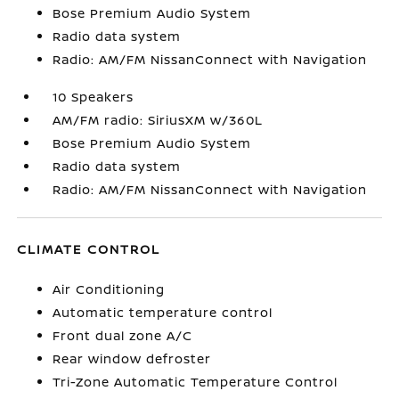
Bose Premium Audio System
Radio data system
Radio: AM/FM NissanConnect with Navigation
10 Speakers
AM/FM radio: SiriusXM w/360L
Bose Premium Audio System
Radio data system
Radio: AM/FM NissanConnect with Navigation
CLIMATE CONTROL
Air Conditioning
Automatic temperature control
Front dual zone A/C
Rear window defroster
Tri-Zone Automatic Temperature Control