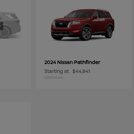
Pathfinder
2024 Nissan
Starting at
$44,841
Disclosure