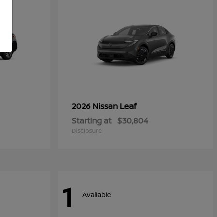
Leaf
2026 Nissan
Starting at
$30,804
Disclosure
1
Available