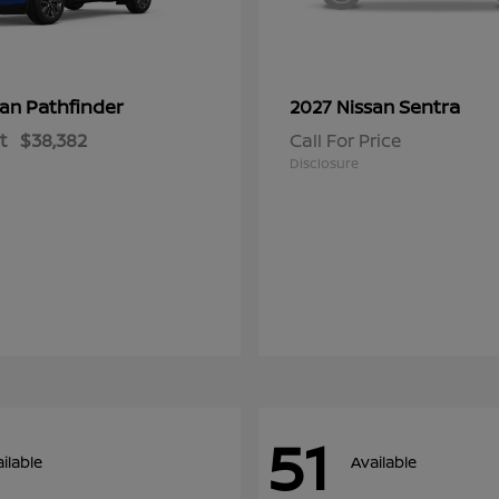
Pathfinder
Sentra
san
2027 Nissan
t
$38,382
Call For Price
Disclosure
51
ilable
Available