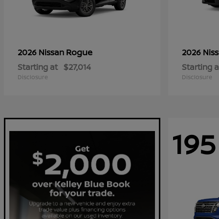
Rogue
2026 Nissan
2026 Nis
Starting at
$27,014
Starting a
Disclosure
Disclosure
195