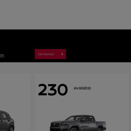
230
Available