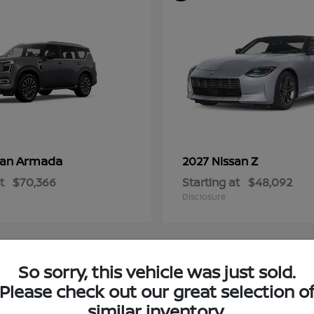
Armada
Z
san
2027 Nissan
t
$70,366
Starting at
$48,092
Disclosure
So sorry, this vehicle was just sold.
4
Please check out our great selection o
ble
Available
similar inventory.