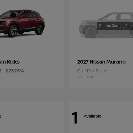
Kicks
Murano
san
2027 Nissan
t
$23,094
Call For Price
Disclosure
1
e
Available