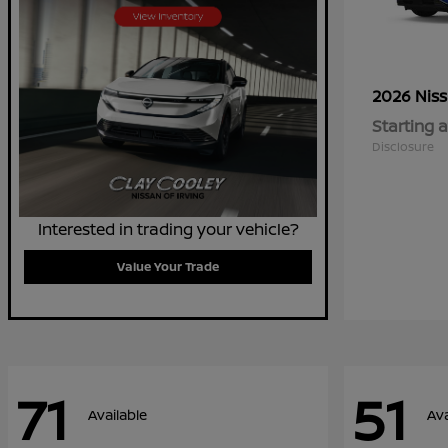
2026 Nis
Starting a
Disclosure
Interested in trading your vehicle?
Value Your Trade
71
51
Available
Ava