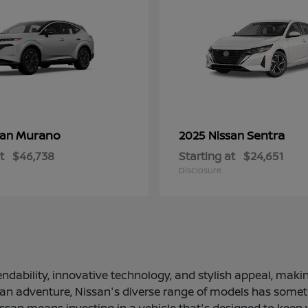
Murano
Sentra
san
2025 Nissan
t
$46,738
Starting at
$24,651
Disclosure
ndability, innovative technology, and stylish appeal, making
 an adventure, Nissan's diverse range of models has somethi