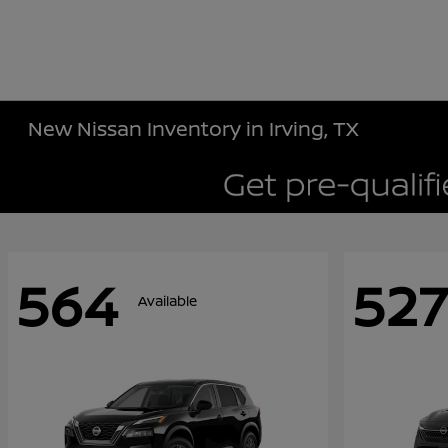
New Nissan Inventory in Irving, TX
564
527
Available