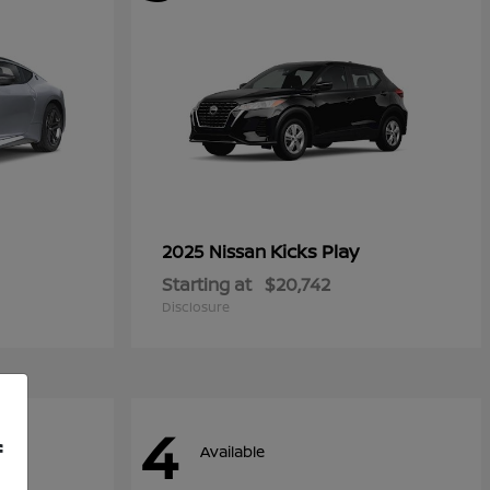
Kicks Play
2025 Nissan
Starting at
$20,742
Disclosure
4
f
Available