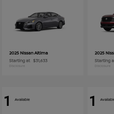
Altima
2025 Nissan
2025 Nis
Starting at
$31,633
Starting a
Disclosure
Disclosure
1
1
Available
Availabl