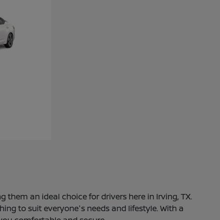
 them an ideal choice for drivers here in Irving, TX.
ng to suit everyone's needs and lifestyle. With a