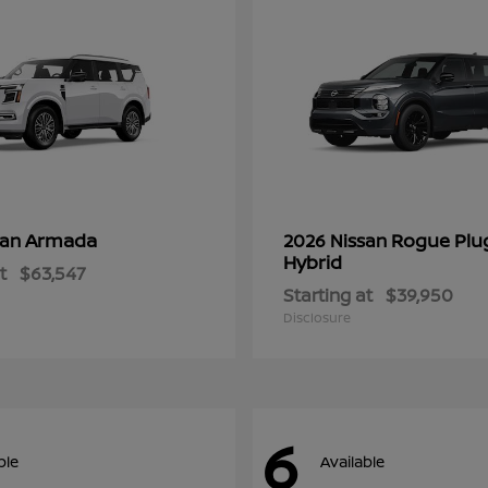
Armada
Rogue Plu
san
2026 Nissan
Hybrid
t
$63,547
Starting at
$39,950
Disclosure
6
ble
Available