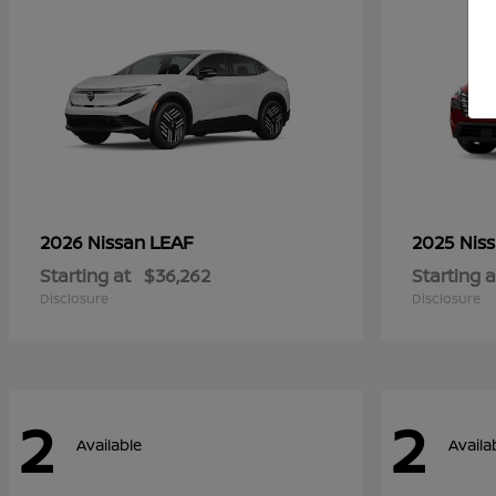
LEAF
2026 Nissan
2025 Nis
Starting at
$36,262
Starting a
Disclosure
Disclosure
2
2
Available
Availa