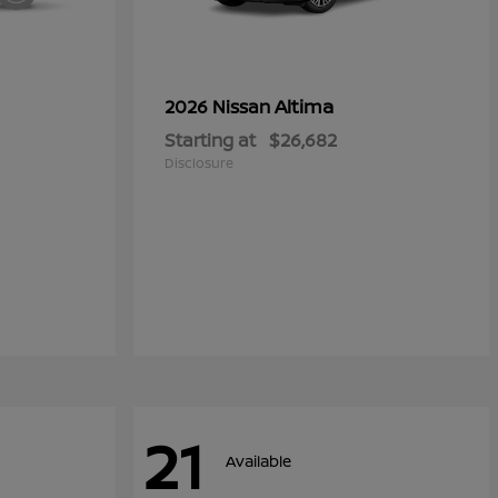
Altima
2026 Nissan
Starting at
$26,682
Disclosure
21
Available