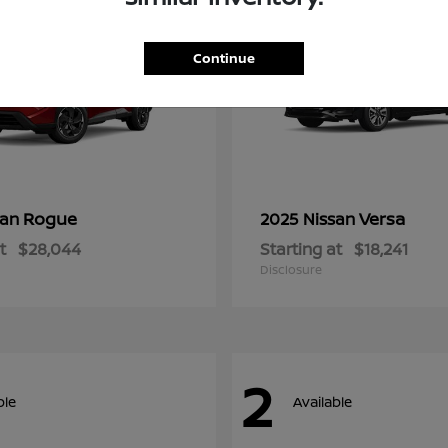
Continue
Rogue
Versa
san
2025 Nissan
t
$28,044
Starting at
$18,241
Disclosure
2
ble
Available