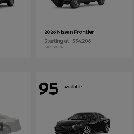
Frontier
2026 Nissan
Starting at
$34,206
Disclosure
95
Available