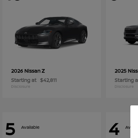
Z
2026 Nissan
2025 Nis
Starting at
$42,811
Starting a
Disclosure
Disclosure
5
4
Available
Availa