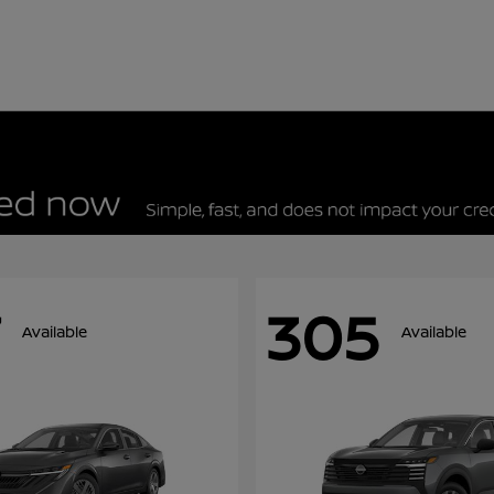
305
Available
Available