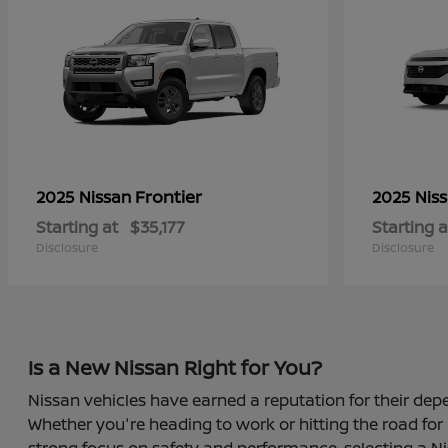
Frontier
2025 Nissan
2025 Nis
Starting at
$35,177
Starting a
Disclosure
Disclosure
Is a New Nissan Right for You?
Nissan vehicles have earned a reputation for their depe
Whether you're heading to work or hitting the road for