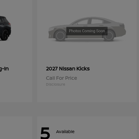
g-In
Kicks
2027 Nissan
Call For Price
Disclosure
5
Available