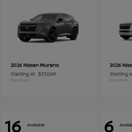
Murano
2026 Nissan
2026 Nis
Starting at
$37,069
Starting a
Disclosure
Disclosure
16
6
Available
Availa