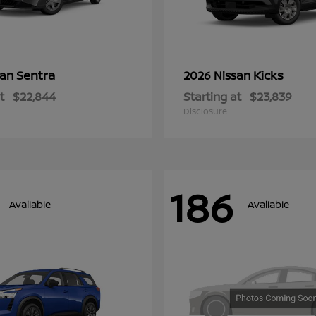
Sentra
Kicks
san
2026 Nissan
t
$22,844
Starting at
$23,839
Disclosure
186
Available
Available