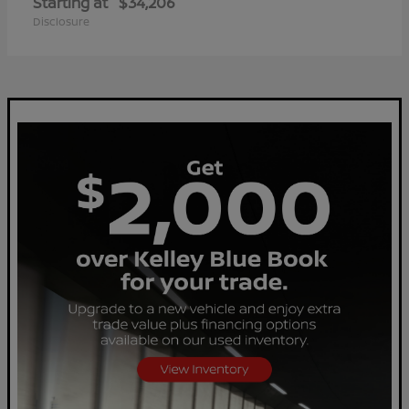
Starting at
$34,206
Disclosure