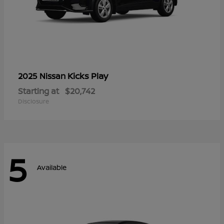
Kicks Play
2025 Nissan
Starting at
$20,742
Disclosure
5
Available