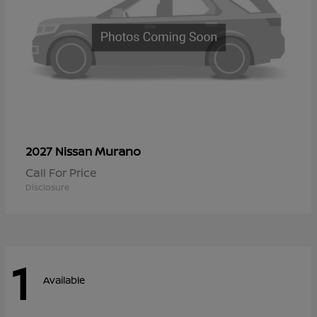
Murano
2027 Nissan
Call For Price
Disclosure
1
Available