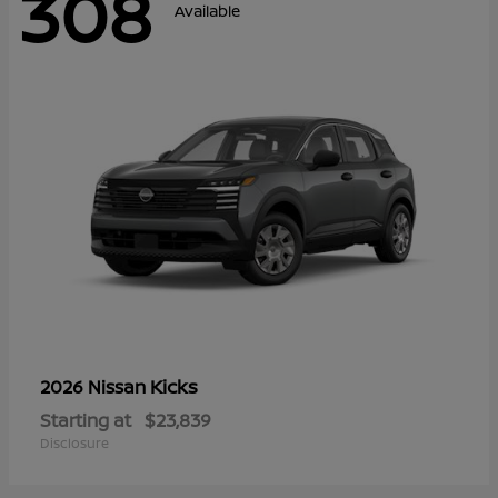
308
Available
Kicks
2026 Nissan
Starting at
$23,839
Disclosure