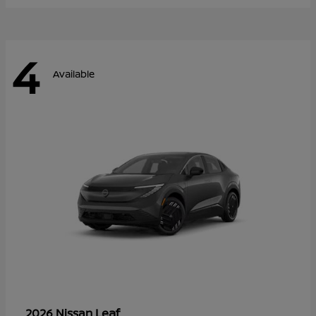
4
Available
Leaf
2026 Nissan