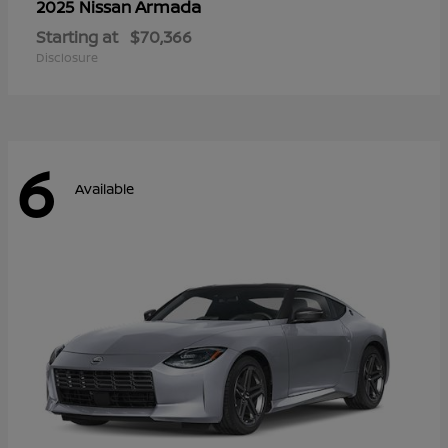
Armada
2025 Nissan
Starting at
$70,366
Disclosure
6
Available