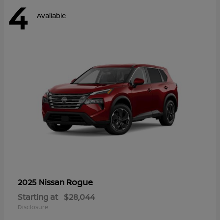
4
Available
Rogue
2025 Nissan
Starting at
$28,044
Disclosure