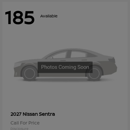
185
Available
Sentra
2027 Nissan
Call For Price
Disclosure