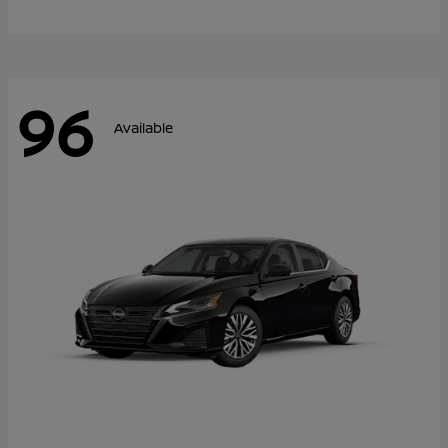
96
Available