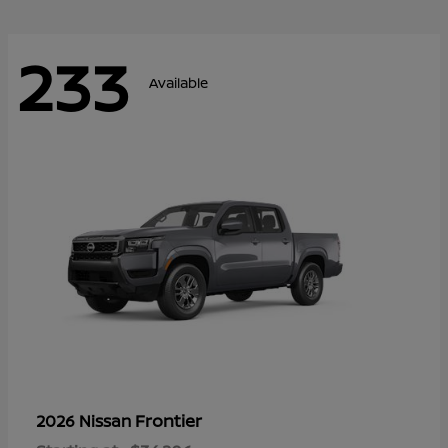
233
Available
Frontier
2026 Nissan