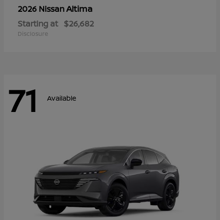
Altima
2026 Nissan
Starting at
$26,682
Disclosure
71
Available