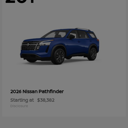
Pathfinder
2026 Nissan
Starting at
$38,382
Disclosure