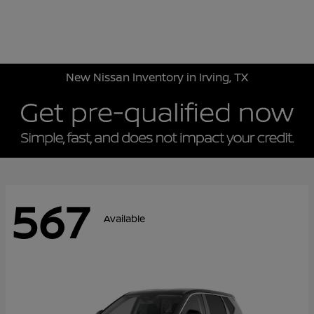
Sign In
New Nissan Inventory in Irving, TX
567
Available