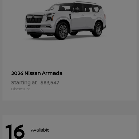
Armada
2026 Nissan
Starting at
$63,547
Disclosure
16
Available