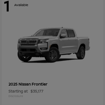
1
Available
Frontier
2025 Nissan
Starting at
$35,177
Disclosure