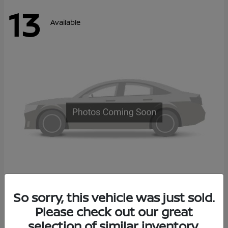
13
Available
Kicks
So sorry, this vehicle was just sold.
2027 Nissan
Please check out our great
Call For Price
Disclosure
selection of similar inventory.