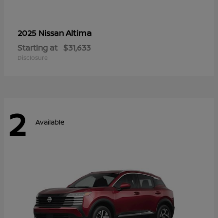
Altima
2025 Nissan
Starting at
$31,633
Disclosure
2
Available