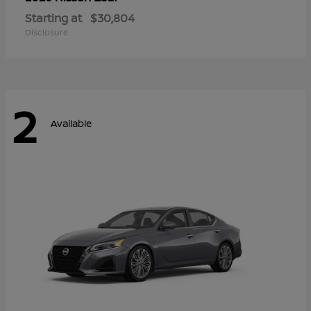
Starting at
$30,804
Disclosure
2
Available