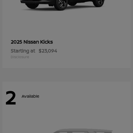
Kicks
2025 Nissan
Starting at
$23,094
Disclosure
2
Available