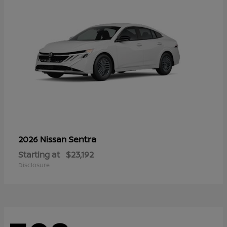
Sentra
2026 Nissan
Starting at
$23,192
Disclosure