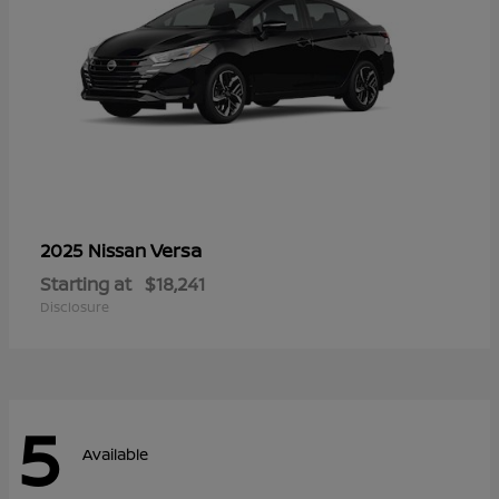
Versa
2025 Nissan
Starting at
$18,241
Disclosure
5
Available