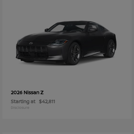
Z
2026 Nissan
Starting at
$42,811
Disclosure