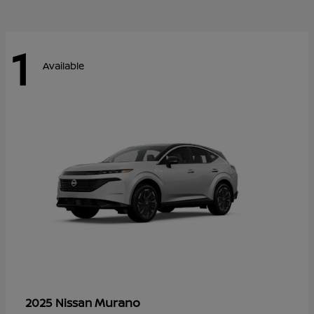
1
Available
Murano
2025 Nissan