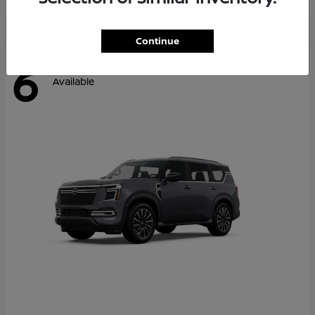
Continue
6
Available