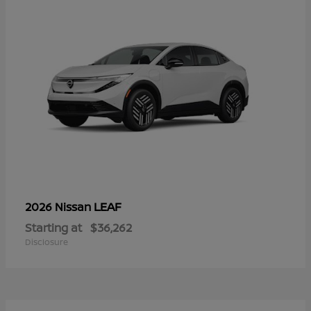
LEAF
2026 Nissan
Starting at
$36,262
Disclosure