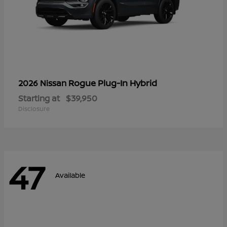
Rogue Plug-In Hybrid
2026 Nissan
Starting at
$39,950
Disclosure
47
Available