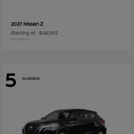
Z
2027 Nissan
Starting at
$48,092
Disclosure
5
Available