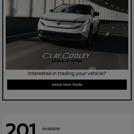
Interested in trading your vehicle?
Value Your Trade
201
Available