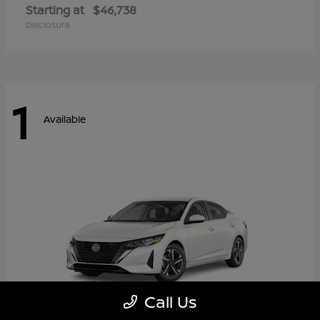
Starting at
$46,738
Disclosure
1
Available
Call Us