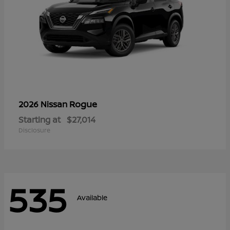
Rogue
2026 Nissan
Starting at
$27,014
Disclosure
535
Available