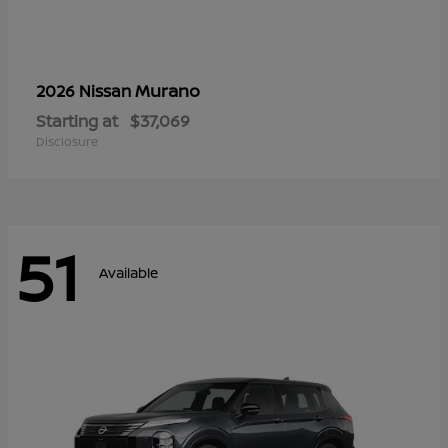
Murano
2026 Nissan
Starting at
$37,069
Disclosure
51
Available