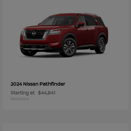
Pathfinder
2024 Nissan
Starting at
$44,841
Disclosure