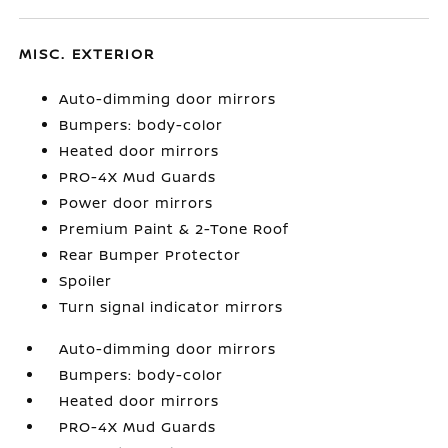
MISC. EXTERIOR
Auto-dimming door mirrors
Bumpers: body-color
Heated door mirrors
PRO-4X Mud Guards
Power door mirrors
Premium Paint & 2-Tone Roof
Rear Bumper Protector
Spoiler
Turn signal indicator mirrors
Auto-dimming door mirrors
Bumpers: body-color
Heated door mirrors
PRO-4X Mud Guards