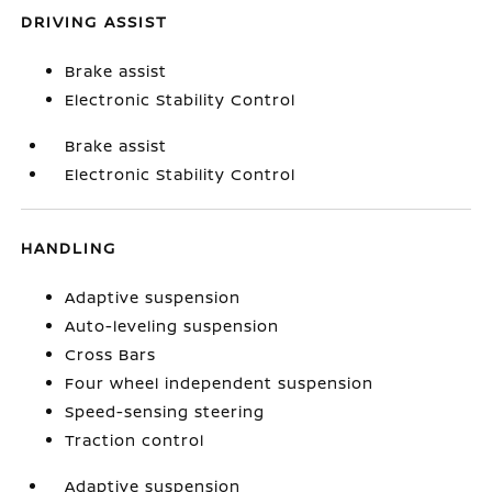
DRIVING ASSIST
Brake assist
Electronic Stability Control
Brake assist
Electronic Stability Control
HANDLING
Adaptive suspension
Auto-leveling suspension
Cross Bars
Four wheel independent suspension
Speed-sensing steering
Traction control
Adaptive suspension