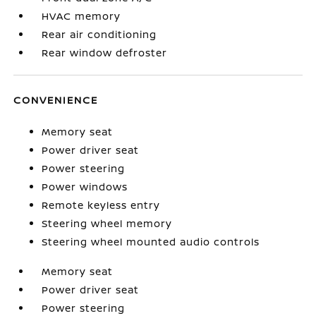
HVAC memory
Rear air conditioning
Rear window defroster
CONVENIENCE
Memory seat
Power driver seat
Power steering
Power windows
Remote keyless entry
Steering wheel memory
Steering wheel mounted audio controls
Memory seat
Power driver seat
Power steering