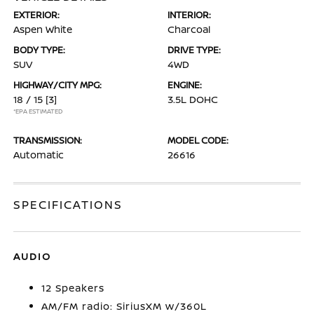
EXTERIOR:
INTERIOR:
Aspen White
Charcoal
BODY TYPE:
DRIVE TYPE:
SUV
4WD
HIGHWAY/CITY MPG:
ENGINE:
18 / 15
[3]
3.5L DOHC
*EPA ESTIMATED
TRANSMISSION:
MODEL CODE:
Automatic
26616
SPECIFICATIONS
AUDIO
12 Speakers
AM/FM radio: SiriusXM w/360L