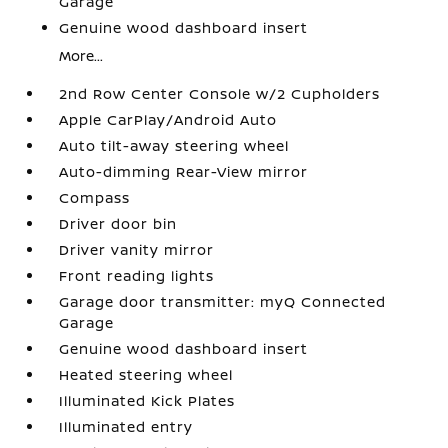
Garage
Genuine wood dashboard insert
More...
2nd Row Center Console w/2 Cupholders
Apple CarPlay/Android Auto
Auto tilt-away steering wheel
Auto-dimming Rear-View mirror
Compass
Driver door bin
Driver vanity mirror
Front reading lights
Garage door transmitter: myQ Connected
Garage
Genuine wood dashboard insert
Heated steering wheel
Illuminated Kick Plates
Illuminated entry