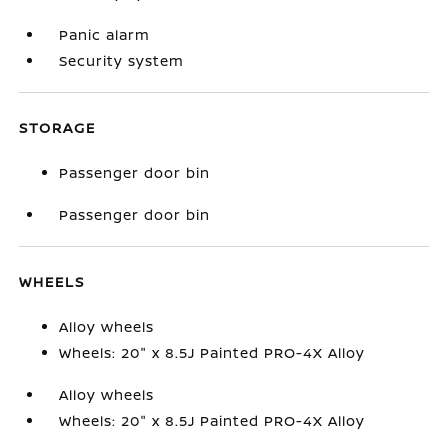
Panic alarm
Security system
STORAGE
Passenger door bin
Passenger door bin
WHEELS
Alloy wheels
Wheels: 20" x 8.5J Painted PRO-4X Alloy
Alloy wheels
Wheels: 20" x 8.5J Painted PRO-4X Alloy