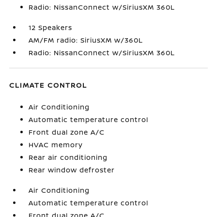
Radio: NissanConnect w/SiriusXM 360L
12 Speakers
AM/FM radio: SiriusXM w/360L
Radio: NissanConnect w/SiriusXM 360L
CLIMATE CONTROL
Air Conditioning
Automatic temperature control
Front dual zone A/C
HVAC memory
Rear air conditioning
Rear window defroster
Air Conditioning
Automatic temperature control
Front dual zone A/C