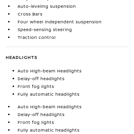
Auto-leveling suspension
Cross Bars
Four wheel independent suspension
Speed-sensing steering
Traction control
HEADLIGHTS
Auto High-beam Headlights
Delay-off headlights
Front fog lights
Fully automatic headlights
Auto High-beam Headlights
Delay-off headlights
Front fog lights
Fully automatic headlights