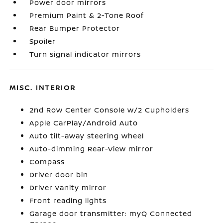
Power door mirrors
Premium Paint & 2-Tone Roof
Rear Bumper Protector
Spoiler
Turn signal indicator mirrors
MISC. INTERIOR
2nd Row Center Console w/2 Cupholders
Apple CarPlay/Android Auto
Auto tilt-away steering wheel
Auto-dimming Rear-View mirror
Compass
Driver door bin
Driver vanity mirror
Front reading lights
Garage door transmitter: myQ Connected