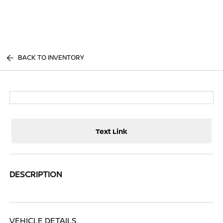
Sign In
BACK TO INVENTORY
Text Link
DESCRIPTION
VEHICLE DETAILS