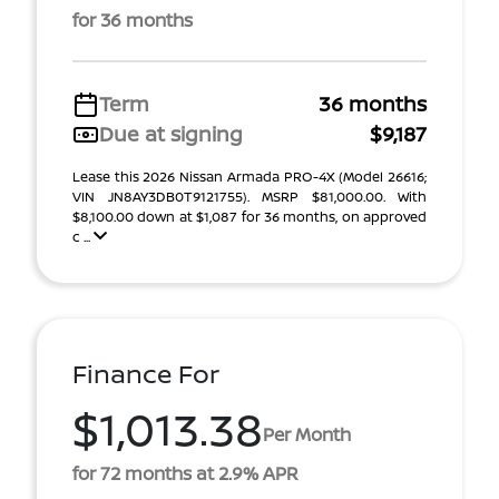
for 36 months
Term
36 months
Due at signing
$9,187
Lease this 2026 Nissan Armada PRO-4X (Model 26616;
VIN JN8AY3DB0T9121755). MSRP $81,000.00. With
$8,100.00 down at $1,087 for 36 months, on approved
c ...
Finance For
$1,013.38
Per Month
for 72 months at 2.9% APR