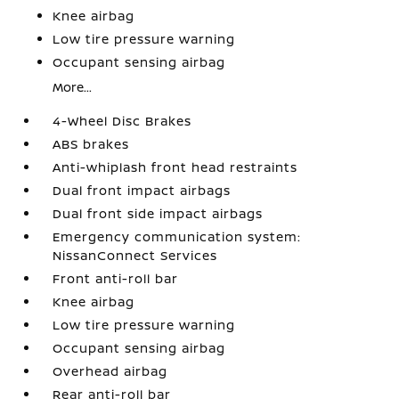
Knee airbag
Low tire pressure warning
Occupant sensing airbag
More...
4-Wheel Disc Brakes
ABS brakes
Anti-whiplash front head restraints
Dual front impact airbags
Dual front side impact airbags
Emergency communication system:
NissanConnect Services
Front anti-roll bar
Knee airbag
Low tire pressure warning
Occupant sensing airbag
Overhead airbag
Rear anti-roll bar