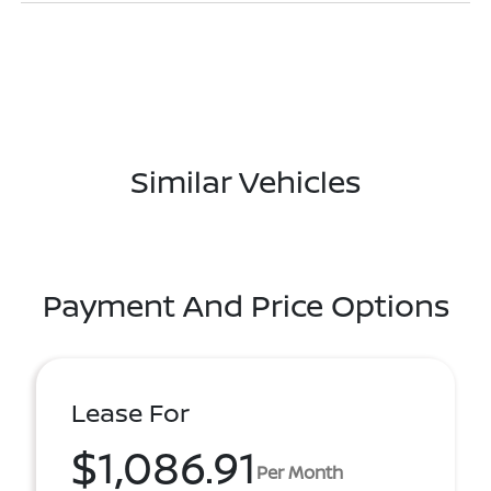
Similar Vehicles
Payment And Price Options
Lease For
$1,086.91
Per Month