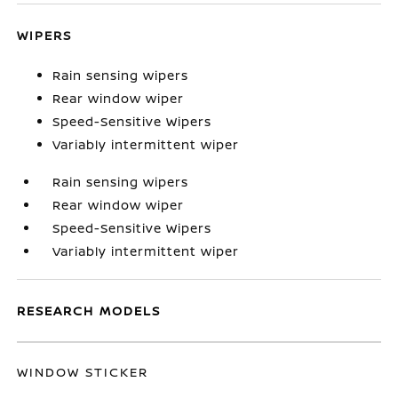
WIPERS
Rain sensing wipers
Rear window wiper
Speed-Sensitive Wipers
Variably intermittent wiper
Rain sensing wipers
Rear window wiper
Speed-Sensitive Wipers
Variably intermittent wiper
RESEARCH MODELS
WINDOW STICKER