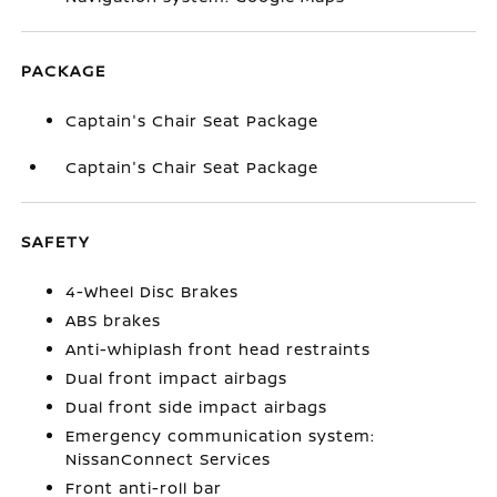
PACKAGE
Captain's Chair Seat Package
Captain's Chair Seat Package
SAFETY
4-Wheel Disc Brakes
ABS brakes
Anti-whiplash front head restraints
Dual front impact airbags
Dual front side impact airbags
Emergency communication system:
NissanConnect Services
Front anti-roll bar