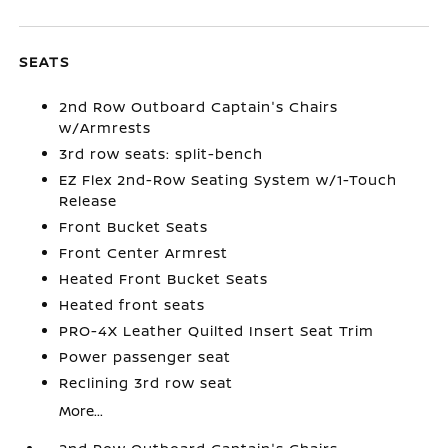
SEATS
2nd Row Outboard Captain's Chairs
w/Armrests
3rd row seats: split-bench
EZ Flex 2nd-Row Seating System w/1-Touch
Release
Front Bucket Seats
Front Center Armrest
Heated Front Bucket Seats
Heated front seats
PRO-4X Leather Quilted Insert Seat Trim
Power passenger seat
Reclining 3rd row seat
More...