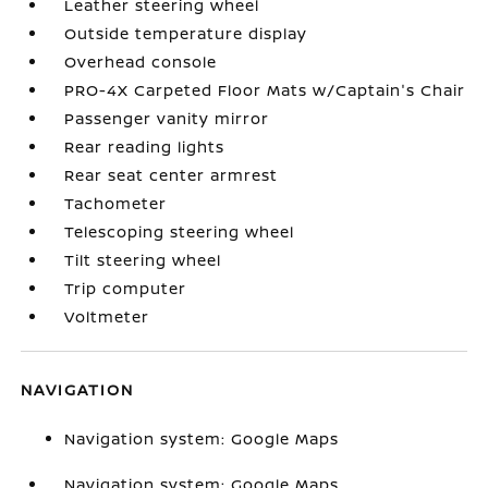
Leather steering wheel
Outside temperature display
Overhead console
PRO-4X Carpeted Floor Mats w/Captain's Chair
Passenger vanity mirror
Rear reading lights
Rear seat center armrest
Tachometer
Telescoping steering wheel
Tilt steering wheel
Trip computer
Voltmeter
NAVIGATION
Navigation system: Google Maps
Navigation system: Google Maps