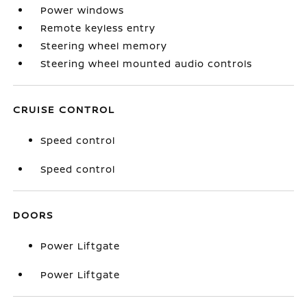
Power windows
Remote keyless entry
Steering wheel memory
Steering wheel mounted audio controls
CRUISE CONTROL
Speed control
Speed control
DOORS
Power Liftgate
Power Liftgate