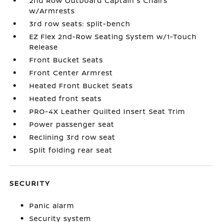
2nd Row Outboard Captain's Chairs
w/Armrests
3rd row seats: split-bench
EZ Flex 2nd-Row Seating System w/1-Touch
Release
Front Bucket Seats
Front Center Armrest
Heated Front Bucket Seats
Heated front seats
PRO-4X Leather Quilted Insert Seat Trim
Power passenger seat
Reclining 3rd row seat
Split folding rear seat
SECURITY
Panic alarm
Security system