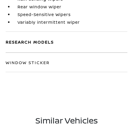
Rear window wiper
Speed-Sensitive Wipers
Variably intermittent wiper
RESEARCH MODELS
WINDOW STICKER
Similar Vehicles