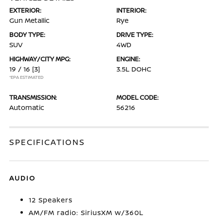
EXTERIOR:
INTERIOR:
Gun Metallic
Rye
BODY TYPE:
DRIVE TYPE:
SUV
4WD
HIGHWAY/CITY MPG:
ENGINE:
19 / 16
[3]
3.5L DOHC
*EPA ESTIMATED
TRANSMISSION:
MODEL CODE:
Automatic
56216
SPECIFICATIONS
AUDIO
12 Speakers
AM/FM radio: SiriusXM w/360L