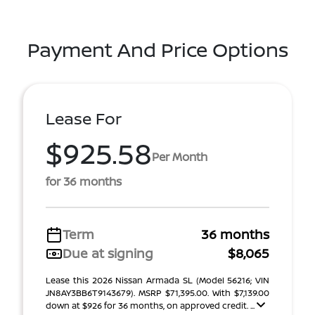
Payment And Price Options
Lease For
$925.58
Per Month
for 36 months
Term
36 months
Due at signing
$8,065
Lease this 2026 Nissan Armada SL (Model 56216; VIN
JN8AY3BB6T9143679). MSRP $71,395.00. With $7,139.00
down at $926 for 36 months, on approved credit. ...