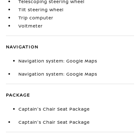
Telescoping steering wheel
Tilt steering wheel
Trip computer
Voltmeter
NAVIGATION
Navigation system: Google Maps
Navigation system: Google Maps
PACKAGE
Captain's Chair Seat Package
Captain's Chair Seat Package