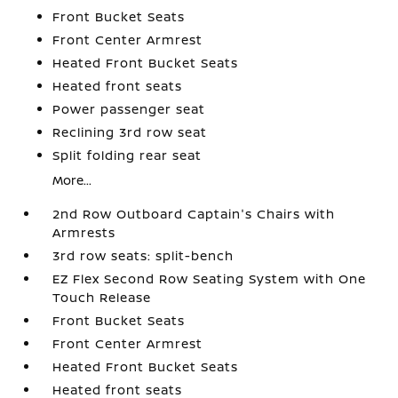
Front Bucket Seats
Front Center Armrest
Heated Front Bucket Seats
Heated front seats
Power passenger seat
Reclining 3rd row seat
Split folding rear seat
More...
2nd Row Outboard Captain's Chairs with
Armrests
3rd row seats: split-bench
EZ Flex Second Row Seating System with One
Touch Release
Front Bucket Seats
Front Center Armrest
Heated Front Bucket Seats
Heated front seats