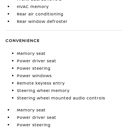
HVAC memory
Rear air conditioning
Rear window defroster
CONVENIENCE
Memory seat
Power driver seat
Power steering
Power windows
Remote keyless entry
Steering wheel memory
Steering wheel mounted audio controls
Memory seat
Power driver seat
Power steering