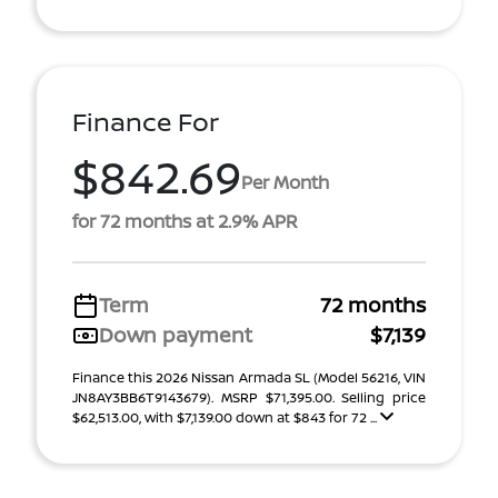
Finance For
$842.69
Per Month
for 72 months at 2.9% APR
Term
72 months
Down payment
$7,139
Finance this 2026 Nissan Armada SL (Model 56216, VIN
JN8AY3BB6T9143679). MSRP $71,395.00. Selling price
$62,513.00, with $7,139.00 down at $843 for 72 ...