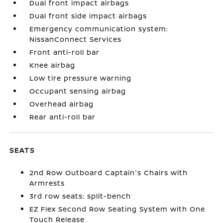
Dual front impact airbags
Dual front side impact airbags
Emergency communication system:
NissanConnect Services
Front anti-roll bar
Knee airbag
Low tire pressure warning
Occupant sensing airbag
Overhead airbag
Rear anti-roll bar
SEATS
2nd Row Outboard Captain's Chairs with
Armrests
3rd row seats: split-bench
EZ Flex Second Row Seating System with One
Touch Release