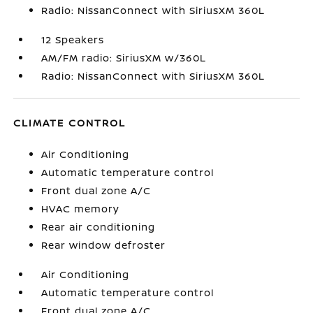
Radio: NissanConnect with SiriusXM 360L
12 Speakers
AM/FM radio: SiriusXM w/360L
Radio: NissanConnect with SiriusXM 360L
CLIMATE CONTROL
Air Conditioning
Automatic temperature control
Front dual zone A/C
HVAC memory
Rear air conditioning
Rear window defroster
Air Conditioning
Automatic temperature control
Front dual zone A/C