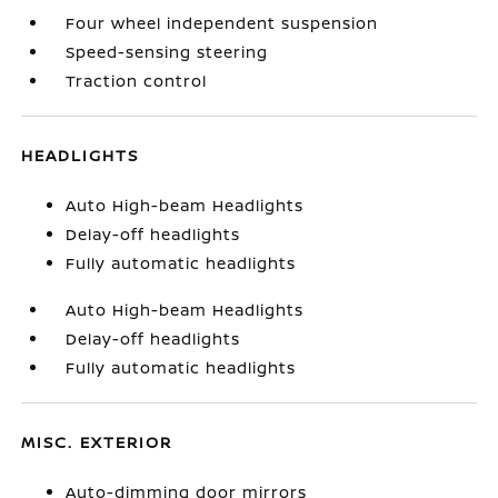
Four wheel independent suspension
Speed-sensing steering
Traction control
HEADLIGHTS
Auto High-beam Headlights
Delay-off headlights
Fully automatic headlights
Auto High-beam Headlights
Delay-off headlights
Fully automatic headlights
MISC. EXTERIOR
Auto-dimming door mirrors