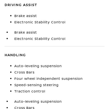
DRIVING ASSIST
Brake assist
Electronic Stability Control
Brake assist
Electronic Stability Control
HANDLING
Auto-leveling suspension
Cross Bars
Four wheel independent suspension
Speed-sensing steering
Traction control
Auto-leveling suspension
Cross Bars