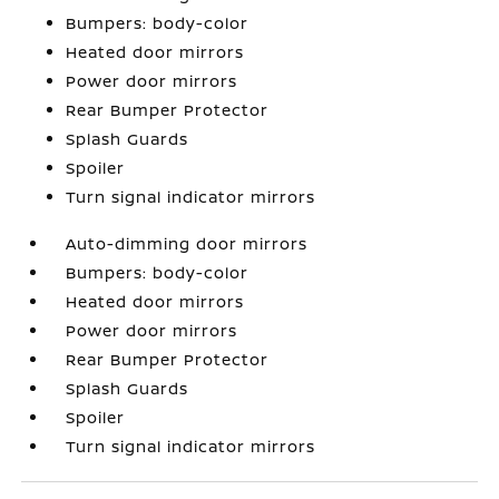
Bumpers: body-color
Heated door mirrors
Power door mirrors
Rear Bumper Protector
Splash Guards
Spoiler
Turn signal indicator mirrors
Auto-dimming door mirrors
Bumpers: body-color
Heated door mirrors
Power door mirrors
Rear Bumper Protector
Splash Guards
Spoiler
Turn signal indicator mirrors