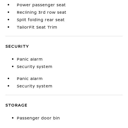
Power passenger seat
Reclining 3rd row seat
Split folding rear seat
TailorFit Seat Trim
SECURITY
Panic alarm
Security system
Panic alarm
Security system
STORAGE
Passenger door bin