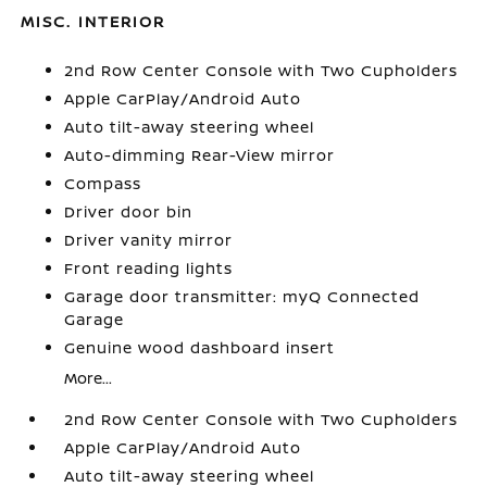
MISC. INTERIOR
2nd Row Center Console with Two Cupholders
Apple CarPlay/Android Auto
Auto tilt-away steering wheel
Auto-dimming Rear-View mirror
Compass
Driver door bin
Driver vanity mirror
Front reading lights
Garage door transmitter: myQ Connected
Garage
Genuine wood dashboard insert
More...
2nd Row Center Console with Two Cupholders
Apple CarPlay/Android Auto
Auto tilt-away steering wheel