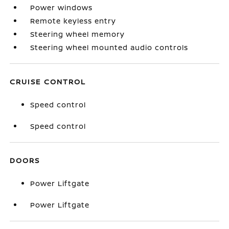
Power windows
Remote keyless entry
Steering wheel memory
Steering wheel mounted audio controls
CRUISE CONTROL
Speed control
Speed control
DOORS
Power Liftgate
Power Liftgate