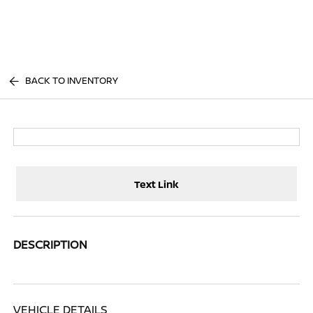
Sign In
BACK TO INVENTORY
Text Link
DESCRIPTION
VEHICLE DETAILS