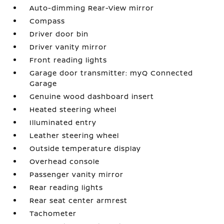
Auto-dimming Rear-View mirror
Compass
Driver door bin
Driver vanity mirror
Front reading lights
Garage door transmitter: myQ Connected
Garage
Genuine wood dashboard insert
Heated steering wheel
Illuminated entry
Leather steering wheel
Outside temperature display
Overhead console
Passenger vanity mirror
Rear reading lights
Rear seat center armrest
Tachometer