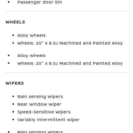
Passenger door bin
WHEELS
Alloy wheels
Wheels: 20" x 8.5J Machined and Painted Alloy
Alloy wheels
Wheels: 20" x 8.5J Machined and Painted Alloy
WIPERS
Rain sensing wipers
Rear window wiper
Speed-Sensitive Wipers
Variably intermittent wiper
Rain sensing wipers