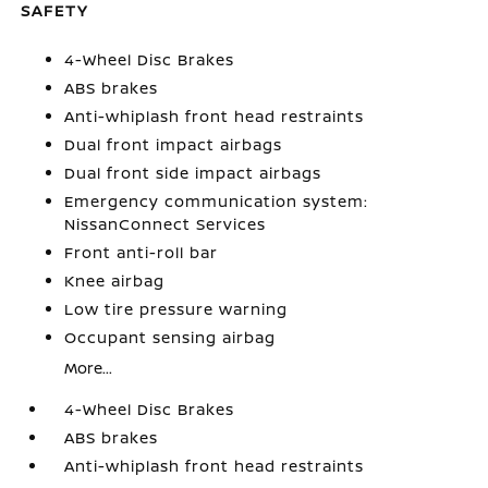
SAFETY
4-Wheel Disc Brakes
ABS brakes
Anti-whiplash front head restraints
Dual front impact airbags
Dual front side impact airbags
Emergency communication system:
NissanConnect Services
Front anti-roll bar
Knee airbag
Low tire pressure warning
Occupant sensing airbag
More...
4-Wheel Disc Brakes
ABS brakes
Anti-whiplash front head restraints