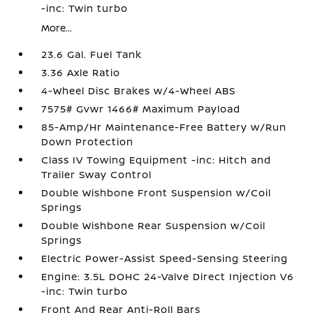
-inc: Twin turbo
More...
23.6 Gal. Fuel Tank
3.36 Axle Ratio
4-Wheel Disc Brakes w/4-Wheel ABS
7575# Gvwr 1466# Maximum Payload
85-Amp/Hr Maintenance-Free Battery w/Run
Down Protection
Class IV Towing Equipment -inc: Hitch and
Trailer Sway Control
Double Wishbone Front Suspension w/Coil
Springs
Double Wishbone Rear Suspension w/Coil
Springs
Electric Power-Assist Speed-Sensing Steering
Engine: 3.5L DOHC 24-Valve Direct Injection V6
-inc: Twin turbo
Front And Rear Anti-Roll Bars