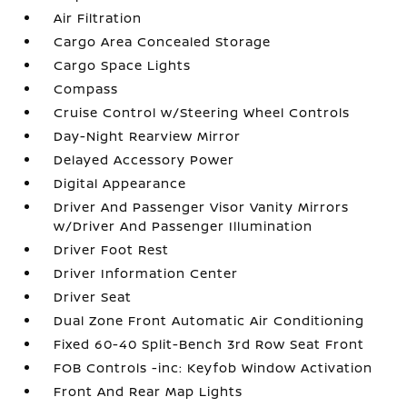
Air Filtration
Cargo Area Concealed Storage
Cargo Space Lights
Compass
Cruise Control w/Steering Wheel Controls
Day-Night Rearview Mirror
Delayed Accessory Power
Digital Appearance
Driver And Passenger Visor Vanity Mirrors
w/Driver And Passenger Illumination
Driver Foot Rest
Driver Information Center
Driver Seat
Dual Zone Front Automatic Air Conditioning
Fixed 60-40 Split-Bench 3rd Row Seat Front
FOB Controls -inc: Keyfob Window Activation
Front And Rear Map Lights