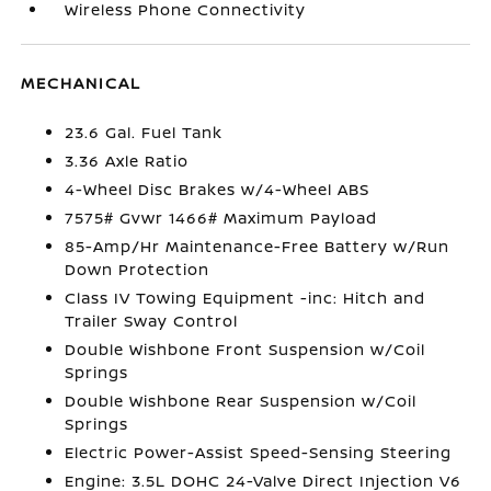
Wireless Phone Connectivity
MECHANICAL
23.6 Gal. Fuel Tank
3.36 Axle Ratio
4-Wheel Disc Brakes w/4-Wheel ABS
7575# Gvwr 1466# Maximum Payload
85-Amp/Hr Maintenance-Free Battery w/Run
Down Protection
Class IV Towing Equipment -inc: Hitch and
Trailer Sway Control
Double Wishbone Front Suspension w/Coil
Springs
Double Wishbone Rear Suspension w/Coil
Springs
Electric Power-Assist Speed-Sensing Steering
Engine: 3.5L DOHC 24-Valve Direct Injection V6