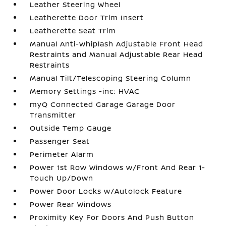
Leather Steering Wheel
Leatherette Door Trim Insert
Leatherette Seat Trim
Manual Anti-Whiplash Adjustable Front Head
Restraints and Manual Adjustable Rear Head
Restraints
Manual Tilt/Telescoping Steering Column
Memory Settings -inc: HVAC
myQ Connected Garage Garage Door
Transmitter
Outside Temp Gauge
Passenger Seat
Perimeter Alarm
Power 1st Row Windows w/Front And Rear 1-
Touch Up/Down
Power Door Locks w/Autolock Feature
Power Rear Windows
Proximity Key For Doors And Push Button