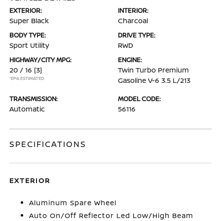
EXTERIOR:
INTERIOR:
Super Black
Charcoal
BODY TYPE:
DRIVE TYPE:
Sport Utility
RWD
HIGHWAY/CITY MPG:
ENGINE:
20 / 16
[3]
Twin Turbo Premium
*EPA ESTIMATED
Gasoline V-6 3.5 L/213
TRANSMISSION:
MODEL CODE:
Automatic
56116
SPECIFICATIONS
EXTERIOR
Aluminum Spare Wheel
Auto On/Off Reflector Led Low/High Beam