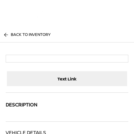
Sign In
BACK TO INVENTORY
Text Link
DESCRIPTION
VEHICLE DETAILS