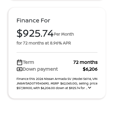
Finance For
$925.74
Per Month
for 72 months at 8.96% APR
Term
72 months
Down payment
$6,206
Finance this 2026 Nissan Armada SV (Model 56116, VIN
JN8AY3AD0T9340690, MSRP $62,065.00), selling price
$57,389.00, with $6,206.00 down at $925.74 for ...