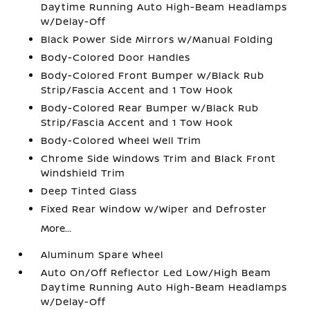
Daytime Running Auto High-Beam Headlamps
w/Delay-Off
Black Power Side Mirrors w/Manual Folding
Body-Colored Door Handles
Body-Colored Front Bumper w/Black Rub
Strip/Fascia Accent and 1 Tow Hook
Body-Colored Rear Bumper w/Black Rub
Strip/Fascia Accent and 1 Tow Hook
Body-Colored Wheel Well Trim
Chrome Side Windows Trim and Black Front
Windshield Trim
Deep Tinted Glass
Fixed Rear Window w/Wiper and Defroster
More...
Aluminum Spare Wheel
Auto On/Off Reflector Led Low/High Beam
Daytime Running Auto High-Beam Headlamps
w/Delay-Off