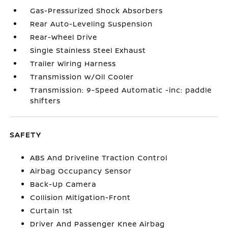
Gas-Pressurized Shock Absorbers
Rear Auto-Leveling Suspension
Rear-Wheel Drive
Single Stainless Steel Exhaust
Trailer Wiring Harness
Transmission w/Oil Cooler
Transmission: 9-Speed Automatic -inc: paddle
shifters
SAFETY
ABS And Driveline Traction Control
Airbag Occupancy Sensor
Back-Up Camera
Collision Mitigation-Front
Curtain 1st
Driver And Passenger Knee Airbag