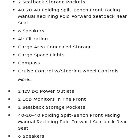
2 Seatback Storage Pockets
40-20-40 Folding Split-Bench Front Facing
Manual Reclining Fold Forward Seatback Rear
Seat
6 Speakers
Air Filtration
Cargo Area Concealed Storage
Cargo Space Lights
Compass
Cruise Control w/Steering Wheel Controls
More...
2 12V DC Power Outlets
2 LCD Monitors In The Front
2 Seatback Storage Pockets
40-20-40 Folding Split-Bench Front Facing
Manual Reclining Fold Forward Seatback Rear
Seat
6 Speakers