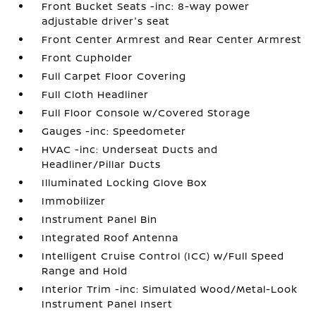
Front Bucket Seats -inc: 8-way power
adjustable driver's seat
Front Center Armrest and Rear Center Armrest
Front Cupholder
Full Carpet Floor Covering
Full Cloth Headliner
Full Floor Console w/Covered Storage
Gauges -inc: Speedometer
HVAC -inc: Underseat Ducts and
Headliner/Pillar Ducts
Illuminated Locking Glove Box
Immobilizer
Instrument Panel Bin
Integrated Roof Antenna
Intelligent Cruise Control (ICC) w/Full Speed
Range and Hold
Interior Trim -inc: Simulated Wood/Metal-Look
Instrument Panel Insert