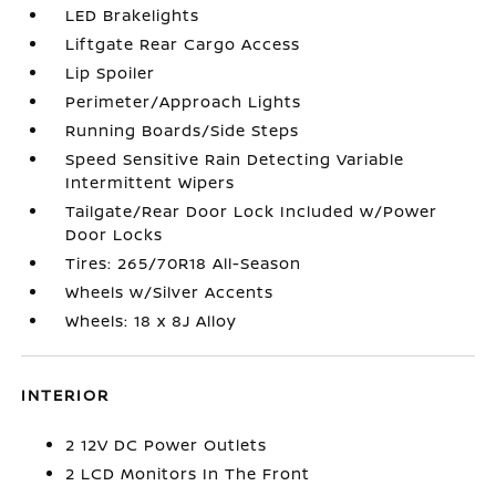
LED Brakelights
Liftgate Rear Cargo Access
Lip Spoiler
Perimeter/Approach Lights
Running Boards/Side Steps
Speed Sensitive Rain Detecting Variable
Intermittent Wipers
Tailgate/Rear Door Lock Included w/Power
Door Locks
Tires: 265/70R18 All-Season
Wheels w/Silver Accents
Wheels: 18 x 8J Alloy
INTERIOR
2 12V DC Power Outlets
2 LCD Monitors In The Front