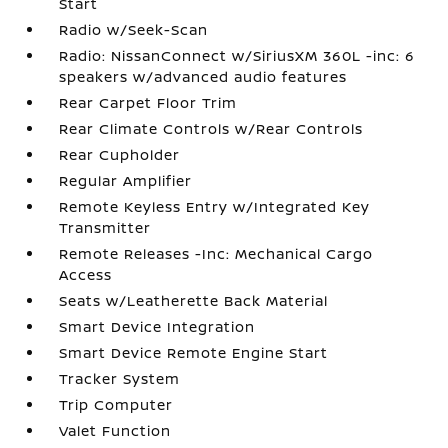
Start
Radio w/Seek-Scan
Radio: NissanConnect w/SiriusXM 360L -inc: 6
speakers w/advanced audio features
Rear Carpet Floor Trim
Rear Climate Controls w/Rear Controls
Rear Cupholder
Regular Amplifier
Remote Keyless Entry w/Integrated Key
Transmitter
Remote Releases -Inc: Mechanical Cargo
Access
Seats w/Leatherette Back Material
Smart Device Integration
Smart Device Remote Engine Start
Tracker System
Trip Computer
Valet Function