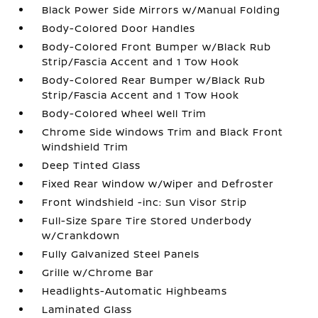
Black Power Side Mirrors w/Manual Folding
Body-Colored Door Handles
Body-Colored Front Bumper w/Black Rub
Strip/Fascia Accent and 1 Tow Hook
Body-Colored Rear Bumper w/Black Rub
Strip/Fascia Accent and 1 Tow Hook
Body-Colored Wheel Well Trim
Chrome Side Windows Trim and Black Front
Windshield Trim
Deep Tinted Glass
Fixed Rear Window w/Wiper and Defroster
Front Windshield -inc: Sun Visor Strip
Full-Size Spare Tire Stored Underbody
w/Crankdown
Fully Galvanized Steel Panels
Grille w/Chrome Bar
Headlights-Automatic Highbeams
Laminated Glass