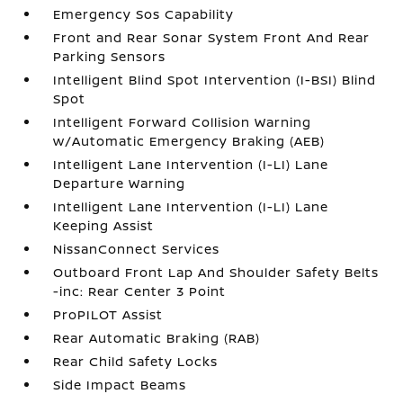
Emergency Sos Capability
Front and Rear Sonar System Front And Rear
Parking Sensors
Intelligent Blind Spot Intervention (I-BSI) Blind
Spot
Intelligent Forward Collision Warning
w/Automatic Emergency Braking (AEB)
Intelligent Lane Intervention (I-LI) Lane
Departure Warning
Intelligent Lane Intervention (I-LI) Lane
Keeping Assist
NissanConnect Services
Outboard Front Lap And Shoulder Safety Belts
-inc: Rear Center 3 Point
ProPILOT Assist
Rear Automatic Braking (RAB)
Rear Child Safety Locks
Side Impact Beams