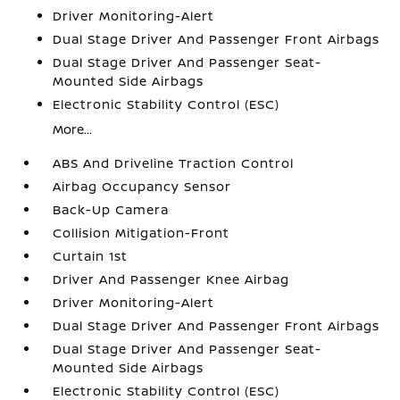
Driver Monitoring-Alert
Dual Stage Driver And Passenger Front Airbags
Dual Stage Driver And Passenger Seat-
Mounted Side Airbags
Electronic Stability Control (ESC)
More...
ABS And Driveline Traction Control
Airbag Occupancy Sensor
Back-Up Camera
Collision Mitigation-Front
Curtain 1st
Driver And Passenger Knee Airbag
Driver Monitoring-Alert
Dual Stage Driver And Passenger Front Airbags
Dual Stage Driver And Passenger Seat-
Mounted Side Airbags
Electronic Stability Control (ESC)