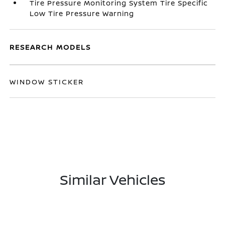
Tire Pressure Monitoring System Tire Specific
Low Tire Pressure Warning
RESEARCH MODELS
WINDOW STICKER
Similar Vehicles