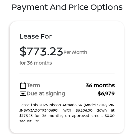
Payment And Price Options
Lease For
$773.23
Per Month
for 36 months
Term
36 months
Due at signing
$6,979
Lease this 2026 Nissan Armada SV (Model 56116; VIN
JN8AY3AD0T9340690), with $6,206.00 down at
$773.23 for 36 months, on approved credit. $0.00
securit ...