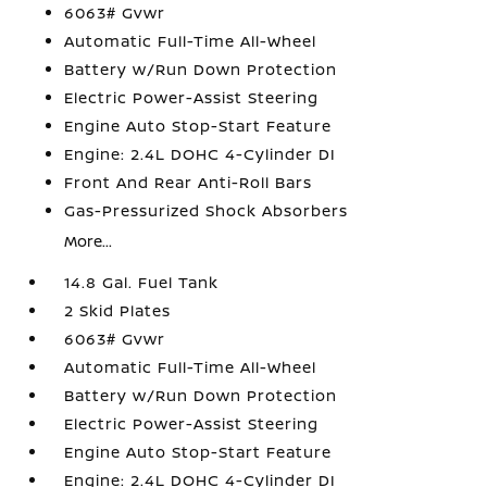
6063# Gvwr
Automatic Full-Time All-Wheel
Battery w/Run Down Protection
Electric Power-Assist Steering
Engine Auto Stop-Start Feature
Engine: 2.4L DOHC 4-Cylinder DI
Front And Rear Anti-Roll Bars
Gas-Pressurized Shock Absorbers
More...
14.8 Gal. Fuel Tank
2 Skid Plates
6063# Gvwr
Automatic Full-Time All-Wheel
Battery w/Run Down Protection
Electric Power-Assist Steering
Engine Auto Stop-Start Feature
Engine: 2.4L DOHC 4-Cylinder DI