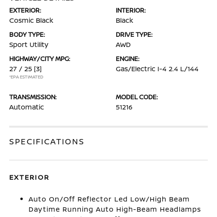
EXTERIOR:
INTERIOR:
Cosmic Black
Black
BODY TYPE:
DRIVE TYPE:
Sport Utility
AWD
HIGHWAY/CITY MPG:
ENGINE:
27 / 25
[3]
Gas/Electric I-4 2.4 L/144
*EPA ESTIMATED
TRANSMISSION:
MODEL CODE:
Automatic
51216
SPECIFICATIONS
EXTERIOR
Auto On/Off Reflector Led Low/High Beam
Daytime Running Auto High-Beam Headlamps