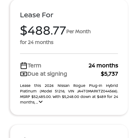
Lease For
$488.77
Per Month
for 24 months
Term
24 months
Due at signing
$5,737
Lease this 2026 Nissan Rogue Plug-In Hybrid
Platinum (Model 51216; VIN JA4T0MA9XTZ044566).
MSRP $52,485.00. With $5,248.00 down at $489 for 24
months, ...