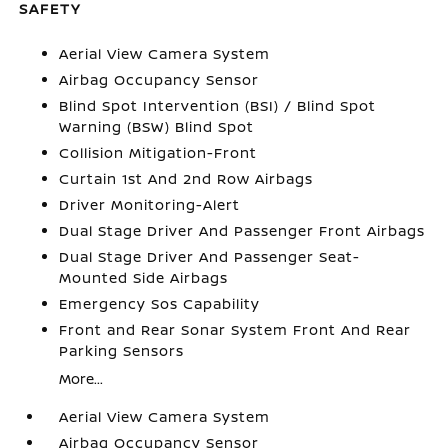
SAFETY
Aerial View Camera System
Airbag Occupancy Sensor
Blind Spot Intervention (BSI) / Blind Spot
Warning (BSW) Blind Spot
Collision Mitigation-Front
Curtain 1st And 2nd Row Airbags
Driver Monitoring-Alert
Dual Stage Driver And Passenger Front Airbags
Dual Stage Driver And Passenger Seat-
Mounted Side Airbags
Emergency Sos Capability
Front and Rear Sonar System Front And Rear
Parking Sensors
More...
Aerial View Camera System
Airbag Occupancy Sensor