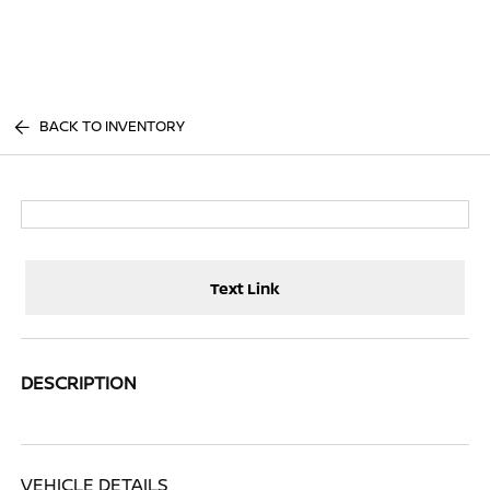
Sign In
BACK TO INVENTORY
Text Link
DESCRIPTION
VEHICLE DETAILS