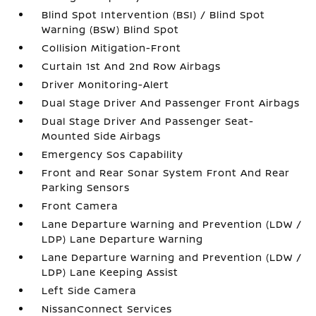
Blind Spot Intervention (BSI) / Blind Spot
Warning (BSW) Blind Spot
Collision Mitigation-Front
Curtain 1st And 2nd Row Airbags
Driver Monitoring-Alert
Dual Stage Driver And Passenger Front Airbags
Dual Stage Driver And Passenger Seat-
Mounted Side Airbags
Emergency Sos Capability
Front and Rear Sonar System Front And Rear
Parking Sensors
Front Camera
Lane Departure Warning and Prevention (LDW /
LDP) Lane Departure Warning
Lane Departure Warning and Prevention (LDW /
LDP) Lane Keeping Assist
Left Side Camera
NissanConnect Services