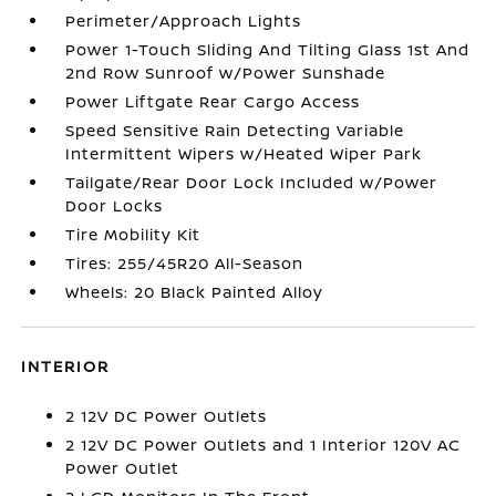
Perimeter/Approach Lights
Power 1-Touch Sliding And Tilting Glass 1st And
2nd Row Sunroof w/Power Sunshade
Power Liftgate Rear Cargo Access
Speed Sensitive Rain Detecting Variable
Intermittent Wipers w/Heated Wiper Park
Tailgate/Rear Door Lock Included w/Power
Door Locks
Tire Mobility Kit
Tires: 255/45R20 All-Season
Wheels: 20 Black Painted Alloy
INTERIOR
2 12V DC Power Outlets
2 12V DC Power Outlets and 1 Interior 120V AC
Power Outlet