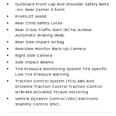
Outboard Front Lap And Shoulder Safety Belts
-inc: Rear Center 3 Point
ProPILOT Assist
Rear Child Safety Locks
Rear Cross Traffic Alert (RCTA) w/Rear
Automatic Braking (RAB)
Rear Side-Impact Airbag
RearView Monitor Back-Up Camera
Right Side Camera
Side Impact Beams
Tire Pressure Monitoring System Tire Specific
Low Tire Pressure Warning
Traction Control System (TCS) ABS And
Driveline Traction Control Traction Control
w/Brake Actuated Torque Vectoring
Vehicle Dynamic Control (VDC) Electronic
Stability Control (ESC)