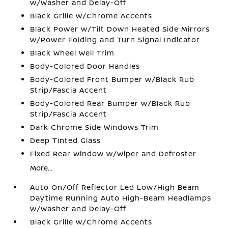
w/Washer and Delay-Off
Black Grille w/Chrome Accents
Black Power w/Tilt Down Heated Side Mirrors
w/Power Folding and Turn Signal Indicator
Black Wheel Well Trim
Body-Colored Door Handles
Body-Colored Front Bumper w/Black Rub
Strip/Fascia Accent
Body-Colored Rear Bumper w/Black Rub
Strip/Fascia Accent
Dark Chrome Side Windows Trim
Deep Tinted Glass
Fixed Rear Window w/Wiper and Defroster
More...
Auto On/Off Reflector Led Low/High Beam
Daytime Running Auto High-Beam Headlamps
w/Washer and Delay-Off
Black Grille w/Chrome Accents