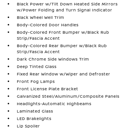
Black Power w/Tilt Down Heated Side Mirrors
w/Power Folding and Turn Signal Indicator
Black Wheel Well Trim
Body-Colored Door Handles
Body-Colored Front Bumper w/Black Rub
Strip/Fascia Accent
Body-Colored Rear Bumper w/Black Rub
Strip/Fascia Accent
Dark Chrome Side Windows Trim
Deep Tinted Glass
Fixed Rear Window w/Wiper and Defroster
Front Fog Lamps
Front License Plate Bracket
Galvanized Steel/Aluminum/Composite Panels
Headlights-Automatic Highbeams
Laminated Glass
LED Brakelights
Lip Spoiler