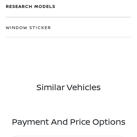
RESEARCH MODELS
WINDOW STICKER
Similar Vehicles
Payment And Price Options