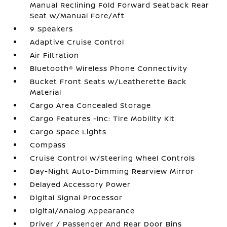
Manual Reclining Fold Forward Seatback Rear
Seat w/Manual Fore/Aft
9 Speakers
Adaptive Cruise Control
Air Filtration
Bluetooth® Wireless Phone Connectivity
Bucket Front Seats w/Leatherette Back
Material
Cargo Area Concealed Storage
Cargo Features -inc: Tire Mobility Kit
Cargo Space Lights
Compass
Cruise Control w/Steering Wheel Controls
Day-Night Auto-Dimming Rearview Mirror
Delayed Accessory Power
Digital Signal Processor
Digital/Analog Appearance
Driver / Passenger And Rear Door Bins