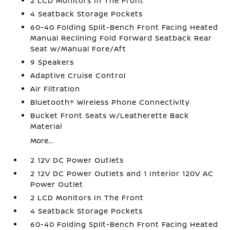
2 LCD Monitors In The Front
4 Seatback Storage Pockets
60-40 Folding Split-Bench Front Facing Heated
Manual Reclining Fold Forward Seatback Rear
Seat w/Manual Fore/Aft
9 Speakers
Adaptive Cruise Control
Air Filtration
Bluetooth® Wireless Phone Connectivity
Bucket Front Seats w/Leatherette Back
Material
More...
2 12V DC Power Outlets
2 12V DC Power Outlets and 1 Interior 120V AC
Power Outlet
2 LCD Monitors In The Front
4 Seatback Storage Pockets
60-40 Folding Split-Bench Front Facing Heated