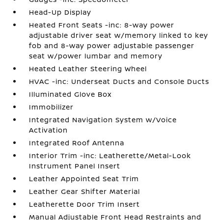
Head-Up Display
Heated Front Seats -inc: 8-way power
adjustable driver seat w/memory linked to key
fob and 8-way power adjustable passenger
seat w/power lumbar and memory
Heated Leather Steering Wheel
HVAC -inc: Underseat Ducts and Console Ducts
Illuminated Glove Box
Immobilizer
Integrated Navigation System w/Voice
Activation
Integrated Roof Antenna
Interior Trim -inc: Leatherette/Metal-Look
Instrument Panel Insert
Leather Appointed Seat Trim
Leather Gear Shifter Material
Leatherette Door Trim Insert
Manual Adjustable Front Head Restraints and