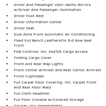
Driver And Passenger Visor Vanity Mirrors
w/Driver And Passenger Illumination
Driver Foot Rest
Driver Information Center
Driver Seat
Dual Zone Front Automatic Air Conditioning
Fixed Full Bench Leatherette 3rd Row Seat
Front
FOB Controls -inc: Keyfob Cargo Access
Folding Cargo Cover
Front And Rear Map Lights
Front Center Armrest and Rear Center Armrest
Front Cupholder
Full Carpet Floor Covering -inc: Carpet Front
And Rear Floor Mats
Full Cloth Headliner
Full Floor Console w/Covered Storage
Gauges -inc: Speedometer