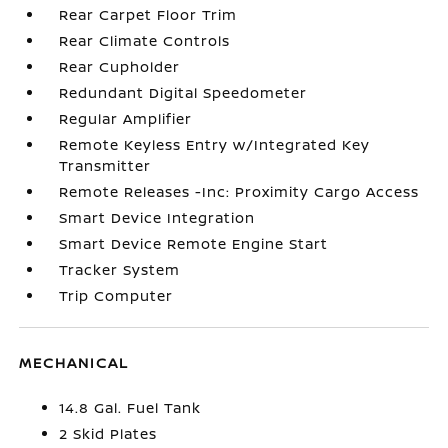
Rear Carpet Floor Trim
Rear Climate Controls
Rear Cupholder
Redundant Digital Speedometer
Regular Amplifier
Remote Keyless Entry w/Integrated Key
Transmitter
Remote Releases -Inc: Proximity Cargo Access
Smart Device Integration
Smart Device Remote Engine Start
Tracker System
Trip Computer
MECHANICAL
14.8 Gal. Fuel Tank
2 Skid Plates