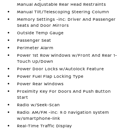
Manual Adjustable Rear Head Restraints
Manual Tilt/Telescoping Steering Column
Memory Settings -inc: Driver And Passenger
Seats and Door Mirrors
Outside Temp Gauge
Passenger Seat
Perimeter Alarm
Power 1st Row Windows w/Front And Rear 1-
Touch Up/Down
Power Door Locks w/Autolock Feature
Power Fuel Flap Locking Type
Power Rear Windows
Proximity Key For Doors And Push Button
Start
Radio w/Seek-Scan
Radio: AM/FM -inc: 9.0 navigation system
w/smartphone-link
Real-Time Traffic Display