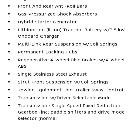
Front And Rear Anti-Roll Bars
Gas-Pressurized Shock Absorbers
Hybrid Starter Generator
Lithium Ion (li-Ion) Traction Battery w/3.5 kW
Onboard Charger
Multi-Link Rear Suspension w/Coil Springs
Permanent Locking Hubs
Regenerative 4-Wheel Disc Brakes w/4-Wheel
ABS
Single Stainless Steel Exhaust
Strut Front Suspension w/Coil Springs
Towing Equipment -inc: Trailer Sway Control
Transmission w/Driver Selectable Mode
Transmission: Single Speed Fixed Reduction
Gearbox -inc: paddle shifters and drive mode
selector (normal