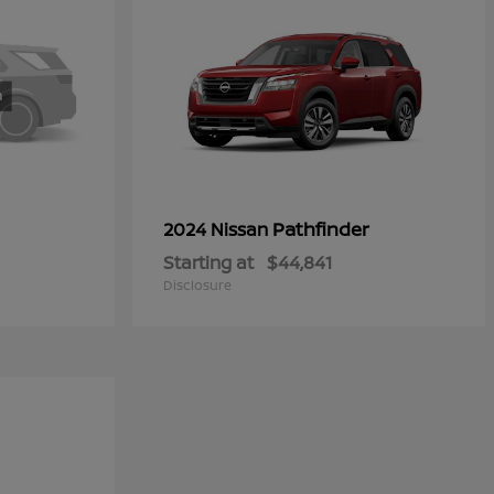
Pathfinder
2024 Nissan
Starting at
$44,841
Disclosure