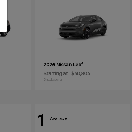
Leaf
2026 Nissan
Starting at
$30,804
Disclosure
1
Available