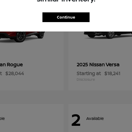
Continue
Rogue
Versa
san
2025 Nissan
t
$28,044
Starting at
$18,241
Disclosure
2
ble
Available