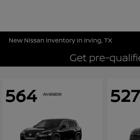
New Nissan Inventory in Irving, TX
564
527
Available