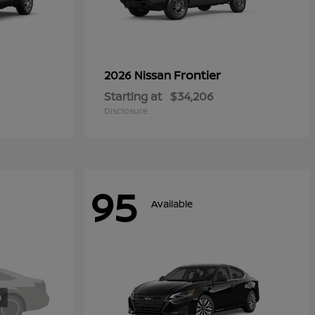
Frontier
2026 Nissan
Starting at
$34,206
Disclosure
95
Available