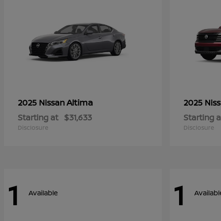
Altima
2025 Nissan
2025 Nis
Starting at
$31,633
Starting a
Disclosure
Disclosure
1
1
Available
Availabl