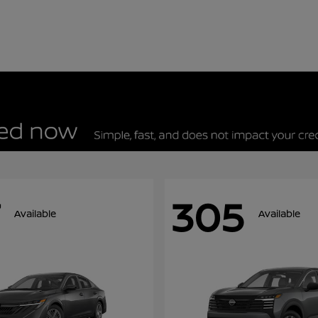
305
Available
Available