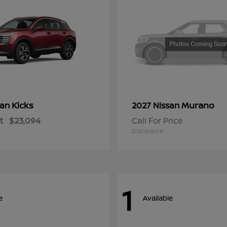
Kicks
Murano
san
2027 Nissan
t
$23,094
Call For Price
Disclosure
1
e
Available