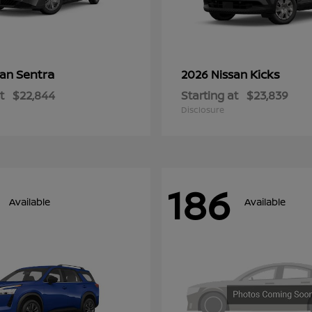
Sentra
Kicks
san
2026 Nissan
t
$22,844
Starting at
$23,839
Disclosure
186
Available
Available