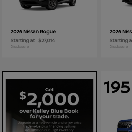
Rogue
2026 Nissan
2026 Nis
Starting at
$27,014
Starting a
Disclosure
Disclosure
195