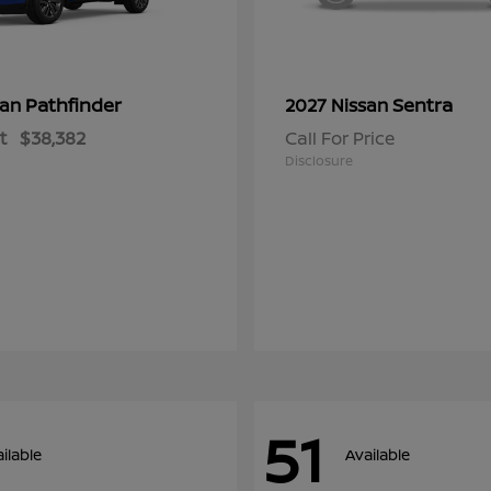
Pathfinder
Sentra
san
2027 Nissan
t
$38,382
Call For Price
Disclosure
51
ilable
Available