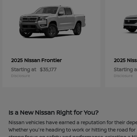
Frontier
2025 Nissan
2025 Nis
Starting at
$35,177
Starting a
Disclosure
Disclosure
Is a New Nissan Right for You?
Nissan vehicles have earned a reputation for their depe
Whether you're heading to work or hitting the road for