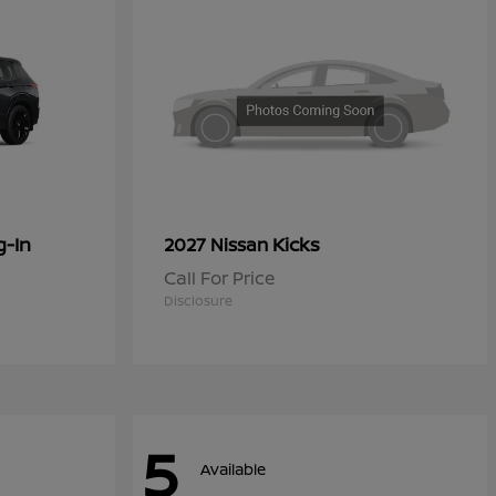
g-In
Kicks
2027 Nissan
Call For Price
Disclosure
5
Available