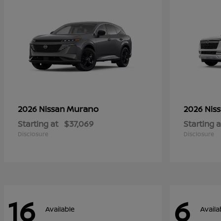
Murano
2026 Nissan
2026 Nis
Starting at
$37,069
Starting a
Disclosure
Disclosure
16
6
Available
Availa