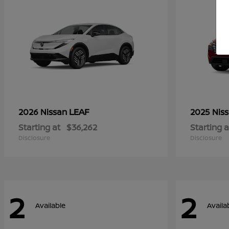
LEAF
2026 Nissan
2025 Nis
Starting at
$36,262
Starting a
Disclosure
Disclosure
2
2
Available
Availa