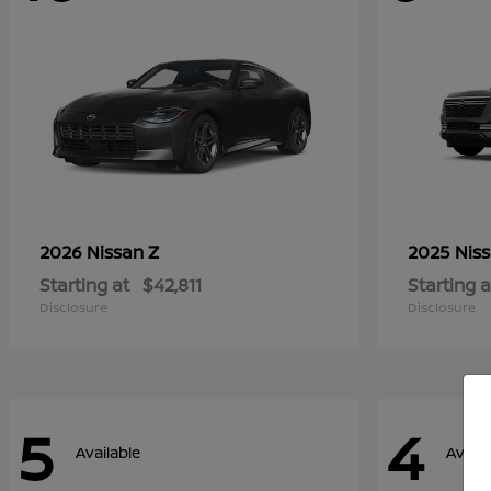
Z
2026 Nissan
2025 Nis
Starting at
$42,811
Starting a
Disclosure
Disclosure
5
4
Available
Availa