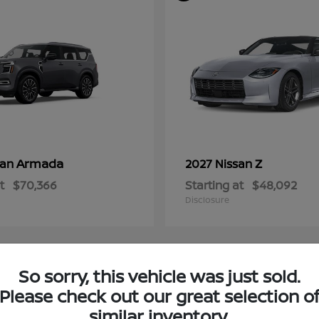
Armada
Z
san
2027 Nissan
t
$70,366
Starting at
$48,092
Disclosure
So sorry, this vehicle was just sold.
4
Please check out our great selection o
ble
Available
similar inventory.