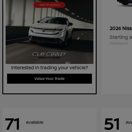
2026 Nis
Starting a
Disclosure
Interested in trading your vehicle?
Value Your Trade
71
51
Available
Ava