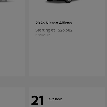
Altima
2026 Nissan
Starting at
$26,682
Disclosure
21
Available