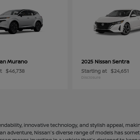
Murano
Sentra
san
2025 Nissan
t
$46,738
Starting at
$24,651
Disclosure
ndability, innovative technology, and stylish appeal, making
 an adventure, Nissan's diverse range of models has somethi