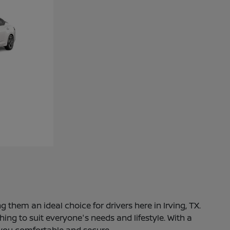
 them an ideal choice for drivers here in Irving, TX.
ng to suit everyone's needs and lifestyle. With a