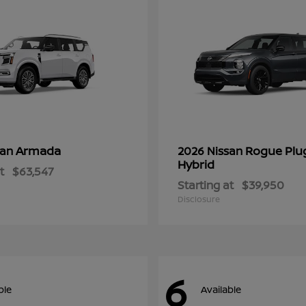
Armada
Rogue Plu
san
2026 Nissan
Hybrid
t
$63,547
Starting at
$39,950
Disclosure
6
ble
Available