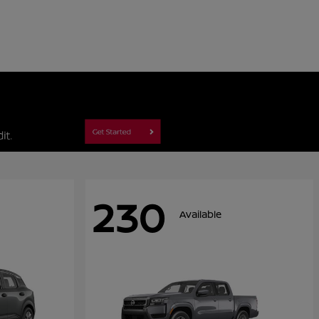
230
Available