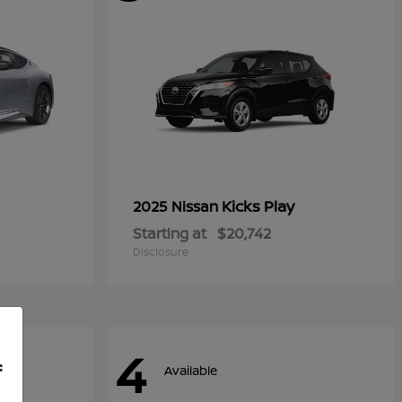
Kicks Play
2025 Nissan
Starting at
$20,742
Disclosure
4
f
Available