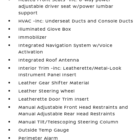
adjustable driver seat w/power lumbar
support
HVAC -inc: Underseat Ducts and Console Ducts
Illuminated Glove Box
Immobilizer
Integrated Navigation System w/Voice
Activation
Integrated Roof Antenna
Interior Trim -inc: Leatherette/Metal-Look
Instrument Panel Insert
Leather Gear Shifter Material
Leather Steering Wheel
Leatherette Door Trim Insert
Manual Adjustable Front Head Restraints and
Manual Adjustable Rear Head Restraints
Manual Tilt/Telescoping Steering Column
Outside Temp Gauge
Perimeter Alarm