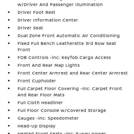
w/Driver And Passenger Illumination
Driver Foot Rest
Driver Information Center
Driver Seat
Dual Zone Front Automatic Air Conditioning
Fixed Full Bench Leatherette 3rd Row Seat
Front
FOB Controls -inc: Keyfob Cargo Access
Front And Rear Map Lights
Front Center Armrest and Rear Center Armrest
Front Cupholder
Full Carpet Floor Covering -inc: Carpet Front
And Rear Floor Mats
Full Cloth Headliner
Full Floor Console w/Covered Storage
Gauges -inc: Speedometer
Head-Up Display
Heated Front Seats -inc: 8-way power