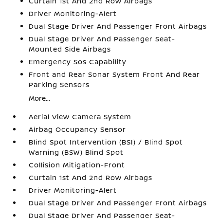
Curtain 1st And 2nd Row Airbags
Driver Monitoring-Alert
Dual Stage Driver And Passenger Front Airbags
Dual Stage Driver And Passenger Seat-
Mounted Side Airbags
Emergency Sos Capability
Front and Rear Sonar System Front And Rear
Parking Sensors
More...
Aerial View Camera System
Airbag Occupancy Sensor
Blind Spot Intervention (BSI) / Blind Spot
Warning (BSW) Blind Spot
Collision Mitigation-Front
Curtain 1st And 2nd Row Airbags
Driver Monitoring-Alert
Dual Stage Driver And Passenger Front Airbags
Dual Stage Driver And Passenger Seat-