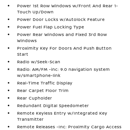
Power 1st Row Windows w/Front And Rear 1-
Touch Up/Down
Power Door Locks w/Autolock Feature
Power Fuel Flap Locking Type
Power Rear Windows and Fixed 3rd Row
Windows
Proximity Key For Doors And Push Button
Start
Radio w/Seek-Scan
Radio: AM/FM -inc: 9.0 navigation system
w/smartphone-link
Real-Time Traffic Display
Rear Carpet Floor Trim
Rear Cupholder
Redundant Digital Speedometer
Remote Keyless Entry w/Integrated Key
Transmitter
Remote Releases -Inc: Proximity Cargo Access