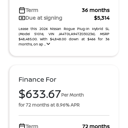
Term
36 months
Due at signing
$5,314
Lease this 2026 Nissan Rogue Plug-In Hybrid SL
(Model 51016; VIN JA4T0LA94TZ030236). MSRP
$48,485.00. With $4,848.00 down at $466 for 36
months, on ap ...
Finance For
$633.67
Per Month
for 72 months at 8.96% APR
Term
72 months