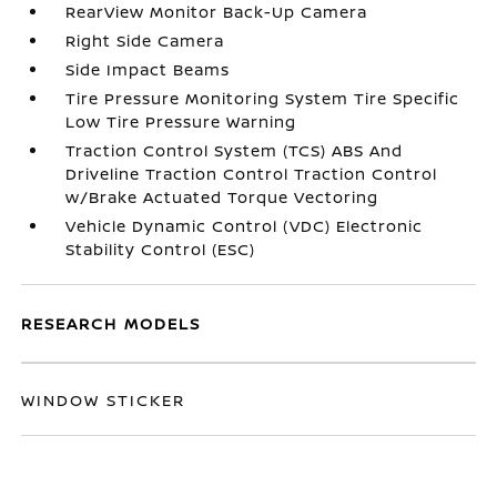
RearView Monitor Back-Up Camera
Right Side Camera
Side Impact Beams
Tire Pressure Monitoring System Tire Specific
Low Tire Pressure Warning
Traction Control System (TCS) ABS And
Driveline Traction Control Traction Control
w/Brake Actuated Torque Vectoring
Vehicle Dynamic Control (VDC) Electronic
Stability Control (ESC)
RESEARCH MODELS
WINDOW STICKER