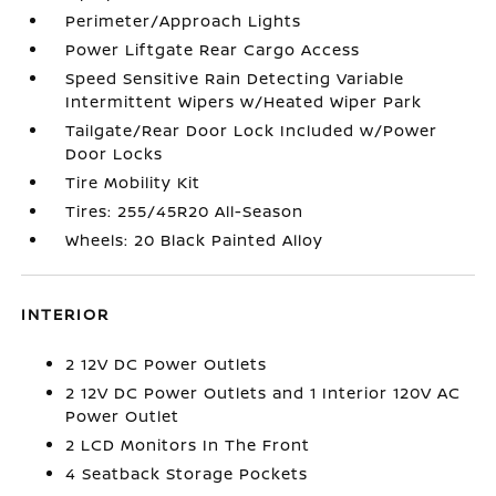
Perimeter/Approach Lights
Power Liftgate Rear Cargo Access
Speed Sensitive Rain Detecting Variable
Intermittent Wipers w/Heated Wiper Park
Tailgate/Rear Door Lock Included w/Power
Door Locks
Tire Mobility Kit
Tires: 255/45R20 All-Season
Wheels: 20 Black Painted Alloy
INTERIOR
2 12V DC Power Outlets
2 12V DC Power Outlets and 1 Interior 120V AC
Power Outlet
2 LCD Monitors In The Front
4 Seatback Storage Pockets