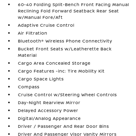
60-40 Folding Split-Bench Front Facing Manual
Reclining Fold Forward Seatback Rear Seat
w/Manual Fore/Aft
Adaptive Cruise Control
Air Filtration
Bluetooth® Wireless Phone Connectivity
Bucket Front Seats w/Leatherette Back
Material
Cargo Area Concealed Storage
Cargo Features -inc: Tire Mobility Kit
Cargo Space Lights
Compass
Cruise Control w/Steering Wheel Controls
Day-Night Rearview Mirror
Delayed Accessory Power
Digital/Analog Appearance
Driver / Passenger And Rear Door Bins
Driver And Passenger Visor Vanity Mirrors