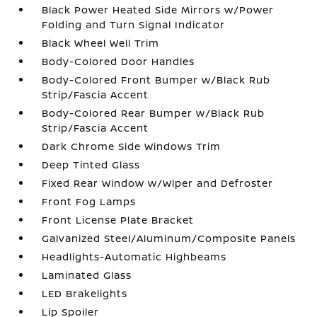
Black Power Heated Side Mirrors w/Power
Folding and Turn Signal Indicator
Black Wheel Well Trim
Body-Colored Door Handles
Body-Colored Front Bumper w/Black Rub
Strip/Fascia Accent
Body-Colored Rear Bumper w/Black Rub
Strip/Fascia Accent
Dark Chrome Side Windows Trim
Deep Tinted Glass
Fixed Rear Window w/Wiper and Defroster
Front Fog Lamps
Front License Plate Bracket
Galvanized Steel/Aluminum/Composite Panels
Headlights-Automatic Highbeams
Laminated Glass
LED Brakelights
Lip Spoiler