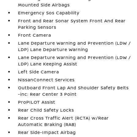
Mounted Side Airbags
Emergency Sos Capability
Front and Rear Sonar System Front And Rear
Parking Sensors
Front Camera
Lane Departure Warning and Prevention (LDW /
LDP) Lane Departure Warning
Lane Departure Warning and Prevention (LDW /
LDP) Lane Keeping Assist
Left Side Camera
NissanConnect Services
Outboard Front Lap And Shoulder Safety Belts
-inc: Rear Center 3 Point
ProPILOT Assist
Rear Child Safety Locks
Rear Cross Traffic Alert (RCTA) w/Rear
Automatic Braking (RAB)
Rear Side-Impact Airbag