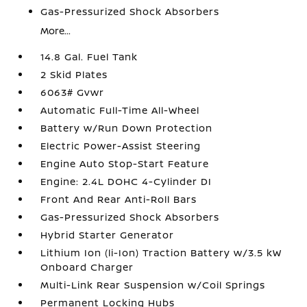
Gas-Pressurized Shock Absorbers
More...
14.8 Gal. Fuel Tank
2 Skid Plates
6063# Gvwr
Automatic Full-Time All-Wheel
Battery w/Run Down Protection
Electric Power-Assist Steering
Engine Auto Stop-Start Feature
Engine: 2.4L DOHC 4-Cylinder DI
Front And Rear Anti-Roll Bars
Gas-Pressurized Shock Absorbers
Hybrid Starter Generator
Lithium Ion (li-Ion) Traction Battery w/3.5 kW
Onboard Charger
Multi-Link Rear Suspension w/Coil Springs
Permanent Locking Hubs