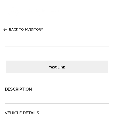
Sign In
BACK TO INVENTORY
Text Link
DESCRIPTION
VEHICLE DETAILS