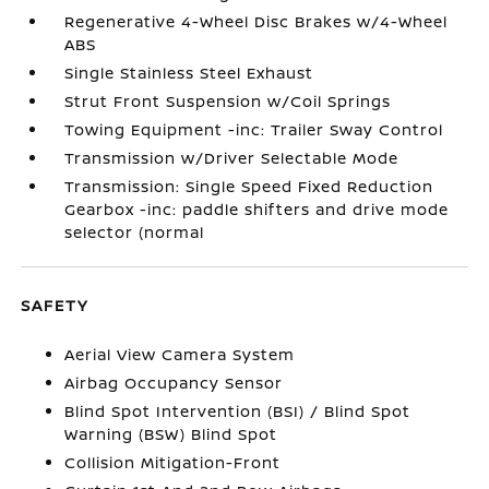
Regenerative 4-Wheel Disc Brakes w/4-Wheel
ABS
Single Stainless Steel Exhaust
Strut Front Suspension w/Coil Springs
Towing Equipment -inc: Trailer Sway Control
Transmission w/Driver Selectable Mode
Transmission: Single Speed Fixed Reduction
Gearbox -inc: paddle shifters and drive mode
selector (normal
SAFETY
Aerial View Camera System
Airbag Occupancy Sensor
Blind Spot Intervention (BSI) / Blind Spot
Warning (BSW) Blind Spot
Collision Mitigation-Front