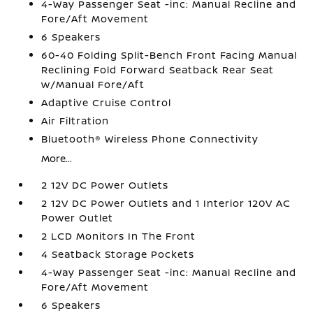
4-Way Passenger Seat -inc: Manual Recline and
Fore/Aft Movement
6 Speakers
60-40 Folding Split-Bench Front Facing Manual
Reclining Fold Forward Seatback Rear Seat
w/Manual Fore/Aft
Adaptive Cruise Control
Air Filtration
Bluetooth® Wireless Phone Connectivity
More...
2 12V DC Power Outlets
2 12V DC Power Outlets and 1 Interior 120V AC
Power Outlet
2 LCD Monitors In The Front
4 Seatback Storage Pockets
4-Way Passenger Seat -inc: Manual Recline and
Fore/Aft Movement
6 Speakers