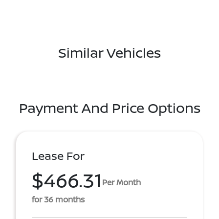
Similar Vehicles
Payment And Price Options
Lease For
$466.31
Per Month
for 36 months