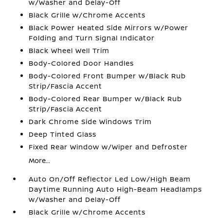
w/Washer and Delay-Off
Black Grille w/Chrome Accents
Black Power Heated Side Mirrors w/Power
Folding and Turn Signal Indicator
Black Wheel Well Trim
Body-Colored Door Handles
Body-Colored Front Bumper w/Black Rub
Strip/Fascia Accent
Body-Colored Rear Bumper w/Black Rub
Strip/Fascia Accent
Dark Chrome Side Windows Trim
Deep Tinted Glass
Fixed Rear Window w/Wiper and Defroster
More...
Auto On/Off Reflector Led Low/High Beam
Daytime Running Auto High-Beam Headlamps
w/Washer and Delay-Off
Black Grille w/Chrome Accents