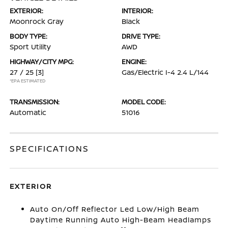
EXTERIOR:
INTERIOR:
Moonrock Gray
Black
BODY TYPE:
DRIVE TYPE:
Sport Utility
AWD
HIGHWAY/CITY MPG:
ENGINE:
27 / 25
[3]
Gas/Electric I-4 2.4 L/144
*EPA ESTIMATED
TRANSMISSION:
MODEL CODE:
Automatic
51016
SPECIFICATIONS
EXTERIOR
Auto On/Off Reflector Led Low/High Beam
Daytime Running Auto High-Beam Headlamps