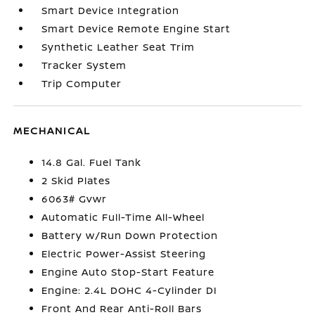
Smart Device Integration
Smart Device Remote Engine Start
Synthetic Leather Seat Trim
Tracker System
Trip Computer
MECHANICAL
14.8 Gal. Fuel Tank
2 Skid Plates
6063# Gvwr
Automatic Full-Time All-Wheel
Battery w/Run Down Protection
Electric Power-Assist Steering
Engine Auto Stop-Start Feature
Engine: 2.4L DOHC 4-Cylinder DI
Front And Rear Anti-Roll Bars