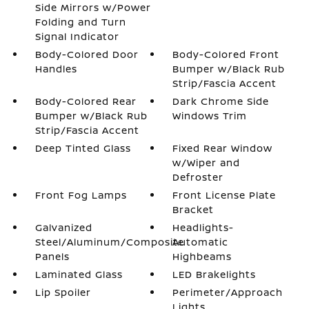
Side Mirrors w/Power
Folding and Turn
Signal Indicator
Body-Colored Door
Body-Colored Front
Handles
Bumper w/Black Rub
Strip/Fascia Accent
Body-Colored Rear
Dark Chrome Side
Bumper w/Black Rub
Windows Trim
Strip/Fascia Accent
Deep Tinted Glass
Fixed Rear Window
w/Wiper and
Defroster
Front Fog Lamps
Front License Plate
Bracket
Galvanized
Headlights-
Steel/Aluminum/Composite
Automatic
Panels
Highbeams
Laminated Glass
LED Brakelights
Lip Spoiler
Perimeter/Approach
Lights