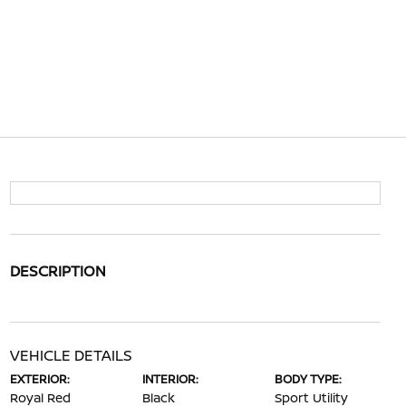
DESCRIPTION
VEHICLE DETAILS
EXTERIOR:
INTERIOR:
BODY TYPE:
Royal Red
Black
Sport Utility