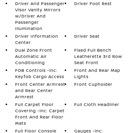
Driver And Passenger
Driver Foot Rest
Visor Vanity Mirrors
w/Driver And
Passenger
Illumination
Driver Information
Driver Seat
Center
Dual Zone Front
Fixed Full Bench
Automatic Air
Leatherette 3rd Row
Conditioning
Seat Front
FOB Controls -inc:
Front And Rear Map
Keyfob Cargo Access
Lights
Front Center Armrest
Front Cupholder
and Rear Center
Armrest
Full Carpet Floor
Full Cloth Headliner
Covering -inc: Carpet
Front And Rear Floor
Mats
Full Floor Console
Gauges -inc: