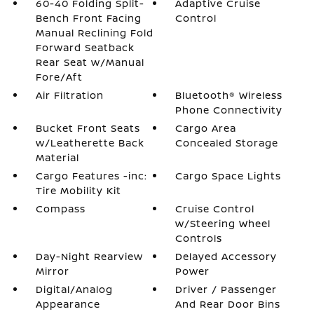
60-40 Folding Split-
Adaptive Cruise
Bench Front Facing
Control
Manual Reclining Fold
Forward Seatback
Rear Seat w/Manual
Fore/Aft
Air Filtration
Bluetooth® Wireless
Phone Connectivity
Bucket Front Seats
Cargo Area
w/Leatherette Back
Concealed Storage
Material
Cargo Features -inc:
Cargo Space Lights
Tire Mobility Kit
Compass
Cruise Control
w/Steering Wheel
Controls
Day-Night Rearview
Delayed Accessory
Mirror
Power
Digital/Analog
Driver / Passenger
Appearance
And Rear Door Bins