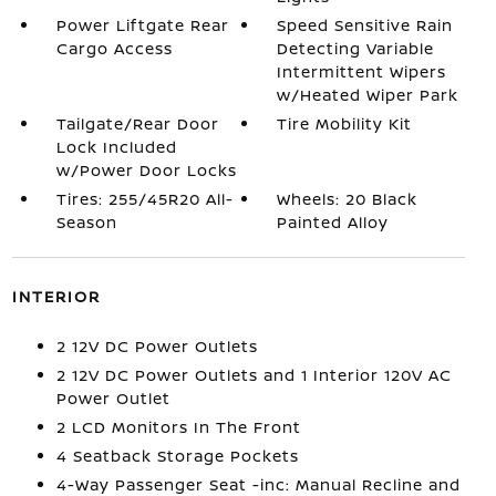
Power Liftgate Rear
Speed Sensitive Rain
Cargo Access
Detecting Variable
Intermittent Wipers
w/Heated Wiper Park
Tailgate/Rear Door
Tire Mobility Kit
Lock Included
w/Power Door Locks
Tires: 255/45R20 All-
Wheels: 20 Black
Season
Painted Alloy
INTERIOR
2 12V DC Power Outlets
2 12V DC Power Outlets and 1 Interior 120V AC
Power Outlet
2 LCD Monitors In The Front
4 Seatback Storage Pockets
4-Way Passenger Seat -inc: Manual Recline and