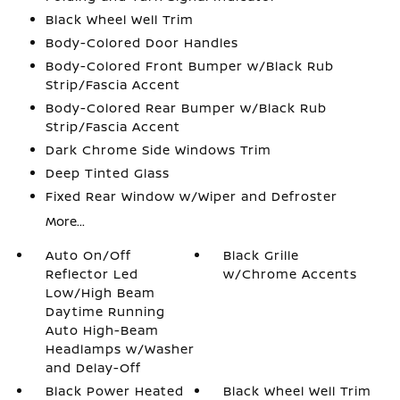
Black Wheel Well Trim
Body-Colored Door Handles
Body-Colored Front Bumper w/Black Rub
Strip/Fascia Accent
Body-Colored Rear Bumper w/Black Rub
Strip/Fascia Accent
Dark Chrome Side Windows Trim
Deep Tinted Glass
Fixed Rear Window w/Wiper and Defroster
More...
Auto On/Off
Black Grille
Reflector Led
w/Chrome Accents
Low/High Beam
Daytime Running
Auto High-Beam
Headlamps w/Washer
and Delay-Off
Black Power Heated
Black Wheel Well Trim