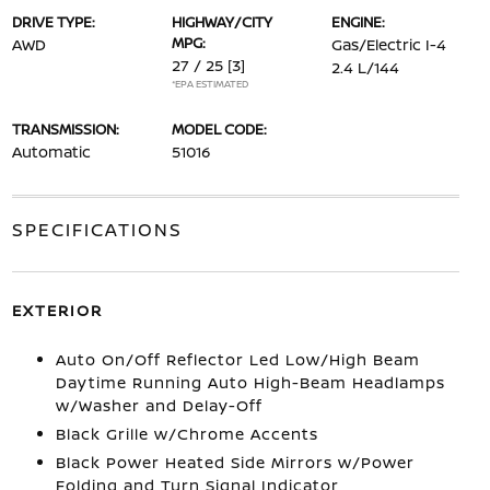
DRIVE TYPE:
HIGHWAY/CITY
ENGINE:
MPG:
AWD
Gas/Electric I-4
27 / 25
[3]
2.4 L/144
*EPA ESTIMATED
TRANSMISSION:
MODEL CODE:
Automatic
51016
SPECIFICATIONS
EXTERIOR
Auto On/Off Reflector Led Low/High Beam
Daytime Running Auto High-Beam Headlamps
w/Washer and Delay-Off
Black Grille w/Chrome Accents
Black Power Heated Side Mirrors w/Power
Folding and Turn Signal Indicator