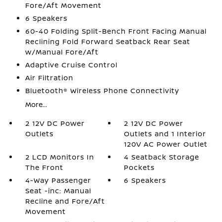
Fore/Aft Movement
6 Speakers
60-40 Folding Split-Bench Front Facing Manual
Reclining Fold Forward Seatback Rear Seat
w/Manual Fore/Aft
Adaptive Cruise Control
Air Filtration
Bluetooth® Wireless Phone Connectivity
More...
2 12V DC Power
2 12V DC Power
Outlets
Outlets and 1 Interior
120V AC Power Outlet
2 LCD Monitors In
4 Seatback Storage
The Front
Pockets
4-Way Passenger
6 Speakers
Seat -inc: Manual
Recline and Fore/Aft
Movement