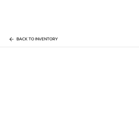
BACK TO INVENTORY