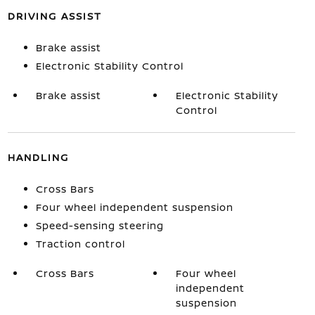
DRIVING ASSIST
Brake assist
Electronic Stability Control
Brake assist
Electronic Stability
Control
HANDLING
Cross Bars
Four wheel independent suspension
Speed-sensing steering
Traction control
Cross Bars
Four wheel
independent
suspension