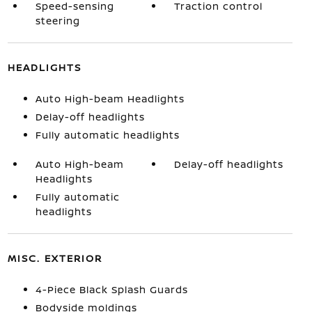
Speed-sensing
Traction control
steering
HEADLIGHTS
Auto High-beam Headlights
Delay-off headlights
Fully automatic headlights
Auto High-beam
Delay-off headlights
Headlights
Fully automatic
headlights
MISC. EXTERIOR
4-Piece Black Splash Guards
Bodyside moldings