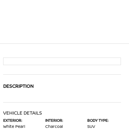
DESCRIPTION
VEHICLE DETAILS
EXTERIOR:
INTERIOR:
BODY TYPE:
White Pearl
Charcoal
SUV