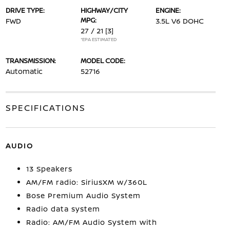
DRIVE TYPE:
HIGHWAY/CITY
ENGINE:
MPG:
FWD
3.5L V6 DOHC
27 / 21
[3]
*EPA ESTIMATED
TRANSMISSION:
MODEL CODE:
Automatic
52716
SPECIFICATIONS
AUDIO
13 Speakers
AM/FM radio: SiriusXM w/360L
Bose Premium Audio System
Radio data system
Radio: AM/FM Audio System with