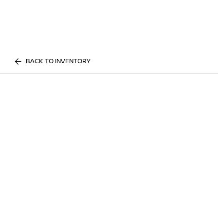
BACK TO INVENTORY