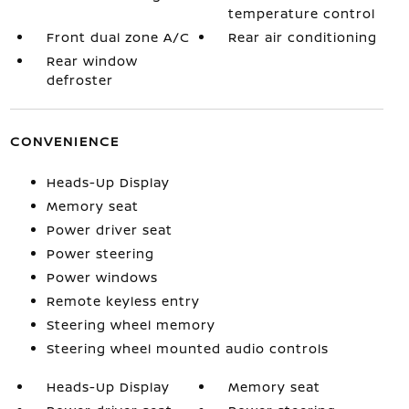
temperature control
Front dual zone A/C
Rear air conditioning
Rear window
defroster
CONVENIENCE
Heads-Up Display
Memory seat
Power driver seat
Power steering
Power windows
Remote keyless entry
Steering wheel memory
Steering wheel mounted audio controls
Heads-Up Display
Memory seat