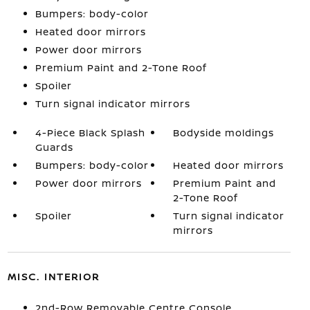
Bumpers: body-color
Heated door mirrors
Power door mirrors
Premium Paint and 2-Tone Roof
Spoiler
Turn signal indicator mirrors
4-Piece Black Splash
Bodyside moldings
Guards
Bumpers: body-color
Heated door mirrors
Power door mirrors
Premium Paint and
2-Tone Roof
Spoiler
Turn signal indicator
mirrors
MISC. INTERIOR
2nd-Row Removable Centre Console