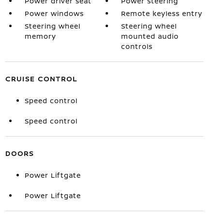
Power driver seat
Power steering
Power windows
Remote keyless entry
Steering wheel
Steering wheel
memory
mounted audio
controls
CRUISE CONTROL
Speed control
Speed control
DOORS
Power Liftgate
Power Liftgate