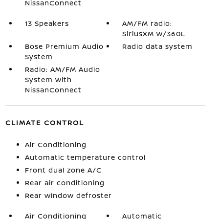
NissanConnect
13 Speakers
AM/FM radio:
SiriusXM w/360L
Bose Premium Audio
Radio data system
System
Radio: AM/FM Audio
System with
NissanConnect
CLIMATE CONTROL
Air Conditioning
Automatic temperature control
Front dual zone A/C
Rear air conditioning
Rear window defroster
Air Conditioning
Automatic