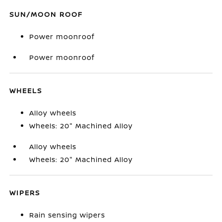
SUN/MOON ROOF
Power moonroof
Power moonroof
WHEELS
Alloy wheels
Wheels: 20" Machined Alloy
Alloy wheels
Wheels: 20" Machined Alloy
WIPERS
Rain sensing wipers