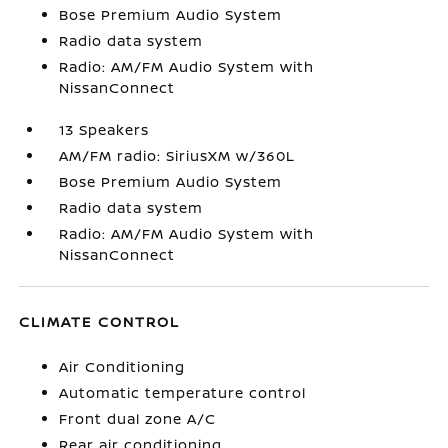
Bose Premium Audio System
Radio data system
Radio: AM/FM Audio System with
NissanConnect
13 Speakers
AM/FM radio: SiriusXM w/360L
Bose Premium Audio System
Radio data system
Radio: AM/FM Audio System with
NissanConnect
CLIMATE CONTROL
Air Conditioning
Automatic temperature control
Front dual zone A/C
Rear air conditioning