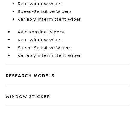
Rear window wiper
Speed-Sensitive Wipers
Variably intermittent wiper
Rain sensing wipers
Rear window wiper
Speed-Sensitive Wipers
Variably intermittent wiper
RESEARCH MODELS
WINDOW STICKER