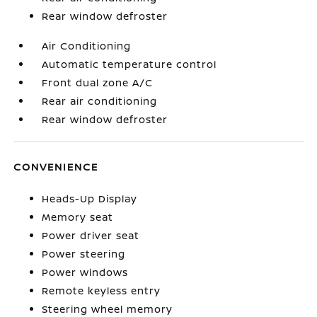
Rear window defroster
Air Conditioning
Automatic temperature control
Front dual zone A/C
Rear air conditioning
Rear window defroster
CONVENIENCE
Heads-Up Display
Memory seat
Power driver seat
Power steering
Power windows
Remote keyless entry
Steering wheel memory