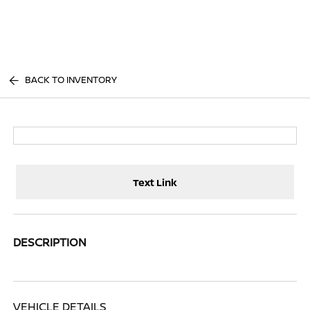
Sign In
BACK TO INVENTORY
Text Link
DESCRIPTION
VEHICLE DETAILS