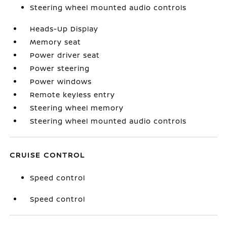
Steering wheel mounted audio controls
Heads-Up Display
Memory seat
Power driver seat
Power steering
Power windows
Remote keyless entry
Steering wheel memory
Steering wheel mounted audio controls
CRUISE CONTROL
Speed control
Speed control