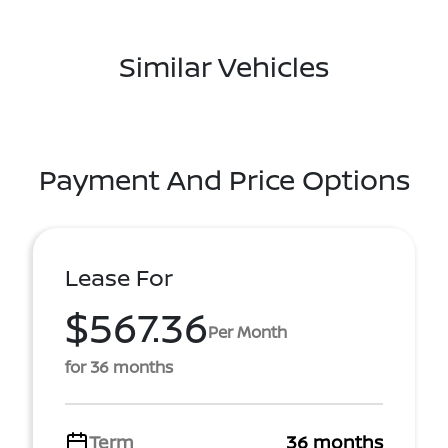
Similar Vehicles
Payment And Price Options
Lease For
$567.36
Per Month
for 36 months
Term
36 months