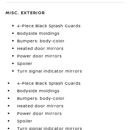
MISC. EXTERIOR
4-Piece Black Splash Guards
Bodyside moldings
Bumpers: body-color
Heated door mirrors
Power door mirrors
Spoiler
Turn signal indicator mirrors
4-Piece Black Splash Guards
Bodyside moldings
Bumpers: body-color
Heated door mirrors
Power door mirrors
Spoiler
Turn signal indicator mirrors