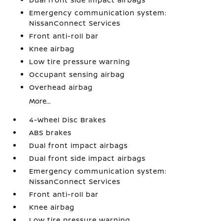
Emergency communication system:
NissanConnect Services
Front anti-roll bar
Knee airbag
Low tire pressure warning
Occupant sensing airbag
Overhead airbag
More...
4-Wheel Disc Brakes
ABS brakes
Dual front impact airbags
Dual front side impact airbags
Emergency communication system:
NissanConnect Services
Front anti-roll bar
Knee airbag
Low tire pressure warning