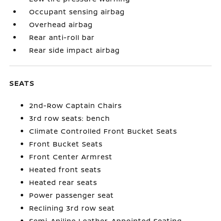
Occupant sensing airbag
Overhead airbag
Rear anti-roll bar
Rear side impact airbag
SEATS
2nd-Row Captain Chairs
3rd row seats: bench
Climate Controlled Front Bucket Seats
Front Bucket Seats
Front Center Armrest
Heated front seats
Heated rear seats
Power passenger seat
Reclining 3rd row seat
Semi-Aniline Leather-Appointed Seating