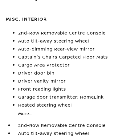
MISC. INTERIOR
2nd-Row Removable Centre Console
Auto tilt-away steering wheel
Auto-dimming Rear-View mirror
Captain's Chairs Carpeted Floor Mats
Cargo Area Protector
Driver door bin
Driver vanity mirror
Front reading lights
Garage door transmitter: HomeLink
Heated steering wheel
More...
2nd-Row Removable Centre Console
Auto tilt-away steering wheel