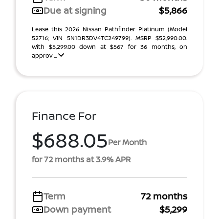
Due at signing
$5,866
Lease this 2026 Nissan Pathfinder Platinum (Model
52716; VIN 5N1DR3DV4TC249799). MSRP $52,990.00.
With $5,299.00 down at $567 for 36 months, on
approv ...
Finance For
$688.05
Per Month
for 72 months at 3.9% APR
Term
72 months
Down payment
$5,299