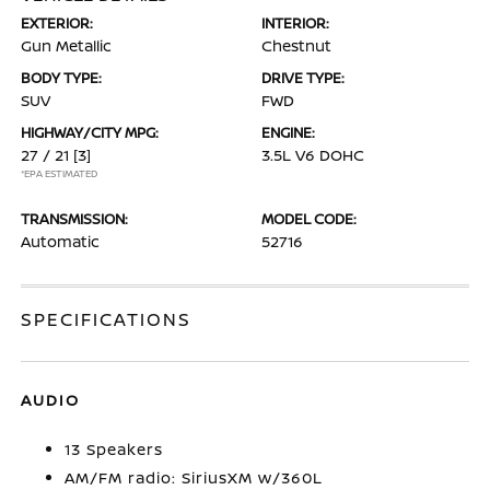
EXTERIOR:
INTERIOR:
Gun Metallic
Chestnut
BODY TYPE:
DRIVE TYPE:
SUV
FWD
HIGHWAY/CITY MPG:
ENGINE:
27 / 21
[3]
3.5L V6 DOHC
*EPA ESTIMATED
TRANSMISSION:
MODEL CODE:
Automatic
52716
SPECIFICATIONS
AUDIO
13 Speakers
AM/FM radio: SiriusXM w/360L