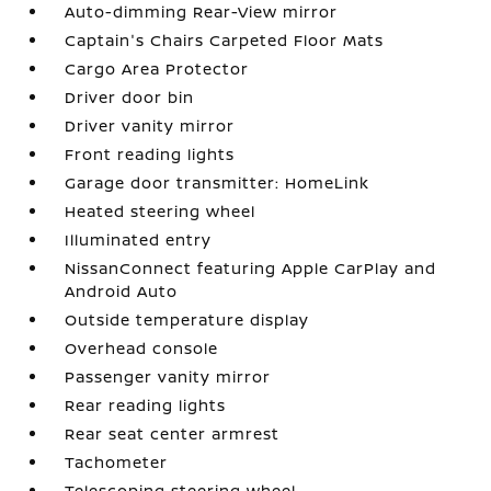
Auto-dimming Rear-View mirror
Captain's Chairs Carpeted Floor Mats
Cargo Area Protector
Driver door bin
Driver vanity mirror
Front reading lights
Garage door transmitter: HomeLink
Heated steering wheel
Illuminated entry
NissanConnect featuring Apple CarPlay and
Android Auto
Outside temperature display
Overhead console
Passenger vanity mirror
Rear reading lights
Rear seat center armrest
Tachometer
Telescoping steering wheel