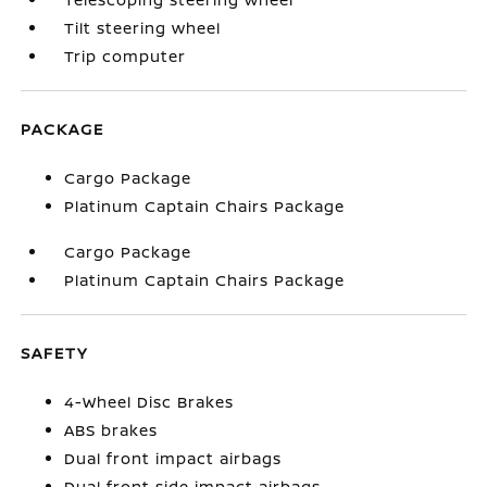
Tilt steering wheel
Trip computer
PACKAGE
Cargo Package
Platinum Captain Chairs Package
Cargo Package
Platinum Captain Chairs Package
SAFETY
4-Wheel Disc Brakes
ABS brakes
Dual front impact airbags
Dual front side impact airbags