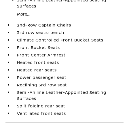
Surfaces
More...
2nd-Row Captain Chairs
3rd row seats: bench
Climate Controlled Front Bucket Seats
Front Bucket Seats
Front Center Armrest
Heated front seats
Heated rear seats
Power passenger seat
Reclining 3rd row seat
Semi-Aniline Leather-Appointed Seating
Surfaces
Split folding rear seat
Ventilated front seats