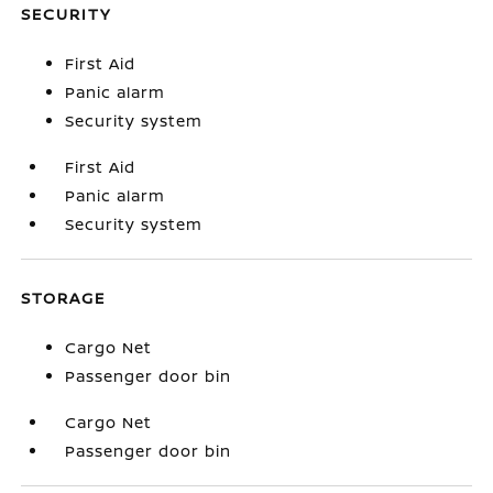
SECURITY
First Aid
Panic alarm
Security system
First Aid
Panic alarm
Security system
STORAGE
Cargo Net
Passenger door bin
Cargo Net
Passenger door bin