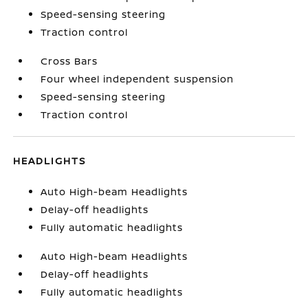
Speed-sensing steering
Traction control
Cross Bars
Four wheel independent suspension
Speed-sensing steering
Traction control
HEADLIGHTS
Auto High-beam Headlights
Delay-off headlights
Fully automatic headlights
Auto High-beam Headlights
Delay-off headlights
Fully automatic headlights