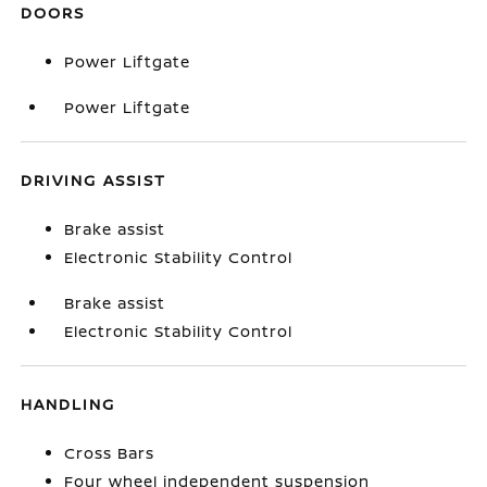
DOORS
Power Liftgate
Power Liftgate
DRIVING ASSIST
Brake assist
Electronic Stability Control
Brake assist
Electronic Stability Control
HANDLING
Cross Bars
Four wheel independent suspension