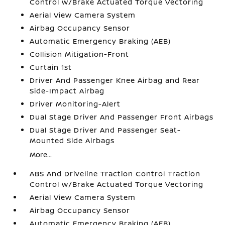
Control w/Brake Actuated Torque Vectoring
Aerial View Camera System
Airbag Occupancy Sensor
Automatic Emergency Braking (AEB)
Collision Mitigation-Front
Curtain 1st
Driver And Passenger Knee Airbag and Rear
Side-Impact Airbag
Driver Monitoring-Alert
Dual Stage Driver And Passenger Front Airbags
Dual Stage Driver And Passenger Seat-
Mounted Side Airbags
More...
ABS And Driveline Traction Control Traction
Control w/Brake Actuated Torque Vectoring
Aerial View Camera System
Airbag Occupancy Sensor
Automatic Emergency Braking (AEB)