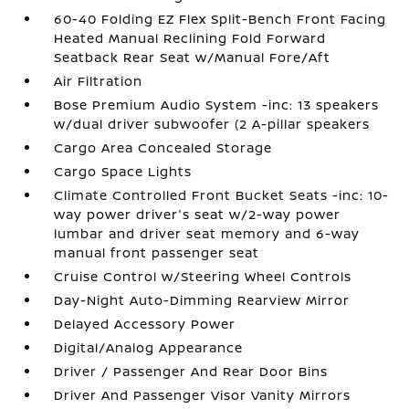
60-40 Folding EZ Flex Split-Bench Front Facing
Heated Manual Reclining Fold Forward
Seatback Rear Seat w/Manual Fore/Aft
Air Filtration
Bose Premium Audio System -inc: 13 speakers
w/dual driver subwoofer (2 A-pillar speakers
Cargo Area Concealed Storage
Cargo Space Lights
Climate Controlled Front Bucket Seats -inc: 10-
way power driver's seat w/2-way power
lumbar and driver seat memory and 6-way
manual front passenger seat
Cruise Control w/Steering Wheel Controls
Day-Night Auto-Dimming Rearview Mirror
Delayed Accessory Power
Digital/Analog Appearance
Driver / Passenger And Rear Door Bins
Driver And Passenger Visor Vanity Mirrors