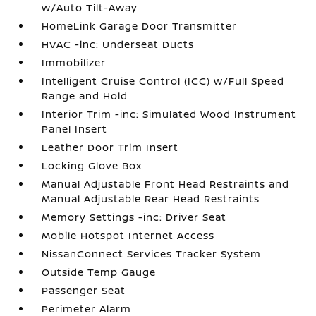
w/Auto Tilt-Away
HomeLink Garage Door Transmitter
HVAC -inc: Underseat Ducts
Immobilizer
Intelligent Cruise Control (ICC) w/Full Speed
Range and Hold
Interior Trim -inc: Simulated Wood Instrument
Panel Insert
Leather Door Trim Insert
Locking Glove Box
Manual Adjustable Front Head Restraints and
Manual Adjustable Rear Head Restraints
Memory Settings -inc: Driver Seat
Mobile Hotspot Internet Access
NissanConnect Services Tracker System
Outside Temp Gauge
Passenger Seat
Perimeter Alarm