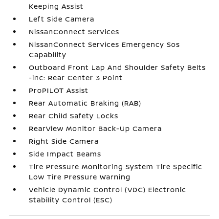
Keeping Assist
Left Side Camera
NissanConnect Services
NissanConnect Services Emergency Sos
Capability
Outboard Front Lap And Shoulder Safety Belts
-inc: Rear Center 3 Point
ProPILOT Assist
Rear Automatic Braking (RAB)
Rear Child Safety Locks
RearView Monitor Back-Up Camera
Right Side Camera
Side Impact Beams
Tire Pressure Monitoring System Tire Specific
Low Tire Pressure Warning
Vehicle Dynamic Control (VDC) Electronic
Stability Control (ESC)