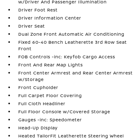
w/Driver And Passenger Illumination
Driver Foot Rest
Driver Information Center
Driver Seat
Dual Zone Front Automatic Air Conditioning
Fixed 60-40 Bench Leatherette 3rd Row Seat
Front
FOB Controls -inc: Keyfob Cargo Access
Front And Rear Map Lights
Front Center Armrest and Rear Center Armrest
w/Storage
Front Cupholder
Full Carpet Floor Covering
Full Cloth Headliner
Full Floor Console w/Covered Storage
Gauges -inc: Speedometer
Head-Up Display
Heated TailorFit Leatherette Steering Wheel