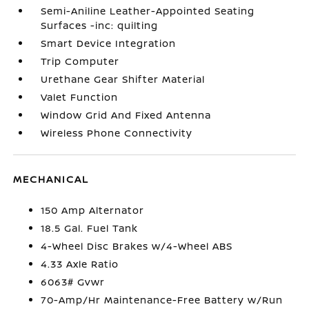
Semi-Aniline Leather-Appointed Seating
Surfaces -inc: quilting
Smart Device Integration
Trip Computer
Urethane Gear Shifter Material
Valet Function
Window Grid And Fixed Antenna
Wireless Phone Connectivity
MECHANICAL
150 Amp Alternator
18.5 Gal. Fuel Tank
4-Wheel Disc Brakes w/4-Wheel ABS
4.33 Axle Ratio
6063# Gvwr
70-Amp/Hr Maintenance-Free Battery w/Run