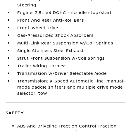
Steering
Engine: 3.5L V6 DOHC -inc: idle stop/start
Front And Rear Anti-Roll Bars
Front-Wheel Drive
Gas-Pressurized Shock Absorbers
Multi-Link Rear Suspension w/Coil Springs
Single Stainless Steel Exhaust
Strut Front Suspension w/Coil Springs
Trailer Wiring Harness
Transmission w/Driver Selectable Mode
Transmission: 9-Speed Automatic -inc: manual-
mode paddle shifters and multiple drive mode
selector: tow
SAFETY
ABS And Driveline Traction Control Traction