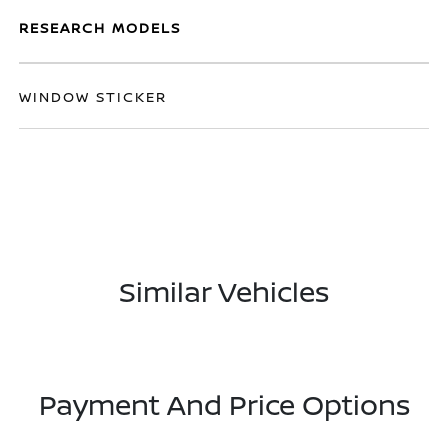
RESEARCH MODELS
WINDOW STICKER
Similar Vehicles
Payment And Price Options