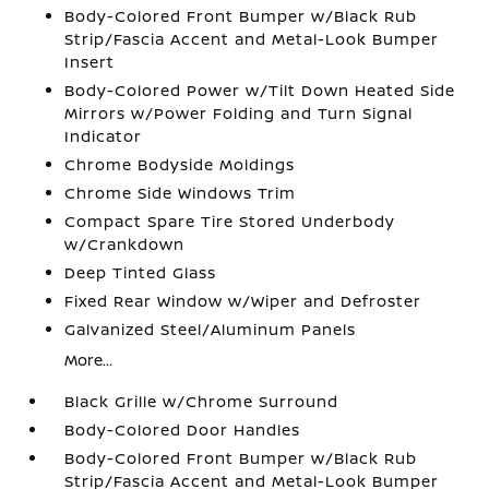
Body-Colored Front Bumper w/Black Rub
Strip/Fascia Accent and Metal-Look Bumper
Insert
Body-Colored Power w/Tilt Down Heated Side
Mirrors w/Power Folding and Turn Signal
Indicator
Chrome Bodyside Moldings
Chrome Side Windows Trim
Compact Spare Tire Stored Underbody
w/Crankdown
Deep Tinted Glass
Fixed Rear Window w/Wiper and Defroster
Galvanized Steel/Aluminum Panels
More...
Black Grille w/Chrome Surround
Body-Colored Door Handles
Body-Colored Front Bumper w/Black Rub
Strip/Fascia Accent and Metal-Look Bumper