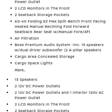
Power Outlet
2 LCD Monitors In The Front
2 Seatback Storage Pockets
60-40 Folding EZ Flex Split-Bench Front Facing
Heated Manual Reclining Fold Forward
Seatback Rear Seat w/Manual Fore/Aft
Air Filtration
Bose Premium Audio System -inc: 13 speakers
w/dual driver subwoofer (2 A-pillar speakers
Cargo Area Concealed Storage
Cargo Space Lights
More...
13 Speakers
2 12V DC Power Outlets
2 12V DC Power Outlets and 1 Interior 120V AC
Power Outlet
2 LCD Monitors In The Front
2 Seatback Storage Pockets