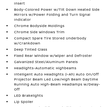
Insert
Body-Colored Power w/Tilt Down Heated Side
Mirrors w/Power Folding and Turn Signal
Indicator
Chrome Bodyside Moldings
Chrome Side Windows Trim
Compact Spare Tire Stored Underbody
w/Crankdown
Deep Tinted Glass
Fixed Rear Window w/Wiper and Defroster
Galvanized Steel/Aluminum Panels
Headlights-Automatic Highbeams
Intelligent Auto Headlights (i-Ah) Auto On/Off
Projector Beam Led Low/High Beam Daytime
Running Auto High-Beam Headlamps w/Delay-
Off
LED Brakelights
Lip Spoiler