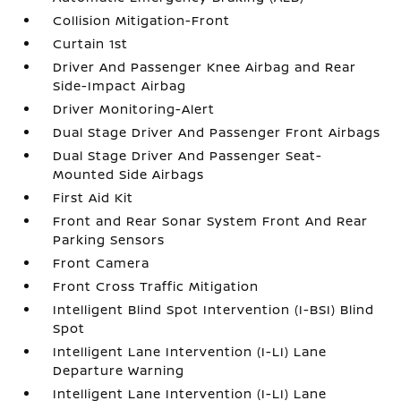
Collision Mitigation-Front
Curtain 1st
Driver And Passenger Knee Airbag and Rear
Side-Impact Airbag
Driver Monitoring-Alert
Dual Stage Driver And Passenger Front Airbags
Dual Stage Driver And Passenger Seat-
Mounted Side Airbags
First Aid Kit
Front and Rear Sonar System Front And Rear
Parking Sensors
Front Camera
Front Cross Traffic Mitigation
Intelligent Blind Spot Intervention (I-BSI) Blind
Spot
Intelligent Lane Intervention (I-LI) Lane
Departure Warning
Intelligent Lane Intervention (I-LI) Lane