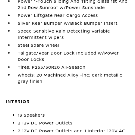
Power 1-Touch Sliding And Tilting Glass 1st And
2nd Row Sunroof w/Power Sunshade
Power Liftgate Rear Cargo Access
Silver Rear Bumper w/Black Bumper Insert
Speed Sensitive Rain Detecting Variable
Intermittent Wipers
Steel Spare Wheel
Tailgate/Rear Door Lock Included w/Power
Door Locks
Tires: P255/50R20 All-Season
Wheels: 20 Machined Alloy -inc: dark metallic
gray finish
INTERIOR
13 Speakers
2 12V DC Power Outlets
2 12V DC Power Outlets and 1 Interior 120V AC