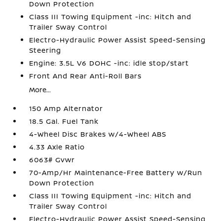
Down Protection
Class III Towing Equipment -inc: Hitch and
Trailer Sway Control
Electro-Hydraulic Power Assist Speed-Sensing
Steering
Engine: 3.5L V6 DOHC -inc: idle stop/start
Front And Rear Anti-Roll Bars
More...
150 Amp Alternator
18.5 Gal. Fuel Tank
4-Wheel Disc Brakes w/4-Wheel ABS
4.33 Axle Ratio
6063# Gvwr
70-Amp/Hr Maintenance-Free Battery w/Run
Down Protection
Class III Towing Equipment -inc: Hitch and
Trailer Sway Control
Electro-Hydraulic Power Assist Speed-Sensing