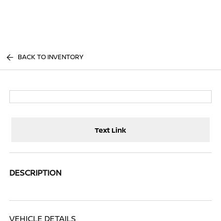
Sign In
BACK TO INVENTORY
Text Link
DESCRIPTION
VEHICLE DETAILS