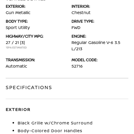
EXTERIOR:
INTERIOR:
Gun Metallic
Chestnut
BODY TYPE:
DRIVE TYPE:
Sport Utility
FWD
HIGHWAY/CITY MPG:
ENGINE:
27 / 21
[3]
Regular Gasoline V-6 3.5
*EPA ESTIMATED
L/213
TRANSMISSION:
MODEL CODE:
Automatic
52716
SPECIFICATIONS
EXTERIOR
Black Grille w/Chrome Surround
Body-Colored Door Handles