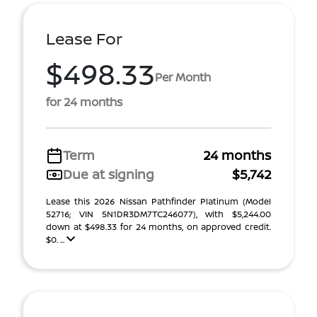
Lease For
$498.33
Per Month
for 24 months
Term
24 months
Due at signing
$5,742
Lease this 2026 Nissan Pathfinder Platinum (Model
52716; VIN 5N1DR3DM7TC246077), with $5,244.00
down at $498.33 for 24 months, on approved credit.
$0. ...