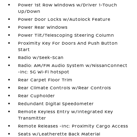
Power 1st Row Windows w/Driver 1-Touch
Up/Down
Power Door Locks w/Autolock Feature
Power Rear Windows
Power Tilt/Telescoping Steering Column
Proximity Key For Doors And Push Button
Start
Radio w/Seek-Scan
Radio: AM/FM Audio System w/NissanConnect
-inc: 5G Wi-Fi hotspot
Rear Carpet Floor Trim
Rear Climate Controls w/Rear Controls
Rear Cupholder
Redundant Digital Speedometer
Remote Keyless Entry w/Integrated Key
Transmitter
Remote Releases -Inc: Proximity Cargo Access
Seats w/Leatherette Back Material