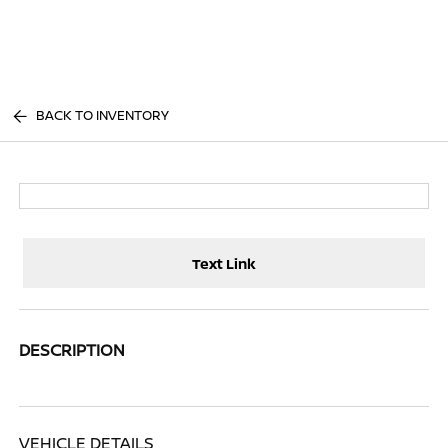
Sign In
BACK TO INVENTORY
Text Link
DESCRIPTION
VEHICLE DETAILS