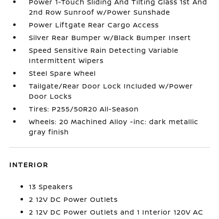
Power 1-Touch Sliding And Tilting Glass 1st And
2nd Row Sunroof w/Power Sunshade
Power Liftgate Rear Cargo Access
Silver Rear Bumper w/Black Bumper Insert
Speed Sensitive Rain Detecting Variable
Intermittent Wipers
Steel Spare Wheel
Tailgate/Rear Door Lock Included w/Power
Door Locks
Tires: P255/50R20 All-Season
Wheels: 20 Machined Alloy -inc: dark metallic
gray finish
INTERIOR
13 Speakers
2 12V DC Power Outlets
2 12V DC Power Outlets and 1 Interior 120V AC