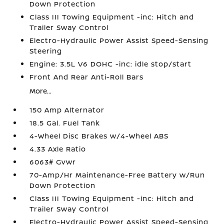
Down Protection
Class III Towing Equipment -inc: Hitch and
Trailer Sway Control
Electro-Hydraulic Power Assist Speed-Sensing
Steering
Engine: 3.5L V6 DOHC -inc: idle stop/start
Front And Rear Anti-Roll Bars
More...
150 Amp Alternator
18.5 Gal. Fuel Tank
4-Wheel Disc Brakes w/4-Wheel ABS
4.33 Axle Ratio
6063# Gvwr
70-Amp/Hr Maintenance-Free Battery w/Run
Down Protection
Class III Towing Equipment -inc: Hitch and
Trailer Sway Control
Electro-Hydraulic Power Assist Speed-Sensing