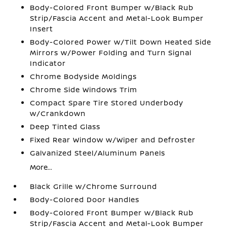
Body-Colored Front Bumper w/Black Rub
Strip/Fascia Accent and Metal-Look Bumper
Insert
Body-Colored Power w/Tilt Down Heated Side
Mirrors w/Power Folding and Turn Signal
Indicator
Chrome Bodyside Moldings
Chrome Side Windows Trim
Compact Spare Tire Stored Underbody
w/Crankdown
Deep Tinted Glass
Fixed Rear Window w/Wiper and Defroster
Galvanized Steel/Aluminum Panels
More...
Black Grille w/Chrome Surround
Body-Colored Door Handles
Body-Colored Front Bumper w/Black Rub
Strip/Fascia Accent and Metal-Look Bumper