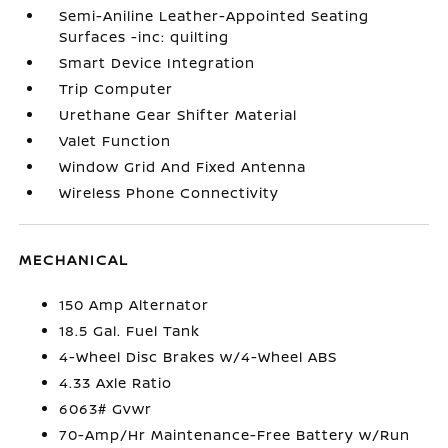
Semi-Aniline Leather-Appointed Seating
Surfaces -inc: quilting
Smart Device Integration
Trip Computer
Urethane Gear Shifter Material
Valet Function
Window Grid And Fixed Antenna
Wireless Phone Connectivity
MECHANICAL
150 Amp Alternator
18.5 Gal. Fuel Tank
4-Wheel Disc Brakes w/4-Wheel ABS
4.33 Axle Ratio
6063# Gvwr
70-Amp/Hr Maintenance-Free Battery w/Run