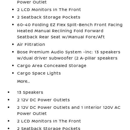
Power Outlet
2 LCD Monitors In The Front
2 Seatback Storage Pockets
60-40 Folding EZ Flex Split-Bench Front Facing
Heated Manual Reclining Fold Forward
Seatback Rear Seat w/Manual Fore/Aft
Air Filtration
Bose Premium Audio System -inc: 13 speakers
w/dual driver subwoofer (2 A-pillar speakers
Cargo Area Concealed Storage
Cargo Space Lights
More...
13 Speakers
2 12V DC Power Outlets
2 12V DC Power Outlets and 1 Interior 120V AC
Power Outlet
2 LCD Monitors In The Front
2 Seatback Storage Pockets