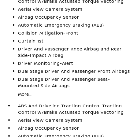
Control w/Brake Actuated Torque Vectoring
Aerial View Camera System
Airbag Occupancy Sensor
Automatic Emergency Braking (AEB)
Collision Mitigation-Front
Curtain 1st
Driver And Passenger Knee Airbag and Rear
Side-Impact Airbag
Driver Monitoring-Alert
Dual Stage Driver And Passenger Front Airbags
Dual Stage Driver And Passenger Seat-
Mounted Side Airbags
More...
ABS And Driveline Traction Control Traction
Control w/Brake Actuated Torque Vectoring
Aerial View Camera System
Airbag Occupancy Sensor
Automatic Emergency Braking (AEB)