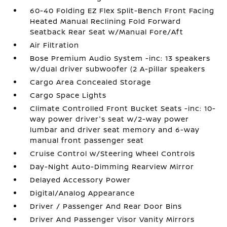
60-40 Folding EZ Flex Split-Bench Front Facing
Heated Manual Reclining Fold Forward
Seatback Rear Seat w/Manual Fore/Aft
Air Filtration
Bose Premium Audio System -inc: 13 speakers
w/dual driver subwoofer (2 A-pillar speakers
Cargo Area Concealed Storage
Cargo Space Lights
Climate Controlled Front Bucket Seats -inc: 10-
way power driver's seat w/2-way power
lumbar and driver seat memory and 6-way
manual front passenger seat
Cruise Control w/Steering Wheel Controls
Day-Night Auto-Dimming Rearview Mirror
Delayed Accessory Power
Digital/Analog Appearance
Driver / Passenger And Rear Door Bins
Driver And Passenger Visor Vanity Mirrors