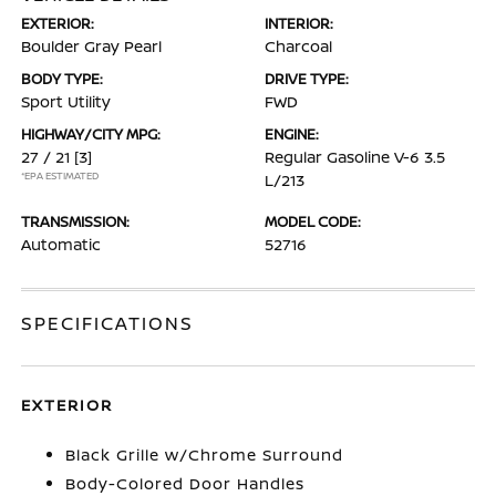
EXTERIOR:
INTERIOR:
Boulder Gray Pearl
Charcoal
BODY TYPE:
DRIVE TYPE:
Sport Utility
FWD
HIGHWAY/CITY MPG:
ENGINE:
27 / 21
[3]
Regular Gasoline V-6 3.5
*EPA ESTIMATED
L/213
TRANSMISSION:
MODEL CODE:
Automatic
52716
SPECIFICATIONS
EXTERIOR
Black Grille w/Chrome Surround
Body-Colored Door Handles