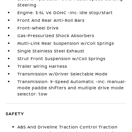
Steering
Engine: 3.5L V6 DOHC -inc: idle stop/start
Front And Rear Anti-Roll Bars
Front-Wheel Drive
Gas-Pressurized Shock Absorbers
Multi-Link Rear Suspension w/Coil Springs
Single Stainless Steel Exhaust
Strut Front Suspension w/Coil Springs
Trailer Wiring Harness
Transmission w/Driver Selectable Mode
Transmission: 9-Speed Automatic -inc: manual-
mode paddle shifters and multiple drive mode
selector: tow
SAFETY
ABS And Driveline Traction Control Traction