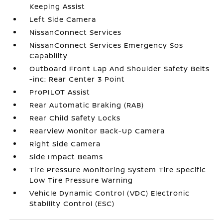
Keeping Assist
Left Side Camera
NissanConnect Services
NissanConnect Services Emergency Sos
Capability
Outboard Front Lap And Shoulder Safety Belts
-inc: Rear Center 3 Point
ProPILOT Assist
Rear Automatic Braking (RAB)
Rear Child Safety Locks
RearView Monitor Back-Up Camera
Right Side Camera
Side Impact Beams
Tire Pressure Monitoring System Tire Specific
Low Tire Pressure Warning
Vehicle Dynamic Control (VDC) Electronic
Stability Control (ESC)