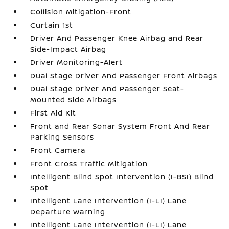
Collision Mitigation-Front
Curtain 1st
Driver And Passenger Knee Airbag and Rear
Side-Impact Airbag
Driver Monitoring-Alert
Dual Stage Driver And Passenger Front Airbags
Dual Stage Driver And Passenger Seat-
Mounted Side Airbags
First Aid Kit
Front and Rear Sonar System Front And Rear
Parking Sensors
Front Camera
Front Cross Traffic Mitigation
Intelligent Blind Spot Intervention (I-BSI) Blind
Spot
Intelligent Lane Intervention (I-LI) Lane
Departure Warning
Intelligent Lane Intervention (I-LI) Lane