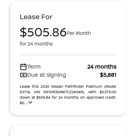
Lease For
$505.86
Per Month
for 24 months
Term
24 months
Due at signing
$5,881
Lease this 2026 Nissan Pathfinder Platinum (Model
52716; VIN 5N1DR3DM6TC228069), with $5,375.00
down at $505.86 for 24 months, on approved credit.
$0. ...