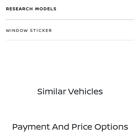
RESEARCH MODELS
WINDOW STICKER
Similar Vehicles
Payment And Price Options