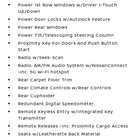
Power 1st Row Windows w/Driver 1-Touch
Up/Down
Power Door Locks w/Autolock Feature
Power Rear Windows
Power Tilt/Telescoping Steering Column
Proximity Key For Doors And Push Button
Start
Radio w/Seek-Scan
Radio: AM/FM Audio System w/NissanConnect
-inc: 5G Wi-Fi hotspot
Rear Carpet Floor Trim
Rear Climate Controls w/Rear Controls
Rear Cupholder
Redundant Digital Speedometer
Remote Keyless Entry w/Integrated Key
Transmitter
Remote Releases -Inc: Proximity Cargo Access
Seats w/Leatherette Back Material