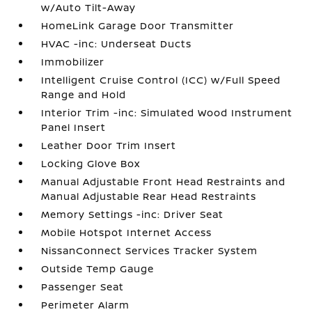
w/Auto Tilt-Away
HomeLink Garage Door Transmitter
HVAC -inc: Underseat Ducts
Immobilizer
Intelligent Cruise Control (ICC) w/Full Speed
Range and Hold
Interior Trim -inc: Simulated Wood Instrument
Panel Insert
Leather Door Trim Insert
Locking Glove Box
Manual Adjustable Front Head Restraints and
Manual Adjustable Rear Head Restraints
Memory Settings -inc: Driver Seat
Mobile Hotspot Internet Access
NissanConnect Services Tracker System
Outside Temp Gauge
Passenger Seat
Perimeter Alarm