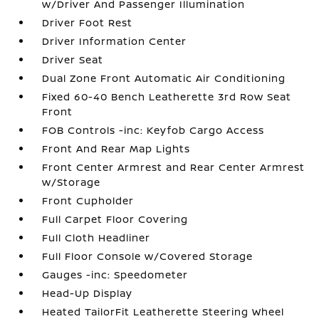
w/Driver And Passenger Illumination
Driver Foot Rest
Driver Information Center
Driver Seat
Dual Zone Front Automatic Air Conditioning
Fixed 60-40 Bench Leatherette 3rd Row Seat
Front
FOB Controls -inc: Keyfob Cargo Access
Front And Rear Map Lights
Front Center Armrest and Rear Center Armrest
w/Storage
Front Cupholder
Full Carpet Floor Covering
Full Cloth Headliner
Full Floor Console w/Covered Storage
Gauges -inc: Speedometer
Head-Up Display
Heated TailorFit Leatherette Steering Wheel