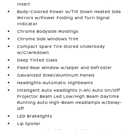
Insert
Body-Colored Power w/Tilt Down Heated Side
Mirrors w/Power Folding and Turn Signal
Indicator
Chrome Bodyside Moldings
Chrome Side Windows Trim
Compact Spare Tire Stored Underbody
w/Crankdown
Deep Tinted Glass
Fixed Rear Window w/Wiper and Defroster
Galvanized Steel/Aluminum Panels
Headlights-Automatic Highbeams
Intelligent Auto Headlights (i-Ah) Auto On/Off
Projector Beam Led Low/High Beam Daytime
Running Auto High-Beam Headlamps w/Delay-
Off
LED Brakelights
Lip Spoiler