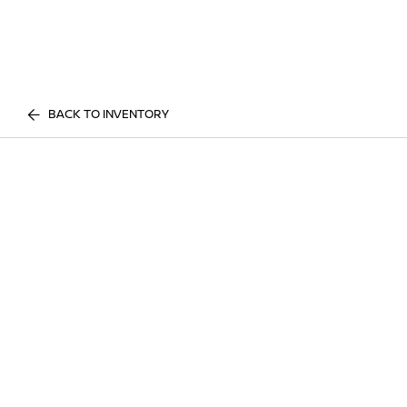
BACK TO INVENTORY