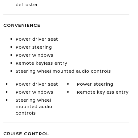
defroster
CONVENIENCE
Power driver seat
Power steering
Power windows
Remote keyless entry
Steering wheel mounted audio controls
Power driver seat
Power steering
Power windows
Remote keyless entry
Steering wheel
mounted audio
controls
CRUISE CONTROL