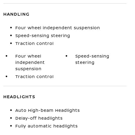
HANDLING
Four wheel independent suspension
Speed-sensing steering
Traction control
Four wheel
Speed-sensing
independent
steering
suspension
Traction control
HEADLIGHTS
Auto High-beam Headlights
Delay-off headlights
Fully automatic headlights