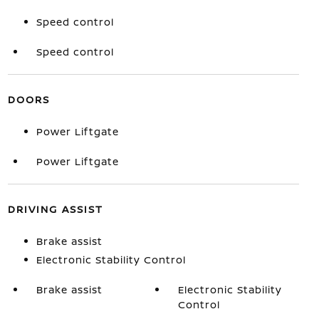
Speed control
Speed control
DOORS
Power Liftgate
Power Liftgate
DRIVING ASSIST
Brake assist
Electronic Stability Control
Brake assist
Electronic Stability
Control