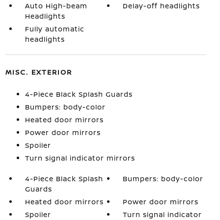
Auto High-beam
Delay-off headlights
Headlights
Fully automatic
headlights
MISC. EXTERIOR
4-Piece Black Splash Guards
Bumpers: body-color
Heated door mirrors
Power door mirrors
Spoiler
Turn signal indicator mirrors
4-Piece Black Splash
Bumpers: body-color
Guards
Heated door mirrors
Power door mirrors
Spoiler
Turn signal indicator