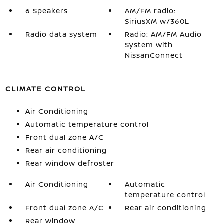
6 Speakers
AM/FM radio:
SiriusXM w/360L
Radio data system
Radio: AM/FM Audio
System with
NissanConnect
CLIMATE CONTROL
Air Conditioning
Automatic temperature control
Front dual zone A/C
Rear air conditioning
Rear window defroster
Air Conditioning
Automatic
temperature control
Front dual zone A/C
Rear air conditioning
Rear window