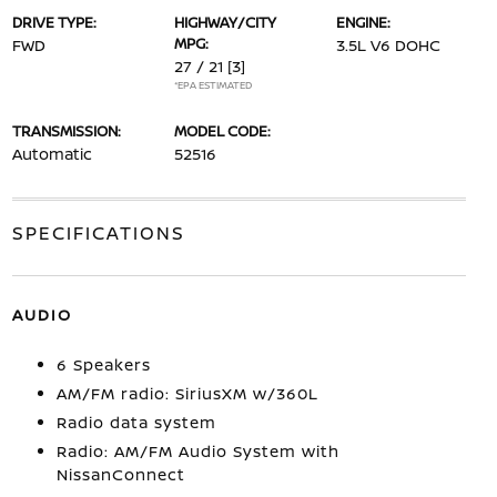
DRIVE TYPE:
HIGHWAY/CITY
ENGINE:
MPG:
FWD
3.5L V6 DOHC
27 / 21
[3]
*EPA ESTIMATED
TRANSMISSION:
MODEL CODE:
Automatic
52516
SPECIFICATIONS
AUDIO
6 Speakers
AM/FM radio: SiriusXM w/360L
Radio data system
Radio: AM/FM Audio System with
NissanConnect