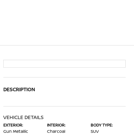
DESCRIPTION
VEHICLE DETAILS
EXTERIOR:
INTERIOR:
BODY TYPE:
Gun Metallic
Charcoal
SUV