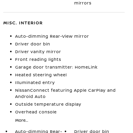
mirrors
MISC. INTERIOR
Auto-dimming Rear-View mirror
Driver door bin
Driver vanity mirror
Front reading lights
Garage door transmitter: HomeLink
Heated steering wheel
Illuminated entry
NissanConnect featuring Apple CarPlay and
Android Auto
Outside temperature display
Overhead console
More...
Auto-dimming Rear-
Driver door bin