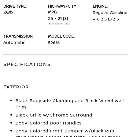
DRIVE TYPE:
HIGHWAY/CITY
ENGINE:
MPG:
4WD
Regular Gasoline
26 / 21
[3]
V-6 3.5 L/213
*EPA ESTIMATED
TRANSMISSION:
MODEL CODE:
Automatic
52616
SPECIFICATIONS
EXTERIOR
Black Bodyside Cladding and Black Wheel Well
Trim
Black Grille w/Chrome Surround
Body-Colored Door Handles
Body-Colored Front Bumper w/Black Rub