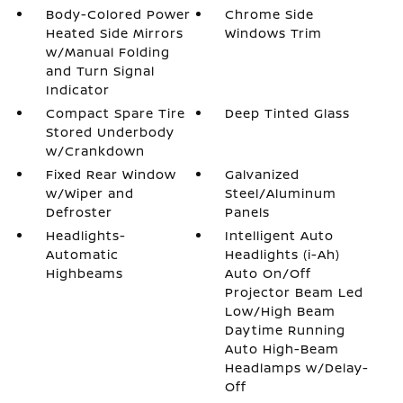
Body-Colored Power
Chrome Side
Heated Side Mirrors
Windows Trim
w/Manual Folding
and Turn Signal
Indicator
Compact Spare Tire
Deep Tinted Glass
Stored Underbody
w/Crankdown
Fixed Rear Window
Galvanized
w/Wiper and
Steel/Aluminum
Defroster
Panels
Headlights-
Intelligent Auto
Automatic
Headlights (i-Ah)
Highbeams
Auto On/Off
Projector Beam Led
Low/High Beam
Daytime Running
Auto High-Beam
Headlamps w/Delay-
Off