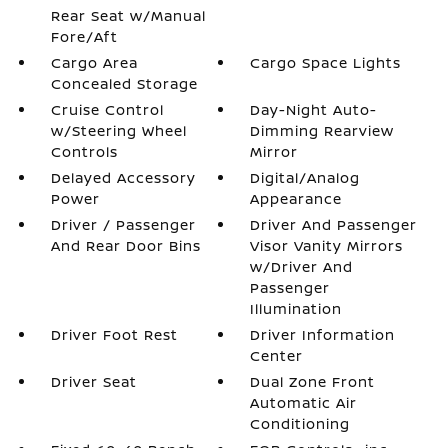
Rear Seat w/Manual
Fore/Aft
Cargo Area
Cargo Space Lights
Concealed Storage
Cruise Control
Day-Night Auto-
w/Steering Wheel
Dimming Rearview
Controls
Mirror
Delayed Accessory
Digital/Analog
Power
Appearance
Driver / Passenger
Driver And Passenger
And Rear Door Bins
Visor Vanity Mirrors
w/Driver And
Passenger
Illumination
Driver Foot Rest
Driver Information
Center
Driver Seat
Dual Zone Front
Automatic Air
Conditioning