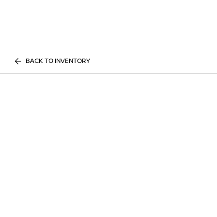
BACK TO INVENTORY