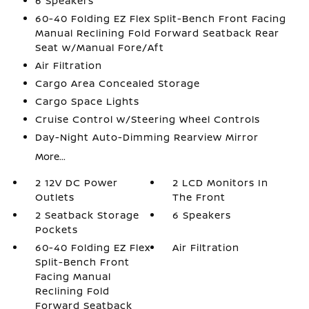
6 Speakers
60-40 Folding EZ Flex Split-Bench Front Facing
Manual Reclining Fold Forward Seatback Rear
Seat w/Manual Fore/Aft
Air Filtration
Cargo Area Concealed Storage
Cargo Space Lights
Cruise Control w/Steering Wheel Controls
Day-Night Auto-Dimming Rearview Mirror
More...
2 12V DC Power
2 LCD Monitors In
Outlets
The Front
2 Seatback Storage
6 Speakers
Pockets
60-40 Folding EZ Flex
Air Filtration
Split-Bench Front
Facing Manual
Reclining Fold
Forward Seatback