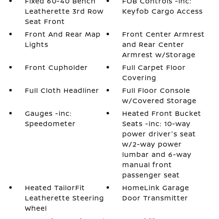
Fixed 60-40 Bench
FOB Controls -inc:
Leatherette 3rd Row
Keyfob Cargo Access
Seat Front
Front And Rear Map
Front Center Armrest
Lights
and Rear Center
Armrest w/Storage
Front Cupholder
Full Carpet Floor
Covering
Full Cloth Headliner
Full Floor Console
w/Covered Storage
Gauges -inc:
Heated Front Bucket
Speedometer
Seats -inc: 10-way
power driver's seat
w/2-way power
lumbar and 6-way
manual front
passenger seat
Heated TailorFit
HomeLink Garage
Leatherette Steering
Door Transmitter
Wheel