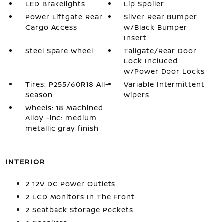
LED Brakelights
Lip Spoiler
Power Liftgate Rear
Silver Rear Bumper
Cargo Access
w/Black Bumper
Insert
Steel Spare Wheel
Tailgate/Rear Door
Lock Included
w/Power Door Locks
Tires: P255/60R18 All-
Variable Intermittent
Season
Wipers
Wheels: 18 Machined
Alloy -inc: medium
metallic gray finish
INTERIOR
2 12V DC Power Outlets
2 LCD Monitors In The Front
2 Seatback Storage Pockets