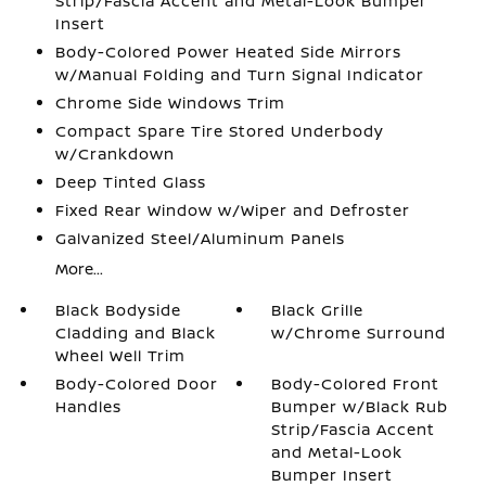
Strip/Fascia Accent and Metal-Look Bumper
Insert
Body-Colored Power Heated Side Mirrors
w/Manual Folding and Turn Signal Indicator
Chrome Side Windows Trim
Compact Spare Tire Stored Underbody
w/Crankdown
Deep Tinted Glass
Fixed Rear Window w/Wiper and Defroster
Galvanized Steel/Aluminum Panels
More...
Black Bodyside
Black Grille
Cladding and Black
w/Chrome Surround
Wheel Well Trim
Body-Colored Door
Body-Colored Front
Handles
Bumper w/Black Rub
Strip/Fascia Accent
and Metal-Look
Bumper Insert