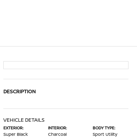
DESCRIPTION
VEHICLE DETAILS
EXTERIOR:
INTERIOR:
BODY TYPE:
Super Black
Charcoal
Sport Utility