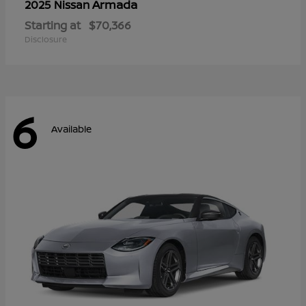
Armada
2025 Nissan
Starting at
$70,366
Disclosure
6
Available