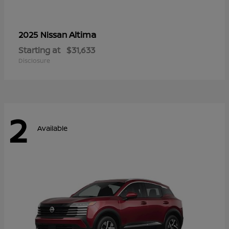
Altima
2025 Nissan
Starting at
$31,633
Disclosure
2
Available