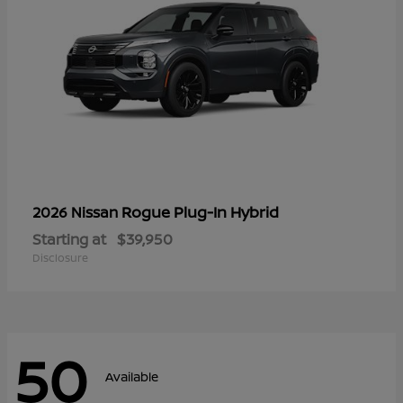
Rogue Plug-In Hybrid
2026 Nissan
Starting at
$39,950
Disclosure
50
Available