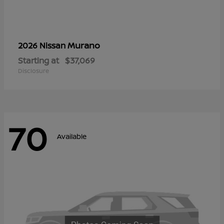
Murano
2026 Nissan
Starting at
$37,069
Disclosure
70
Available