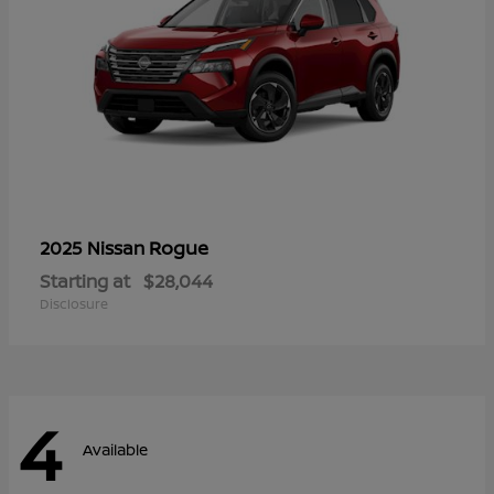
Rogue
2025 Nissan
Starting at
$28,044
Disclosure
4
Available