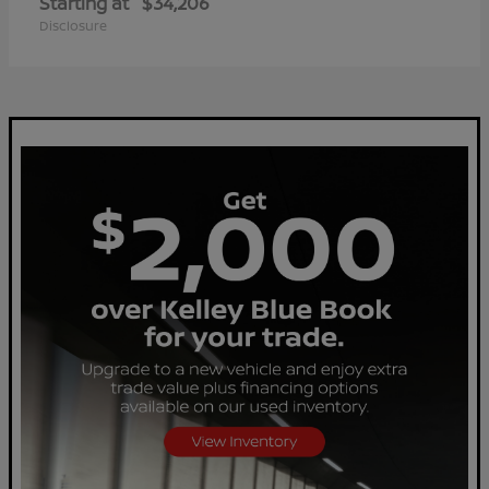
Starting at
$34,206
Disclosure