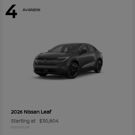
4
Available
Leaf
2026 Nissan
Starting at
$30,804
Disclosure