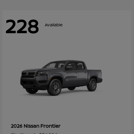
228
Available
Frontier
2026 Nissan