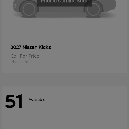
Kicks
2027 Nissan
Call For Price
Disclosure
51
Available