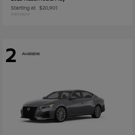
Starting at
$20,901
Disclosure
2
Available