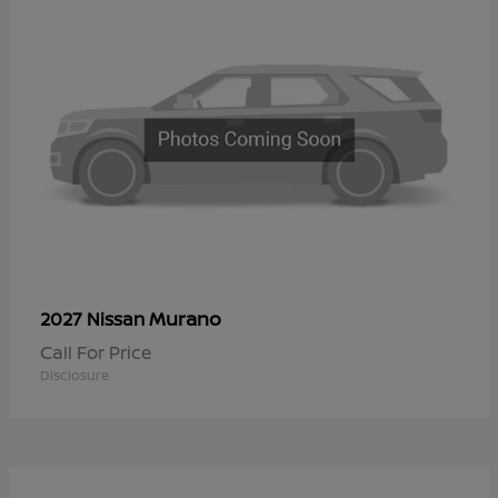
Murano
2027 Nissan
Call For Price
Disclosure