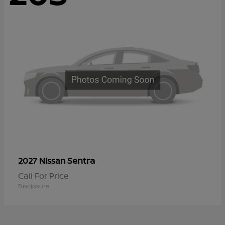
Sentra
2027 Nissan
Call For Price
Disclosure