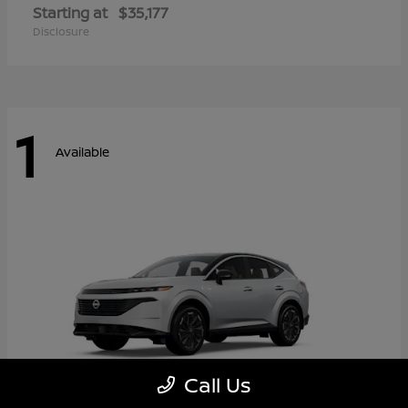
Starting at
$35,177
Disclosure
1
Available
Call Us