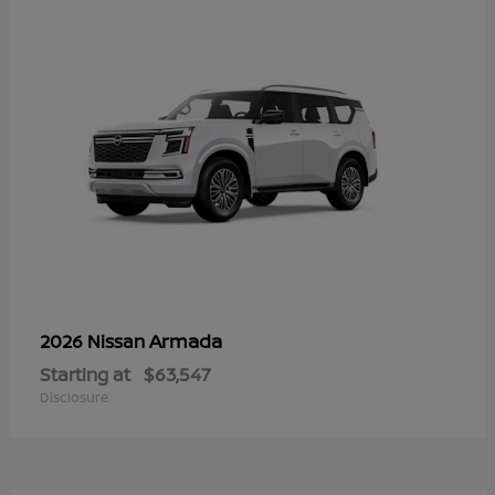
Armada
2026 Nissan
Starting at
$63,547
Disclosure