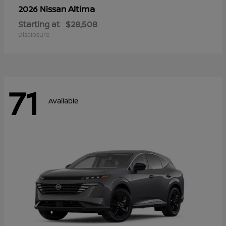
Altima
2026 Nissan
Starting at
$28,508
Disclosure
71
Available