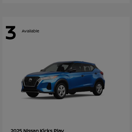
3
Available
Kicks Play
2025 Nissan