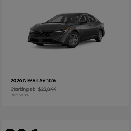
Sentra
2026 Nissan
Starting at
$22,844
Disclosure