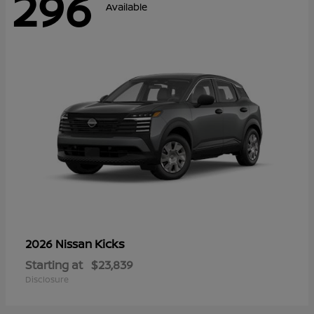
296
Available
Kicks
2026 Nissan
Starting at
$23,839
Disclosure