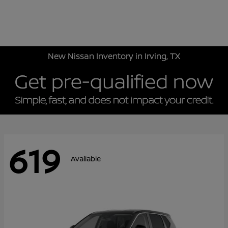
Sign In
New Nissan Inventory in Irving, TX
619
Available