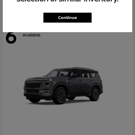
Continue
6
Available