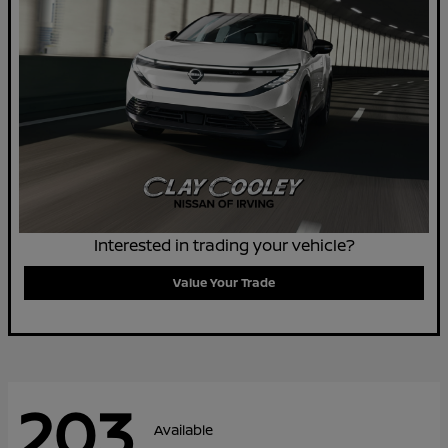
Interested in trading your vehicle?
Value Your Trade
203
Available