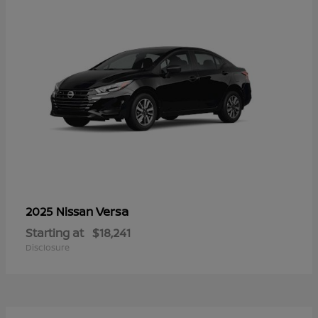
Versa
2025 Nissan
Starting at
$18,241
Disclosure