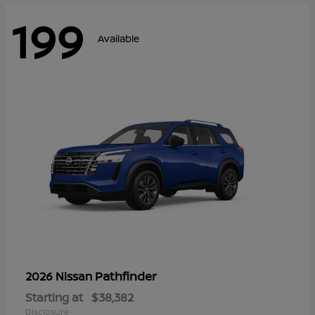
199
Available
Pathfinder
2026 Nissan
Starting at
$38,382
Disclosure