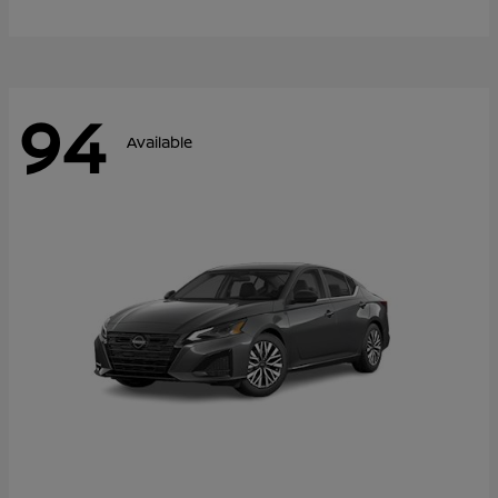
94
Available