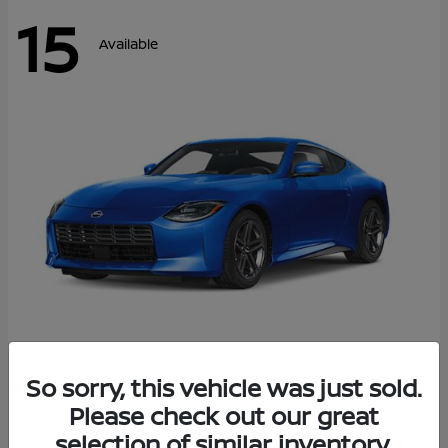
15
Available
Z
So sorry, this vehicle was just sold.
2026 Nissan
Please check out our great
Starting at
$43,911
Disclosure
selection of similar inventory.