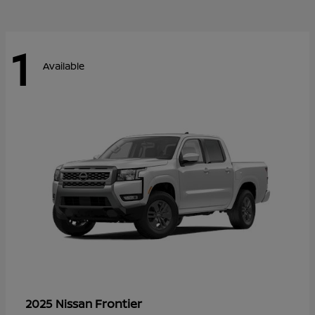
1
Available
Frontier
2025 Nissan