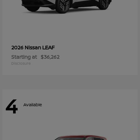
LEAF
2026 Nissan
Starting at
$36,262
Disclosure
4
Available