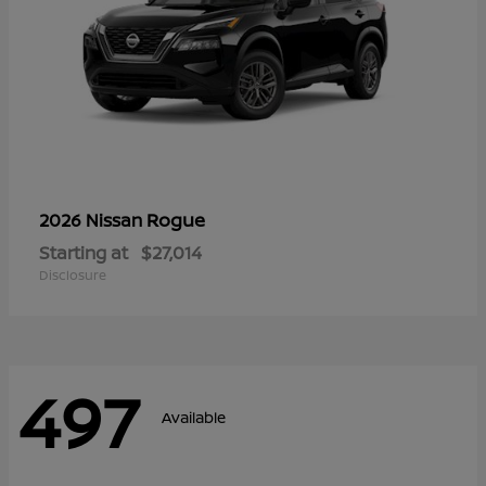
Rogue
2026 Nissan
Starting at
$27,014
Disclosure
497
Available