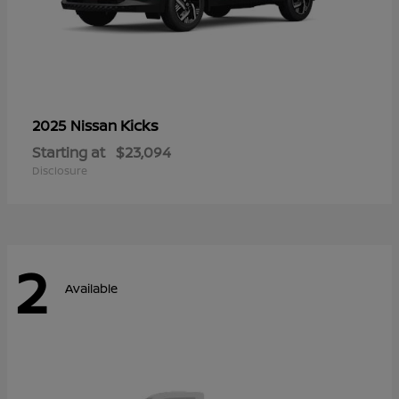
Kicks
2025 Nissan
Starting at
$23,094
Disclosure
2
Available