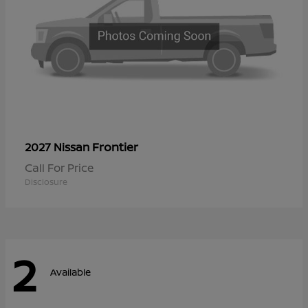
Frontier
2027 Nissan
Call For Price
Disclosure
2
Available