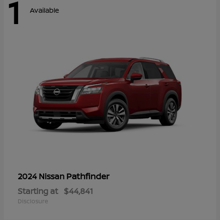
1
Available
Pathfinder
2024 Nissan
Starting at
$44,841
Disclosure