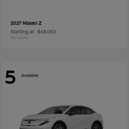
Z
2027 Nissan
Starting at
$48,092
Disclosure
5
Available