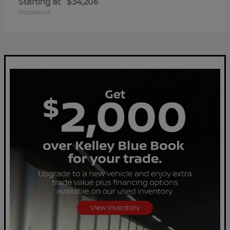
Starting at
$34,206
Disclosure