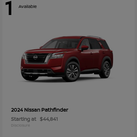
1
Available
Pathfinder
2024 Nissan
Starting at
$44,841
Disclosure