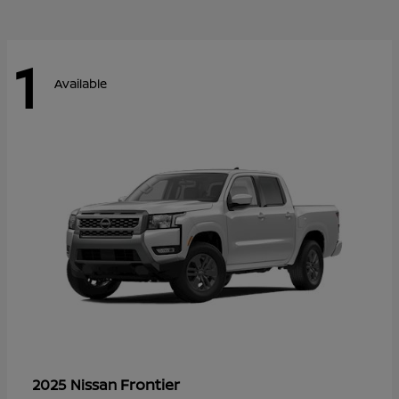
1
Available
Frontier
2025 Nissan