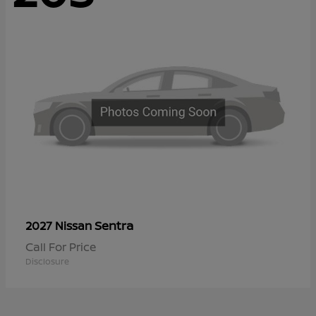
Sentra
2027 Nissan
Call For Price
Disclosure