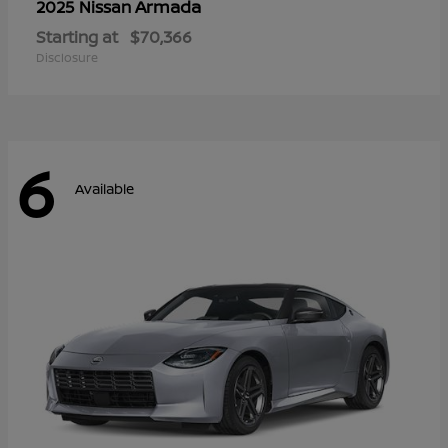
Armada
2025 Nissan
Starting at
$70,366
Disclosure
6
Available