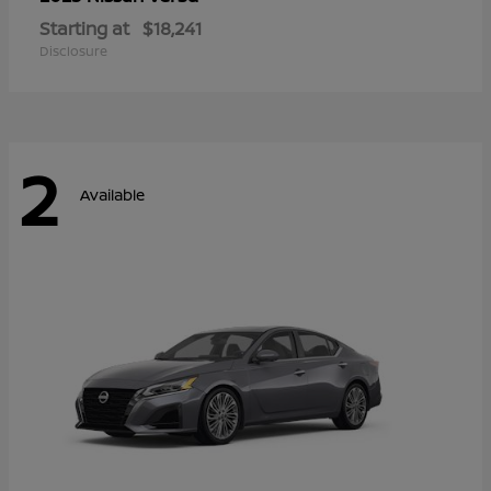
Starting at
$18,241
Disclosure
2
Available