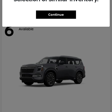
Continue
6
Available