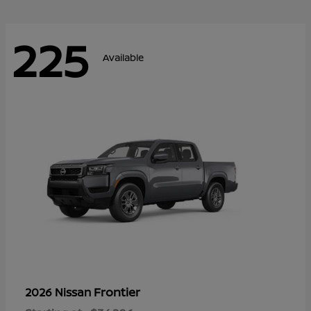
225
Available
Frontier
2026 Nissan