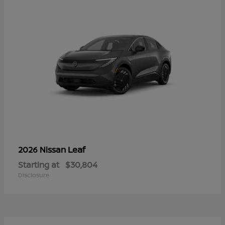
Leaf
2026 Nissan
Starting at
$30,804
Disclosure