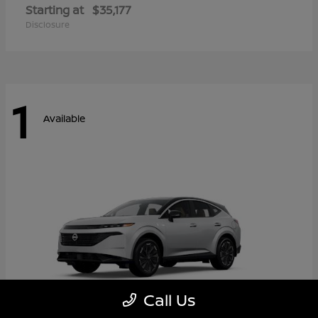
Starting at
$35,177
Disclosure
1
Available
Call Us