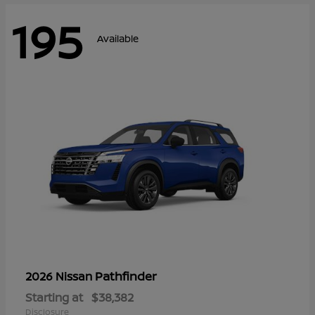
195
Available
Pathfinder
2026 Nissan
Starting at
$38,382
Disclosure