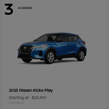
3
Available
Kicks Play
2025 Nissan
Starting at
$20,901
Disclosure