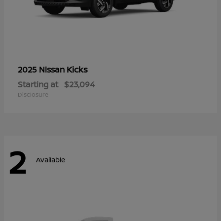
Kicks
2025 Nissan
Starting at
$23,094
Disclosure
2
Available