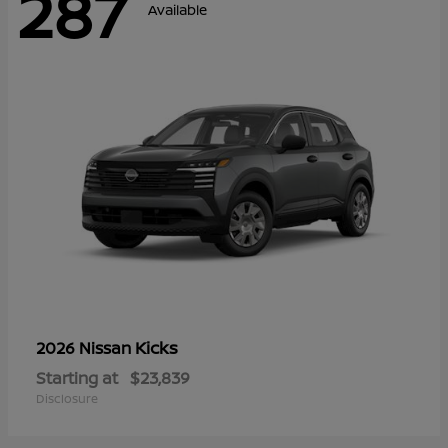
287
Available
Kicks
2026 Nissan
Starting at
$23,839
Disclosure