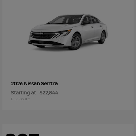
Sentra
2026 Nissan
Starting at
$22,844
Disclosure