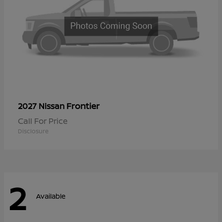
Frontier
2027 Nissan
Call For Price
Disclosure
2
Available