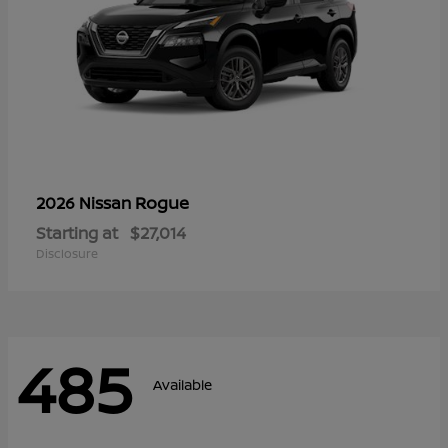
Rogue
2026 Nissan
Starting at
$27,014
Disclosure
485
Available