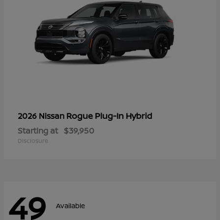
Rogue Plug-In Hybrid
2026 Nissan
Starting at
$39,950
Disclosure
49
Available