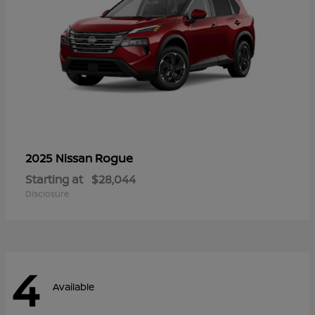
Rogue
2025 Nissan
Starting at
$28,044
Disclosure
4
Available