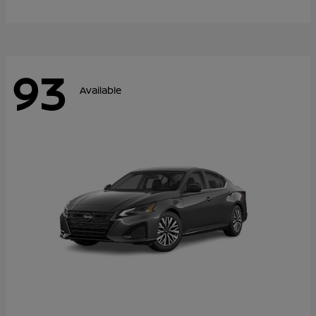
93
Available