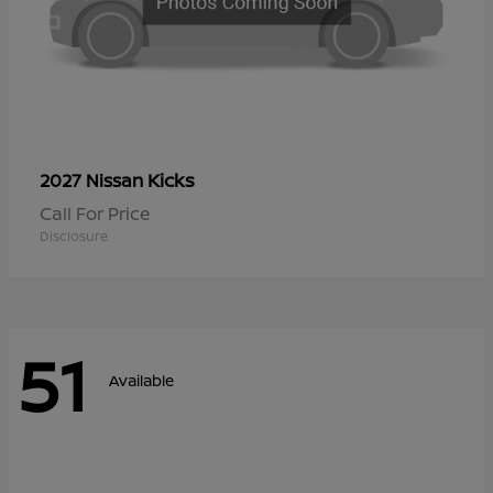
Kicks
2027 Nissan
Call For Price
Disclosure
51
Available