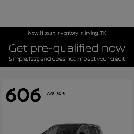
Sign In
New Nissan Inventory in Irving, TX
606
Available