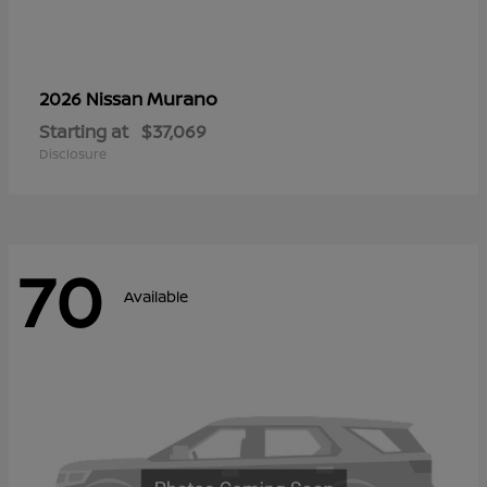
Murano
2026 Nissan
Starting at
$37,069
Disclosure
70
Available