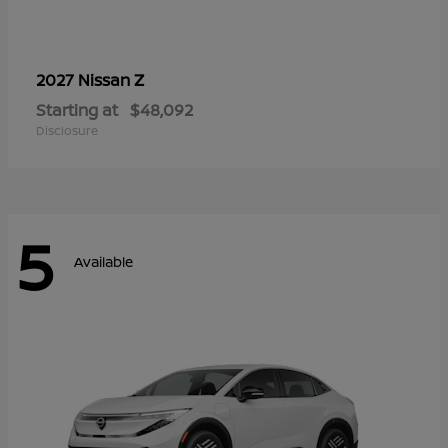
Z
2027 Nissan
Starting at
$48,092
Disclosure
5
Available