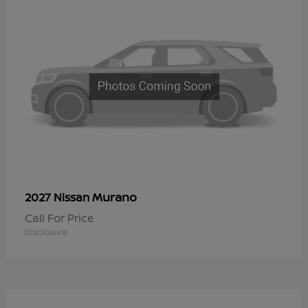
Murano
2027 Nissan
Call For Price
Disclosure