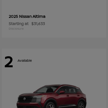
Altima
2025 Nissan
Starting at
$31,633
Disclosure
2
Available