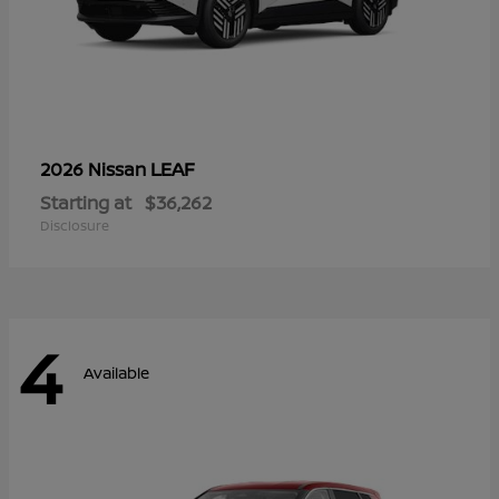
LEAF
2026 Nissan
Starting at
$36,262
Disclosure
4
Available