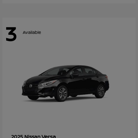
3
Available
Versa
2025 Nissan