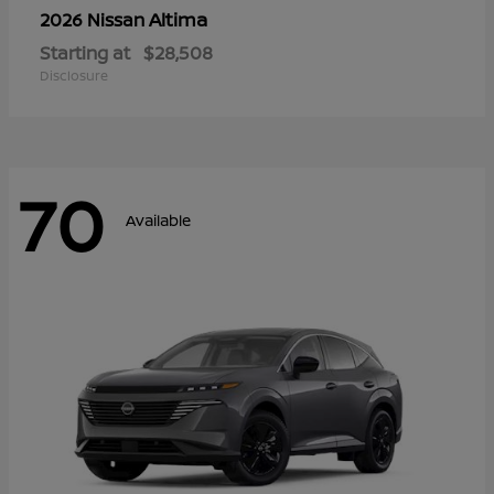
Altima
2026 Nissan
Starting at
$28,508
Disclosure
70
Available