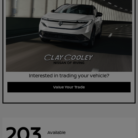
Interested in trading your vehicle?
Value Your Trade
203
Available