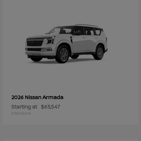
Armada
2026 Nissan
Starting at
$63,547
Disclosure