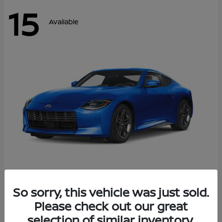
15
Available
Z
So sorry, this vehicle was just sold.
2026 Nissan
Please check out our great
Starting at
$43,911
Disclosure
selection of similar inventory.