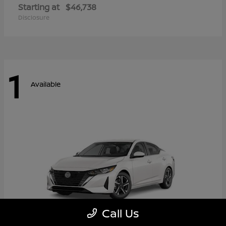
Starting at
$46,738
Disclosure
1
Available
Call Us