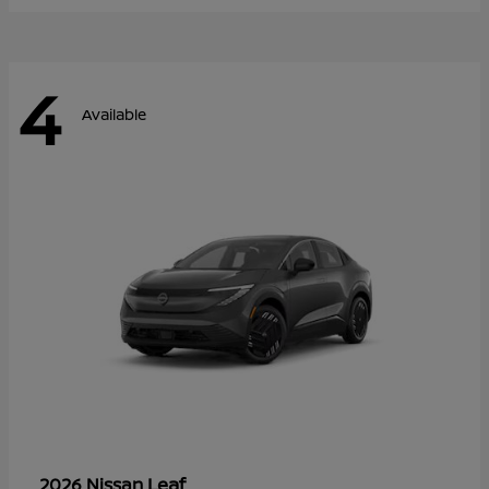
4
Available
Leaf
2026 Nissan