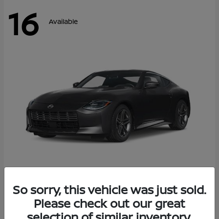
16
Available
Z
So sorry, this vehicle was just sold.
2026 Nissan
Please check out our great
Starting at
$42,811
Disclosure
selection of similar inventory.