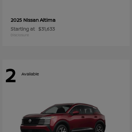
Altima
2025 Nissan
Starting at
$31,633
Disclosure
2
Available