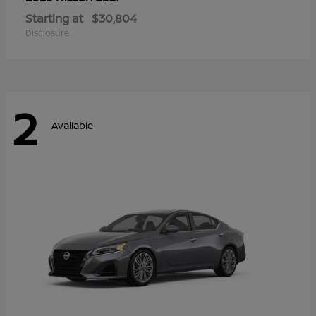
Starting at
$30,804
Disclosure
2
Available