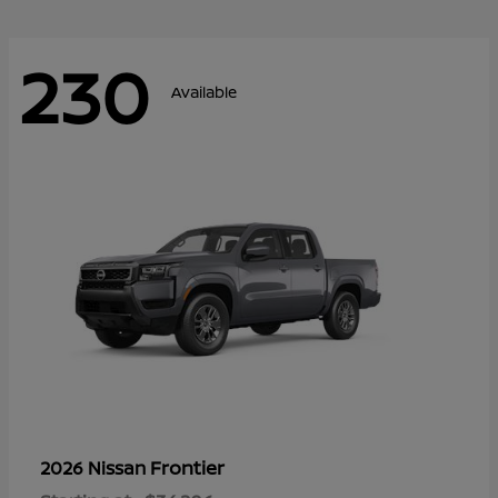
230
Available
Frontier
2026 Nissan