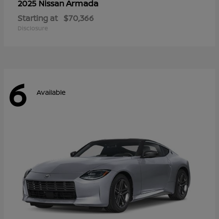
Armada
2025 Nissan
Starting at
$70,366
Disclosure
6
Available