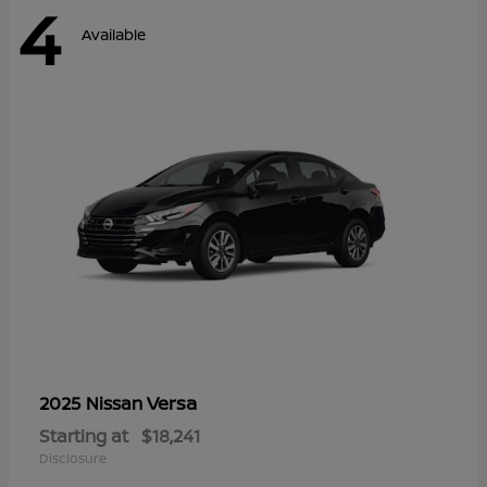
4
Available
Versa
2025 Nissan
Starting at
$18,241
Disclosure