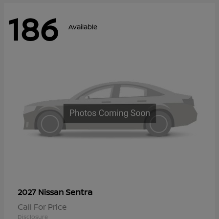
186
Available
Sentra
2027 Nissan
Call For Price
Disclosure