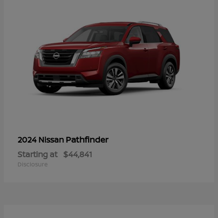
Pathfinder
2024 Nissan
Starting at
$44,841
Disclosure