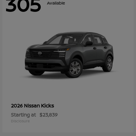
305
Available
Kicks
2026 Nissan
Starting at
$23,839
Disclosure