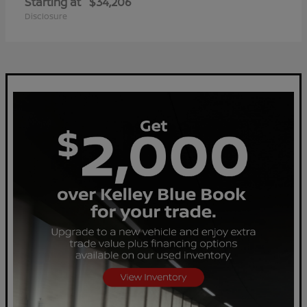
Starting at
$34,206
Disclosure