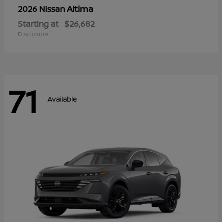
Altima
2026 Nissan
Starting at
$26,682
Disclosure
71
Available