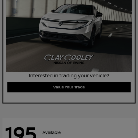
Interested in trading your vehicle?
Value Your Trade
195
Available