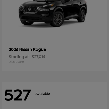
Rogue
2026 Nissan
Starting at
$27,014
Disclosure
527
Available