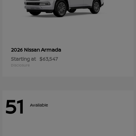
Armada
2026 Nissan
Starting at
$63,547
Disclosure
51
Available