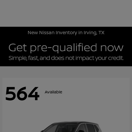
Sign In
New Nissan Inventory in Irving, TX
564
Available