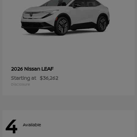
LEAF
2026 Nissan
Starting at
$36,262
Disclosure
4
Available