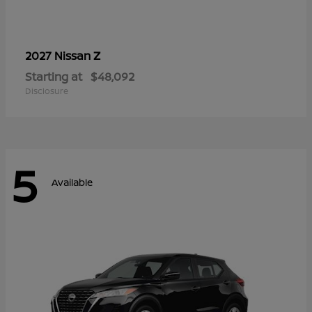
Z
2027 Nissan
Starting at
$48,092
Disclosure
5
Available