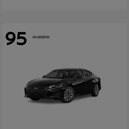
95
Available