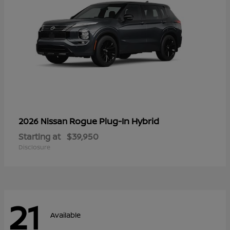
Rogue Plug-In Hybrid
2026 Nissan
Starting at
$39,950
Disclosure
21
Available