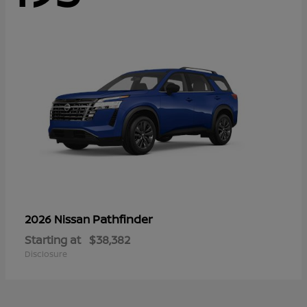
Pathfinder
2026 Nissan
Starting at
$38,382
Disclosure