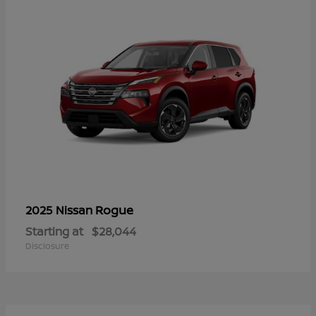
Rogue
2025 Nissan
Starting at
$28,044
Disclosure