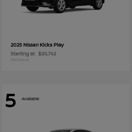
Kicks Play
2025 Nissan
Starting at
$20,742
Disclosure
5
Available