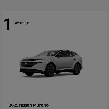
1
Available
Murano
2025 Nissan