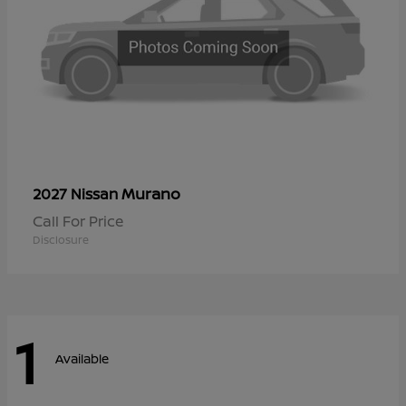
Murano
2027 Nissan
Call For Price
Disclosure
1
Available