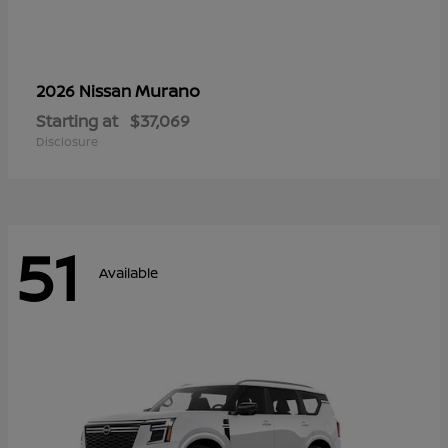
Murano
2026 Nissan
Starting at
$37,069
Disclosure
51
Available