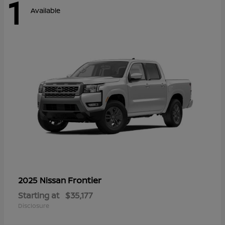
1
Available
Frontier
2025 Nissan
Starting at
$35,177
Disclosure