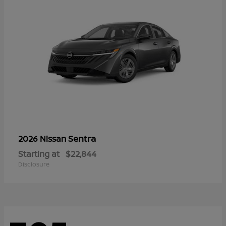
Sentra
2026 Nissan
Starting at
$22,844
Disclosure