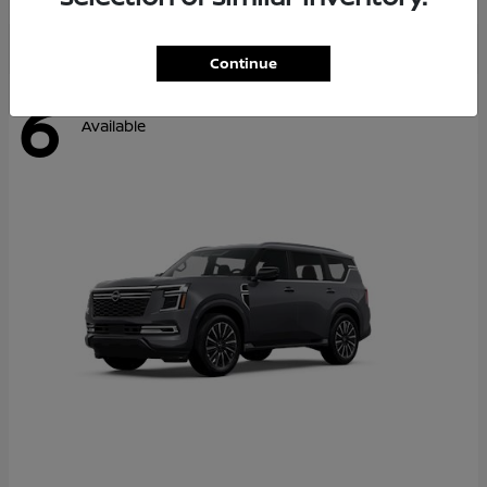
Continue
6
Available