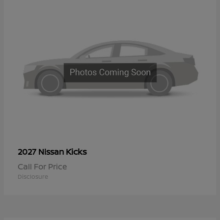
Kicks
2027 Nissan
Call For Price
Disclosure