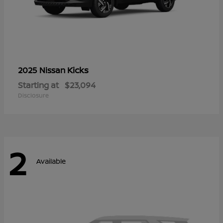
Kicks
2025 Nissan
Starting at
$23,094
Disclosure
2
Available