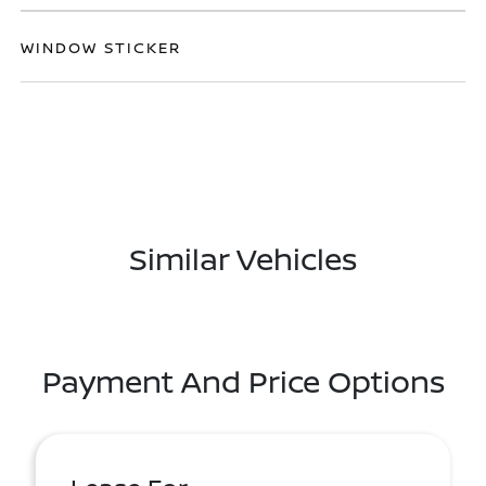
WINDOW STICKER
Similar Vehicles
Payment And Price Options