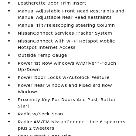
Leatherette Door Trim Insert
Manual Adjustable Front Head Restraints and
Manual Adjustable Rear Head Restraints
Manual Tilt/Telescoping Steering Column
NissanConnect Services Tracker System
NissanConnect with Wi-Fi Hotspot Mobile
Hotspot Internet Access
Outside Temp Gauge
Power 1st Row Windows w/Driver 1-Touch
Up/Down
Power Door Locks w/Autolock Feature
Power Rear Windows and Fixed 3rd Row
Windows
Proximity Key For Doors And Push Button
Start
Radio w/Seek-Scan
Radio: AM/FM NissanConnect -inc: 6 speakers
plus 2 tweeters
Rear Carpet Floor Trim