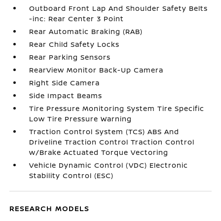
Outboard Front Lap And Shoulder Safety Belts
-inc: Rear Center 3 Point
Rear Automatic Braking (RAB)
Rear Child Safety Locks
Rear Parking Sensors
RearView Monitor Back-Up Camera
Right Side Camera
Side Impact Beams
Tire Pressure Monitoring System Tire Specific
Low Tire Pressure Warning
Traction Control System (TCS) ABS And
Driveline Traction Control Traction Control
w/Brake Actuated Torque Vectoring
Vehicle Dynamic Control (VDC) Electronic
Stability Control (ESC)
RESEARCH MODELS