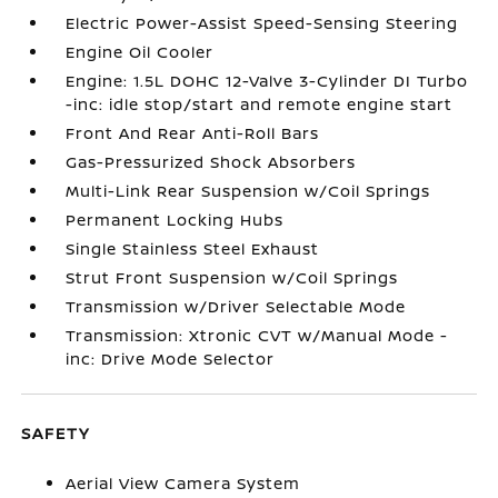
Electric Power-Assist Speed-Sensing Steering
Engine Oil Cooler
Engine: 1.5L DOHC 12-Valve 3-Cylinder DI Turbo
-inc: idle stop/start and remote engine start
Front And Rear Anti-Roll Bars
Gas-Pressurized Shock Absorbers
Multi-Link Rear Suspension w/Coil Springs
Permanent Locking Hubs
Single Stainless Steel Exhaust
Strut Front Suspension w/Coil Springs
Transmission w/Driver Selectable Mode
Transmission: Xtronic CVT w/Manual Mode -
inc: Drive Mode Selector
SAFETY
Aerial View Camera System