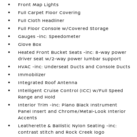
Front Map Lights
Full Carpet Floor Covering
Full Cloth Headliner
Full Floor Console w/Covered Storage
Gauges -inc: Speedometer
Glove Box
Heated Front Bucket Seats -inc: 8-way power
driver seat w/2-way power lumbar support
HVAC -inc: Underseat Ducts and Console Ducts
Immobilizer
Integrated Roof Antenna
Intelligent Cruise Control (ICC) w/Full Speed
Range and Hold
Interior Trim -inc: Piano Black Instrument
Panel Insert and Chrome/Metal-Look Interior
Accents
Leatherette & Ballistic Nylon Seating -inc:
contrast stitch and Rock Creek logo