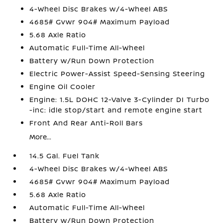
4-Wheel Disc Brakes w/4-Wheel ABS
4685# Gvwr 904# Maximum Payload
5.68 Axle Ratio
Automatic Full-Time All-Wheel
Battery w/Run Down Protection
Electric Power-Assist Speed-Sensing Steering
Engine Oil Cooler
Engine: 1.5L DOHC 12-Valve 3-Cylinder DI Turbo
-inc: idle stop/start and remote engine start
Front And Rear Anti-Roll Bars
More...
14.5 Gal. Fuel Tank
4-Wheel Disc Brakes w/4-Wheel ABS
4685# Gvwr 904# Maximum Payload
5.68 Axle Ratio
Automatic Full-Time All-Wheel
Battery w/Run Down Protection