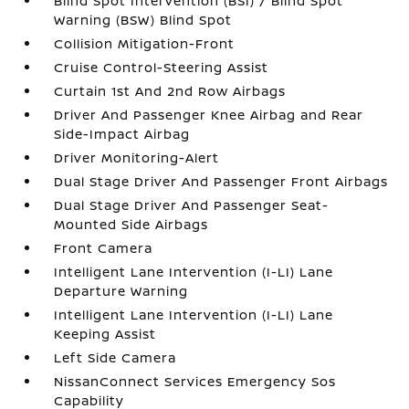
Blind Spot Intervention (BSI) / Blind Spot
Warning (BSW) Blind Spot
Collision Mitigation-Front
Cruise Control-Steering Assist
Curtain 1st And 2nd Row Airbags
Driver And Passenger Knee Airbag and Rear
Side-Impact Airbag
Driver Monitoring-Alert
Dual Stage Driver And Passenger Front Airbags
Dual Stage Driver And Passenger Seat-
Mounted Side Airbags
Front Camera
Intelligent Lane Intervention (I-LI) Lane
Departure Warning
Intelligent Lane Intervention (I-LI) Lane
Keeping Assist
Left Side Camera
NissanConnect Services Emergency Sos
Capability