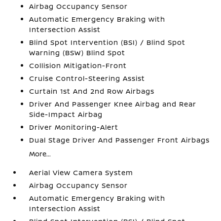
Airbag Occupancy Sensor
Automatic Emergency Braking with
Intersection Assist
Blind Spot Intervention (BSI) / Blind Spot
Warning (BSW) Blind Spot
Collision Mitigation-Front
Cruise Control-Steering Assist
Curtain 1st And 2nd Row Airbags
Driver And Passenger Knee Airbag and Rear
Side-Impact Airbag
Driver Monitoring-Alert
Dual Stage Driver And Passenger Front Airbags
More...
Aerial View Camera System
Airbag Occupancy Sensor
Automatic Emergency Braking with
Intersection Assist