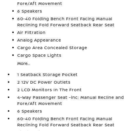
Fore/Aft Movement
6 Speakers
60-40 Folding Bench Front Facing Manual
Reclining Fold Forward Seatback Rear Seat
Air Filtration
Analog Appearance
Cargo Area Concealed Storage
Cargo Space Lights
More...
1 Seatback Storage Pocket
2 12V DC Power Outlets
2 LCD Monitors In The Front
4-Way Passenger Seat -inc: Manual Recline and
Fore/Aft Movement
6 Speakers
60-40 Folding Bench Front Facing Manual
Reclining Fold Forward Seatback Rear Seat