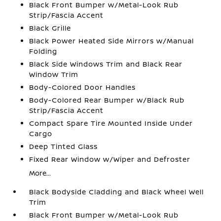
Black Front Bumper w/Metal-Look Rub
Strip/Fascia Accent
Black Grille
Black Power Heated Side Mirrors w/Manual
Folding
Black Side Windows Trim and Black Rear
Window Trim
Body-Colored Door Handles
Body-Colored Rear Bumper w/Black Rub
Strip/Fascia Accent
Compact Spare Tire Mounted Inside Under
Cargo
Deep Tinted Glass
Fixed Rear Window w/Wiper and Defroster
More...
Black Bodyside Cladding and Black Wheel Well
Trim
Black Front Bumper w/Metal-Look Rub