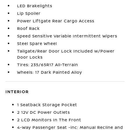
LED Brakelights
Lip Spoiler
Power Liftgate Rear Cargo Access
Roof Rack
Speed Sensitive Variable Intermittent Wipers
Steel Spare Wheel
Tailgate/Rear Door Lock Included w/Power
Door Locks
Tires: 235/65R17 All-Terrain
Wheels: 17 Dark Painted Alloy
INTERIOR
1 Seatback Storage Pocket
2 12V DC Power Outlets
2 LCD Monitors In The Front
4-Way Passenger Seat -inc: Manual Recline and