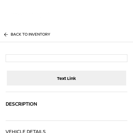
Sign In
BACK TO INVENTORY
Text Link
DESCRIPTION
VEHICLE DETAILS