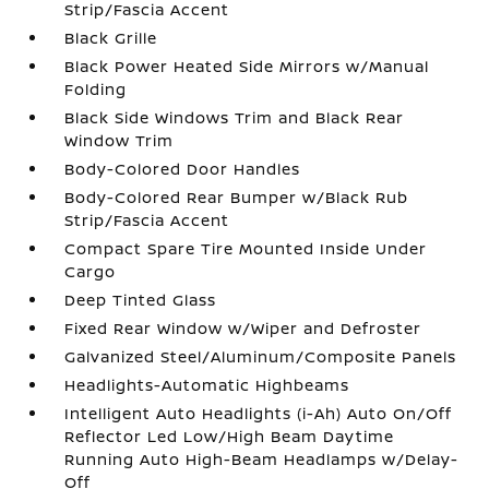
Strip/Fascia Accent
Black Grille
Black Power Heated Side Mirrors w/Manual
Folding
Black Side Windows Trim and Black Rear
Window Trim
Body-Colored Door Handles
Body-Colored Rear Bumper w/Black Rub
Strip/Fascia Accent
Compact Spare Tire Mounted Inside Under
Cargo
Deep Tinted Glass
Fixed Rear Window w/Wiper and Defroster
Galvanized Steel/Aluminum/Composite Panels
Headlights-Automatic Highbeams
Intelligent Auto Headlights (i-Ah) Auto On/Off
Reflector Led Low/High Beam Daytime
Running Auto High-Beam Headlamps w/Delay-
Off