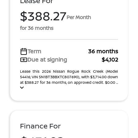
Lease For
$388.27
Per Month
for 36 months
Term
36 months
Due at signing
$4,102
Lease this 2026 Nissan Rogue Rock Creek (Model
54416; VIN 5N1BT3BBXTC807690), with $3,714.00 down
at $388.27 for 36 months, on approved credit. $0.00 ...
Finance For