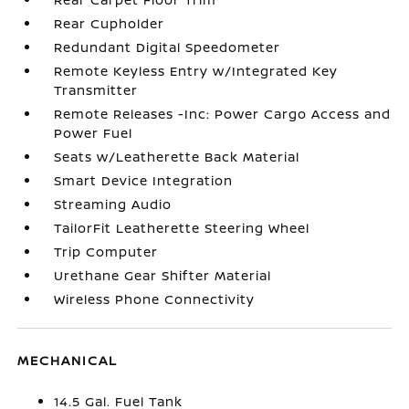
Rear Cupholder
Redundant Digital Speedometer
Remote Keyless Entry w/Integrated Key
Transmitter
Remote Releases -Inc: Power Cargo Access and
Power Fuel
Seats w/Leatherette Back Material
Smart Device Integration
Streaming Audio
TailorFit Leatherette Steering Wheel
Trip Computer
Urethane Gear Shifter Material
Wireless Phone Connectivity
MECHANICAL
14.5 Gal. Fuel Tank