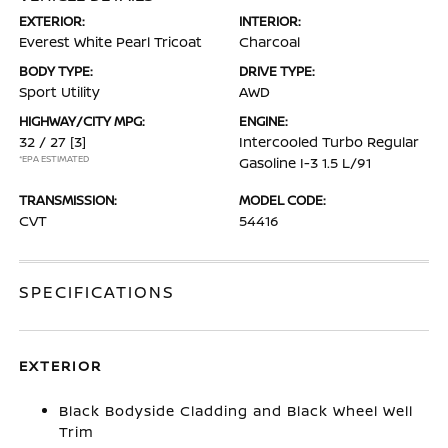
EXTERIOR:
INTERIOR:
Everest White Pearl Tricoat
Charcoal
BODY TYPE:
DRIVE TYPE:
Sport Utility
AWD
HIGHWAY/CITY MPG:
ENGINE:
32 / 27
[3]
Intercooled Turbo Regular
*EPA ESTIMATED
Gasoline I-3 1.5 L/91
TRANSMISSION:
MODEL CODE:
CVT
54416
SPECIFICATIONS
EXTERIOR
Black Bodyside Cladding and Black Wheel Well
Trim