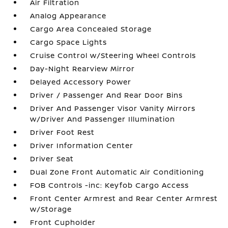
Air Filtration
Analog Appearance
Cargo Area Concealed Storage
Cargo Space Lights
Cruise Control w/Steering Wheel Controls
Day-Night Rearview Mirror
Delayed Accessory Power
Driver / Passenger And Rear Door Bins
Driver And Passenger Visor Vanity Mirrors
w/Driver And Passenger Illumination
Driver Foot Rest
Driver Information Center
Driver Seat
Dual Zone Front Automatic Air Conditioning
FOB Controls -inc: Keyfob Cargo Access
Front Center Armrest and Rear Center Armrest
w/Storage
Front Cupholder