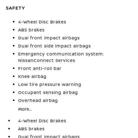
SAFETY
4-Wheel Disc Brakes
ABS brakes
Dual front impact airbags
Dual front side impact airbags
Emergency communication system:
NissanConnect Services
Front anti-roll bar
Knee airbag
Low tire pressure warning
Occupant sensing airbag
Overhead airbag
More...
4-Wheel Disc Brakes
ABS brakes
Dual front impact airbags