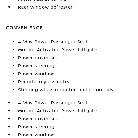
Rear window defroster
CONVENIENCE
4-Way Power Passenger Seat
Motion-Activated Power Liftgate
Power driver seat
Power steering
Power windows
Remote keyless entry
Steering wheel mounted audio controls
4-Way Power Passenger Seat
Motion-Activated Power Liftgate
Power driver seat
Power steering
Power windows