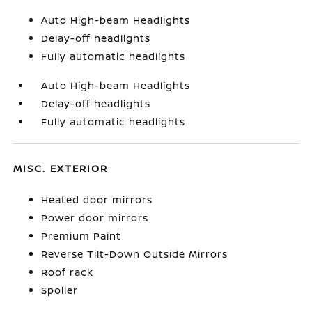
Auto High-beam Headlights
Delay-off headlights
Fully automatic headlights
Auto High-beam Headlights
Delay-off headlights
Fully automatic headlights
MISC. EXTERIOR
Heated door mirrors
Power door mirrors
Premium Paint
Reverse Tilt-Down Outside Mirrors
Roof rack
Spoiler