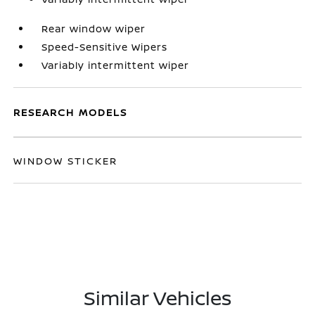
Rear window wiper
Speed-Sensitive Wipers
Variably intermittent wiper
RESEARCH MODELS
WINDOW STICKER
Similar Vehicles