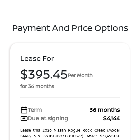
Payment And Price Options
Lease For
$395.45
Per Month
for 36 months
Term
36 months
Due at signing
$4,144
Lease this 2026 Nissan Rogue Rock Creek (Model
54416; VIN 5N1BT3BB7TC810577). MSRP $37,495.00.