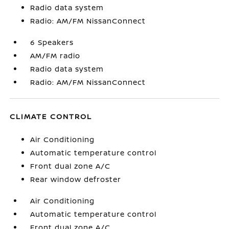
Radio data system
Radio: AM/FM NissanConnect
6 Speakers
AM/FM radio
Radio data system
Radio: AM/FM NissanConnect
CLIMATE CONTROL
Air Conditioning
Automatic temperature control
Front dual zone A/C
Rear window defroster
Air Conditioning
Automatic temperature control
Front dual zone A/C