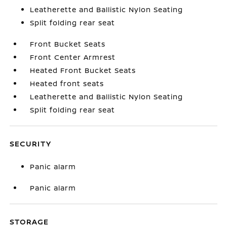
Leatherette and Ballistic Nylon Seating
Split folding rear seat
Front Bucket Seats
Front Center Armrest
Heated Front Bucket Seats
Heated front seats
Leatherette and Ballistic Nylon Seating
Split folding rear seat
SECURITY
Panic alarm
Panic alarm
STORAGE