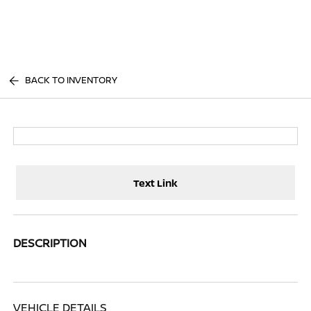
Sign In
BACK TO INVENTORY
Text Link
DESCRIPTION
VEHICLE DETAILS