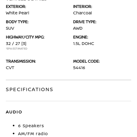
EXTERIOR:
INTERIOR:
White Pearl
Charcoal
BODY TYPE:
DRIVE TYPE:
SUV
AWD
HIGHWAY/CITY MPG:
ENGINE:
32 / 27
[3]
1.5L DOHC
*EPA ESTIMATED
TRANSMISSION:
MODEL CODE:
CVT
54416
SPECIFICATIONS
AUDIO
6 Speakers
AM/FM radio