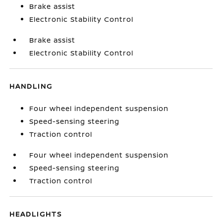
Brake assist
Electronic Stability Control
Brake assist
Electronic Stability Control
HANDLING
Four wheel independent suspension
Speed-sensing steering
Traction control
Four wheel independent suspension
Speed-sensing steering
Traction control
HEADLIGHTS