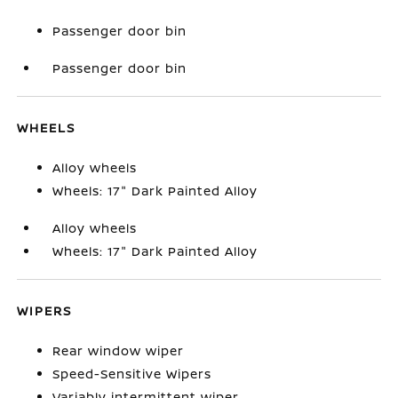
Passenger door bin
Passenger door bin
WHEELS
Alloy wheels
Wheels: 17" Dark Painted Alloy
Alloy wheels
Wheels: 17" Dark Painted Alloy
WIPERS
Rear window wiper
Speed-Sensitive Wipers
Variably intermittent wiper