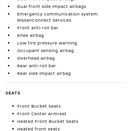
Dual front side impact airbags
Emergency communication system:
NissanConnect Services
Front anti-roll bar
Knee airbag
Low tire pressure warning
Occupant sensing airbag
Overhead airbag
Rear anti-roll bar
Rear side impact airbag
SEATS
Front Bucket Seats
Front Center Armrest
Heated Front Bucket Seats
Heated front seats