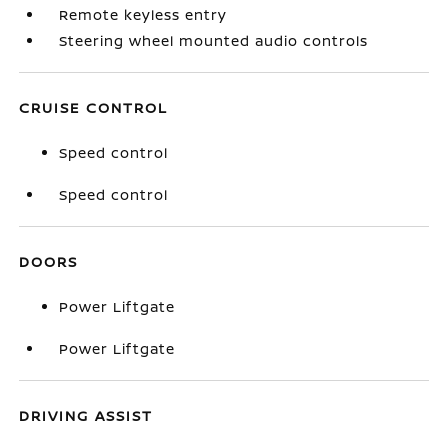
Remote keyless entry
Steering wheel mounted audio controls
CRUISE CONTROL
Speed control
Speed control
DOORS
Power Liftgate
Power Liftgate
DRIVING ASSIST