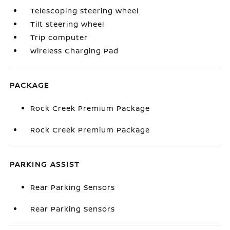
Telescoping steering wheel
Tilt steering wheel
Trip computer
Wireless Charging Pad
PACKAGE
Rock Creek Premium Package
Rock Creek Premium Package
PARKING ASSIST
Rear Parking Sensors
Rear Parking Sensors