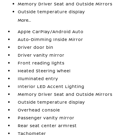
Memory Driver Seat and Outside Mirrors
Outside temperature display
More...
Apple CarPlay/Android Auto
Auto-Dimming Inside Mirror
Driver door bin
Driver vanity mirror
Front reading lights
Heated Steering Wheel
Illuminated entry
Interior LED Accent Lighting
Memory Driver Seat and Outside Mirrors
Outside temperature display
Overhead console
Passenger vanity mirror
Rear seat center armrest
Tachometer