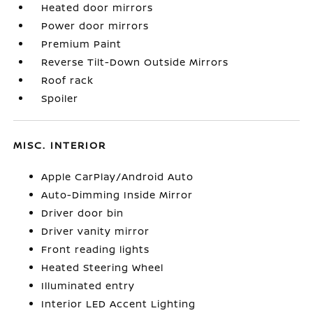
Heated door mirrors
Power door mirrors
Premium Paint
Reverse Tilt-Down Outside Mirrors
Roof rack
Spoiler
MISC. INTERIOR
Apple CarPlay/Android Auto
Auto-Dimming Inside Mirror
Driver door bin
Driver vanity mirror
Front reading lights
Heated Steering Wheel
Illuminated entry
Interior LED Accent Lighting