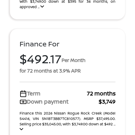
With $3,749.00 down at $395 for 36 months, on
approved ...
Finance For
$492.17
Per Month
for 72 months at 3.9% APR
Term
72 months
Down payment
$3,749
Finance this 2026 Nissan Rogue Rock Creek (Model
54416, VIN 5N1BT3BB7TC810577). MSRP $37,495.00.
Selling price $35,045.00, with $3,749.00 down at $492 ...