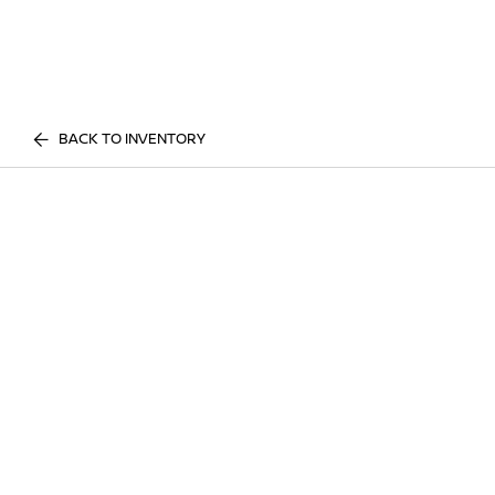
BACK TO INVENTORY