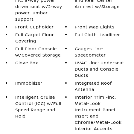
inc: 8-way power
and Rear Center
driver seat w/2-way
Armrest w/Storage
power lumbar
support
Front Cupholder
Front Map Lights
Full Carpet Floor
Full Cloth Headliner
Covering
Full Floor Console
Gauges -inc:
w/Covered Storage
Speedometer
Glove Box
HVAC -inc: Underseat
Ducts and Console
Ducts
Immobilizer
Integrated Roof
Antenna
Intelligent Cruise
Interior Trim -inc:
Control (ICC) w/Full
Metal-Look
Speed Range and
Instrument Panel
Hold
Insert and
Chrome/Metal-Look
Interior Accents