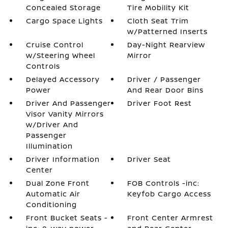
Concealed Storage
Tire Mobility Kit
Cargo Space Lights
Cloth Seat Trim
w/Patterned Inserts
Cruise Control
Day-Night Rearview
w/Steering Wheel
Mirror
Controls
Delayed Accessory
Driver / Passenger
Power
And Rear Door Bins
Driver And Passenger
Driver Foot Rest
Visor Vanity Mirrors
w/Driver And
Passenger
Illumination
Driver Information
Driver Seat
Center
Dual Zone Front
FOB Controls -inc:
Automatic Air
Keyfob Cargo Access
Conditioning
Front Bucket Seats -
Front Center Armrest