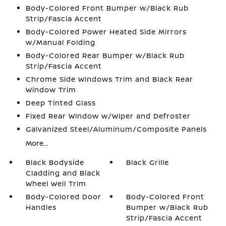
Body-Colored Front Bumper w/Black Rub
Strip/Fascia Accent
Body-Colored Power Heated Side Mirrors
w/Manual Folding
Body-Colored Rear Bumper w/Black Rub
Strip/Fascia Accent
Chrome Side Windows Trim and Black Rear
Window Trim
Deep Tinted Glass
Fixed Rear Window w/Wiper and Defroster
Galvanized Steel/Aluminum/Composite Panels
More...
Black Bodyside
Black Grille
Cladding and Black
Wheel Well Trim
Body-Colored Door
Body-Colored Front
Handles
Bumper w/Black Rub
Strip/Fascia Accent