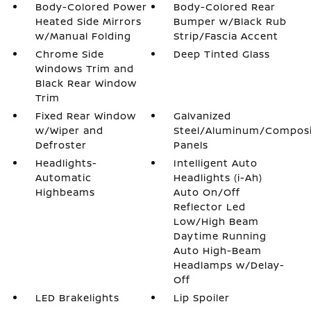
Body-Colored Power
Body-Colored Rear
Heated Side Mirrors
Bumper w/Black Rub
w/Manual Folding
Strip/Fascia Accent
Chrome Side
Deep Tinted Glass
Windows Trim and
Black Rear Window
Trim
Fixed Rear Window
Galvanized
w/Wiper and
Steel/Aluminum/Compos
Defroster
Panels
Headlights-
Intelligent Auto
Automatic
Headlights (i-Ah)
Highbeams
Auto On/Off
Reflector Led
Low/High Beam
Daytime Running
Auto High-Beam
Headlamps w/Delay-
Off
LED Brakelights
Lip Spoiler