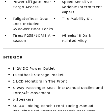
Power Liftgate Rear
Speed Sensitive
Cargo Access
Variable Intermittent
Wipers
Tailgate/Rear Door
Tire Mobility Kit
Lock Included
w/Power Door Locks
Tires: P235/60R18 All-
Wheels: 18 Dark
Season
Painted Alloy
INTERIOR
1 12V DC Power Outlet
1 Seatback Storage Pocket
2 LCD Monitors In The Front
4-Way Passenger Seat -inc: Manual Recline and
Fore/Aft Movement
6 Speakers
60-40 Folding Bench Front Facing Manual
Reclining Fold Forward Seatback Rear Seat