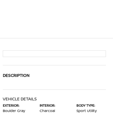
DESCRIPTION
VEHICLE DETAILS
EXTERIOR:
INTERIOR:
BODY TYPE:
Boulder Gray
Charcoal
Sport Utility