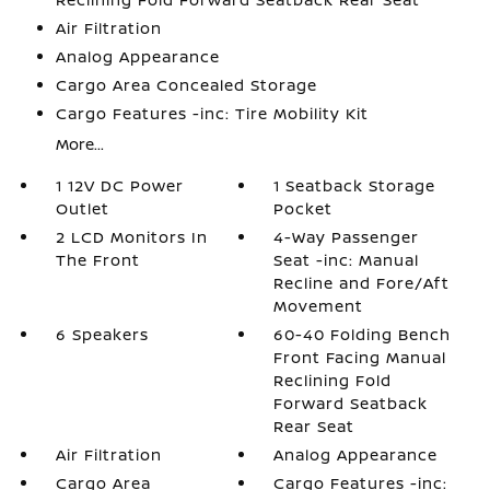
Air Filtration
Analog Appearance
Cargo Area Concealed Storage
Cargo Features -inc: Tire Mobility Kit
More...
1 12V DC Power
1 Seatback Storage
Outlet
Pocket
2 LCD Monitors In
4-Way Passenger
The Front
Seat -inc: Manual
Recline and Fore/Aft
Movement
6 Speakers
60-40 Folding Bench
Front Facing Manual
Reclining Fold
Forward Seatback
Rear Seat
Air Filtration
Analog Appearance
Cargo Area
Cargo Features -inc: