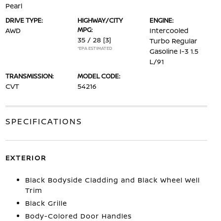
Pearl
DRIVE TYPE:
HIGHWAY/CITY
ENGINE:
MPG:
AWD
Intercooled
35 / 28
[3]
Turbo Regular
*EPA ESTIMATED
Gasoline I-3 1.5
L/91
TRANSMISSION:
MODEL CODE:
CVT
54216
SPECIFICATIONS
EXTERIOR
Black Bodyside Cladding and Black Wheel Well
Trim
Black Grille
Body-Colored Door Handles