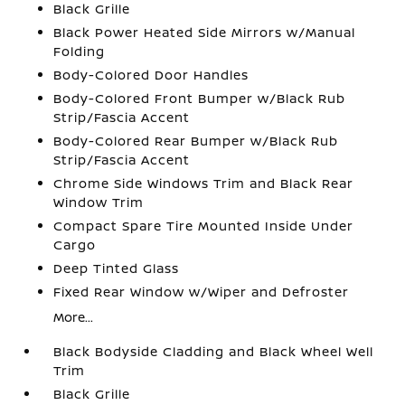
Black Grille
Black Power Heated Side Mirrors w/Manual
Folding
Body-Colored Door Handles
Body-Colored Front Bumper w/Black Rub
Strip/Fascia Accent
Body-Colored Rear Bumper w/Black Rub
Strip/Fascia Accent
Chrome Side Windows Trim and Black Rear
Window Trim
Compact Spare Tire Mounted Inside Under
Cargo
Deep Tinted Glass
Fixed Rear Window w/Wiper and Defroster
More...
Black Bodyside Cladding and Black Wheel Well
Trim
Black Grille