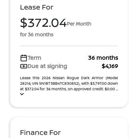
Lease For
$372.04
Per Month
for 36 months
Term
36 months
Due at signing
$4,169
Lease this 2026 Nissan Rogue Dark Armor (Model
28216; VIN 5N1BT3BB4TC830852), with $3,797.00 down
at $372.04 for 36 months, on approved credit. $0.00 ...
Finance For