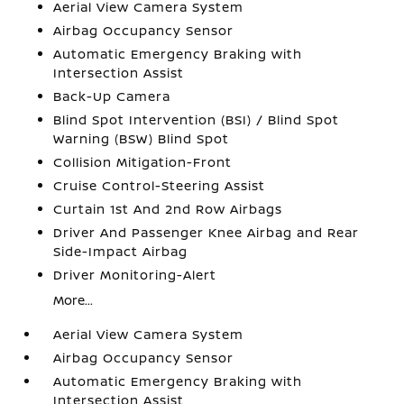
Aerial View Camera System
Airbag Occupancy Sensor
Automatic Emergency Braking with
Intersection Assist
Back-Up Camera
Blind Spot Intervention (BSI) / Blind Spot
Warning (BSW) Blind Spot
Collision Mitigation-Front
Cruise Control-Steering Assist
Curtain 1st And 2nd Row Airbags
Driver And Passenger Knee Airbag and Rear
Side-Impact Airbag
Driver Monitoring-Alert
More...
Aerial View Camera System
Airbag Occupancy Sensor
Automatic Emergency Braking with
Intersection Assist