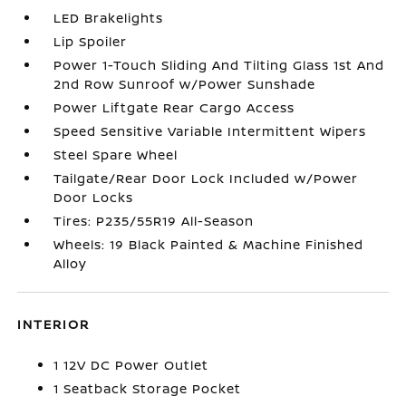
LED Brakelights
Lip Spoiler
Power 1-Touch Sliding And Tilting Glass 1st And
2nd Row Sunroof w/Power Sunshade
Power Liftgate Rear Cargo Access
Speed Sensitive Variable Intermittent Wipers
Steel Spare Wheel
Tailgate/Rear Door Lock Included w/Power
Door Locks
Tires: P235/55R19 All-Season
Wheels: 19 Black Painted & Machine Finished
Alloy
INTERIOR
1 12V DC Power Outlet
1 Seatback Storage Pocket