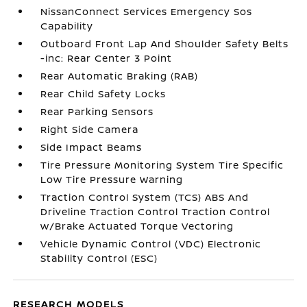
NissanConnect Services Emergency Sos
Capability
Outboard Front Lap And Shoulder Safety Belts
-inc: Rear Center 3 Point
Rear Automatic Braking (RAB)
Rear Child Safety Locks
Rear Parking Sensors
Right Side Camera
Side Impact Beams
Tire Pressure Monitoring System Tire Specific
Low Tire Pressure Warning
Traction Control System (TCS) ABS And
Driveline Traction Control Traction Control
w/Brake Actuated Torque Vectoring
Vehicle Dynamic Control (VDC) Electronic
Stability Control (ESC)
RESEARCH MODELS