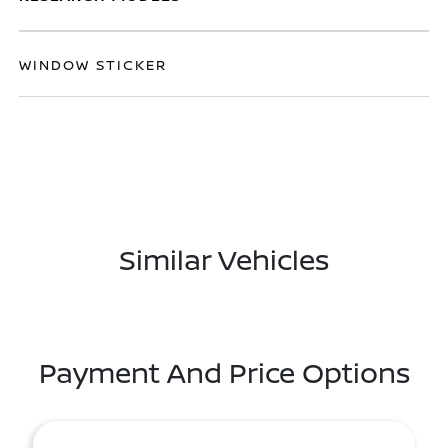
WINDOW STICKER
Similar Vehicles
Payment And Price Options