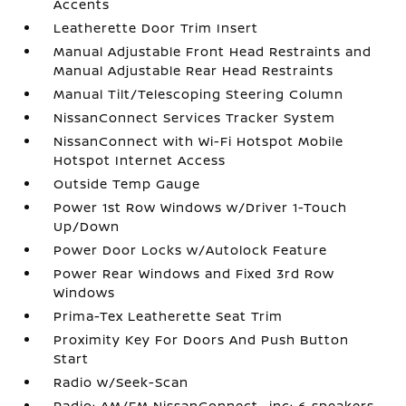
Accents
Leatherette Door Trim Insert
Manual Adjustable Front Head Restraints and
Manual Adjustable Rear Head Restraints
Manual Tilt/Telescoping Steering Column
NissanConnect Services Tracker System
NissanConnect with Wi-Fi Hotspot Mobile
Hotspot Internet Access
Outside Temp Gauge
Power 1st Row Windows w/Driver 1-Touch
Up/Down
Power Door Locks w/Autolock Feature
Power Rear Windows and Fixed 3rd Row
Windows
Prima-Tex Leatherette Seat Trim
Proximity Key For Doors And Push Button
Start
Radio w/Seek-Scan
Radio: AM/FM NissanConnect -inc: 6 speakers