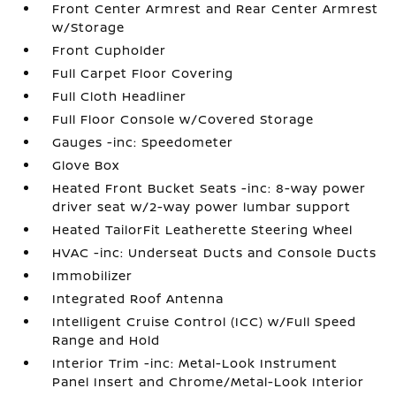
Front Center Armrest and Rear Center Armrest
w/Storage
Front Cupholder
Full Carpet Floor Covering
Full Cloth Headliner
Full Floor Console w/Covered Storage
Gauges -inc: Speedometer
Glove Box
Heated Front Bucket Seats -inc: 8-way power
driver seat w/2-way power lumbar support
Heated TailorFit Leatherette Steering Wheel
HVAC -inc: Underseat Ducts and Console Ducts
Immobilizer
Integrated Roof Antenna
Intelligent Cruise Control (ICC) w/Full Speed
Range and Hold
Interior Trim -inc: Metal-Look Instrument
Panel Insert and Chrome/Metal-Look Interior