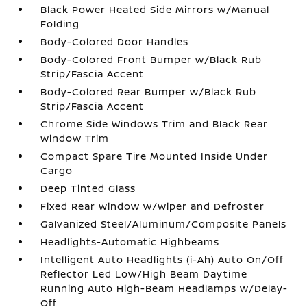
Black Power Heated Side Mirrors w/Manual
Folding
Body-Colored Door Handles
Body-Colored Front Bumper w/Black Rub
Strip/Fascia Accent
Body-Colored Rear Bumper w/Black Rub
Strip/Fascia Accent
Chrome Side Windows Trim and Black Rear
Window Trim
Compact Spare Tire Mounted Inside Under
Cargo
Deep Tinted Glass
Fixed Rear Window w/Wiper and Defroster
Galvanized Steel/Aluminum/Composite Panels
Headlights-Automatic Highbeams
Intelligent Auto Headlights (i-Ah) Auto On/Off
Reflector Led Low/High Beam Daytime
Running Auto High-Beam Headlamps w/Delay-
Off