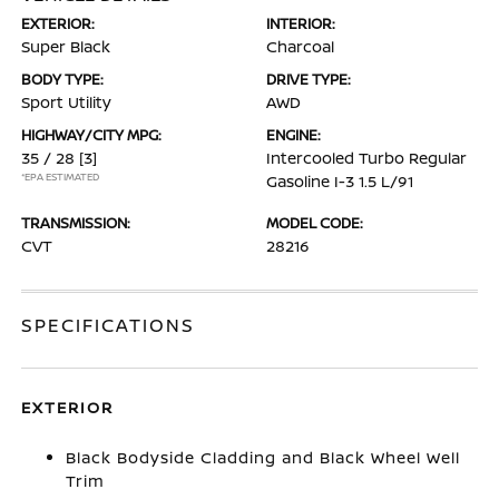
EXTERIOR:
INTERIOR:
Super Black
Charcoal
BODY TYPE:
DRIVE TYPE:
Sport Utility
AWD
HIGHWAY/CITY MPG:
ENGINE:
35 / 28
[3]
Intercooled Turbo Regular
*EPA ESTIMATED
Gasoline I-3 1.5 L/91
TRANSMISSION:
MODEL CODE:
CVT
28216
SPECIFICATIONS
EXTERIOR
Black Bodyside Cladding and Black Wheel Well
Trim