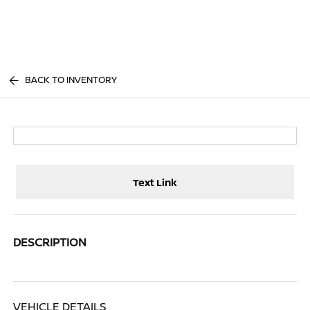
Sign In
BACK TO INVENTORY
Text Link
DESCRIPTION
VEHICLE DETAILS