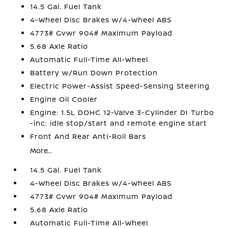
14.5 Gal. Fuel Tank
4-Wheel Disc Brakes w/4-Wheel ABS
4773# Gvwr 904# Maximum Payload
5.68 Axle Ratio
Automatic Full-Time All-Wheel
Battery w/Run Down Protection
Electric Power-Assist Speed-Sensing Steering
Engine Oil Cooler
Engine: 1.5L DOHC 12-Valve 3-Cylinder DI Turbo
-inc: idle stop/start and remote engine start
Front And Rear Anti-Roll Bars
More...
14.5 Gal. Fuel Tank
4-Wheel Disc Brakes w/4-Wheel ABS
4773# Gvwr 904# Maximum Payload
5.68 Axle Ratio
Automatic Full-Time All-Wheel