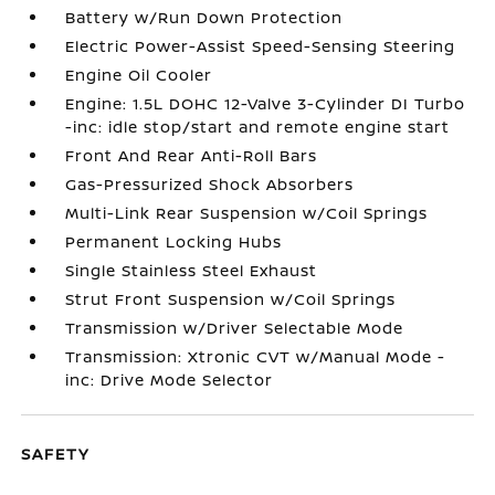
Battery w/Run Down Protection
Electric Power-Assist Speed-Sensing Steering
Engine Oil Cooler
Engine: 1.5L DOHC 12-Valve 3-Cylinder DI Turbo
-inc: idle stop/start and remote engine start
Front And Rear Anti-Roll Bars
Gas-Pressurized Shock Absorbers
Multi-Link Rear Suspension w/Coil Springs
Permanent Locking Hubs
Single Stainless Steel Exhaust
Strut Front Suspension w/Coil Springs
Transmission w/Driver Selectable Mode
Transmission: Xtronic CVT w/Manual Mode -
inc: Drive Mode Selector
SAFETY