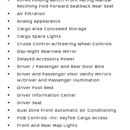
Reclining Fold Forward Seatback Rear Seat
Air Filtration
Analog Appearance
Cargo Area Concealed Storage
Cargo Space Lights
Cruise Control w/Steering Wheel Controls
Day-Night Rearview Mirror
Delayed Accessory Power
Driver / Passenger And Rear Door Bins
Driver And Passenger Visor Vanity Mirrors
w/Driver And Passenger Illumination
Driver Foot Rest
Driver Information Center
Driver Seat
Dual Zone Front Automatic Air Conditioning
FOB Controls -inc: Keyfob Cargo Access
Front And Rear Map Lights