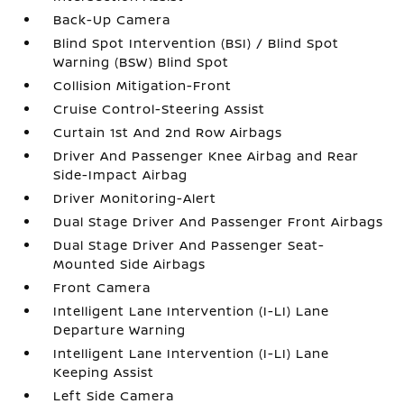
Back-Up Camera
Blind Spot Intervention (BSI) / Blind Spot
Warning (BSW) Blind Spot
Collision Mitigation-Front
Cruise Control-Steering Assist
Curtain 1st And 2nd Row Airbags
Driver And Passenger Knee Airbag and Rear
Side-Impact Airbag
Driver Monitoring-Alert
Dual Stage Driver And Passenger Front Airbags
Dual Stage Driver And Passenger Seat-
Mounted Side Airbags
Front Camera
Intelligent Lane Intervention (I-LI) Lane
Departure Warning
Intelligent Lane Intervention (I-LI) Lane
Keeping Assist
Left Side Camera