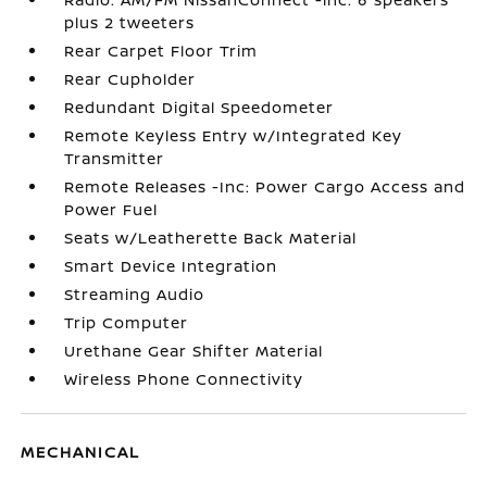
plus 2 tweeters
Rear Carpet Floor Trim
Rear Cupholder
Redundant Digital Speedometer
Remote Keyless Entry w/Integrated Key
Transmitter
Remote Releases -Inc: Power Cargo Access and
Power Fuel
Seats w/Leatherette Back Material
Smart Device Integration
Streaming Audio
Trip Computer
Urethane Gear Shifter Material
Wireless Phone Connectivity
MECHANICAL