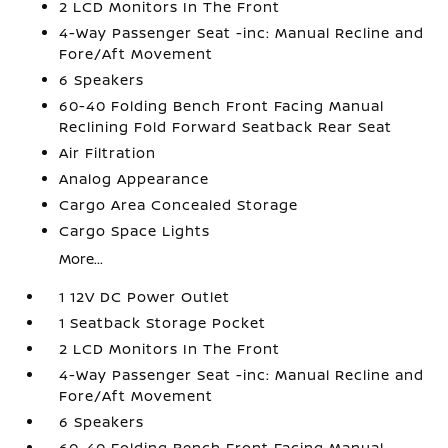
2 LCD Monitors In The Front
4-Way Passenger Seat -inc: Manual Recline and
Fore/Aft Movement
6 Speakers
60-40 Folding Bench Front Facing Manual
Reclining Fold Forward Seatback Rear Seat
Air Filtration
Analog Appearance
Cargo Area Concealed Storage
Cargo Space Lights
More...
1 12V DC Power Outlet
1 Seatback Storage Pocket
2 LCD Monitors In The Front
4-Way Passenger Seat -inc: Manual Recline and
Fore/Aft Movement
6 Speakers
60-40 Folding Bench Front Facing Manual