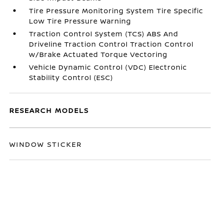
Tire Pressure Monitoring System Tire Specific
Low Tire Pressure Warning
Traction Control System (TCS) ABS And
Driveline Traction Control Traction Control
w/Brake Actuated Torque Vectoring
Vehicle Dynamic Control (VDC) Electronic
Stability Control (ESC)
RESEARCH MODELS
WINDOW STICKER