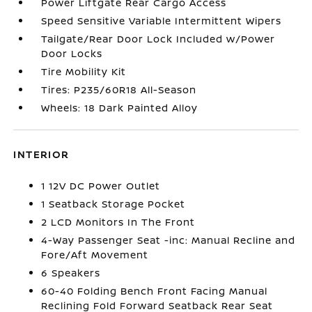
Power Liftgate Rear Cargo Access
Speed Sensitive Variable Intermittent Wipers
Tailgate/Rear Door Lock Included w/Power
Door Locks
Tire Mobility Kit
Tires: P235/60R18 All-Season
Wheels: 18 Dark Painted Alloy
INTERIOR
1 12V DC Power Outlet
1 Seatback Storage Pocket
2 LCD Monitors In The Front
4-Way Passenger Seat -inc: Manual Recline and
Fore/Aft Movement
6 Speakers
60-40 Folding Bench Front Facing Manual
Reclining Fold Forward Seatback Rear Seat