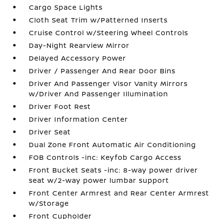
Cargo Space Lights
Cloth Seat Trim w/Patterned Inserts
Cruise Control w/Steering Wheel Controls
Day-Night Rearview Mirror
Delayed Accessory Power
Driver / Passenger And Rear Door Bins
Driver And Passenger Visor Vanity Mirrors
w/Driver And Passenger Illumination
Driver Foot Rest
Driver Information Center
Driver Seat
Dual Zone Front Automatic Air Conditioning
FOB Controls -inc: Keyfob Cargo Access
Front Bucket Seats -inc: 8-way power driver
seat w/2-way power lumbar support
Front Center Armrest and Rear Center Armrest
w/Storage
Front Cupholder