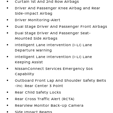
Curtain 1st And 2nd Row Airbags
Driver And Passenger Knee Airbag and Rear
Side-Impact Airbag
Driver Monitoring-Alert
Dual Stage Driver And Passenger Front Airbags
Dual Stage Driver And Passenger Seat-
Mounted Side Airbags
Intelligent Lane Intervention (I-LI) Lane
Departure Warning
Intelligent Lane Intervention (I-LI) Lane
Keeping Assist
NissanConnect Services Emergency Sos
Capability
Outboard Front Lap And Shoulder Safety Belts
-inc: Rear Center 3 Point
Rear Child Safety Locks
Rear Cross Traffic Alert (RCTA)
RearView Monitor Back-Up Camera
Side Impact Beams