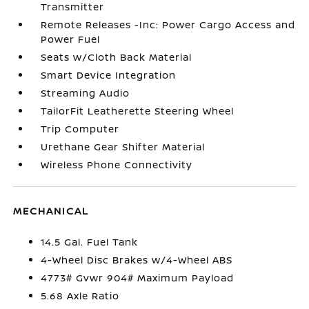
Transmitter
Remote Releases -Inc: Power Cargo Access and
Power Fuel
Seats w/Cloth Back Material
Smart Device Integration
Streaming Audio
TailorFit Leatherette Steering Wheel
Trip Computer
Urethane Gear Shifter Material
Wireless Phone Connectivity
MECHANICAL
14.5 Gal. Fuel Tank
4-Wheel Disc Brakes w/4-Wheel ABS
4773# Gvwr 904# Maximum Payload
5.68 Axle Ratio