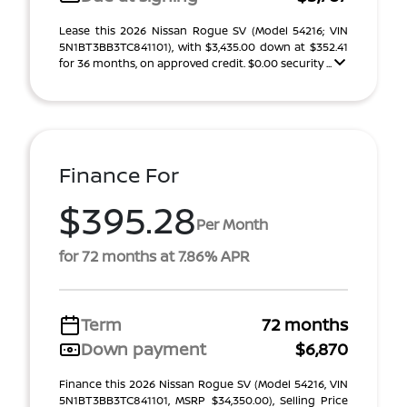
Lease this 2026 Nissan Rogue SV (Model 54216; VIN
5N1BT3BB3TC841101), with $3,435.00 down at $352.41
for 36 months, on approved credit. $0.00 security ...
Finance For
$395.28
Per Month
for 72 months at 7.86% APR
Term
72 months
Down payment
$6,870
Finance this 2026 Nissan Rogue SV (Model 54216, VIN
5N1BT3BB3TC841101, MSRP $34,350.00), Selling Price