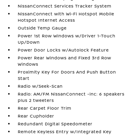
NissanConnect Services Tracker System
NissanConnect with Wi-Fi Hotspot Mobile
Hotspot Internet Access
Outside Temp Gauge
Power 1st Row Windows w/Driver 1-Touch
Up/Down
Power Door Locks w/Autolock Feature
Power Rear Windows and Fixed 3rd Row
Windows
Proximity Key For Doors And Push Button
Start
Radio w/Seek-Scan
Radio: AM/FM NissanConnect -inc: 6 speakers
plus 2 tweeters
Rear Carpet Floor Trim
Rear Cupholder
Redundant Digital Speedometer
Remote Keyless Entry w/Integrated Key