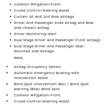
Collision Mitigation-Front
Cruise Control-Steering Assist
Curtain 1st And 2nd Row Airbags
Driver And Passenger Knee Airbag and Rear
Side-Impact Airbag
Driver Monitoring-Alert
Dual Stage Driver And Passenger Front Airbags
Dual Stage Driver And Passenger Seat-
Mounted Side Airbags
More...
Airbag Occupancy Sensor
Automatic Emergency Braking with
Intersection Assist
Blind Spot Intervention (BSI) / Blind Spot
Warning (BSW) Blind Spot
Collision Mitigation-Front
Cruise Control-Steering Assist