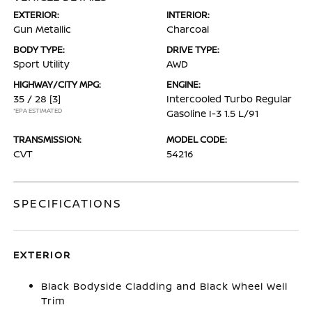
EXTERIOR:
INTERIOR:
Gun Metallic
Charcoal
BODY TYPE:
DRIVE TYPE:
Sport Utility
AWD
HIGHWAY/CITY MPG:
ENGINE:
35 / 28
[3]
Intercooled Turbo Regular
*EPA ESTIMATED
Gasoline I-3 1.5 L/91
TRANSMISSION:
MODEL CODE:
CVT
54216
SPECIFICATIONS
EXTERIOR
Black Bodyside Cladding and Black Wheel Well
Trim