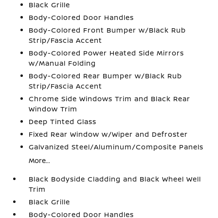
Black Grille
Body-Colored Door Handles
Body-Colored Front Bumper w/Black Rub
Strip/Fascia Accent
Body-Colored Power Heated Side Mirrors
w/Manual Folding
Body-Colored Rear Bumper w/Black Rub
Strip/Fascia Accent
Chrome Side Windows Trim and Black Rear
Window Trim
Deep Tinted Glass
Fixed Rear Window w/Wiper and Defroster
Galvanized Steel/Aluminum/Composite Panels
More...
Black Bodyside Cladding and Black Wheel Well
Trim
Black Grille
Body-Colored Door Handles