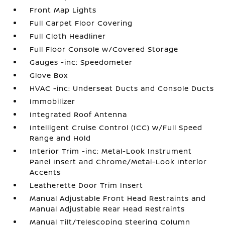
Front Map Lights
Full Carpet Floor Covering
Full Cloth Headliner
Full Floor Console w/Covered Storage
Gauges -inc: Speedometer
Glove Box
HVAC -inc: Underseat Ducts and Console Ducts
Immobilizer
Integrated Roof Antenna
Intelligent Cruise Control (ICC) w/Full Speed
Range and Hold
Interior Trim -inc: Metal-Look Instrument
Panel Insert and Chrome/Metal-Look Interior
Accents
Leatherette Door Trim Insert
Manual Adjustable Front Head Restraints and
Manual Adjustable Rear Head Restraints
Manual Tilt/Telescoping Steering Column