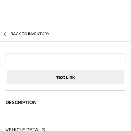
Sign In
BACK TO INVENTORY
Text Link
DESCRIPTION
VEHICLE DETAILS