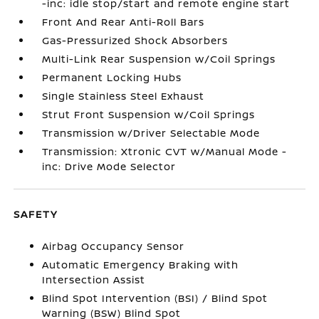
-inc: idle stop/start and remote engine start
Front And Rear Anti-Roll Bars
Gas-Pressurized Shock Absorbers
Multi-Link Rear Suspension w/Coil Springs
Permanent Locking Hubs
Single Stainless Steel Exhaust
Strut Front Suspension w/Coil Springs
Transmission w/Driver Selectable Mode
Transmission: Xtronic CVT w/Manual Mode -
inc: Drive Mode Selector
SAFETY
Airbag Occupancy Sensor
Automatic Emergency Braking with
Intersection Assist
Blind Spot Intervention (BSI) / Blind Spot
Warning (BSW) Blind Spot