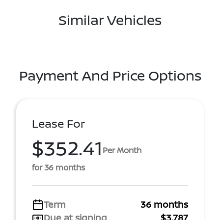
Similar Vehicles
Payment And Price Options
Lease For
$352.41
Per Month
for 36 months
Term
36 months
Due at signing
$3,787