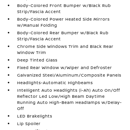
Body-Colored Front Bumper w/Black Rub
Strip/Fascia Accent
Body-Colored Power Heated Side Mirrors
w/Manual Folding
Body-Colored Rear Bumper w/Black Rub
Strip/Fascia Accent
Chrome Side Windows Trim and Black Rear
Window Trim
Deep Tinted Glass
Fixed Rear Window w/Wiper and Defroster
Galvanized Steel/Aluminum/Composite Panels
Headlights-Automatic Highbeams
Intelligent Auto Headlights (i-Ah) Auto On/Off
Reflector Led Low/High Beam Daytime
Running Auto High-Beam Headlamps w/Delay-
Off
LED Brakelights
Lip Spoiler