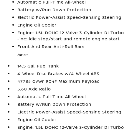
Automatic Full-Time All-Wheel
Battery w/Run Down Protection
Electric Power-Assist Speed-Sensing Steering
Engine Oil Cooler
Engine: 1.5L DOHC 12-Valve 3-Cylinder DI Turbo
-inc: idle stop/start and remote engine start
Front And Rear Anti-Roll Bars
More...
14.5 Gal. Fuel Tank
4-Wheel Disc Brakes w/4-Wheel ABS
4773# Gvwr 904# Maximum Payload
5.68 Axle Ratio
Automatic Full-Time All-Wheel
Battery w/Run Down Protection
Electric Power-Assist Speed-Sensing Steering
Engine Oil Cooler
Engine: 1.5L DOHC 12-Valve 3-Cylinder DI Turbo