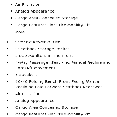
Air Filtration
Analog Appearance
Cargo Area Concealed Storage
Cargo Features -inc: Tire Mobility Kit
More...
1 12V DC Power Outlet
1 Seatback Storage Pocket
2 LCD Monitors In The Front
4-Way Passenger Seat -inc: Manual Recline and
Fore/Aft Movement
6 Speakers
60-40 Folding Bench Front Facing Manual
Reclining Fold Forward Seatback Rear Seat
Air Filtration
Analog Appearance
Cargo Area Concealed Storage
Cargo Features -inc: Tire Mobility Kit