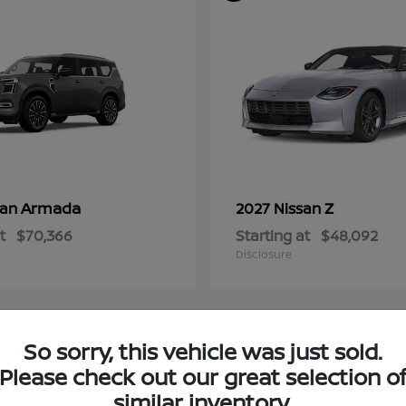
Armada
Z
san
2027 Nissan
t
$70,366
Starting at
$48,092
Disclosure
So sorry, this vehicle was just sold.
4
Please check out our great selection o
ble
Available
similar inventory.