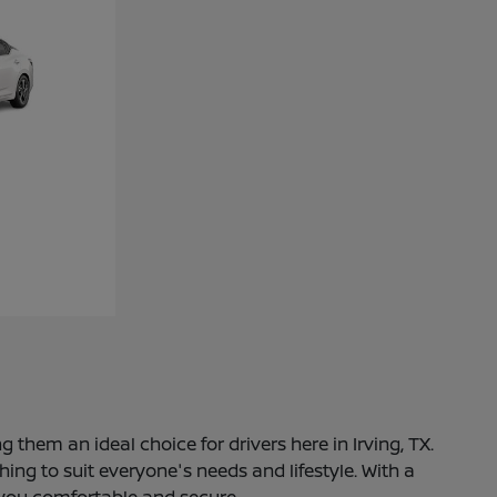
 them an ideal choice for drivers here in Irving, TX.
ng to suit everyone's needs and lifestyle. With a