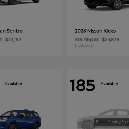
Sentra
Kicks
san
2026 Nissan
t
$23,192
Starting at
$23,839
Disclosure
185
Available
Available