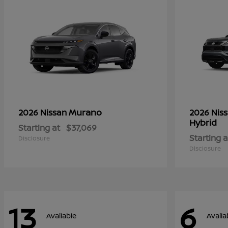
Murano
2026 Nissan
2026 Nis
Hybrid
Starting at
$37,069
Starting a
Disclosure
Disclosure
13
6
Available
Availa