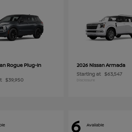
Rogue Plug-In
Armada
san
2026 Nissan
Starting at
$63,547
t
$39,950
Disclosure
6
ble
Available