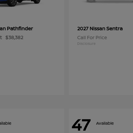
Pathfinder
Sentra
san
2027 Nissan
t
$38,382
Call For Price
Disclosure
47
ilable
Available