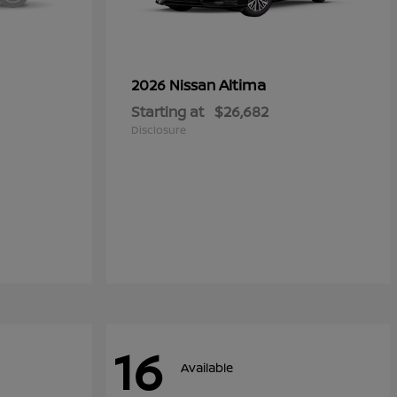
Altima
2026 Nissan
Starting at
$26,682
Disclosure
16
Available