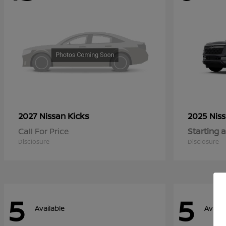
Kicks
2027 Nissan
2025 Nis
Call For Price
Starting a
Disclosure
Disclosure
5
5
Available
Availa