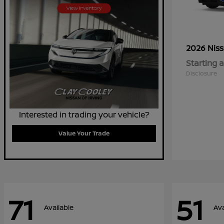
2026 Nis
Starting a
Disclosure
Interested in trading your vehicle?
Value Your Trade
71
51
Available
Ava