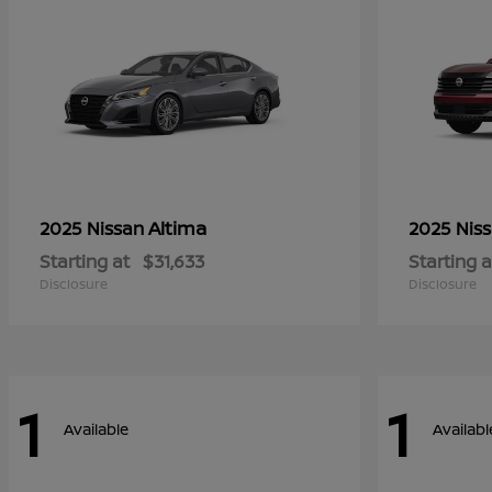
Altima
2025 Nissan
2025 Nis
Starting at
$31,633
Starting a
Disclosure
Disclosure
1
1
Available
Availabl