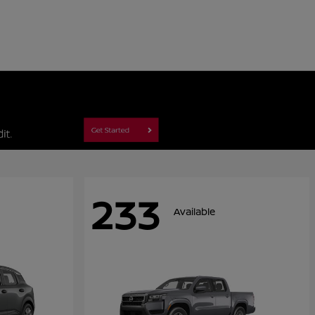
233
Available