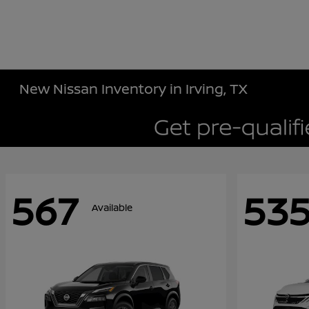
New Nissan Inventory in Irving, TX
567
53
Available