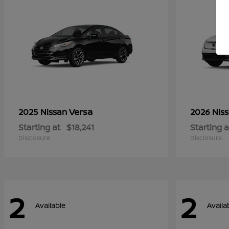
Versa
2025 Nissan
2026 Nis
Starting at
$18,241
Starting a
Disclosure
Disclosure
2
2
Available
Availa