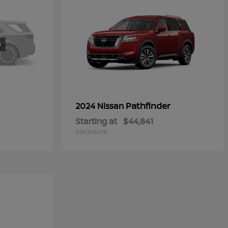
Pathfinder
2024 Nissan
Starting at
$44,841
Disclosure