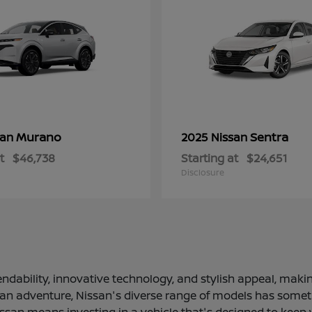
Murano
Sentra
san
2025 Nissan
t
$46,738
Starting at
$24,651
Disclosure
ndability, innovative technology, and stylish appeal, making
 an adventure, Nissan's diverse range of models has somethi