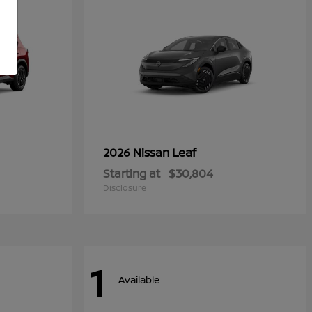
Leaf
2026 Nissan
Starting at
$30,804
Disclosure
1
Available