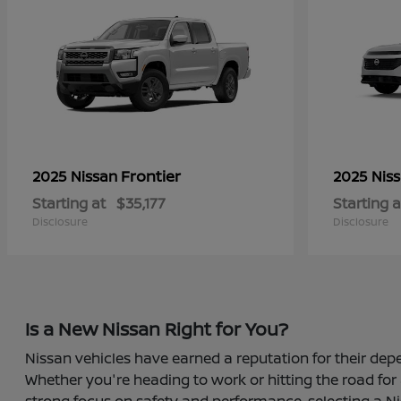
Frontier
2025 Nissan
2025 Nis
Starting at
$35,177
Starting a
Disclosure
Disclosure
Is a New Nissan Right for You?
Nissan vehicles have earned a reputation for their depe
Whether you're heading to work or hitting the road for