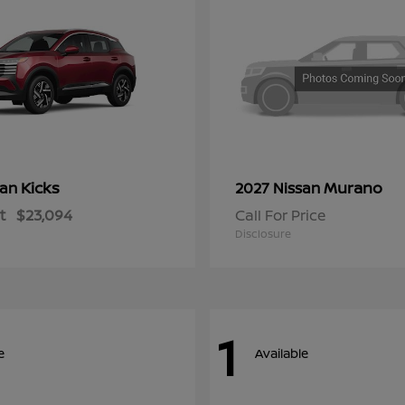
Kicks
Murano
san
2027 Nissan
t
$23,094
Call For Price
Disclosure
1
e
Available