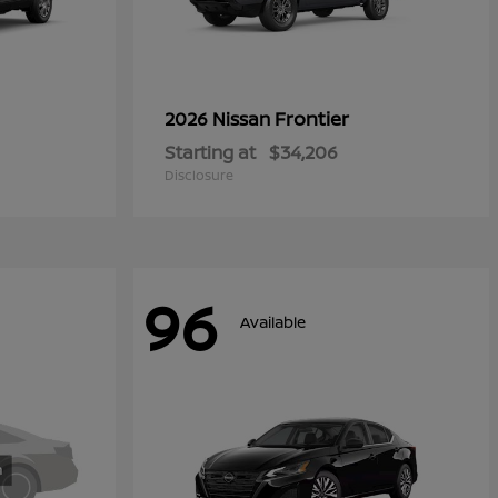
Frontier
2026 Nissan
Starting at
$34,206
Disclosure
96
Available