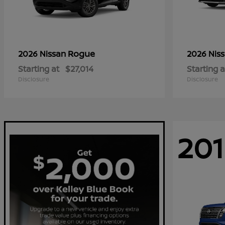
Rogue
2026 Nissan
2026 Nis
Starting at
$27,014
Starting a
Disclosure
Disclosure
201