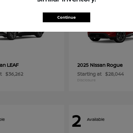
Continue
LEAF
Rogue
san
2025 Nissan
t
$36,262
Starting at
$28,044
Disclosure
2
ble
Available