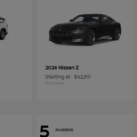
Z
2026 Nissan
Starting at
$42,811
Disclosure
5
Available