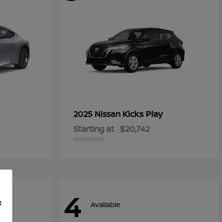
Kicks Play
2025 Nissan
Starting at
$20,742
Disclosure
4
f
Available