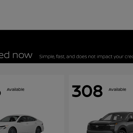
5
308
Available
Available